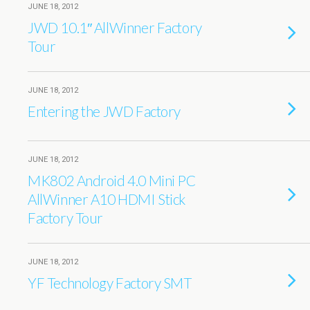
JUNE 18, 2012
JWD 10.1″ AllWinner Factory
Tour
JUNE 18, 2012
Entering the JWD Factory
JUNE 18, 2012
MK802 Android 4.0 Mini PC
AllWinner A10 HDMI Stick
Factory Tour
JUNE 18, 2012
YF Technology Factory SMT