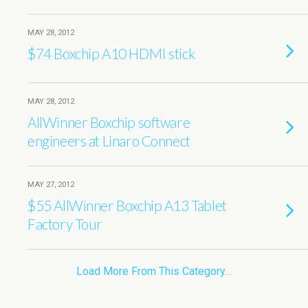
MAY 28, 2012
$74 Boxchip A10 HDMI stick
MAY 28, 2012
AllWinner Boxchip software
engineers at Linaro Connect
MAY 27, 2012
$55 AllWinner Boxchip A13 Tablet
Factory Tour
Load More From This Category…