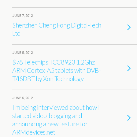
JUNE 7, 2012
Shenzhen Cheng Fong Digital-Tech
Ltd
JUNE 5, 2012
$78 Telechips TCC8923 1.2Ghz
ARM Cortex-A5 tablets with DVB-
T/ISDBT by Xon Technology
JUNE 5, 2012
I’m being interviewed about how I
started video-blogging and
announcing a new feature for
ARMdevices.net