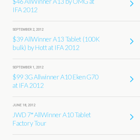
$46 AllWinner A13 by OMG at
IFA 2012
SEPTEMBER 2, 2012
$39 AllWinner A13 Tablet (100K
bulk) by Hott at IFA 2012
SEPTEMBER 1, 2012
$99 3G Allwinner A10 Eken G70
at IFA 2012
JUNE 18, 2012
JWD 7″ AllWinner A10 Tablet
Factory Tour