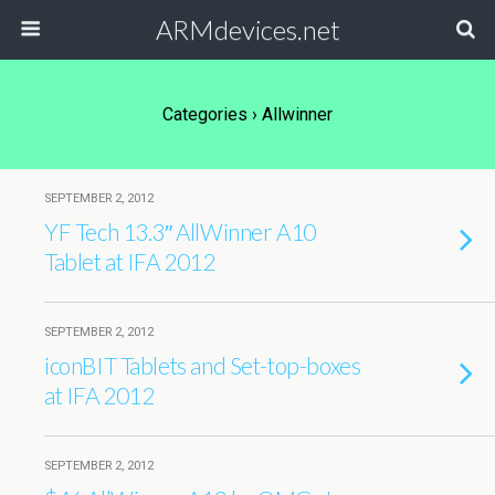
ARMdevices.net
Categories ›
Allwinner
SEPTEMBER 2, 2012
YF Tech 13.3″ AllWinner A10
Tablet at IFA 2012
SEPTEMBER 2, 2012
iconBIT Tablets and Set-top-boxes
at IFA 2012
SEPTEMBER 2, 2012