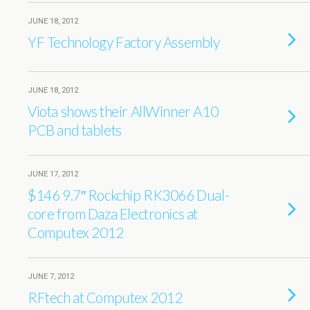
JUNE 18, 2012
YF Technology Factory Assembly
JUNE 18, 2012
Viota shows their AllWinner A10
PCB and tablets
JUNE 17, 2012
$146 9.7″ Rockchip RK3066 Dual-
core from Daza Electronics at
Computex 2012
JUNE 7, 2012
RFtech at Computex 2012