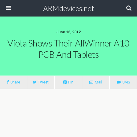
ARMdevices.net
June 18, 2012
Viota Shows Their AllWinner A10
PCB And Tablets
Share
Tweet
Pin
Mail
SMS