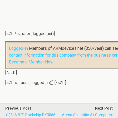
[s2If !is_user_logged_in()]
Logged-in
Members of ARMdevices.net ($50/year) can s
contact information for this company from the business car
Become a Member Now!
[/s2If]
[s2If is_user_logged_in()]
[/s2If]
Previous Post
Next Post
$146 9.7" Rockchip RK3066
Arena Scientific At Computex