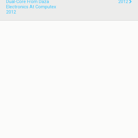
Dual-Core From Daza
2012
Electronics At Computex
2012