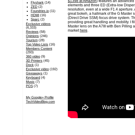
$1398 at Amazon
) features an advanced 
Flyshark
(14)
elements and three ED (Extra-low Dispers
ZED
(2)
resolution, even at a wide F1.4 aperture
Foundries.io
(11)
great bokeh, a hallmark of the G Master s
HDMI
(16)
(Direct Drive SSM) focus drive system. Th
Sparc
(2)
providing great handling and mobility. I 
Exclusive videos
Master lens on the A7III with Ben Pilling a
(6,333)
market
here
.
Reviews
(58)
Opinions
(246)
Tourism
(28)
Top Video Lists
(16)
Members Content
(293)
360 video
(9)
3D Printers
(45)
Dock
(1)
Exclusive video
(192)
Giveaways
(1)
Keyboard
(4)
Music
(7)
POS
(7)
My Google+ Profile
TechVideoBlog.com