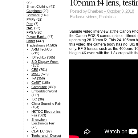
105mm f4 lens, test
(75)
Smart Clothing
(43)
Graphene
(20)
Posted by
Charbax
– October 3, 2018
Software
(149)
Exclusive videos
,
Photokina
PMPs
(52)
Pets
(7)
NAS
(22)
Sample video interview at the Canon Pho
FPGA
(20)
the Canon EOS R camera, since I filmed th
Power Banks
(47)
upcoming 28-70mm f2. This 24-105mm has i
Other
(447)
this video, the camera body has no IBIS t
Tradeshows
(4,563)
only. EF-S lenses such as the 400euro 1
ARM TechCon
blog in 4K even with the 1.8x crop with 
(219)
IDTechEx
(365)
SID Display Week
(153)
CES
(701)
MWC
(576)
IFA
(356)
CeBIT
(166)
Computex
(430)
Embedded World
(117)
IBC
(36)
China Sourcing Fair
(454)
HKTDC Electronics
Fair
(363)
Shenzhen
Electronics Fair
(73)
CEATEC
(97)
Techcrunch Disrupt