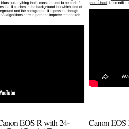
 blurs out anything that it considers not to be part of
photo shoot
. I also edit 
ces that it catches in the background too which kind of
oreground and the background. It is possible though
eir AI algorithms here to perhaps improve their bokeh
 Canon EOS R with 24-
Canon EOS R