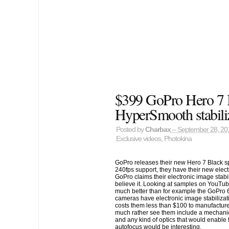
$399 GoPro Hero 7 
HyperSmooth stabili
Posted by
Charbax
– September 28, 20
Exclusive videos
,
Photokina
GoPro releases their new Hero 7 Black s
240fps support, they have their new elect
GoPro claims their electronic image stabili
believe it. Looking at samples on YouTube 
much better than for example the GoPro 
cameras have electronic image stabilizati
costs them less than $100 to manufacture
much rather see them include a mechanical
and any kind of optics that would enable
autofocus would be interesting.