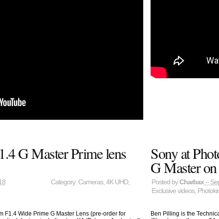
.4 G Master Prime lens
Sony at Phot
G Master on 
18
Category:
Cameras
,
4K UHD
,
Posted by
Charbax
– Se
Exclusive videos
,
Photoki
 F1.4 Wide Prime G Master Lens (pre-order for
Ben Pilling is the Techni