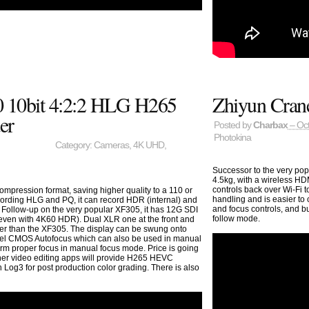
 10bit 4:2:2 HLG H265
Zhiyun Cran
er
Posted by
Charbax
– Oct
Photokina
Category:
Cameras
,
4K UHD
,
Successor to the very pop
4.5kg, with a wireless HDM
controls back over Wi-Fi 
mpression format, saving higher quality to a 110 or
handling and is easier to
cording HLG and PQ, it can record HDR (internal) and
and focus controls, and b
 Follow-up on the very popular XF305, it has 12G SDI
follow mode.
(even with 4K60 HDR). Dual XLR one at the front and
hter than the XF305. The display can be swung onto
Pixel CMOS Autofocus which can also be used in manual
irm proper focus in manual focus mode. Price is going
her video editing apps will provide H265 HEVC
 Log3 for post production color grading. There is also