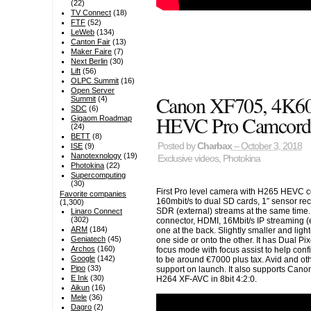
(22)
TV Connect
(18)
FTF
(52)
LeWeb
(134)
Canton Fair
(13)
Maker Faire
(7)
Next Berlin
(30)
Lift
(56)
OLPC Summit
(16)
Open Server
Canon XF705, 4K60
Summit
(4)
SDC
(6)
HEVC Pro Camcord
Gigaom Roadmap
(24)
BETT
(8)
Posted by
Charbax
– October 3, 2018
ISE
(9)
Nanotexnology
(19)
Exclusive videos
,
Photokina
Photokina
(22)
Supercomputing
(30)
First Pro level camera with H265 HEVC co
Favorite companies
160mbit/s to dual SD cards, 1″ sensor re
(1,300)
SDR (external) streams at the same time.
Linaro Connect
(302)
connector, HDMI, 16Mbit/s IP streaming 
ARM
(184)
one at the back. Slightly smaller and lig
Geniatech
(45)
one side or onto the other. It has Dual 
Archos
(160)
focus mode with focus assist to help conf
Google
(142)
to be around €7000 plus tax. Avid and ot
Pipo
(33)
support on launch. It also supports Canon
E Ink
(30)
H264 XF-AVC in 8bit 4:2:0.
Aikun
(16)
Mele
(36)
Dagro
(2)