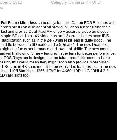
ober 3, 2018
Category:
Cameras
,
4K UHD
,
na
 Full Frame Mirrorless camera system, the Canon EOS R comes with
enses but it can also adapt all previous Canon lenses using their
 fast and precise Dual Pixel AF for very accurate video autofocus
 single SD card slot, 4K video has an 1.8x crop. It does have IBIS
 stabilization such as in the 24-70mm f4 kit lens is quite good. The
the middle between a 6Dmark2 and a 5Dmark4. The new Dual Pixel
high autofocus performance and low light ability. The new mount
andwidth allowing for new features in the lens for better performance.
 EOS R system is designed to be future proof, this camera is the
 possibly this could mean they might soon also provide more video
 1.8x crop in 4K shooting, I’d hope with video features like in the new
ch as 110/160mbitps H265 HEVC for 4K60 HDR HLG 10bit 4:2:2
 SD card slots too.