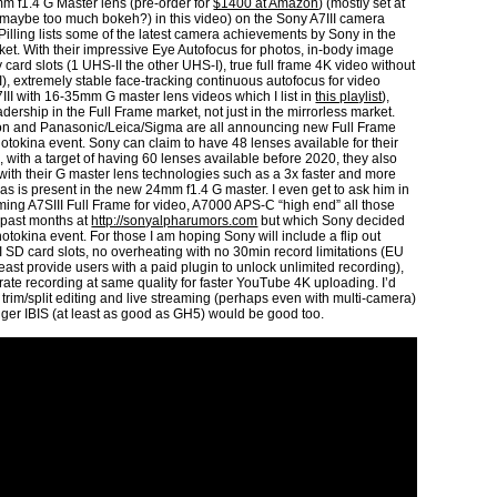
m f1.4 G Master lens (pre-order for
$1400 at Amazon
) (mostly set at
 (maybe too much bokeh?) in this video) on the Sony A7III camera
 Pilling lists some of the latest camera achievements by Sony in the
ket. With their impressive Eye Autofocus for photos, in-body image
 card slots (1 UHS-II the other UHS-I), true full frame 4K video without
I), extremely stable face-tracking continuous autofocus for video
A7III with 16-35mm G master lens videos which I list in
this playlist
),
ership in the Full Frame market, not just in the mirrorless market.
on and Panasonic/Leica/Sigma are all announcing new Full Frame
otokina event. Sony can claim to have 48 lenses available for their
 with a target of having 60 lenses available before 2020, they also
th their G master lens technologies such as a 3x faster and more
as is present in the new 24mm f1.4 G master. I even get to ask him in
ming A7SIII Full Frame for video, A7000 APS-C “high end” all those
 past months at
http://sonyalpharumors.com
but which Sony decided
Photokina event. For those I am hoping Sony will include a flip out
I SD card slots, no overheating with no 30min record limitations (EU
 at least provide users with a paid plugin to unlock unlimited recording),
rate recording at same quality for faster YouTube 4K uploading. I’d
trim/split editing and live streaming (perhaps even with multi-camera)
onger IBIS (at least as good as GH5) would be good too.