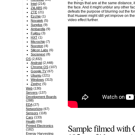
the things that are at the same distance, it
Intel
(214)
the face. And it might unblur any other fa
ZiiLABS
(6)
defeats the purpose of blurring out the f
ZTE
(21)
that Huawei might still yet improve on th
Ezchip
(1)
video effect further.
Novatek
(5)
Sunplus
(9)
Ambarella
(9)
Fujitsu
(3)
HXT
(1)
Microchip
(7)
Nuvoton
(4)
Silicon Labs
(6)
Socionext
(8)
OS
(2,832)
Android
(2,448)
Chrome OS
(107)
Google TV
(67)
Ubuntu
(221)
Windows
(313)
Zephyr
(5)
Web
(130)
Servers
(137)
Development Boards
(288)
EDA
(27)
Networking
(67)
Sensors
(118)
Cars
(133)
Health
(69)
Sample filmed with
Printed Electronics
(182)
Energy Harvesting