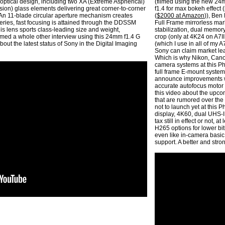
optical design, including two XA (Extreme Aspherical)
(filmed using the new 24m
ion) glass elements delivering great corner-to-corner
f1.4 for max bokeh effect
. An 11-blade circular aperture mechanism creates
(
$2000 at Amazon
)), Ben
eries, fast focusing is attained through the DDSSM
Full Frame mirrorless mar
is lens sports class-leading size and weight,
stabilization, dual memory
filmed a whole other interview using this 24mm f1.4 G
crop (only at 4K24 on A7II
bout the latest status of Sony in the Digital Imaging
(which I use in all of my 
Sony can claim market lead
Which is why Nikon, Can
camera systems at this Ph
full frame E-mount system,
announce improvements wi
accurate autofocus motor 
this video about the upco
that are rumored over the
not to launch yet at this 
display, 4K60, dual UHS-I
tax still in effect or not,
H265 options for lower bit
even like in-camera basic 
support. A better and str