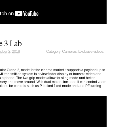
e 3 Lab
ober 2, 2018
Category:
Cameras
,
Exclusive videos
,
ular Crane 2, made for the cinema market it supports a payload up to
I transmittion system to a viewfinder display or transmit video and
to a phone. The two grip modes allow for sling mode and better
 carry and move around. With dual motors included it can control zoom
uttons for controls such as P locked fixed mode and and PF turning