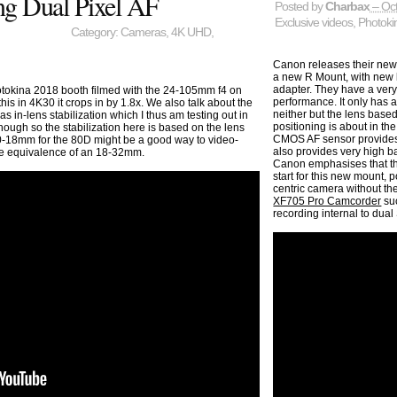
ing Dual Pixel AF
Posted by
Charbax
– Oct
Exclusive videos
,
Photoki
Category:
Cameras
,
4K UHD
,
Canon releases their new
a new R Mount, with new l
adapter. They have a very
tokina 2018 booth filmed with the 24-105mm f4 on
performance. It only has a
is in 4K30 it crops in by 1.8x. We also talk about the
neither but the lens based
n-lens stabilization which I thus am testing out in
positioning is about in 
hough so the stabilization here is based on the lens
CMOS AF sensor provides 
0-18mm for the 80D might be a good way to video-
also provides very high b
the equivalence of an 18-32mm.
Canon emphasises that the
start for this new mount,
centric camera without the
XF705 Pro Camcorder
su
recording internal to dual