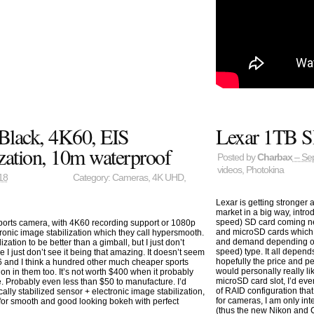
Black, 4K60, EIS
Lexar 1TB S
zation, 10m waterproof
Posted by
Charbax
– Se
videos
,
Photokina
18
Category:
Cameras
,
4K UHD
,
Lexar is getting stronger
market in a big way, int
speed) SD card coming ne
ports camera, with 4K60 recording support or 1080p
and microSD cards which m
ronic image stabilization which they call hypersmooth.
and demand depending on 
zation to be better than a gimball, but I just don’t
speed) type. It all depe
I just don’t see it being that amazing. It doesn’t seem
hopefully the price and pe
6 and I think a hundred other much cheaper sports
would personally really 
on in them too. It’s not worth $400 when it probably
microSD card slot, I’d eve
. Probably even less than $50 to manufacture. I’d
of RAID configuration th
ly stabilized sensor + electronic image stabilization,
for cameras, I am only int
 for smooth and good looking bokeh with perfect
(thus the new Nikon and C