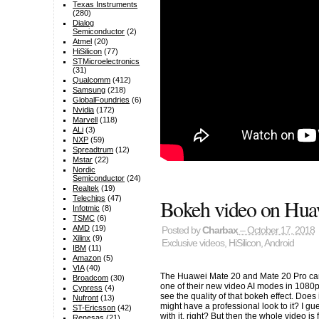
Texas Instruments
(280)
Dialog
Semiconductor
(2)
Atmel
(20)
HiSilicon
(77)
STMicroelectronics
(31)
Qualcomm
(412)
Samsung
(218)
GlobalFoundries
(6)
Nvidia
(172)
Marvell
(118)
ALi
(3)
NXP
(59)
Spreadtrum
(12)
Mstar
(22)
Nordic
Semiconductor
(24)
Realtek
(19)
Telechips
(47)
Bokeh video on Hua
Infotmic
(8)
TSMC
(6)
AMD
(19)
Posted by
Charbax
– October 17, 2018
Xilinx
(9)
Exclusive videos
,
HiSilicon
,
Android
IBM
(11)
Amazon
(5)
VIA
(40)
The Huawei Mate 20 and Mate 20 Pro can
Broadcom
(30)
one of their new video AI modes in 1080p
Cypress
(4)
see the quality of that bokeh effect. Does
Nufront
(13)
might have a professional look to it? I gues
ST-Ericsson
(42)
with it, right? But then the whole video is
Renesas
(21)