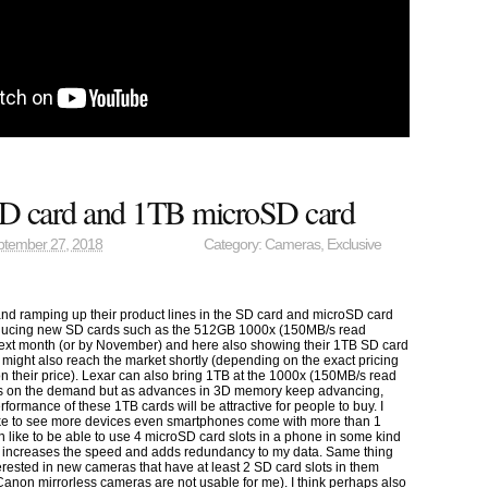
D card and 1TB microSD card
ptember 27, 2018
Category:
Cameras
,
Exclusive
 and ramping up their product lines in the SD card and microSD card
roducing new SD cards such as the 512GB 1000x (150MB/s read
xt month (or by November) and here also showing their 1TB SD card
ight also reach the market shortly (depending on the exact pricing
their price). Lexar can also bring 1TB at the 1000x (150MB/s read
nds on the demand but as advances in 3D memory keep advancing,
rformance of these 1TB cards will be attractive for people to buy. I
like to see more devices even smartphones come with more than 1
n like to be able to use 4 microSD card slots in a phone in some kind
at increases the speed and adds redundancy to my data. Same thing
erested in new cameras that have at least 2 SD card slots in them
anon mirrorless cameras are not usable for me). I think perhaps also