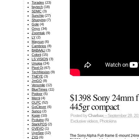
Toradex
(23)
faytech
(18)
SDMC
(3)
Sunchip
(27)
Shuoying
(7)
Gole
(4)
Onyx
(34)
Zoomtak
(9)
LY
(2)
Maysun
(6)
Cambrios
(8)
BABAALI
(3)
Colorii
(15)
LS VISION
(3)
Unuiga
(24)
Pixel Qi
(67)
TechNexion
(9)
ThiEYE
(3)
JmGO
(8)
Vensmile
(12)
BlueTimes
(11)
$1398 Sony 24mm f1
Podoor
(5)
Merrii
(4)
445gr compact
OLPC
(52)
GoClever
(6)
Sunco
(2)
Posted by
Charbax
– September 28, 20
Kopin
(10)
Pcduino
(5)
Exclusive videos
,
Photokina
StarkPOS
(2)
OVEVO
(1)
UyeSee
(12)
The Sony Alpha Full-frame E-mount 24mm
ZXS
(6)