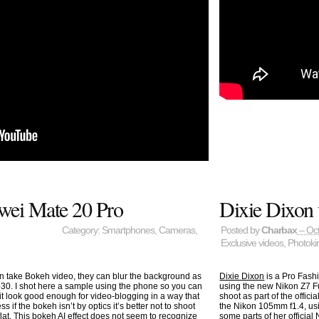
wei Mate 20 Pro
Dixie Dixon 
Category:
Smartphones
,
Cameras
,
Posted by
Charbax
– Oct
Exclusive videos
,
Photoki
 take Bokeh video, they can blur the background as
Dixie Dixon
is a Pro Fash
30. I shot here a sample using the phone so you can
using the new Nikon Z7 F
 it look good enough for video-blogging in a way that
shoot as part of the offic
s if the bokeh isn’t by optics it’s better not to shoot
the Nikon 105mm f1.4, using
 flat. This bokeh AI effect does not seem to recognize
some parts of
her officia