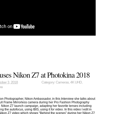
uses Nikon Z7 at Photokina 2018
ober 3, 2018
Category:
Cameras
,
4K UHD
,
na
ion Photographer, Nikon Ambassador, in this Interview she talks about
ull Frame Mirrorless camera during her Pro Fashion Photography
ial Nikon Z7 launch campaign, adapting her favorite lenses including
 the autofocus, using IBIS, using it for video. In this video I edit in
l Nikon Z7 video which shows “Behind the scenes” during her Nikon Z7