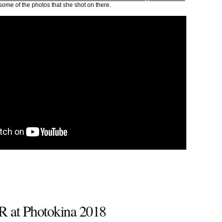
in some of the photos that she shot on there.
 at Photokina 2018