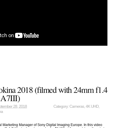
okina 2018 (filmed with 24mm f1.4
A7III)
ptember 28, 2018
Category:
Cameras
,
4K UHD
,
na
cal Marketing Manager of Sony Digital Imaging Europe. In this video