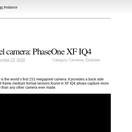
er
Instance
el camera: PhaseOne XF IQ4
ember 23, 2018
Category:
Cameras
,
Exclusive
 the world’s first 151-megapixel camera. It provides a back side
ull frame medium format sensors found in XF IQ4 allows capture more
il than any other camera ever made.