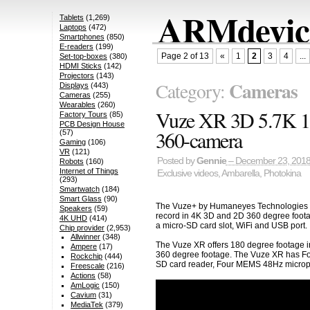
ARMdevice
Tablets
(1,269)
Laptops
(472)
Smartphones
(850)
E-readers
(199)
Page 2 of 13
«
1
2
3
4
...
Set-top-boxes
(380)
HDMI Sticks
(142)
Projectors
(143)
Cameras
Category:
Displays
(443)
Cameras
(255)
Wearables
(260)
Vuze XR 3D 5.7K 1
Factory Tours
(85)
PCB Design House
360-camera
(57)
Gaming
(106)
VR
(121)
Posted by
Gennie
– December 23, 201
Robots
(160)
Internet of Things
Exclusive videos
,
Ambarella
,
Photokina
(293)
Smartwatch
(184)
Smart Glass
(90)
The Vuze+ by Humaneyes Technologies is
Speakers
(59)
record in 4K 3D and 2D 360 degree foot
4K UHD
(414)
a micro-SD card slot, WiFi and USB port.
Chip provider
(2,953)
Allwinner
(348)
The Vuze XR offers 180 degree footage i
Ampere
(17)
360 degree footage. The Vuze XR has Fou
Rockchip
(444)
SD card reader, Four MEMS 48Hz microp
Freescale
(216)
Actions
(58)
AmLogic
(150)
Cavium
(31)
MediaTek
(379)