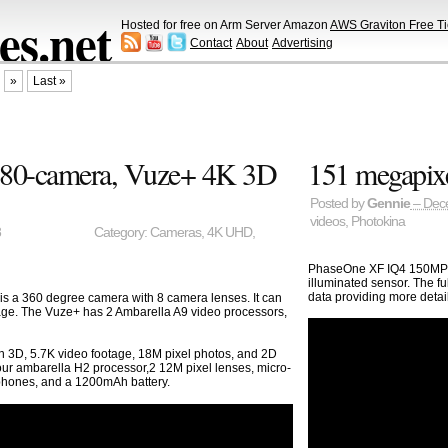
s.net
Hosted for free on Arm Server Amazon
AWS Graviton Free Ti
Contact
About
Advertising
»
Last »
80-camera, Vuze+ 4K 3D
151 megapix
Posted by
Gennie
– Dec
videos
,
Photokina
8
Category:
Cameras
,
4K UHD
,
PhaseOne XF IQ4 150MP is
illuminated sensor. The f
data providing more deta
 a 360 degree camera with 8 camera lenses. It can
age. The Vuze+ has 2 Ambarella A9 video processors,
n 3D, 5.7K video footage, 18M pixel photos, and 2D
r ambarella H2 processor,2 12M pixel lenses, micro-
hones, and a 1200mAh battery.