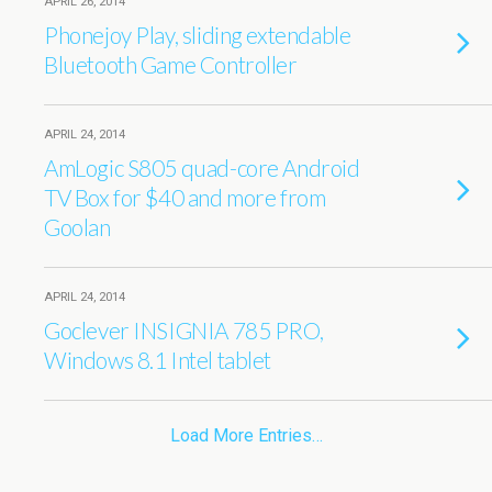
APRIL 26, 2014
Phonejoy Play, sliding extendable
Bluetooth Game Controller
APRIL 24, 2014
AmLogic S805 quad-core Android
TV Box for $40 and more from
Goolan
APRIL 24, 2014
Goclever INSIGNIA 785 PRO,
Windows 8.1 Intel tablet
Load More Entries…