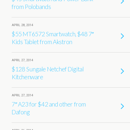
from Polobands
APRIL 28, 2014
$55 MT6572 Smartwatch, $48 7″
Kids Tablet from Akstron
APRIL 27, 2014
$128 Sungale Netchef Digital
Kitchenware
APRIL 27, 2014
7″ A23 for $42 and other from
Dafong