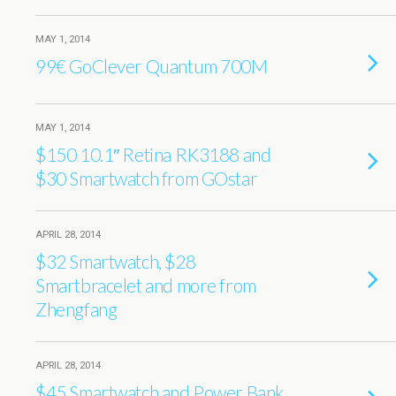
MAY 1, 2014
99€ GoClever Quantum 700M
MAY 1, 2014
$150 10.1″ Retina RK3188 and
$30 Smartwatch from GOstar
APRIL 28, 2014
$32 Smartwatch, $28
Smartbracelet and more from
Zhengfang
APRIL 28, 2014
$45 Smartwatch and Power Bank