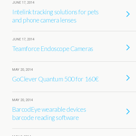
JUNE 17, 2014
Intelink tracking solutions for pets
and phone camera lenses
JUNE 17, 2014
Teamforce Endoscope Cameras
MAY 20, 2014
GoClever Quantum 500 for 160€
MAY 20, 2014
BarcodEye wearable devices
barcode reading software