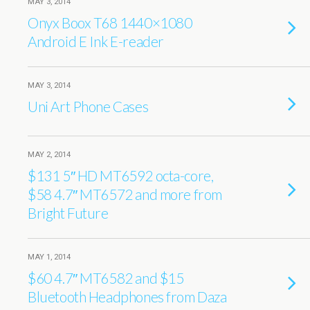
MAY 3, 2014
Onyx Boox T68 1440×1080
Android E Ink E-reader
MAY 3, 2014
Uni Art Phone Cases
MAY 2, 2014
$131 5″ HD MT6592 octa-core,
$58 4.7″ MT6572 and more from
Bright Future
MAY 1, 2014
$60 4.7″ MT6582 and $15
Bluetooth Headphones from Daza