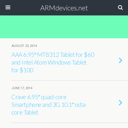
ARMdevices.net
AUGUST 23, 2014
AAA 6.95″ MT8312 Tablet for $60
and Intel Atom Windows Tablet
for $100
JUNE 17, 2014
Crave 6.95″ quad-core
Smartphone and 3G 10.1″ octa-
core Tablet