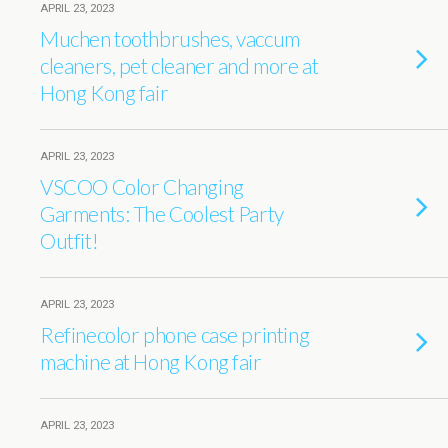
APRIL 23, 2023
Muchen toothbrushes, vaccum
cleaners, pet cleaner and more at
Hong Kong fair
APRIL 23, 2023
VSCOO Color Changing
Garments: The Coolest Party
Outfit!
APRIL 23, 2023
Refinecolor phone case printing
machine at Hong Kong fair
APRIL 23, 2023