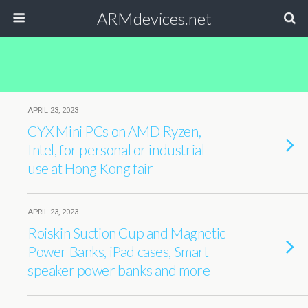
ARMdevices.net
APRIL 23, 2023
CYX Mini PCs on AMD Ryzen,
Intel, for personal or industrial
use at Hong Kong fair
APRIL 23, 2023
Roiskin Suction Cup and Magnetic
Power Banks, iPad cases, Smart
speaker power banks and more