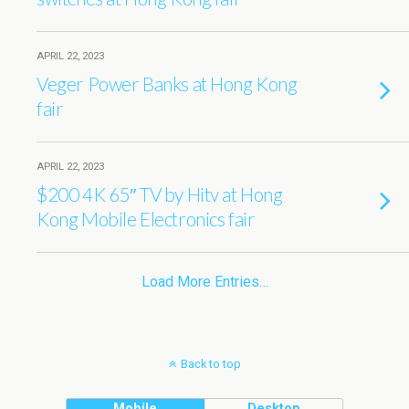
APRIL 22, 2023
Veger Power Banks at Hong Kong
fair
APRIL 22, 2023
$200 4K 65″ TV by Hitv at Hong
Kong Mobile Electronics fair
Load More Entries…
Back to top
Mobile
Desktop