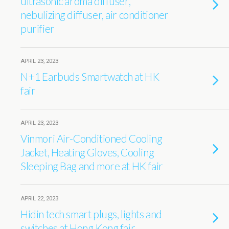
ultrasonic aroma diffuser,
nebulizing diffuser, air conditioner
purifier
APRIL 23, 2023
N+1 Earbuds Smartwatch at HK
fair
APRIL 23, 2023
Vinmori Air-Conditioned Cooling
Jacket, Heating Gloves, Cooling
Sleeping Bag and more at HK fair
APRIL 22, 2023
Hidin tech smart plugs, lights and
switches at Hong Kong fair