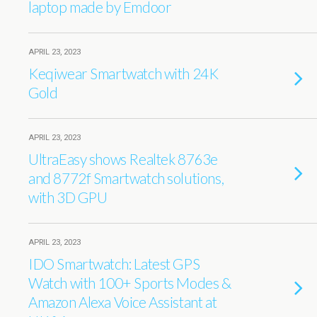
laptop made by Emdoor
APRIL 23, 2023
Keqiwear Smartwatch with 24K
Gold
APRIL 23, 2023
UltraEasy shows Realtek 8763e
and 8772f Smartwatch solutions,
with 3D GPU
APRIL 23, 2023
IDO Smartwatch: Latest GPS
Watch with 100+ Sports Modes &
Amazon Alexa Voice Assistant at