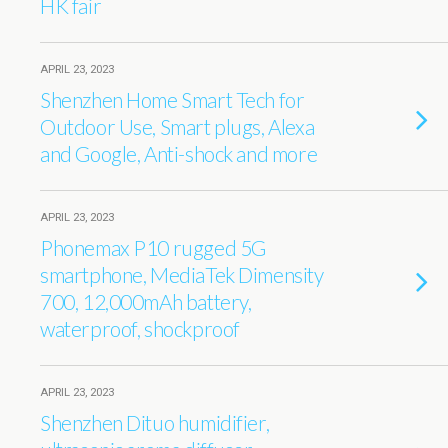
HK fair
APRIL 23, 2023
Shenzhen Home Smart Tech for
Outdoor Use, Smart plugs, Alexa
and Google, Anti-shock and more
APRIL 23, 2023
Phonemax P10 rugged 5G
smartphone, MediaTek Dimensity
700, 12,000mAh battery,
waterproof, shockproof
APRIL 23, 2023
Shenzhen Dituo humidifier,