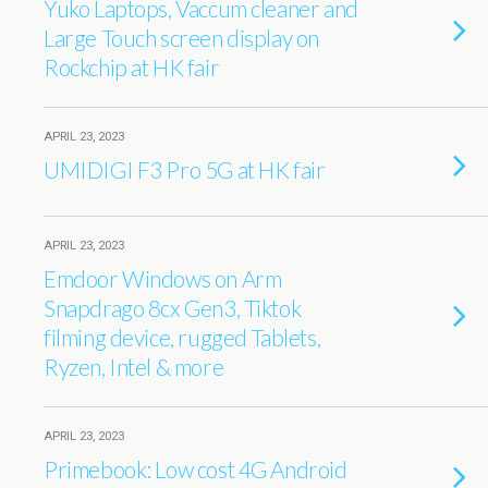
Yuko Laptops, Vaccum cleaner and
Large Touch screen display on
Rockchip at HK fair
APRIL 23, 2023
UMIDIGI F3 Pro 5G at HK fair
APRIL 23, 2023
Emdoor Windows on Arm
Snapdrago 8cx Gen3, Tiktok
filming device, rugged Tablets,
Ryzen, Intel & more
APRIL 23, 2023
Primebook: Low cost 4G Android