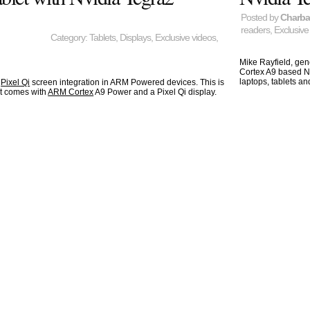
Posted by
Charb
readers
,
Exclusive
Category:
Tablets
,
Displays
,
Exclusive videos
,
Mike Rayfield, gen
Cortex A9 based Nv
laptops, tablets a
e
Pixel Qi
screen integration in ARM Powered devices. This is
at comes with
ARM Cortex
A9 Power and a Pixel Qi display.