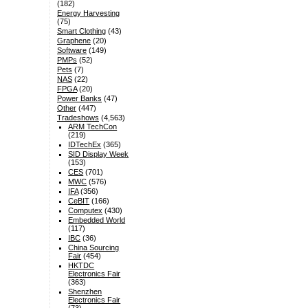
(182)
Energy Harvesting
(75)
Smart Clothing
(43)
Graphene
(20)
Software
(149)
PMPs
(52)
Pets
(7)
NAS
(22)
FPGA
(20)
Power Banks
(47)
Other
(447)
Tradeshows
(4,563)
ARM TechCon
(219)
IDTechEx
(365)
SID Display Week
(153)
CES
(701)
MWC
(576)
IFA
(356)
CeBIT
(166)
Computex
(430)
Embedded World
(117)
IBC
(36)
China Sourcing
Fair
(454)
HKTDC
Electronics Fair
(363)
Shenzhen
Electronics Fair