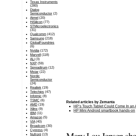
Texas Instruments
(280)
Dialog
Semiconductor
(2)
Atmel
(20)
HiSilicon
(77)
STMicroelectronics
(31)
Qualcomm
(412)
Samsung
(218)
GlobalFoundries
(6)
Nvidia
(172)
Marvell
(118)
ALi
(3)
NXP
(59)
Spreadtrum
(12)
Mstar
(22)
Nordic
Semiconductor
(24)
Realtek
(19)
Telechips
(47)
Infotmic
(8)
TSMC
(6)
Related articles by Zemanta
AMD
(19)
HP’s Touch Tablet Could Come In an A
Xilinx
(9)
HP Mini Android smartbook hands-on
IBM
(11)
Amazon
(5)
VIA
(40)
Broadcom
(30)
Cypress
(4)
Mary Lou Jepsen sho
Nufront
(13)