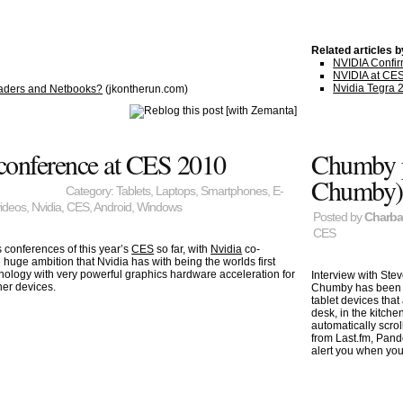
Related articles 
NVIDIA Confirm
NVIDIA at CES 
Nvidia Tegra 
Readers and Netbooks?
(jkontherun.com)
 conference at CES 2010
Chumby p
Chumby)
Category:
Tablets
,
Laptops
,
Smartphones
,
E-
videos
,
Nvidia
,
CES
,
Android
,
Windows
Posted by
Charb
CES
 conferences of this year’s
CES
so far, with
Nvidia
co-
 huge ambition that Nvidia has with being the worlds first
ology with very powerful graphics hardware acceleration for
Interview with Ste
er devices.
Chumby has been 
tablet devices that
desk, in the kitche
automatically scrol
from Last.fm, Pand
alert you when yo