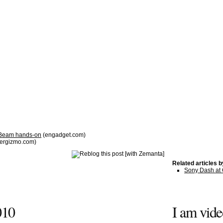
 Beam hands-on
(engadget.com)
ergizmo.com)
Related articles 
Sony Dash at
010
I am vid