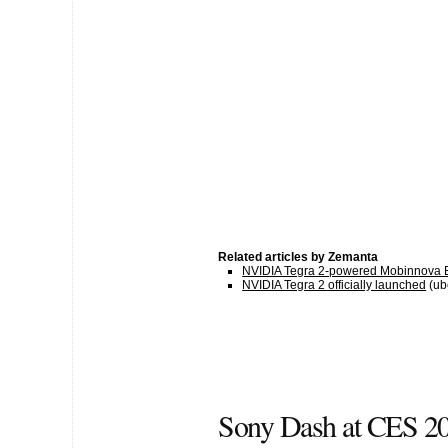
Related articles by Zemanta
NVIDIA Tegra 2-powered Mobinnova
NVIDIA Tegra 2 officially launched
(ub
Sony Dash at CES 2