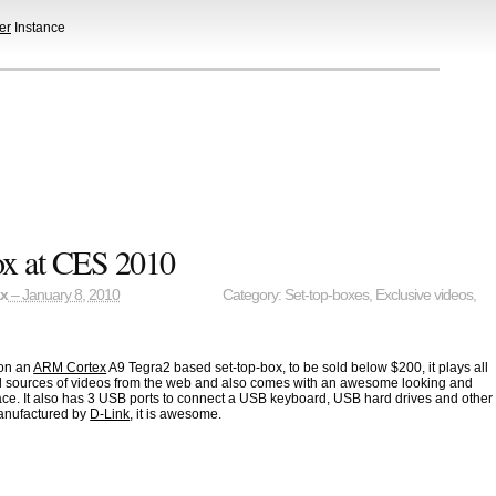
er
Instance
x at CES 2010
ax
– January 8, 2010
Category:
Set-top-boxes
,
Exclusive videos
,
on an
ARM Cortex
A9 Tegra2 based set-top-box, to be sold below $200, it plays all
ll sources of videos from the web and also comes with an awesome looking and
ace. It also has 3 USB ports to connect a USB keyboard, USB hard drives and other
 manufactured by
D-Link
, it is awesome.