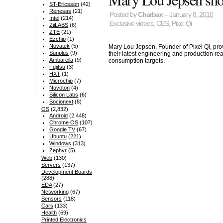
ST-Ericsson
(42)
Renesas
(21)
Posted by
Charbax
– January 8, 2010
Intel
(214)
Exclusive videos
,
CES
,
Pixel Qi
ZiiLABS
(6)
ZTE
(21)
Ezchip
(1)
Novatek
(5)
Mary Lou Jepsen, Founder of Pixel Qi, provi
Sunplus
(9)
their latest engineering and production 
Ambarella
(9)
consumption targets.
Fujitsu
(3)
HXT
(1)
Microchip
(7)
Nuvoton
(4)
Silicon Labs
(6)
Socionext
(8)
OS
(2,832)
Android
(2,448)
Chrome OS
(107)
Google TV
(67)
Ubuntu
(221)
Windows
(313)
Zephyr
(5)
Web
(130)
Servers
(137)
Development Boards
(288)
EDA
(27)
Networking
(67)
Sensors
(118)
Cars
(133)
Health
(69)
Printed Electronics