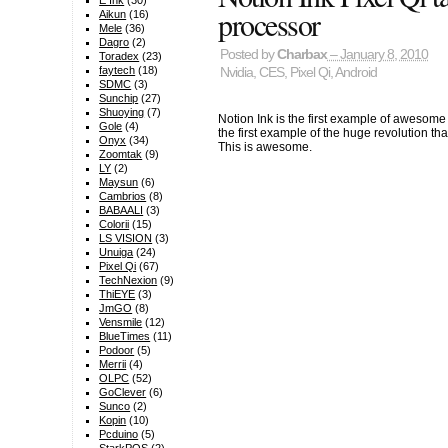
E Ink
(30)
processor
Aikun
(16)
Mele
(36)
Dagro
(2)
Posted by
Charbax
– January 8, 2010
Toradex
(23)
faytech
(18)
Nvidia
,
CES
,
Pixel Qi
,
Android
SDMC
(3)
Sunchip
(27)
Shuoying
(7)
Notion Ink is the first example of awesom
Gole
(4)
the first example of the huge revolution th
Onyx
(34)
This is awesome.
Zoomtak
(9)
LY
(2)
Maysun
(6)
Cambrios
(8)
BABAALI
(3)
Colorii
(15)
LS VISION
(3)
Unuiga
(24)
Pixel Qi
(67)
TechNexion
(9)
ThiEYE
(3)
JmGO
(8)
Vensmile
(12)
BlueTimes
(11)
Podoor
(5)
Merrii
(4)
OLPC
(52)
GoClever
(6)
Sunco
(2)
Kopin
(10)
Pcduino
(5)