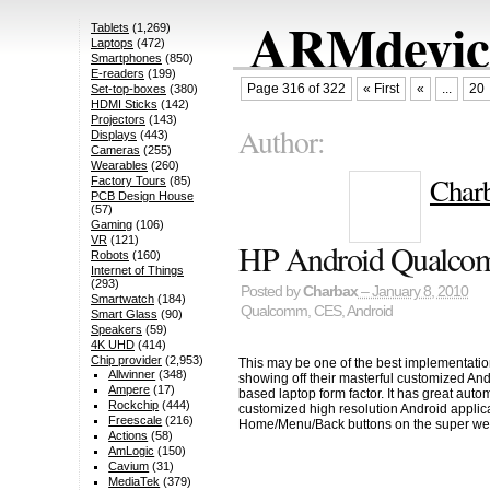
ARMdevice
Tablets
(1,269)
Laptops
(472)
Smartphones
(850)
E-readers
(199)
Page 316 of 322
« First
«
...
20
Set-top-boxes
(380)
HDMI Sticks
(142)
Projectors
(143)
Author:
Displays
(443)
Cameras
(255)
Wearables
(260)
Char
Factory Tours
(85)
PCB Design House
(57)
Gaming
(106)
VR
(121)
HP Android Qualco
Robots
(160)
Internet of Things
(293)
Posted by
Charbax
– January 8, 2010
Smartwatch
(184)
Qualcomm
,
CES
,
Android
Smart Glass
(90)
Speakers
(59)
4K UHD
(414)
Chip provider
(2,953)
This may be one of the best implementati
Allwinner
(348)
showing off their masterful customized A
Ampere
(17)
based laptop form factor. It has great au
Rockchip
(444)
customized high resolution Android appli
Freescale
(216)
Home/Menu/Back buttons on the super we
Actions
(58)
AmLogic
(150)
Cavium
(31)
MediaTek
(379)