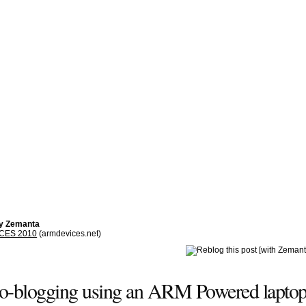
by Zemanta
 CES 2010
(armdevices.net)
eo-blogging using an ARM Powered laptop