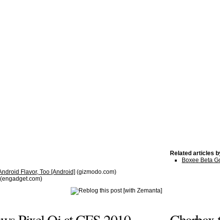
Related articles 
Boxee Beta G
ndroid Flavor, Too [Android]
(gizmodo.com)
(engadget.com)
ws Pixel Qi at CES 2010
Charbax t