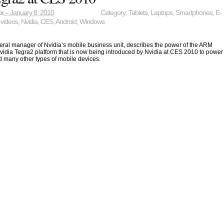
ax
– January 8, 2010
Category:
Tablets
,
Laptops
,
Smartphones
,
E-
 videos
,
Nvidia
,
CES
,
Android
,
Windows
eral manager of Nvidia’s mobile business unit, describes the power of the ARM
idia Tegra2 platform that is now being introduced by Nvidia at CES 2010 to power
nd many other types of mobile devices.