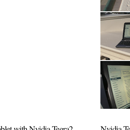
ablet with Nvidia Tegra2
Nvidia T