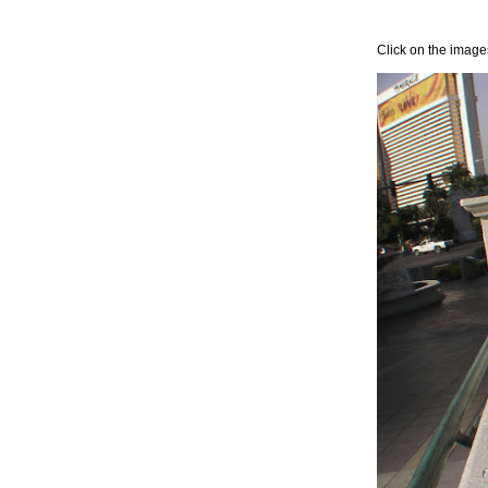
Click on the images