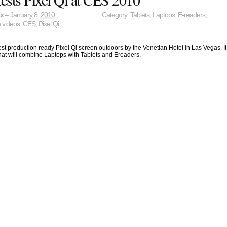
ax
– January 8, 2010
Category:
Tablets
,
Laptops
,
E-readers
,
e videos
,
CES
,
Pixel Qi
test production ready Pixel Qi screen outdoors by the Venetian Hotel in Las Vegas. It
that will combine Laptops with Tablets and Ereaders.