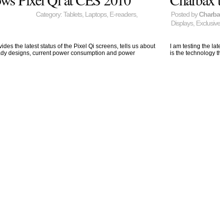
Category:
Tablets
,
Laptops
,
E-readers
,
Posted by
Charb
Displays
,
Exclusiv
des the latest status of the Pixel Qi screens, tells us about
I am testing the la
ready designs, current power consumption and power
is the technology 