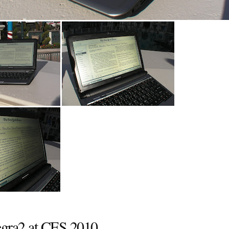
egra2 at CES 2010