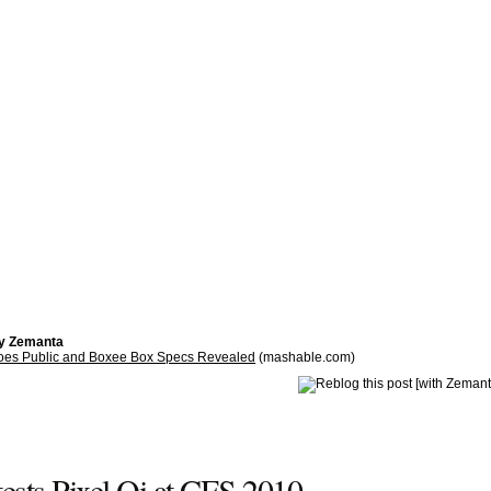
by Zemanta
oes Public and Boxee Box Specs Revealed
(mashable.com)
ests Pixel Qi at CES 2010