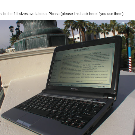
 for the full sizes available at Picasa (please link back here if you use them):