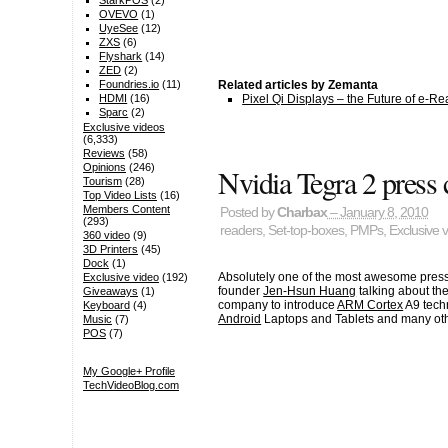
StarkPOS
(2)
OVEVO
(1)
UyeSee
(12)
ZXS
(6)
Flyshark
(14)
ZED
(2)
Related articles by Zemanta
Foundries.io
(11)
Pixel Qi Displays – the Future of e-
HDMI
(16)
Sparc
(2)
Exclusive videos
(6,333)
Reviews
(58)
Opinions
(246)
Nvidia Tegra 2 press
Tourism
(28)
Top Video Lists
(16)
Members Content
Posted by
Charbax
– January 8, 2010
(293)
readers
,
Set-top-boxes
,
PMPs
,
Exclusive 
360 video
(9)
3D Printers
(45)
Dock
(1)
Absolutely one of the most awesome press
Exclusive video
(192)
founder
Jen-Hsun Huang
talking about the
Giveaways
(1)
company to introduce
ARM Cortex
A9 techn
Keyboard
(4)
Android
Laptops and Tablets and many oth
Music
(7)
POS
(7)
My Google+ Profile
TechVideoBlog.com