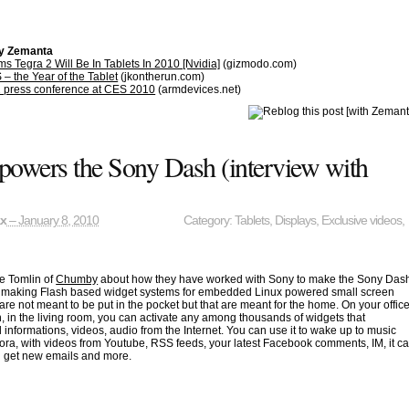
by Zemanta
s Tegra 2 Will Be In Tablets In 2010 [Nvidia]
(gizmodo.com)
– the Year of the Tablet
(jkontherun.com)
2 press conference at CES 2010
(armdevices.net)
owers the Sony Dash (interview with
ax
– January 8, 2010
Category:
Tablets
,
Displays
,
Exclusive videos
,
ve Tomlin of
Chumby
about how they have worked with Sony to make the Sony Das
making Flash based widget systems for embedded Linux powered small screen
 are not meant to be put in the pocket but that are meant for the home. On your offic
n, in the living room, you can activate any among thousands of widgets that
l informations, videos, audio from the Internet. You can use it to wake up to music
ora, with videos from Youtube, RSS feeds, your latest Facebook comments, IM, it c
u get new emails and more.