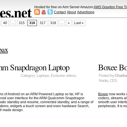
s.net
Hosted for free on Arm Server Amazon
AWS Graviton Free Ti
Contact
About
Advertising
40
...
315
316
317
318
...
»
Last »
bax
mm Snapdragon Laptop
Boxee Bo
Category:
Laptops
,
Exclusive videos
,
Posted by
Charb
Nvidia
,
CES
ons of Android on an ARM Powered Laptop so far, HP is
Boxee
now works 
ndroid user interface for the ARM Qualcomm Snapdragon
codecs, streams a
tomatic standby and resume, connected standby, and a range of
smooth user interf
cations, widgets a touch screen and even hardware Search,
peripherals. It is
ll made design.