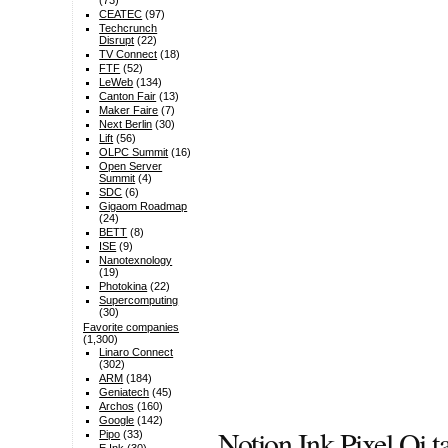
(73)
CEATEC
(97)
Techcrunch
Disrupt
(22)
TV Connect
(18)
FTF
(52)
LeWeb
(134)
Canton Fair
(13)
Maker Faire
(7)
Next Berlin
(30)
Lift
(56)
OLPC Summit
(16)
Open Server
Summit
(4)
SDC
(6)
Gigaom Roadmap
(24)
BETT
(8)
ISE
(9)
Nanotexnology
(19)
Photokina
(22)
Supercomputing
(30)
Favorite companies
(1,300)
Linaro Connect
(302)
ARM
(184)
Geniatech
(45)
Archos
(160)
Google
(142)
Notion Ink Pixel Qi t
Pipo
(33)