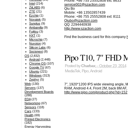
Phone: +86 755 25552808 ext: 8633
Intel
(214)
service002@szaction.com
ZiiLABS
(6)
Qiu Bo
ZTE
(21)
Mobile: +86 13502857439
Ezchip
(1)
Phone: +86 755 25552808 ext: 8111
Novatek
(5)
Qiubo@szaction.com
Sunplus
(9)
QQ: 2294440938
Ambarella
(9)
http://www.szaction.com
Fujitsu
(3)
HXT
(1)
Find the business card for this company
Microchip
(7)
Nuvoton
(4)
Silicon Labs
(6)
Socionext
(8)
Pipo T10, 7″ FHD
OS
(2,832)
Android
(2,448)
Chrome OS
(107)
Posted by
Charbax
– October 23, 2014
Google TV
(67)
MediaTek
,
Pipo
,
Android
Ubuntu
(221)
Windows
(313)
Zephyr
(5)
Web
(130)
7″, 1920*1200 IPS wide viewing angle,
Servers
(137)
RAM, Android 4.4, Front 2M, back 8M AF, 
Development Boards
http://www.pipo.com/product.php?id=152
(288)
EDA
(27)
Networking
(67)
Sensors
(118)
Cars
(133)
Health
(69)
Printed Electronics
(182)
Energy Harvesting