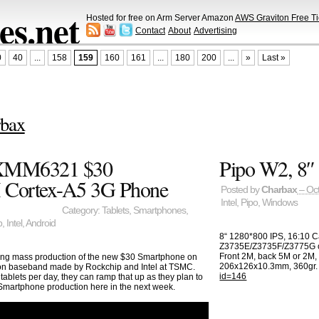
s.net
Hosted for free on Arm Server Amazon
AWS Graviton Free Ti
Contact
About
Advertising
0
40
...
158
159
160
161
...
180
200
...
»
Last »
bax
 XMM6321 $30
Pipo W2, 8″ 
 Cortex-A5 3G Phone
Posted by
Charbax
– Oct
Intel
,
Pipo
,
Windows
Category:
Tablets
,
Smartphones
,
p
,
Intel
,
Android
8“ 1280*800 IPS, 16:10 Ca
Z3735E/Z3735F/Z3775G c
Front 2M, back 5M or 2M,
tarting mass production of the new $30 Smartphone on
206x126x10.3mm, 360gr. 
on baseband made by Rockchip and Intel at TSMC.
id=146
ablets per day, they can ramp that up as they plan to
Smartphone production here in the next week.