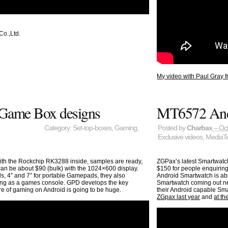
o.,Ltd.
My video with Paul Gray f
Game Box designs
MT6572 And
Category:
Set-top-boxes
,
Gaming
,
Posted by
Charbax
– Oct
Exclusive videos
,
MediaT
th the Rockchip RK3288 inside, samples are ready,
ZGPax’s latest Smartwatch
can be about $90 (bulk) with the 1024×600 display.
$150 for people enquiring
4″ and 7″ for portable Gamepads, they also
Android Smartwatch is abo
ming as a games console. GPD develops the key
Smartwatch coming out ne
re of gaming on Android is going to be huge.
their Android capable Sma
ZGpax last year
and
at t