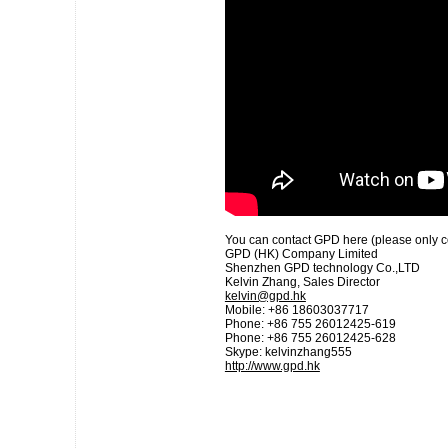
You can contact GPD here (please only cont
GPD (HK) Company Limited
Shenzhen GPD technology Co.,LTD
Kelvin Zhang, Sales Director
kelvin@gpd.hk
Mobile: +86 18603037717
Phone: +86 755 26012425-619
Phone: +86 755 26012425-628
Skype: kelvinzhang555
http://www.gpd.hk