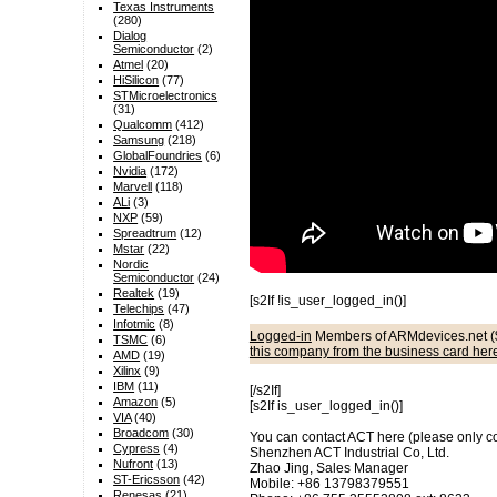
Texas Instruments
(280)
Dialog
Semiconductor
(2)
Atmel
(20)
HiSilicon
(77)
STMicroelectronics
(31)
Qualcomm
(412)
Samsung
(218)
GlobalFoundries
(6)
Nvidia
(172)
Marvell
(118)
ALi
(3)
NXP
(59)
Spreadtrum
(12)
Mstar
(22)
Nordic
Semiconductor
(24)
Realtek
(19)
[s2If !is_user_logged_in()]
Telechips
(47)
Infotmic
(8)
Logged-in
Members of ARMdevices.net (
TSMC
(6)
this company from the business card her
AMD
(19)
Xilinx
(9)
IBM
(11)
[/s2If]
Amazon
(5)
[s2If is_user_logged_in()]
VIA
(40)
Broadcom
(30)
You can contact ACT here (please only cont
Cypress
(4)
Shenzhen ACT Industrial Co, Ltd.
Nufront
(13)
Zhao Jing, Sales Manager
ST-Ericsson
(42)
Mobile: +86 13798379551
Renesas
(21)