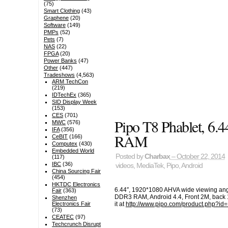
(75)
Smart Clothing
(43)
Graphene
(20)
Software
(149)
PMPs
(52)
Pets
(7)
NAS
(22)
FPGA
(20)
Power Banks
(47)
Other
(447)
Tradeshows
(4,563)
ARM TechCon
(219)
IDTechEx
(365)
SID Display Week
(153)
CES
(701)
Pipo T8 Phablet, 
MWC
(576)
IFA
(356)
RAM
CeBIT
(166)
Computex
(430)
Embedded World
Posted by
Charbax
– October 22, 2014
(117)
IBC
(36)
videos
,
MediaTek
,
Pipo
,
Android
China Sourcing Fair
(454)
HKTDC Electronics
6.44″, 1920*1080 AHVA wide viewing an
Fair
(363)
DDR3 RAM, Android 4.4, Front 2M, back 
Shenzhen
it at
http://www.pipo.com/product.php?id
Electronics Fair
(73)
CEATEC
(97)
Techcrunch Disrupt