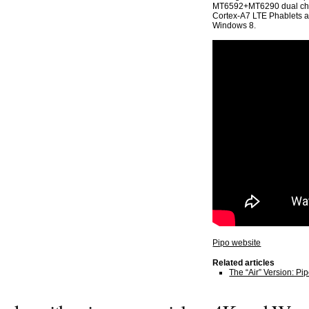
MT6592+MT6290 dual chi
Cortex-A7 LTE Phablets at 
Windows 8.
Pipo website
Related articles
The “Air” Version: P