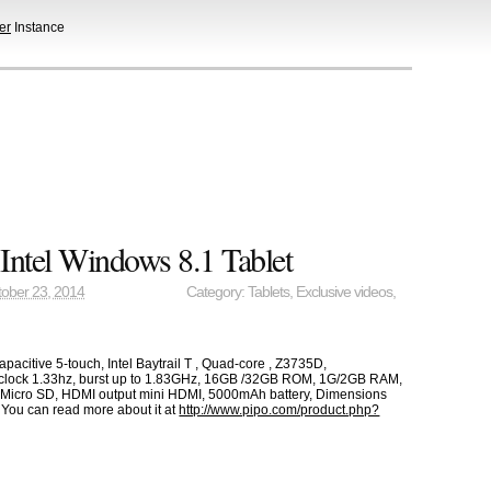
er
Instance
Intel Windows 8.1 Tablet
ober 23, 2014
Category:
Tablets
,
Exclusive videos
,
pacitive 5-touch, Intel Baytrail T , Quad-core , Z3735D,
lock 1.33hz, burst up to 1.83GHz, 16GB /32GB ROM, 1G/2GB RAM,
 Micro SD, HDMI output mini HDMI, 5000mAh battery, Dimensions
You can read more about it at
http://www.pipo.com/product.php?