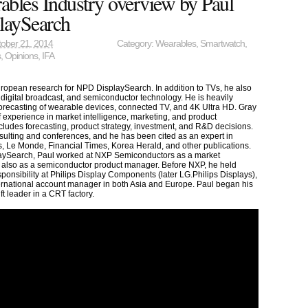
bles Industry overview by Paul
laySearch
ober 21, 2014
Category:
Wearables
,
Smartwatch
,
s
,
Opinions
,
IFA
European research for NPD DisplaySearch. In addition to TVs, he also
digital broadcast, and semiconductor technology. He is heavily
forecasting of wearable devices, connected TV, and 4K Ultra HD. Gray
 experience in market intelligence, marketing, and product
udes forecasting, product strategy, investment, and R&D decisions.
nsulting and conferences, and he has been cited as an expert in
, Le Monde, Financial Times, Korea Herald, and other publications.
laySearch, Paul worked at NXP Semiconductors as a market
 also as a semiconductor product manager. Before NXP, he held
sponsibility at Philips Display Components (later LG.Philips Displays),
ternational account manager in both Asia and Europe. Paul began his
ft leader in a CRT factory.