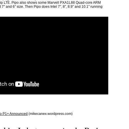
p LTE. Pipo also shows some Marvell PXA1L88 Quad-core ARM
7″ and 6″ size. Then Pipo does Intel 7″, 8″, 8.9″ and 10.1″ running
ipo P1+ Announced
(mikecanex.wordpress.com)