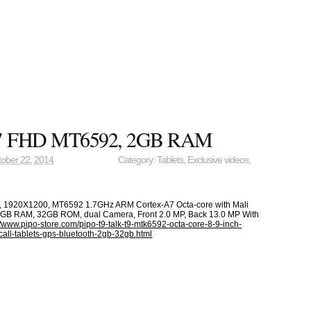
.9″ FHD MT6592, 2GB RAM
ober 22, 2014
Category:
Tablets
,
Exclusive videos
,
h, 1920X1200, MT6592 1.7GHz ARM Cortex-A7 Octa-core with Mali
B RAM, 32GB ROM, dual Camera, Front 2.0 MP, Back 13.0 MP With
//www.pipo-store.com/pipo-t9-talk-t9-mtk6592-octa-core-8-9-inch-
call-tablets-gps-bluetooth-2gb-32gb.html