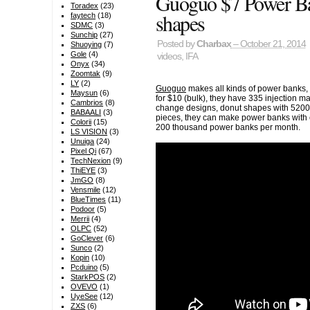
Guoguo $7 Power Ban
Toradex
(23)
shapes
faytech
(18)
SDMC
(3)
Sunchip
(27)
Posted by
Charbax
– October 21, 2014
Shuoying
(7)
Gole
(4)
videos
,
IFA
Onyx
(34)
Zoomtak
(9)
LY
(2)
Guoguo
makes all kinds of power banks
Maysun
(6)
for $10 (bulk), they have 335 injection
Cambrios
(8)
change designs, donut shapes with 5200m
BABAALI
(3)
pieces, they can make power banks with 
Colorii
(15)
200 thousand power banks per month.
LS VISION
(3)
Unuiga
(24)
Pixel Qi
(67)
TechNexion
(9)
ThiEYE
(3)
JmGO
(8)
Vensmile
(12)
BlueTimes
(11)
Podoor
(5)
Merrii
(4)
OLPC
(52)
GoClever
(6)
Sunco
(2)
Kopin
(10)
Pcduino
(5)
StarkPOS
(2)
OVEVO
(1)
UyeSee
(12)
ZXS
(6)