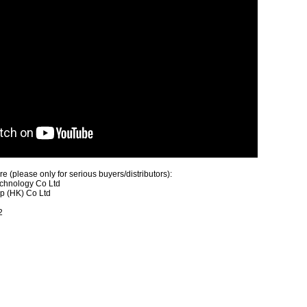
 (please only for serious buyers/distributors):
chnology Co Ltd
up (HK) Co Ltd
2