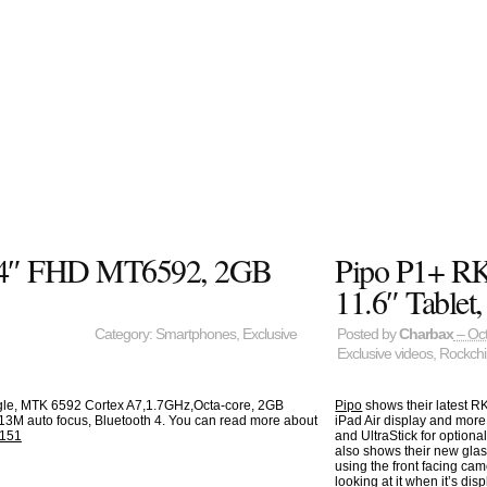
6.44″ FHD MT6592, 2GB
Pipo P1+ RK3
11.6″ Tablet
Category:
Smartphones
,
Exclusive
Posted by
Charbax
– Oct
Exclusive videos
,
Rockch
gle, MTK 6592 Cortex A7,1.7GHz,Octa-core, 2GB
Pipo
shows their latest RK
13M auto focus, Bluetooth 4. You can read more about
iPad Air display and mor
=151
and UltraStick for option
also shows their new glas
using the front facing cam
looking at it when it’s d