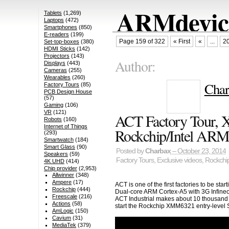
ARMdevice
Tablets
(1,269)
Laptops
(472)
Smartphones
(850)
E-readers
(199)
Page 159 of 322
« First
«
...
2
Set-top-boxes
(380)
HDMI Sticks
(142)
Projectors
(143)
Author:
Displays
(443)
Cameras
(255)
Wearables
(260)
Char
Factory Tours
(85)
PCB Design House
(57)
Gaming
(106)
VR
(121)
ACT Factory Tour,
Robots
(160)
Internet of Things
Rockchip/Intel ARM
(293)
Smartwatch
(184)
Smart Glass
(90)
Posted by
Charbax
– October 23, 2014
Speakers
(59)
Factory Tours
,
Exclusive videos
,
Rockchi
4K UHD
(414)
Chip provider
(2,953)
Allwinner
(348)
Ampere
(17)
ACT is one of the first factories to be s
Rockchip
(444)
Dual-core ARM Cortex-A5 with 3G Infine
Freescale
(216)
ACT Industrial makes about 10 thousand t
Actions
(58)
start the Rockchip XMM6321 entry-level 
AmLogic
(150)
Cavium
(31)
MediaTek
(379)