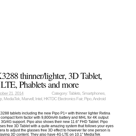
288 thinner/lighter, 3D Tablet,
, LTE, Phablets and more
ober 21, 2014
Category:
Tablets
,
Smartphones
,
ip
,
MediaTek
,
Marvell
,
Intel
,
HKTDC Electronics Fair
,
Pipo
,
Android
3288 tablets including the new Pipo P1+ with thinner lighter Retina
e compact form factor with 9,800mAh battery and MHL for 4K output
al 3G/4G support. Pipo also shows their new 11.6″ FHD Tablet. Pipo
ses free 3D Tablet with a quite amazing system that follows your eyes
era to adjust the glasses free 3D effect to however far one person is
isplaying 3D content. They also have 4G LTE on 10.1″ MediaTek