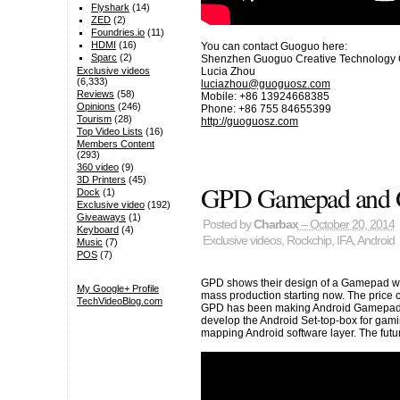
Flyshark
(14)
ZED
(2)
Foundries.io
(11)
HDMI
(16)
You can contact Guoguo here:
Sparc
(2)
Shenzhen Guoguo Creative Technology C
Lucia Zhou
Exclusive videos
(6,333)
luciazhou@guoguosz.com
Reviews
(58)
Mobile: +86 13924668385
Opinions
(246)
Phone: +86 755 84655399
Tourism
(28)
http://guoguosz.com
Top Video Lists
(16)
Members Content
(293)
360 video
(9)
3D Printers
(45)
GPD Gamepad and 
Dock
(1)
Exclusive video
(192)
Giveaways
(1)
Posted by
Charbax
– October 20, 2014
Keyboard
(4)
Exclusive videos
,
Rockchip
,
IFA
,
Android
Music
(7)
POS
(7)
GPD shows their design of a Gamepad wi
My Google+ Profile
mass production starting now. The price 
TechVideoBlog.com
GPD has been making Android Gamepads, 
develop the Android Set-top-box for ga
mapping Android software layer. The futu