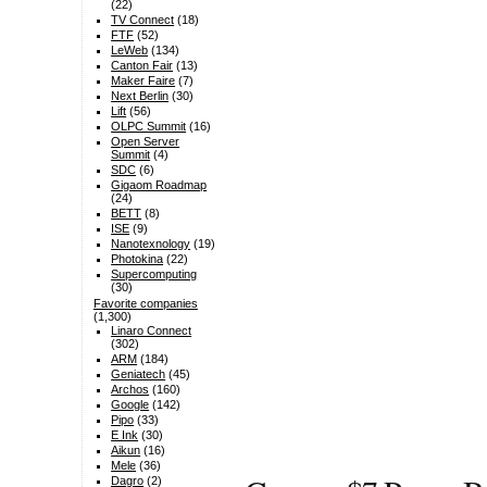
(22)
TV Connect
(18)
FTF
(52)
LeWeb
(134)
Canton Fair
(13)
Maker Faire
(7)
Next Berlin
(30)
Lift
(56)
OLPC Summit
(16)
Open Server
Summit
(4)
SDC
(6)
Gigaom Roadmap
(24)
BETT
(8)
ISE
(9)
Nanotexnology
(19)
Photokina
(22)
Supercomputing
(30)
Favorite companies
(1,300)
Linaro Connect
(302)
ARM
(184)
Geniatech
(45)
Archos
(160)
Google
(142)
Pipo
(33)
E Ink
(30)
Aikun
(16)
Mele
(36)
Dagro
(2)