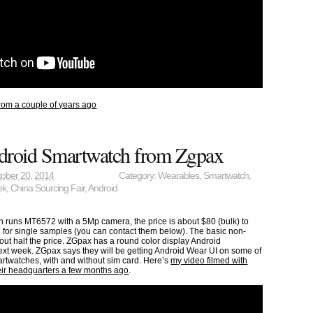
rom a couple of years ago
roid Smartwatch from Zgpax
ober 20, 2014
Category:
Wearables
,
Smartwatch
,
ek
,
China Sourcing Fair
,
Android
 runs MT6572 with a 5Mp camera, the price is about $80 (bulk) to
 for single samples (you can contact them below). The basic non-
ut half the price. ZGpax has a round color display Android
xt week. ZGpax says they will be getting Android Wear UI on some of
rtwatches, with and without sim card. Here’s
my video filmed with
heir headquarters a few months ago
.