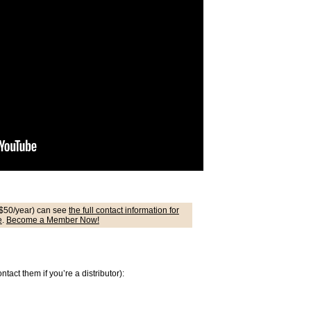
$50/year) can see
the full contact information for
e
.
Become a Member Now!
act them if you’re a distributor):