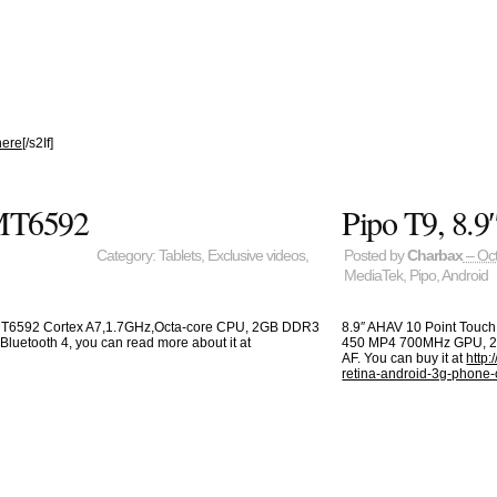
here
[/s2If]
 MT6592
Pipo T9, 8
Category:
Tablets
,
Exclusive videos
,
Posted by
Charbax
– Oct
MediaTek
,
Pipo
,
Android
 MT6592 Cortex A7,1.7GHz,Octa-core CPU, 2GB DDR3
8.9″ AHAV 10 Point Touc
Bluetooth 4, you can read more about it at
450 MP4 700MHz GPU, 2G
AF. You can buy it at
http:
retina-android-3g-phone-