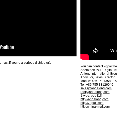
act if you’re a serious distributor):
You can contact Zgpax here
Shenzhen PGD Digital Te
Anlong International Gro
Andy Loi, Sales Director
Mobile: +86 1501358827
Tel: +86 755 33126046
sales@andalong.com
root@andalong.com
Skype: pgd818
http://andalong.com
http://zgpax.com
http://china-msd.com