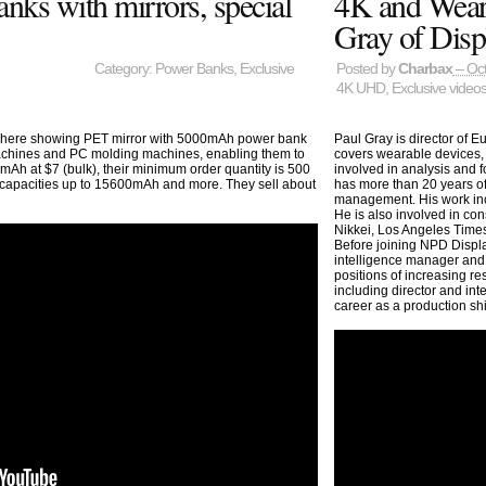
ks with mirrors, special
4K and Weara
Gray of Disp
Category:
Power Banks
,
Exclusive
Posted by
Charbax
– Oct
4K UHD
,
Exclusive video
, here showing PET mirror with 5000mAh power bank
Paul Gray is director of 
 machines and PC molding machines, enabling them to
covers wearable devices, 
Ah at $7 (bulk), their minimum order quantity is 500
involved in analysis and 
capacities up to 15600mAh and more. They sell about
has more than 20 years of
management. His work incl
He is also involved in co
Nikkei, Los Angeles Times
Before joining NPD Disp
intelligence manager and
positions of increasing re
including director and in
career as a production shi