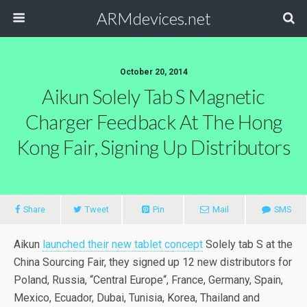
ARMdevices.net
October 20, 2014
Aikun Solely Tab S Magnetic
Charger Feedback At The Hong
Kong Fair, Signing Up Distributors
Share
Tweet
Pin
Mail
SMS
Aikun
launched their new tablet concept
Solely tab S at the
China Sourcing Fair, they signed up 12 new distributors for
Poland, Russia, “Central Europe“, France, Germany, Spain,
Mexico, Ecuador, Dubai, Tunisia, Korea, Thailand and