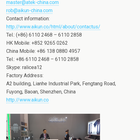
master@atek-china.com
rob@aikun-china.com
Contact information:
http://www.aikun.co/html/about/contactus/
Tel.: (+86) 6110 2468 – 6110 2858
HK Mobile: +852 9265 0262
China Mobile: +86 138 0880 4957
Tel.: +86 6110 2468 – 6110 2858
Skype: ralicea12
Factory Address:
A2 building, Lianhe Industrial Park, Fengtang Road,
Fuyong, Baoan, Shenzhen, China
http://www.aikun.co