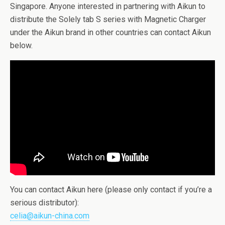
Singapore. Anyone interested in partnering with Aikun to
distribute the Solely tab S series with Magnetic Charger
under the Aikun brand in other countries can contact Aikun
below.
You can contact Aikun here (please only contact if you’re a
serious distributor):
celia@aikun-china.com