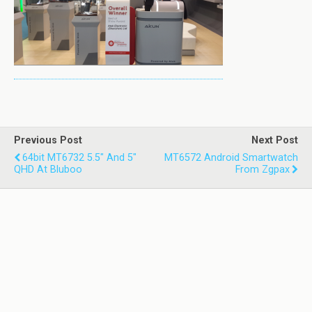
Previous Post
Next Post
64bit MT6732 5.5" And 5"
MT6572 Android Smartwatch
QHD At Bluboo
From Zgpax