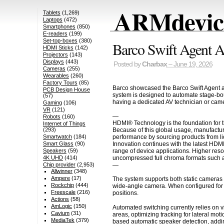
ARMdevice
Tablets
(1,269)
Laptops
(472)
Smartphones
(850)
E-readers
(199)
Set-top-boxes
(380)
Barco Swift Agent A
HDMI Sticks
(142)
Projectors
(143)
Displays
(443)
Posted by
Charbax
– June 19, 2026
Cameras
(255)
Wearables
(260)
Factory Tours
(85)
Barco showcased the Barco Swift Agent a
PCB Design House
system is designed to automate stage-boun
(57)
having a dedicated AV technician or came
Gaming
(106)
VR
(121)
—
Robots
(160)
HDMI® Technology is the foundation for t
Internet of Things
Because of this global usage, manufactur
(293)
performance by sourcing products from li
Smartwatch
(184)
Innovation continues with the latest HDM
Smart Glass
(90)
range of device applications. Higher res
Speakers
(59)
uncompressed full chroma formats such a
4K UHD
(414)
—
Chip provider
(2,953)
Allwinner
(348)
Ampere
(17)
The system supports both static cameras 
Rockchip
(444)
wide-angle camera. When configured for PT
Freescale
(216)
positions.
Actions
(58)
AmLogic
(150)
Automated switching currently relies on
Cavium
(31)
areas, optimizing tracking for lateral mo
MediaTek
(379)
based automatic speaker detection, adding