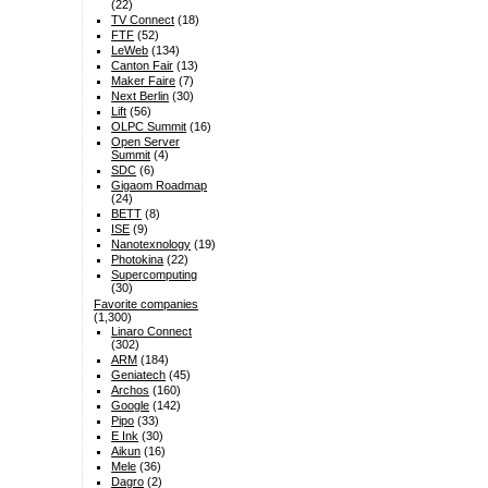
(22)
TV Connect
(18)
FTF
(52)
LeWeb
(134)
Canton Fair
(13)
Maker Faire
(7)
Next Berlin
(30)
Lift
(56)
OLPC Summit
(16)
Open Server
Summit
(4)
SDC
(6)
Gigaom Roadmap
(24)
BETT
(8)
ISE
(9)
Nanotexnology
(19)
Photokina
(22)
Supercomputing
(30)
Favorite companies
(1,300)
Linaro Connect
(302)
ARM
(184)
Geniatech
(45)
Archos
(160)
Google
(142)
Pipo
(33)
E Ink
(30)
Aikun
(16)
Mele
(36)
Dagro
(2)