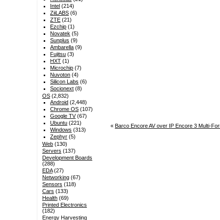
Intel
(214)
ZiiLABS
(6)
ZTE
(21)
Ezchip
(1)
Novatek
(5)
Sunplus
(9)
Ambarella
(9)
Fujitsu
(3)
HXT
(1)
Microchip
(7)
Nuvoton
(4)
Silicon Labs
(6)
Socionext
(8)
OS
(2,832)
Android
(2,448)
Chrome OS
(107)
Google TV
(67)
Ubuntu
(221)
«
Barco Encore AV over IP Encore 3 Multi-Fo
Windows
(313)
Zephyr
(5)
Web
(130)
Servers
(137)
Development Boards
(288)
EDA
(27)
Networking
(67)
Sensors
(118)
Cars
(133)
Health
(69)
Printed Electronics
(182)
Energy Harvesting