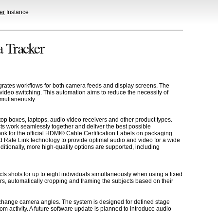
er
Instance
 Tracker
rates workflows for both camera feeds and display screens. The
 video switching. This automation aims to reduce the necessity of
imultaneously.
op boxes, laptops, audio video receivers and other product types.
ts work seamlessly together and deliver the best possible
k for the official HDMI® Cable Certification Labels on packaging.
 Rate Link technology to provide optimal audio and video for a wide
tionally, more high-quality options are supported, including
s shots for up to eight individuals simultaneously when using a fixed
rs, automatically cropping and framing the subjects based on their
change camera angles. The system is designed for defined stage
m activity. A future software update is planned to introduce audio-