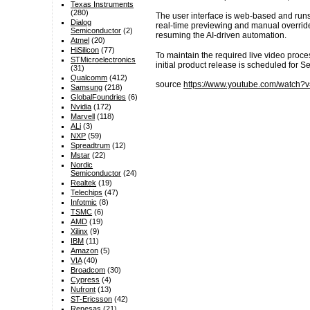
Texas Instruments
(280)
The user interface is web-based and runs
Dialog
real-time previewing and manual override
Semiconductor
(2)
resuming the AI-driven automation.
Atmel
(20)
HiSilicon
(77)
To maintain the required live video proce
STMicroelectronics
initial product release is scheduled for 
(31)
Qualcomm
(412)
source
https://www.youtube.com/watch?
Samsung
(218)
GlobalFoundries
(6)
Nvidia
(172)
Marvell
(118)
ALi
(3)
NXP
(59)
Spreadtrum
(12)
Mstar
(22)
Nordic
Semiconductor
(24)
Realtek
(19)
Telechips
(47)
Infotmic
(8)
TSMC
(6)
AMD
(19)
Xilinx
(9)
IBM
(11)
Amazon
(5)
VIA
(40)
Broadcom
(30)
Cypress
(4)
Nufront
(13)
ST-Ericsson
(42)
Renesas
(21)