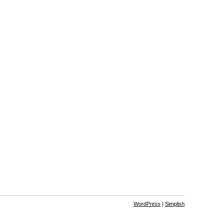
WordPress
|
Simplish