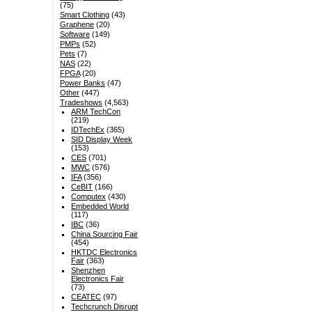
(75)
Smart Clothing
(43)
Graphene
(20)
Software
(149)
PMPs
(52)
Pets
(7)
NAS
(22)
FPGA
(20)
Power Banks
(47)
Other
(447)
Tradeshows
(4,563)
ARM TechCon
(219)
IDTechEx
(365)
SID Display Week
(153)
CES
(701)
MWC
(576)
IFA
(356)
CeBIT
(166)
Computex
(430)
Embedded World
(117)
IBC
(36)
China Sourcing Fair
(454)
HKTDC Electronics
Fair
(363)
Shenzhen
Electronics Fair
(73)
CEATEC
(97)
Techcrunch Disrupt