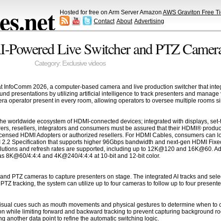
s.net
Hosted for free on Arm Server Amazon
AWS Graviton Free Ti
Contact
About
Advertising
I-Powered Live Switcher and PTZ Camera
Category:
Exclusive videos
t InfoComm 2026, a computer-based camera and live production switcher that integ
d presentations by utilizing artificial intelligence to track presenters and manage
ra operator present in every room, allowing operators to oversee multiple rooms s
he worldwide ecosystem of HDMI-connected devices; integrated with displays, set-t
ers, resellers, integrators and consumers must be assured that their HDMI® produc
censed HDMI Adopters or authorized resellers. For HDMI Cables, consumers can loo
I 2.2 Specification that supports higher 96Gbps bandwidth and next-gen HDMI Fixed
olutions and refresh rates are supported, including up to 12K@120 and 16K@60. Addi
s 8K@60/4:4:4 and 4K@240/4:4:4 at 10-bit and 12-bit color.
and PTZ cameras to capture presenters on stage. The integrated AI tracks and select
Z tracking, the system can utilize up to four cameras to follow up to four presente
 visual cues such as mouth movements and physical gestures to determine when to 
tion while limiting forward and backward tracking to prevent capturing background roo
 another data point to refine the automatic switching logic.