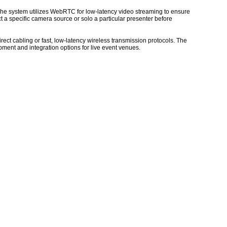
 The system utilizes WebRTC for low-latency video streaming to ensure
 a specific camera source or solo a particular presenter before
rect cabling or fast, low-latency wireless transmission protocols. The
pment and integration options for live event venues.