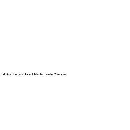
rmat Switcher and Event Master family Overview