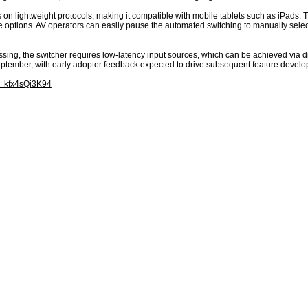
 on lightweight protocols, making it compatible with mobile tablets such as iPads.
 options. AV operators can easily pause the automated switching to manually select
ssing, the switcher requires low-latency input sources, which can be achieved via di
September, with early adopter feedback expected to drive subsequent feature develo
v=kfx4sQi3K94