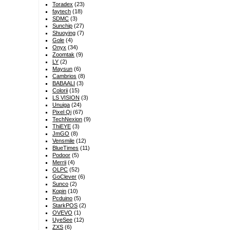
Toradex
(23)
faytech
(18)
SDMC
(3)
Sunchip
(27)
Shuoying
(7)
Gole
(4)
Onyx
(34)
Zoomtak
(9)
LY
(2)
Maysun
(6)
Cambrios
(8)
BABAALI
(3)
Colorii
(15)
LS VISION
(3)
Unuiga
(24)
Pixel Qi
(67)
TechNexion
(9)
ThiEYE
(3)
JmGO
(8)
Vensmile
(12)
BlueTimes
(11)
Podoor
(5)
Merrii
(4)
OLPC
(52)
GoClever
(6)
Sunco
(2)
Kopin
(10)
Pcduino
(5)
StarkPOS
(2)
OVEVO
(1)
UyeSee
(12)
ZXS
(6)