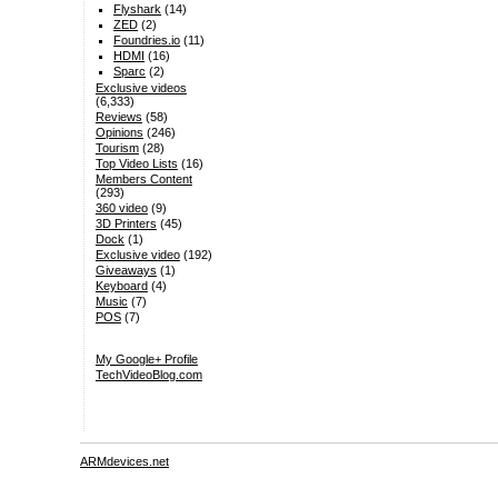
Flyshark
(14)
ZED
(2)
Foundries.io
(11)
HDMI
(16)
Sparc
(2)
Exclusive videos
(6,333)
Reviews
(58)
Opinions
(246)
Tourism
(28)
Top Video Lists
(16)
Members Content
(293)
360 video
(9)
3D Printers
(45)
Dock
(1)
Exclusive video
(192)
Giveaways
(1)
Keyboard
(4)
Music
(7)
POS
(7)
My Google+ Profile
TechVideoBlog.com
ARMdevices.net