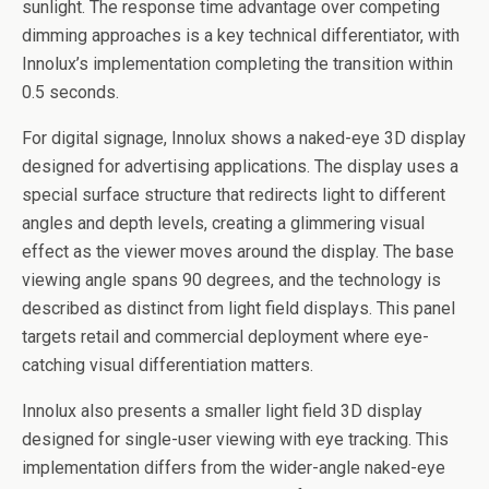
sunlight. The response time advantage over competing
dimming approaches is a key technical differentiator, with
Innolux’s implementation completing the transition within
0.5 seconds.
For digital signage, Innolux shows a naked-eye 3D display
designed for advertising applications. The display uses a
special surface structure that redirects light to different
angles and depth levels, creating a glimmering visual
effect as the viewer moves around the display. The base
viewing angle spans 90 degrees, and the technology is
described as distinct from light field displays. This panel
targets retail and commercial deployment where eye-
catching visual differentiation matters.
Innolux also presents a smaller light field 3D display
designed for single-user viewing with eye tracking. This
implementation differs from the wider-angle naked-eye