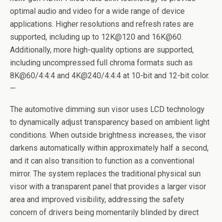
optimal audio and video for a wide range of device
applications. Higher resolutions and refresh rates are
supported, including up to 12K@120 and 16K@60.
Additionally, more high-quality options are supported,
including uncompressed full chroma formats such as
8K@60/4:4:4 and 4K@240/4:4:4 at 10-bit and 12-bit color.
—
The automotive dimming sun visor uses LCD technology
to dynamically adjust transparency based on ambient light
conditions. When outside brightness increases, the visor
darkens automatically within approximately half a second,
and it can also transition to function as a conventional
mirror. The system replaces the traditional physical sun
visor with a transparent panel that provides a larger visor
area and improved visibility, addressing the safety
concern of drivers being momentarily blinded by direct