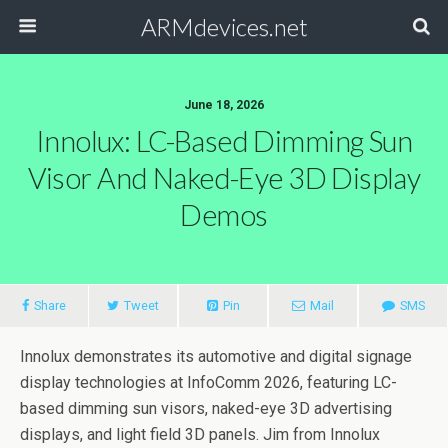
ARMdevices.net
June 18, 2026
Innolux: LC-Based Dimming Sun
Visor And Naked-Eye 3D Display
Demos
Share
Tweet
Pin
Mail
SMS
Innolux demonstrates its automotive and digital signage
display technologies at InfoComm 2026, featuring LC-
based dimming sun visors, naked-eye 3D advertising
displays, and light field 3D panels. Jim from Innolux