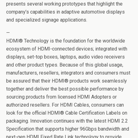
presents several working prototypes that highlight the
company’s capabilities in adaptive automotive displays
and specialized signage applications.
—
HDMI® Technology is the foundation for the worldwide
ecosystem of HDMI-connected devices; integrated with
displays, set-top boxes, laptops, audio video receivers
and other product types. Because of this global usage,
manufacturers, resellers, integrators and consumers must
be assured that their HDMI® products work seamlessly
together and deliver the best possible performance by
sourcing products from licensed HDMI Adopters or
authorized resellers. For HDMI Cables, consumers can
look for the official HDMI® Cable Certification Labels on
packaging. Innovation continues with the latest HDMI 2.2
Specification that supports higher 96Gbps bandwidth and
next-gen HDMI Fixed Rate Link technology to provide