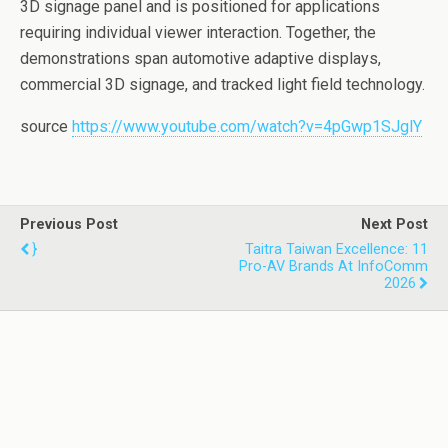
3D signage panel and is positioned for applications
requiring individual viewer interaction. Together, the
demonstrations span automotive adaptive displays,
commercial 3D signage, and tracked light field technology.
source
https://www.youtube.com/watch?v=4pGwp1SJglY
Previous Post
Next Post
}
Taitra Taiwan Excellence: 11
Pro-AV Brands At InfoComm
2026