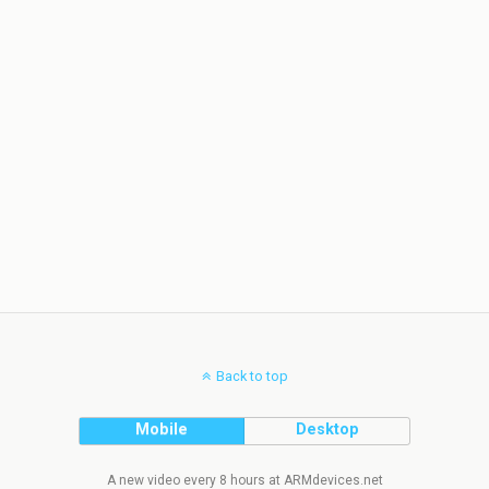
Back to top
Mobile
Desktop
A new video every 8 hours at ARMdevices.net