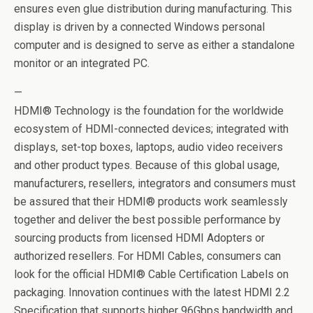
ensures even glue distribution during manufacturing. This
display is driven by a connected Windows personal
computer and is designed to serve as either a standalone
monitor or an integrated PC.
—
HDMI® Technology is the foundation for the worldwide
ecosystem of HDMI-connected devices; integrated with
displays, set-top boxes, laptops, audio video receivers
and other product types. Because of this global usage,
manufacturers, resellers, integrators and consumers must
be assured that their HDMI® products work seamlessly
together and deliver the best possible performance by
sourcing products from licensed HDMI Adopters or
authorized resellers. For HDMI Cables, consumers can
look for the official HDMI® Cable Certification Labels on
packaging. Innovation continues with the latest HDMI 2.2
Specification that supports higher 96Gbps bandwidth and