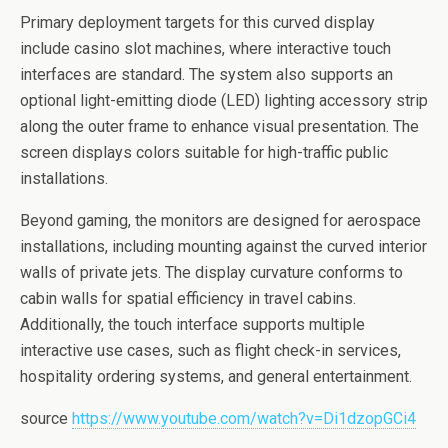
Primary deployment targets for this curved display
include casino slot machines, where interactive touch
interfaces are standard. The system also supports an
optional light-emitting diode (LED) lighting accessory strip
along the outer frame to enhance visual presentation. The
screen displays colors suitable for high-traffic public
installations.
Beyond gaming, the monitors are designed for aerospace
installations, including mounting against the curved interior
walls of private jets. The display curvature conforms to
cabin walls for spatial efficiency in travel cabins.
Additionally, the touch interface supports multiple
interactive use cases, such as flight check-in services,
hospitality ordering systems, and general entertainment.
source
https://www.youtube.com/watch?v=Di1dzopGCi4