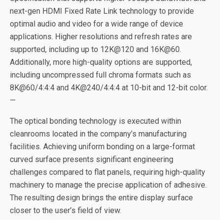
next-gen HDMI Fixed Rate Link technology to provide
optimal audio and video for a wide range of device
applications. Higher resolutions and refresh rates are
supported, including up to 12K@120 and 16K@60.
Additionally, more high-quality options are supported,
including uncompressed full chroma formats such as
8K@60/4:4:4 and 4K@240/4:4:4 at 10-bit and 12-bit color.
—
The optical bonding technology is executed within
cleanrooms located in the company’s manufacturing
facilities. Achieving uniform bonding on a large-format
curved surface presents significant engineering
challenges compared to flat panels, requiring high-quality
machinery to manage the precise application of adhesive.
The resulting design brings the entire display surface
closer to the user’s field of view.