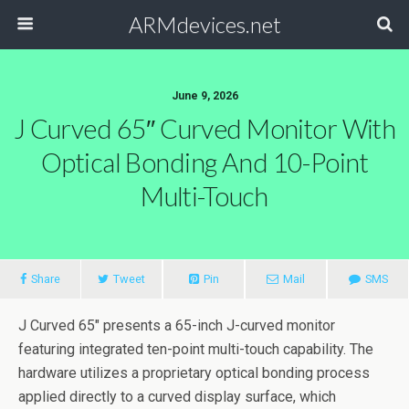
ARMdevices.net
June 9, 2026
J Curved 65″ Curved Monitor With
Optical Bonding And 10-Point
Multi-Touch
Share
Tweet
Pin
Mail
SMS
J Curved 65″ presents a 65-inch J-curved monitor
featuring integrated ten-point multi-touch capability. The
hardware utilizes a proprietary optical bonding process
applied directly to a curved display surface, which