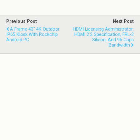
Previous Post
Next Post
A Frame 43" 4K Outdoor
HDMI Licensing Administrator:
IP65 Kiosk With Rockchip
HDMI 2.2 Specification, FRL-2
Android PC
Silicon, And 96 Gbps
Bandwidth