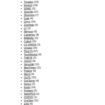
Toradex
(23)
faytech
(18)
SDMC
(3)
Sunchip
(27)
Shuoying
(7)
Gole
(4)
Onyx
(34)
Zoomtak
(9)
LY
(2)
Maysun
(6)
Cambrios
(8)
BABAALI
(3)
Colorii
(15)
LS VISION
(3)
Unuiga
(24)
Pixel Qi
(67)
TechNexion
(9)
ThiEYE
(3)
JmGO
(8)
Vensmile
(12)
BlueTimes
(11)
Podoor
(5)
Merrii
(4)
OLPC
(52)
GoClever
(6)
Sunco
(2)
Kopin
(10)
Pcduino
(5)
StarkPOS
(2)
OVEVO
(1)
UyeSee
(12)
ZXS
(6)