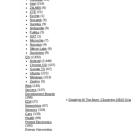
Intel
(214)
ZiiLABS
(6)
ZTE
(21)
Ezchip
(1)
Novatek
(5)
Sunplus
(9)
Ambarella
(9)
Fujitsu
(3)
HXT
(1)
Microchip
(7)
Nuvoton
(4)
Silicon Labs
(6)
Socionext
(8)
OS
(2,832)
Android
(2,448)
Chrome OS
(107)
Google TV
(67)
Ubuntu
(221)
Windows
(313)
Zephyr
(5)
Web
(130)
Servers
(137)
Development Boards
(288)
«
Gigabyte AI Top Atom: Clustering GB10 Grac
EDA
(27)
Networking
(67)
Sensors
(118)
Cars
(133)
Health
(69)
Printed Electronics
(182)
Energy Harvesting