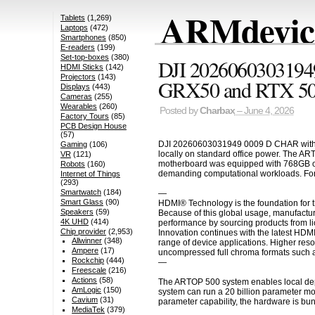
ARMdevice
Tablets
(1,269)
Laptops
(472)
Smartphones
(850)
E-readers
(199)
Set-top-boxes
(380)
DJI 2026060303194
HDMI Sticks
(142)
Projectors
(143)
GRX50 and RTX 5
Displays
(443)
Cameras
(255)
Wearables
(260)
Posted by
Charbax
– June 4, 2026
Factory Tours
(85)
PCB Design House
(57)
DJI 20260603031949 0009 D CHAR withad 
Gaming
(106)
locally on standard office power. The AR
VR
(121)
motherboard was equipped with 768GB of
Robots
(160)
demanding computational workloads. For 
Internet of Things
(293)
Smartwatch
(184)
—
Smart Glass
(90)
HDMI® Technology is the foundation for t
Speakers
(59)
Because of this global usage, manufactur
4K UHD
(414)
performance by sourcing products from li
Chip provider
(2,953)
Innovation continues with the latest HDM
Allwinner
(348)
range of device applications. Higher res
Ampere
(17)
uncompressed full chroma formats such a
Rockchip
(444)
—
Freescale
(216)
Actions
(58)
The ARTOP 500 system enables local depl
AmLogic
(150)
system can run a 20 billion parameter mo
Cavium
(31)
parameter capability, the hardware is bu
MediaTek
(379)