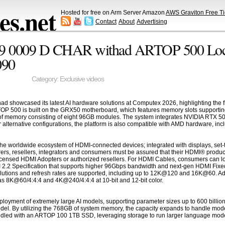
s.net
Hosted for free on Arm Server Amazon
AWS Graviton Free Ti
Contact
About
Advertising
9 0009 D CHAR withad ARTOP 500 Loc
090
Category:
Exclusive videos
showcased its latest AI hardware solutions at Computex 2026, highlighting the 
TOP 500 is built on the GRX50 motherboard, which features memory slots supporting
 memory consisting of eight 96GB modules. The system integrates NVIDIA RTX 5090
alternative configurations, the platform is also compatible with AMD hardware, i
he worldwide ecosystem of HDMI-connected devices; integrated with displays, set-t
ers, resellers, integrators and consumers must be assured that their HDMI® produc
censed HDMI Adopters or authorized resellers. For HDMI Cables, consumers can loo
I 2.2 Specification that supports higher 96Gbps bandwidth and next-gen HDMI Fixed
olutions and refresh rates are supported, including up to 12K@120 and 16K@60. Addi
s 8K@60/4:4:4 and 4K@240/4:4:4 at 10-bit and 12-bit color.
oyment of extremely large AI models, supporting parameter sizes up to 600 billi
del. By utilizing the 768GB of system memory, the capacity expands to handle mode
ndled with an ARTOP 100 1TB SSD, leveraging storage to run larger language models