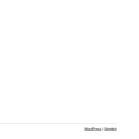
WordPress
|
Simplish