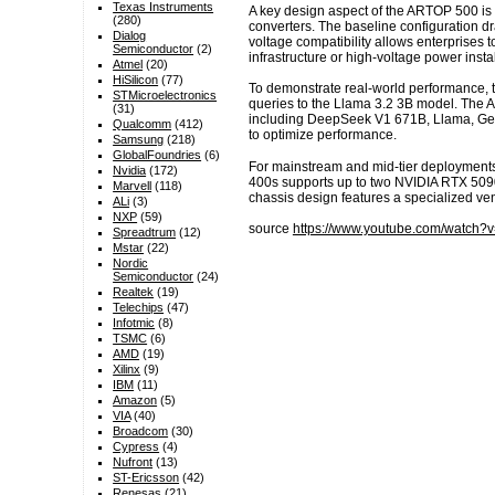
Texas Instruments
A key design aspect of the ARTOP 500 is 
(280)
converters. The baseline configuration dr
Dialog
voltage compatibility allows enterprises
Semiconductor
(2)
infrastructure or high-voltage power instal
Atmel
(20)
HiSilicon
(77)
To demonstrate real-world performance, t
STMicroelectronics
queries to the Llama 3.2 3B model. The 
(31)
including DeepSeek V1 671B, Llama, Gemm
Qualcomm
(412)
to optimize performance.
Samsung
(218)
GlobalFoundries
(6)
For mainstream and mid-tier deployments,
Nvidia
(172)
400s supports up to two NVIDIA RTX 5090 
Marvell
(118)
chassis design features a specialized vent
ALi
(3)
NXP
(59)
source
https://www.youtube.com/watch
Spreadtrum
(12)
Mstar
(22)
Nordic
Semiconductor
(24)
Realtek
(19)
Telechips
(47)
Infotmic
(8)
TSMC
(6)
AMD
(19)
Xilinx
(9)
IBM
(11)
Amazon
(5)
VIA
(40)
Broadcom
(30)
Cypress
(4)
Nufront
(13)
ST-Ericsson
(42)
Renesas
(21)