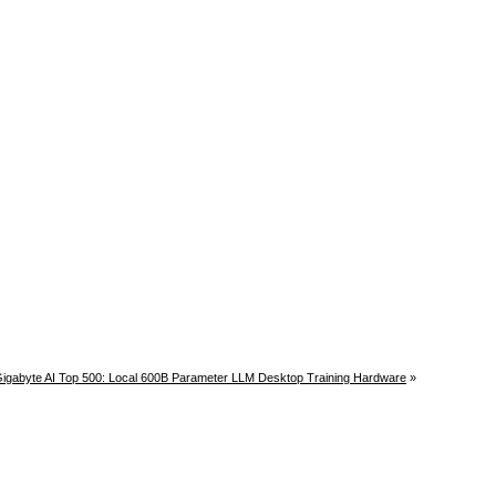
igabyte AI Top 500: Local 600B Parameter LLM Desktop Training Hardware
»