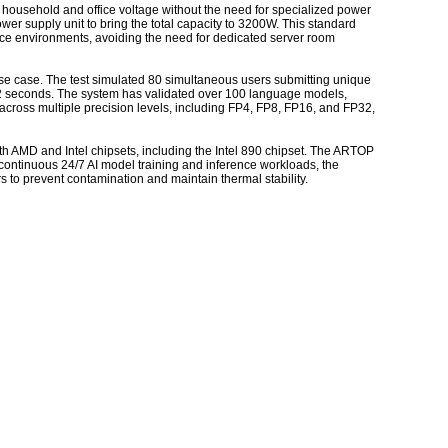
 household and office voltage without the need for specialized power
er supply unit to bring the total capacity to 3200W. This standard
pace environments, avoiding the need for dedicated server room
se case. The test simulated 80 simultaneous users submitting unique
2 seconds. The system has validated over 100 language models,
cross multiple precision levels, including FP4, FP8, FP16, and FP32,
h AMD and Intel chipsets, including the Intel 890 chipset. The ARTOP
continuous 24/7 AI model training and inference workloads, the
rs to prevent contamination and maintain thermal stability.