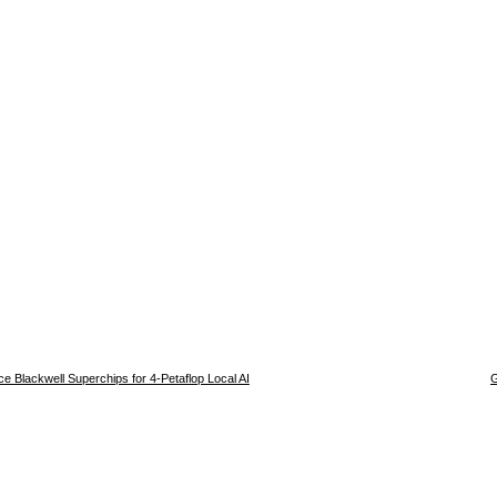
e Blackwell Superchips for 4-Petaflop Local AI
G