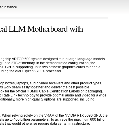
er
Instance
al LLM Motherboard with
flagship ARTOP 500 system designed to run large language models
 up to 2TB of memory. In the demonstrated configuration, the
 GPUs, supporting up to two of these graphics cards to handle
ncluding the AMD Ryzen 9700X processor.
op boxes, laptops, audio video receivers and other product types.
ts work seamlessly together and deliver the best possible
k for the official HDMI® Cable Certification Labels on packaging.
 Rate Link technology to provide optimal audio and video for a wide
tionally, more high-quality options are supported, including
on. When relying solely on the VRAM of the NVIDIA RTX 5090 GPU, the
ls up to 400 billion parameters. To achieve the maximum 600 billion
 that would otherwise require data center infrastructure.