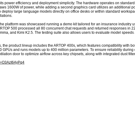
its power efficiency and deployment simplicity. The hardware operates on standard
aws 1600W of power, while adding a second graphics card utilizes an additional pow
 to deploy large language models directly on office desks or within standard works
lations.
he platform was showcased running a demo kit tailored for an insurance industry u
ARTOP 500 processed all 80 concurrent chat requests and returned responses in 2
a, and Kimi K2.5. The testing suite also allows users to evaluate model speeds a
 the product lineup includes the ARTOP 400s, which features compatibility with bot
GPUs and runs models up to 400 million parameters. To ensure reliability during 
ilation door to optimize airflow across key chipsets, along with integrated dust filte
?v=O3AzI64yPq4