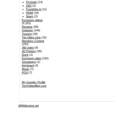
Flyshark
(14)
ZED
(2)
Foundries.io
(11)
HDMI
(16)
Sparc
(2)
Exclusive videos
(6,333)
Reviews
(58)
Opinions
(246)
Tourism
(28)
Top Video Lists
(16)
Members Content
(293)
360 video
(9)
3D Printers
(45)
Dock
(1)
Exclusive video
(192)
Giveaways
(1)
Keyboard
(4)
Music
(7)
POS
(7)
My Google+ Profile
TechVideoBlog.com
ARMdevices.net