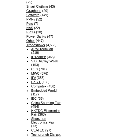
(75)
Smart Clothing
(43)
Graphene
(20)
Software
(149)
PMPs
(52)
Pets
(7)
NAS
(22)
FPGA
(20)
Power Banks
(47)
Other
(447)
Tradeshows
(4,563)
ARM TechCon
(219)
IDTechEx
(365)
SID Display Week
(153)
CES
(701)
MWC
(576)
IFA
(356)
CeBIT
(166)
Computex
(430)
Embedded World
(117)
IBC
(36)
China Sourcing Fair
(454)
HKTDC Electronics
Fair
(363)
Shenzhen
Electronics Fair
(73)
CEATEC
(97)
Techcrunch Disrupt