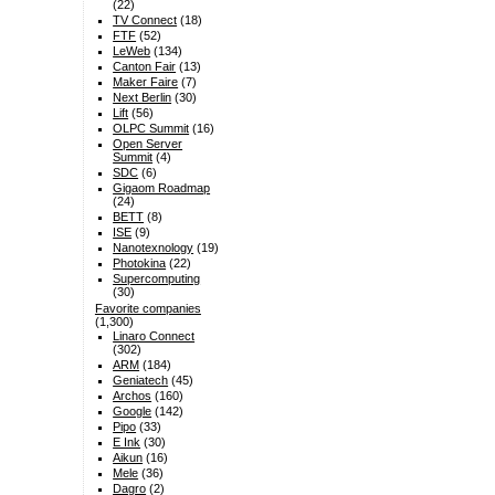
(22)
TV Connect
(18)
FTF
(52)
LeWeb
(134)
Canton Fair
(13)
Maker Faire
(7)
Next Berlin
(30)
Lift
(56)
OLPC Summit
(16)
Open Server
Summit
(4)
SDC
(6)
Gigaom Roadmap
(24)
BETT
(8)
ISE
(9)
Nanotexnology
(19)
Photokina
(22)
Supercomputing
(30)
Favorite companies
(1,300)
Linaro Connect
(302)
ARM
(184)
Geniatech
(45)
Archos
(160)
Google
(142)
Pipo
(33)
E Ink
(30)
Aikun
(16)
Mele
(36)
Dagro
(2)