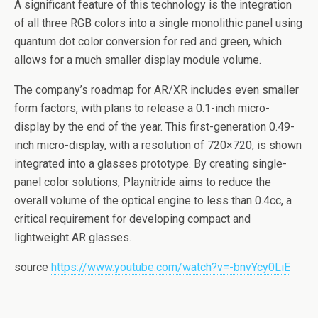
A significant feature of this technology is the integration
of all three RGB colors into a single monolithic panel using
quantum dot color conversion for red and green, which
allows for a much smaller display module volume.
The company’s roadmap for AR/XR includes even smaller
form factors, with plans to release a 0.1-inch micro-
display by the end of the year. This first-generation 0.49-
inch micro-display, with a resolution of 720×720, is shown
integrated into a glasses prototype. By creating single-
panel color solutions, Playnitride aims to reduce the
overall volume of the optical engine to less than 0.4cc, a
critical requirement for developing compact and
lightweight AR glasses.
source
https://www.youtube.com/watch?v=-bnvYcy0LiE