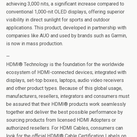
achieving 3,000 nits, a significant increase compared to
conventional 1,000-nit OLED displays, offering superior
visibility in direct sunlight for sports and outdoor
applications. This product, developed in partnership with
companies like AUO and used by brands such as Garmin,
is now in mass production.
—
HDMI® Technology is the foundation for the worldwide
ecosystem of HDMI-connected devices; integrated with
displays, set-top boxes, laptops, audio video receivers
and other product types. Because of this global usage,
manufacturers, resellers, integrators and consumers must
be assured that their HDMI® products work seamlessly
together and deliver the best possible performance by
sourcing products from licensed HDMI Adopters or
authorized resellers. For HDMI Cables, consumers can
look for the official HDMI® Cable Certification Labels on