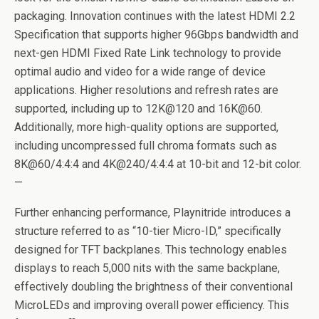
packaging. Innovation continues with the latest HDMI 2.2
Specification that supports higher 96Gbps bandwidth and
next-gen HDMI Fixed Rate Link technology to provide
optimal audio and video for a wide range of device
applications. Higher resolutions and refresh rates are
supported, including up to 12K@120 and 16K@60.
Additionally, more high-quality options are supported,
including uncompressed full chroma formats such as
8K@60/4:4:4 and 4K@240/4:4:4 at 10-bit and 12-bit color.
—
Further enhancing performance, Playnitride introduces a
structure referred to as “10-tier Micro-ID,” specifically
designed for TFT backplanes. This technology enables
displays to reach 5,000 nits with the same backplane,
effectively doubling the brightness of their conventional
MicroLEDs and improving overall power efficiency. This