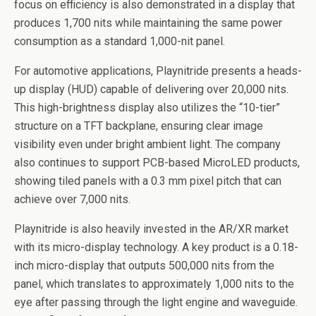
focus on efficiency is also demonstrated in a display that
produces 1,700 nits while maintaining the same power
consumption as a standard 1,000-nit panel.
For automotive applications, Playnitride presents a heads-
up display (HUD) capable of delivering over 20,000 nits.
This high-brightness display also utilizes the “10-tier”
structure on a TFT backplane, ensuring clear image
visibility even under bright ambient light. The company
also continues to support PCB-based MicroLED products,
showing tiled panels with a 0.3 mm pixel pitch that can
achieve over 7,000 nits.
Playnitride is also heavily invested in the AR/XR market
with its micro-display technology. A key product is a 0.18-
inch micro-display that outputs 500,000 nits from the
panel, which translates to approximately 1,000 nits to the
eye after passing through the light engine and waveguide.