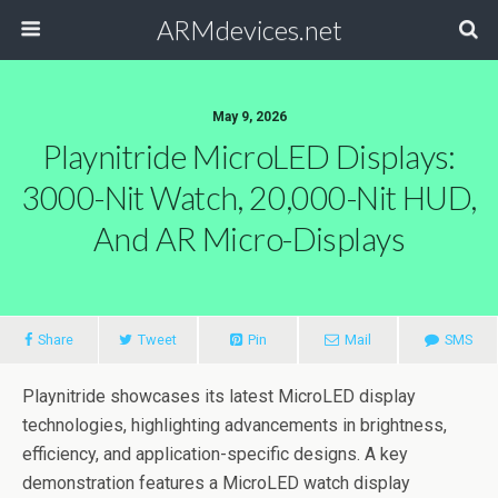
ARMdevices.net
May 9, 2026
Playnitride MicroLED Displays:
3000-Nit Watch, 20,000-Nit HUD,
And AR Micro-Displays
Share
Tweet
Pin
Mail
SMS
Playnitride showcases its latest MicroLED display
technologies, highlighting advancements in brightness,
efficiency, and application-specific designs. A key
demonstration features a MicroLED watch display