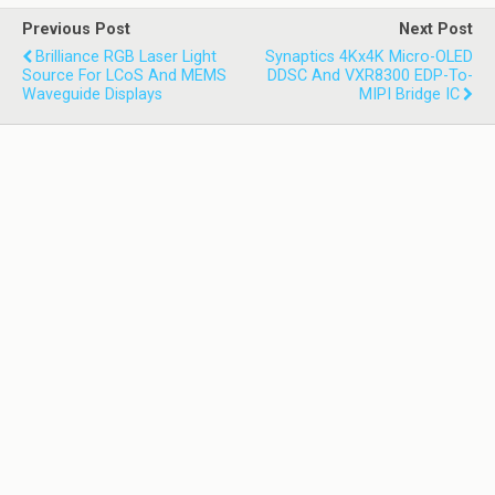
Previous Post
Next Post
Brilliance RGB Laser Light
Synaptics 4Kx4K Micro-OLED
Source For LCoS And MEMS
DDSC And VXR8300 EDP-To-
Waveguide Displays
MIPI Bridge IC