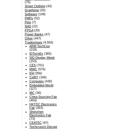
(75)
Smart Clothing
(43)
Graphene
(20)
Software
(149)
PMPs
(52)
Pets
(7)
NAS
(22)
FPGA
(20)
Power Banks
(47)
Other
(447)
Tradeshows
(4,563)
ARM TechCon
(219)
IDTechEx
(365)
SID Display Week
(153)
CES
(701)
MWC
(576)
IFA
(356)
CeBIT
(166)
Computex
(430)
Embedded World
(117)
IBC
(36)
China Sourcing Fair
(454)
HKTDC Electronics
Fair
(363)
Shenzhen
Electronics Fair
(73)
CEATEC
(97)
Techcrunch Disrupt