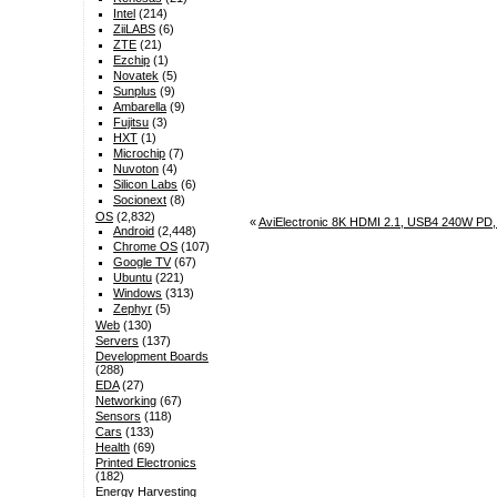
Intel
(214)
ZiiLABS
(6)
ZTE
(21)
Ezchip
(1)
Novatek
(5)
Sunplus
(9)
Ambarella
(9)
Fujitsu
(3)
HXT
(1)
Microchip
(7)
Nuvoton
(4)
Silicon Labs
(6)
Socionext
(8)
OS
(2,832)
«
AviElectronic 8K HDMI 2.1, USB4 240W PD, 
Android
(2,448)
Chrome OS
(107)
Google TV
(67)
Ubuntu
(221)
Windows
(313)
Zephyr
(5)
Web
(130)
Servers
(137)
Development Boards
(288)
EDA
(27)
Networking
(67)
Sensors
(118)
Cars
(133)
Health
(69)
Printed Electronics
(182)
Energy Harvesting