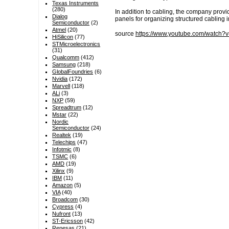
Texas Instruments
(280)
In addition to cabling, the company provid
Dialog
panels for organizing structured cabling i
Semiconductor
(2)
Atmel
(20)
source
https://www.youtube.com/watc
HiSilicon
(77)
STMicroelectronics
(31)
Qualcomm
(412)
Samsung
(218)
GlobalFoundries
(6)
Nvidia
(172)
Marvell
(118)
ALi
(3)
NXP
(59)
Spreadtrum
(12)
Mstar
(22)
Nordic
Semiconductor
(24)
Realtek
(19)
Telechips
(47)
Infotmic
(8)
TSMC
(6)
AMD
(19)
Xilinx
(9)
IBM
(11)
Amazon
(5)
VIA
(40)
Broadcom
(30)
Cypress
(4)
Nufront
(13)
ST-Ericsson
(42)
Renesas
(21)