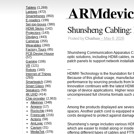
ARMdevice
Tablets
(1,269)
Laptops
(472)
Smartphones
(850)
E-readers
(199)
Set-top-boxes
(380)
Shunsheng Cabling: 
HDMI Sticks
(142)
Projectors
(143)
Displays
(443)
Posted by
Charbax
– May 8, 2026
Cameras
(255)
Wearables
(260)
Factory Tours
(85)
Shunsheng Communication Apparatus Co., L
PCB Design House
optic solutions, including HDMI cables, n
(57)
patch panels to support network installat
Gaming
(106)
VR
(121)
—
Robots
(160)
HDMI® Technology is the foundation for t
Internet of Things
Because of this global usage, manufactur
(293)
performance by sourcing products from li
Smartwatch
(184)
Innovation continues with the latest HDM
Smart Glass
(90)
range of device applications. Higher res
Speakers
(59)
uncompressed full chroma formats such a
4K UHD
(414)
—
Chip provider
(2,953)
Allwinner
(348)
Ampere
(17)
Among the products displayed are several 
Rockchip
(444)
spaces. Another patch cord is equipped w
Freescale
(216)
cords designed to protect against damage
Actions
(58)
AmLogic
(150)
Shunsheng’s range includes various HDMI 
Cavium
(31)
which are easier to install along or insi
MediaTek
(379)
offering different types of cables and F