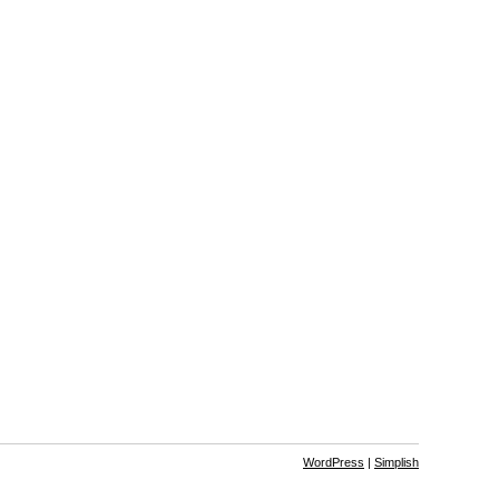
WordPress
|
Simplish