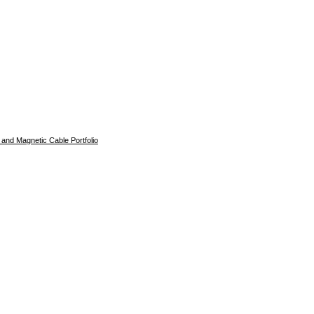
and Magnetic Cable Portfolio