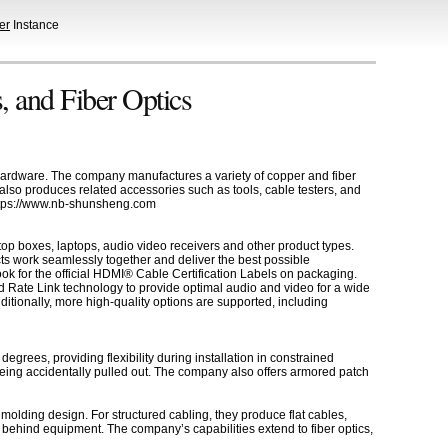
er
Instance
, and Fiber Optics
 hardware. The company manufactures a variety of copper and fiber
also produces related accessories such as tools, cable testers, and
 https://www.nb-shunsheng.com
op boxes, laptops, audio video receivers and other product types.
ts work seamlessly together and deliver the best possible
k for the official HDMI® Cable Certification Labels on packaging.
 Rate Link technology to provide optimal audio and video for a wide
tionally, more high-quality options are supported, including
grees, providing flexibility during installation in constrained
being accidentally pulled out. The company also offers armored patch
olding design. For structured cabling, they produce flat cables,
ed behind equipment. The company’s capabilities extend to fiber optics,