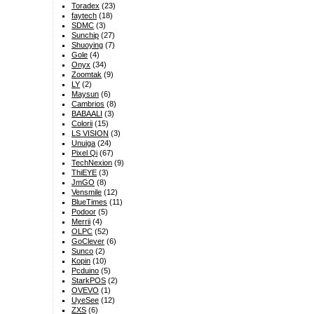
Toradex
(23)
faytech
(18)
SDMC
(3)
Sunchip
(27)
Shuoying
(7)
Gole
(4)
Onyx
(34)
Zoomtak
(9)
LY
(2)
Maysun
(6)
Cambrios
(8)
BABAALI
(3)
Colorii
(15)
LS VISION
(3)
Unuiga
(24)
Pixel Qi
(67)
TechNexion
(9)
ThiEYE
(3)
JmGO
(8)
Vensmile
(12)
BlueTimes
(11)
Podoor
(5)
Merrii
(4)
OLPC
(52)
GoClever
(6)
Sunco
(2)
Kopin
(10)
Pcduino
(5)
StarkPOS
(2)
OVEVO
(1)
UyeSee
(12)
ZXS
(6)