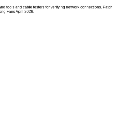
hand tools and cable testers for verifying network connections. Patch
ong Fairs April 2026.