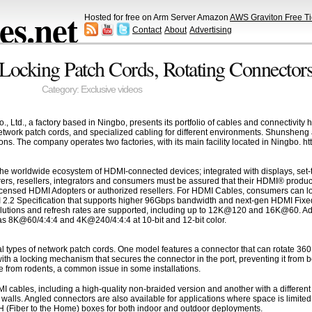
s.net
Hosted for free on Arm Server Amazon
AWS Graviton Free Ti
Contact
About
Advertising
Locking Patch Cords, Rotating Connectors
Category:
Exclusive videos
td., a factory based in Ningbo, presents its portfolio of cables and connectivity
etwork patch cords, and specialized cabling for different environments. Shunsheng 
ions. The company operates two factories, with its main facility located in Ningbo.
he worldwide ecosystem of HDMI-connected devices; integrated with displays, set-t
ers, resellers, integrators and consumers must be assured that their HDMI® produc
censed HDMI Adopters or authorized resellers. For HDMI Cables, consumers can loo
I 2.2 Specification that supports higher 96Gbps bandwidth and next-gen HDMI Fixed
olutions and refresh rates are supported, including up to 12K@120 and 16K@60. Addi
s 8K@60/4:4:4 and 4K@240/4:4:4 at 10-bit and 12-bit color.
types of network patch cords. One model features a connector that can rotate 360 de
ith a locking mechanism that secures the connector in the port, preventing it from 
 from rodents, a common issue in some installations.
cables, including a high-quality non-braided version and another with a different m
de walls. Angled connectors are also available for applications where space is limit
TTH (Fiber to the Home) boxes for both indoor and outdoor deployments.