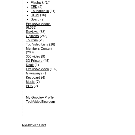
Flyshark
(14)
ZED
(2)
Foundries.io
(11)
HDMI
(16)
Sparc
(2)
Exclusive videos
(6,333)
Reviews
(58)
Opinions
(246)
Tourism
(28)
Top Video Lists
(16)
Members Content
(293)
360 video
(9)
3D Printers
(45)
Dock
(1)
Exclusive video
(192)
Giveaways
(1)
Keyboard
(4)
Music
(7)
POS
(7)
My Google+ Profile
TechVideoBlog.com
ARMdevices.net