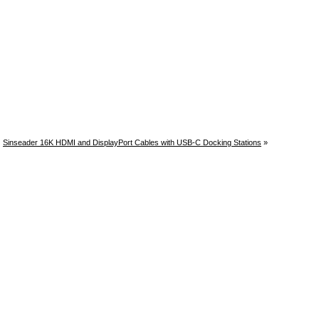
Sinseader 16K HDMI and DisplayPort Cables with USB-C Docking Stations
»