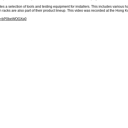
es a selection of tools and testing equipment for installers. This includes various 
n racks are also part of their product lineup. This video was recorded at the Hong K
h?v=bP0beWOGXq0