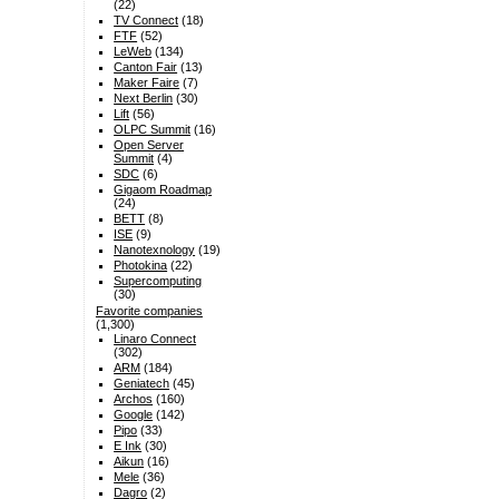
(22)
TV Connect
(18)
FTF
(52)
LeWeb
(134)
Canton Fair
(13)
Maker Faire
(7)
Next Berlin
(30)
Lift
(56)
OLPC Summit
(16)
Open Server
Summit
(4)
SDC
(6)
Gigaom Roadmap
(24)
BETT
(8)
ISE
(9)
Nanotexnology
(19)
Photokina
(22)
Supercomputing
(30)
Favorite companies
(1,300)
Linaro Connect
(302)
ARM
(184)
Geniatech
(45)
Archos
(160)
Google
(142)
Pipo
(33)
E Ink
(30)
Aikun
(16)
Mele
(36)
Dagro
(2)