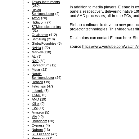
Texas Instruments
(280)
In addition to media players, Elebao is 
Dialog
panels, respectively, delivering native 
Semiconductor
(2)
and AMD processors, all-in-one PCs, and 
Atmel
(20)
HiSilicon
(77)
Elebao continues to develop new product
STMicroelectronics
projector technologies. This video was fi
(31)
Qualcomm
(412)
Distributors can contact Elebao here: S
Samsung
(218)
GlobalFoundries
(6)
source
https://www.youtube.com/watch
Nvidia
(172)
Marvell
(118)
ALi
(3)
NXP
(59)
Spreadtrum
(12)
Mstar
(22)
Nordic
Semiconductor
(24)
Realtek
(19)
Telechips
(47)
Infotmic
(8)
TSMC
(6)
AMD
(19)
Xilinx
(9)
IBM
(11)
Amazon
(5)
VIA
(40)
Broadcom
(30)
Cypress
(4)
Nufront
(13)
ST-Ericsson
(42)
Renesas
(21)