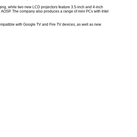
ging, while two new LCD projectors feature 3.5-inch and 4-inch
th AOSP. The company also produces a range of mini PCs with Intel
ompatible with Google TV and Fire TV devices, as well as new