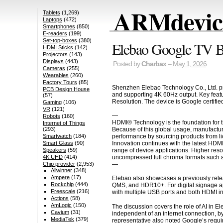
ARMdevice
Tablets
(1,269)
Laptops
(472)
Smartphones
(850)
E-readers
(199)
Set-top-boxes
(380)
Elebao Google TV 
HDMI Sticks
(142)
Projectors
(143)
Displays
(443)
Posted by
Charbax
– May 1, 2026
Cameras
(255)
Wearables
(260)
Factory Tours
(85)
Shenzhen Elebao Technology Co., Ltd. pre
PCB Design House
and supporting 4K 60Hz output. Key feat
(57)
Resolution. The device is Google certifi
Gaming
(106)
VR
(121)
—
Robots
(160)
HDMI® Technology is the foundation for t
Internet of Things
Because of this global usage, manufactur
(293)
performance by sourcing products from li
Smartwatch
(184)
Innovation continues with the latest HDM
Smart Glass
(90)
range of device applications. Higher res
Speakers
(59)
uncompressed full chroma formats such a
4K UHD
(414)
—
Chip provider
(2,953)
Allwinner
(348)
Ampere
(17)
Elebao also showcases a previously relea
Rockchip
(444)
QMS, and HDR10+. For digital signage a
Freescale
(216)
with multiple USB ports and both HDMI i
Actions
(58)
AmLogic
(150)
The discussion covers the role of AI in El
Cavium
(31)
independent of an internet connection, b
MediaTek
(379)
representative also noted Google’s requir