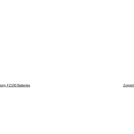
Sony FZ100 Batteries
Zongsh