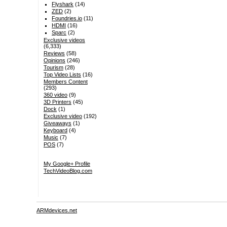
Flyshark
(14)
ZED
(2)
Foundries.io
(11)
HDMI
(16)
Sparc
(2)
Exclusive videos
(6,333)
Reviews
(58)
Opinions
(246)
Tourism
(28)
Top Video Lists
(16)
Members Content
(293)
360 video
(9)
3D Printers
(45)
Dock
(1)
Exclusive video
(192)
Giveaways
(1)
Keyboard
(4)
Music
(7)
POS
(7)
My Google+ Profile
TechVideoBlog.com
ARMdevices.net