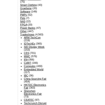
(75)
Smart Clothing
(43)
Graphene
(20)
Software
(149)
PMPs
(52)
Pets
(7)
NAS
(22)
FPGA
(20)
Power Banks
(47)
Other
(447)
Tradeshows
(4,563)
ARM TechCon
(219)
IDTechEx
(365)
SID Display Week
(153)
CES
(701)
MWC
(576)
IFA
(356)
CeBIT
(166)
Computex
(430)
Embedded World
(117)
IBC
(36)
China Sourcing Fair
(454)
HKTDC Electronics
Fair
(363)
Shenzhen
Electronics Fair
(73)
CEATEC
(97)
Techcrunch Disrupt