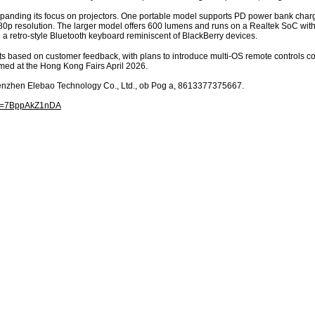
expanding its focus on projectors. One portable model supports PD power bank char
1080p resolution. The larger model offers 600 lumens and runs on a Realtek SoC wi
a retro-style Bluetooth keyboard reminiscent of BlackBerry devices.
s based on customer feedback, with plans to introduce multi-OS remote controls c
lmed at the Hong Kong Fairs April 2026.
henzhen Elebao Technology Co., Ltd., ob Pog a, 8613377375667.
?v=7BppAkZ1nDA