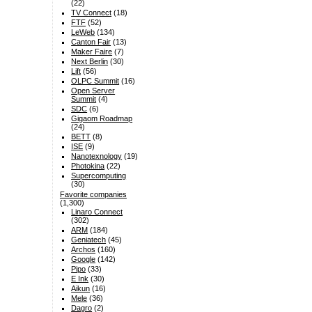
(22)
TV Connect
(18)
FTF
(52)
LeWeb
(134)
Canton Fair
(13)
Maker Faire
(7)
Next Berlin
(30)
Lift
(56)
OLPC Summit
(16)
Open Server
Summit
(4)
SDC
(6)
Gigaom Roadmap
(24)
BETT
(8)
ISE
(9)
Nanotexnology
(19)
Photokina
(22)
Supercomputing
(30)
Favorite companies
(1,300)
Linaro Connect
(302)
ARM
(184)
Geniatech
(45)
Archos
(160)
Google
(142)
Pipo
(33)
E Ink
(30)
Aikun
(16)
Mele
(36)
Dagro
(2)