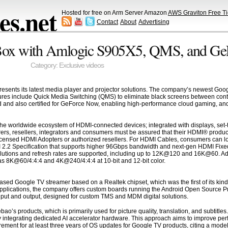
s.net
Hosted for free on Arm Server Amazon
AWS Graviton Free Ti
Contact
About
Advertising
Box with Amlogic S905X5, QMS, and G
Category:
Exclusive videos
sents its latest media player and projector solutions. The company’s newest Goog
ures include Quick Media Switching (QMS) to eliminate black screens between con
ed and also certified for GeForce Now, enabling high-performance cloud gaming, and
he worldwide ecosystem of HDMI-connected devices; integrated with displays, set-t
ers, resellers, integrators and consumers must be assured that their HDMI® produc
censed HDMI Adopters or authorized resellers. For HDMI Cables, consumers can loo
I 2.2 Specification that supports higher 96Gbps bandwidth and next-gen HDMI Fixed
olutions and refresh rates are supported, including up to 12K@120 and 16K@60. Addi
s 8K@60/4:4:4 and 4K@240/4:4:4 at 10-bit and 12-bit color.
sed Google TV streamer based on a Realtek chipset, which was the first of its kind
pplications, the company offers custom boards running the Android Open Source 
nput and output, designed for custom TMS and MDM digital solutions.
ebao’s products, which is primarily used for picture quality, translation, and subtitl
y integrating dedicated AI accelerator hardware. This approach aims to improve pe
ement for at least three years of OS updates for Google TV products, citing a mode