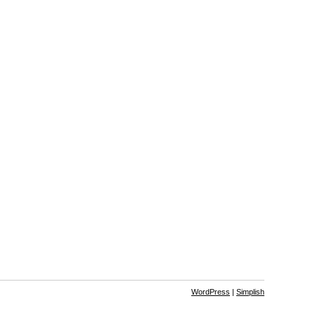
WordPress
|
Simplish