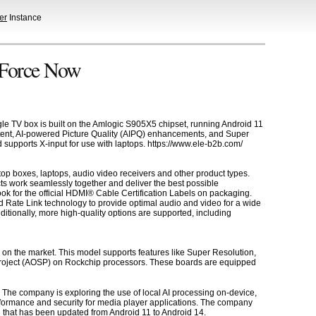
er
Instance
eForce Now
le TV box is built on the Amlogic S905X5 chipset, running Android 11
tent, AI-powered Picture Quality (AIPQ) enhancements, and Super
 supports X-input for use with laptops. https://www.ele-b2b.com/
op boxes, laptops, audio video receivers and other product types.
ts work seamlessly together and deliver the best possible
k for the official HDMI® Cable Certification Labels on packaging.
 Rate Link technology to provide optimal audio and video for a wide
tionally, more high-quality options are supported, including
 on the market. This model supports features like Super Resolution,
Project (AOSP) on Rockchip processors. These boards are equipped
es. The company is exploring the use of local AI processing on-device,
rformance and security for media player applications. The company
l that has been updated from Android 11 to Android 14.