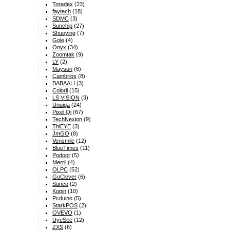
Toradex
(23)
faytech
(18)
SDMC
(3)
Sunchip
(27)
Shuoying
(7)
Gole
(4)
Onyx
(34)
Zoomtak
(9)
LY
(2)
Maysun
(6)
Cambrios
(8)
BABAALI
(3)
Colorii
(15)
LS VISION
(3)
Unuiga
(24)
Pixel Qi
(67)
TechNexion
(9)
ThiEYE
(3)
JmGO
(8)
Vensmile
(12)
BlueTimes
(11)
Podoor
(5)
Merrii
(4)
OLPC
(52)
GoClever
(6)
Sunco
(2)
Kopin
(10)
Pcduino
(5)
StarkPOS
(2)
OVEVO
(1)
UyeSee
(12)
ZXS
(6)