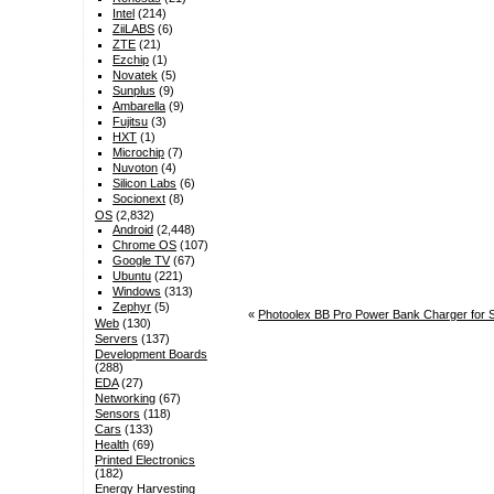
Intel
(214)
ZiiLABS
(6)
ZTE
(21)
Ezchip
(1)
Novatek
(5)
Sunplus
(9)
Ambarella
(9)
Fujitsu
(3)
HXT
(1)
Microchip
(7)
Nuvoton
(4)
Silicon Labs
(6)
Socionext
(8)
OS
(2,832)
Android
(2,448)
Chrome OS
(107)
Google TV
(67)
Ubuntu
(221)
Windows
(313)
Zephyr
(5)
«
Photoolex BB Pro Power Bank Charger for 
Web
(130)
Servers
(137)
Development Boards
(288)
EDA
(27)
Networking
(67)
Sensors
(118)
Cars
(133)
Health
(69)
Printed Electronics
(182)
Energy Harvesting