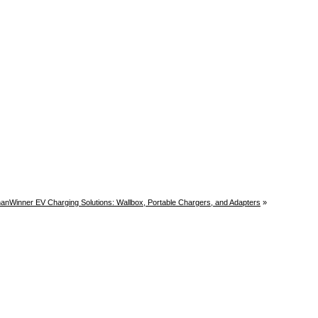
anWinner EV Charging Solutions: Wallbox, Portable Chargers, and Adapters
»