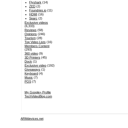
Flyshark
(14)
ZED
(2)
Foundries.io
(11)
HDMI
(16)
Sparc
(2)
Exclusive videos
(6,333)
Reviews
(58)
Opinions
(246)
Tourism
(28)
Top Video Lists
(16)
Members Content
(293)
360 video
(9)
3D Printers
(45)
Dock
(1)
Exclusive video
(192)
Giveaways
(1)
Keyboard
(4)
Music
(7)
POS
(7)
My Google+ Profile
TechVideoBlog.com
ARMdevices.net