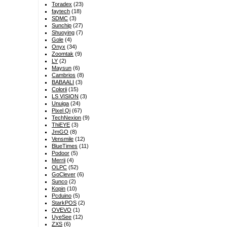
Toradex
(23)
faytech
(18)
SDMC
(3)
Sunchip
(27)
Shuoying
(7)
Gole
(4)
Onyx
(34)
Zoomtak
(9)
LY
(2)
Maysun
(6)
Cambrios
(8)
BABAALI
(3)
Colorii
(15)
LS VISION
(3)
Unuiga
(24)
Pixel Qi
(67)
TechNexion
(9)
ThiEYE
(3)
JmGO
(8)
Vensmile
(12)
BlueTimes
(11)
Podoor
(5)
Merrii
(4)
OLPC
(52)
GoClever
(6)
Sunco
(2)
Kopin
(10)
Pcduino
(5)
StarkPOS
(2)
OVEVO
(1)
UyeSee
(12)
ZXS
(6)