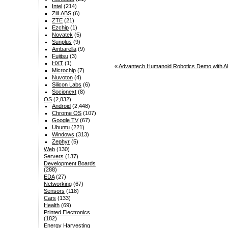
Intel
(214)
ZiiLABS
(6)
ZTE
(21)
Ezchip
(1)
Novatek
(5)
Sunplus
(9)
Ambarella
(9)
Fujitsu
(3)
HXT
(1)
«
Advantech Humanoid Robotics Demo with A
Microchip
(7)
Nuvoton
(4)
Silicon Labs
(6)
Socionext
(8)
OS
(2,832)
Android
(2,448)
Chrome OS
(107)
Google TV
(67)
Ubuntu
(221)
Windows
(313)
Zephyr
(5)
Web
(130)
Servers
(137)
Development Boards
(288)
EDA
(27)
Networking
(67)
Sensors
(118)
Cars
(133)
Health
(69)
Printed Electronics
(182)
Energy Harvesting