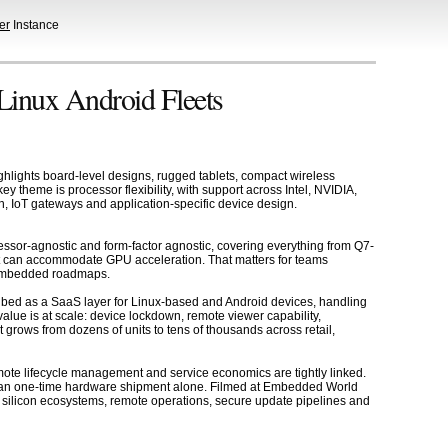
er
Instance
inux Android Fleets
ghlights board-level designs, rugged tablets, compact wireless
theme is processor flexibility, with support across Intel, NVIDIA,
, IoT gateways and application-specific device design.
essor-agnostic and form-factor agnostic, covering everything from Q7-
t can accommodate GPU acceleration. That matters for teams
t embedded roadmaps.
cribed as a SaaS layer for Linux-based and Android devices, handling
alue is at scale: device lockdown, remote viewer capability,
rows from dozens of units to tens of thousands across retail,
ote lifecycle management and service economics are tightly linked.
han one-time hardware shipment alone. Filmed at Embedded World
silicon ecosystems, remote operations, secure update pipelines and