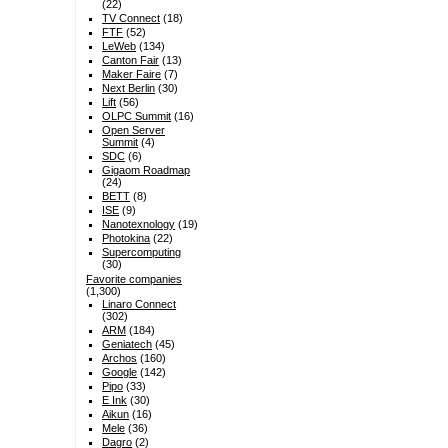
(22)
TV Connect
(18)
FTF
(52)
LeWeb
(134)
Canton Fair
(13)
Maker Faire
(7)
Next Berlin
(30)
Lift
(56)
OLPC Summit
(16)
Open Server
Summit
(4)
SDC
(6)
Gigaom Roadmap
(24)
BETT
(8)
ISE
(9)
Nanotexnology
(19)
Photokina
(22)
Supercomputing
(30)
Favorite companies
(1,300)
Linaro Connect
(302)
ARM
(184)
Geniatech
(45)
Archos
(160)
Google
(142)
Pipo
(33)
E Ink
(30)
Aikun
(16)
Mele
(36)
Dagro
(2)