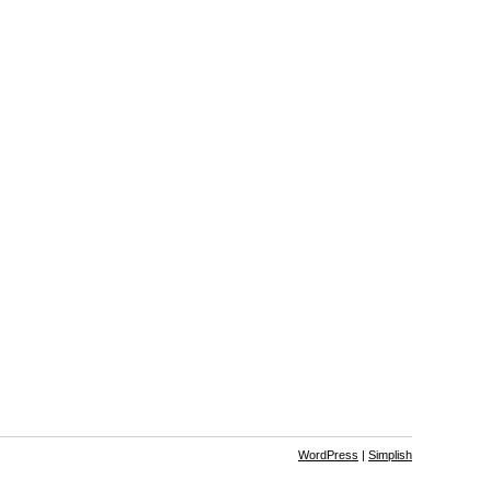
WordPress
|
Simplish