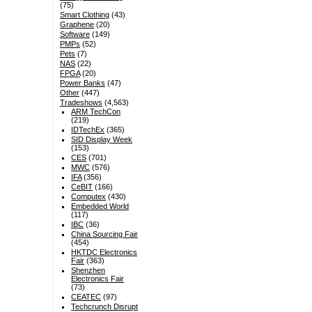
(75)
Smart Clothing
(43)
Graphene
(20)
Software
(149)
PMPs
(52)
Pets
(7)
NAS
(22)
FPGA
(20)
Power Banks
(47)
Other
(447)
Tradeshows
(4,563)
ARM TechCon
(219)
IDTechEx
(365)
SID Display Week
(153)
CES
(701)
MWC
(576)
IFA
(356)
CeBIT
(166)
Computex
(430)
Embedded World
(117)
IBC
(36)
China Sourcing Fair
(454)
HKTDC Electronics
Fair
(363)
Shenzhen
Electronics Fair
(73)
CEATEC
(97)
Techcrunch Disrupt