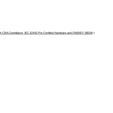
h CRA Compliance, IEC 62443 Pre-Certified Hardware and ONEKEY SBOM
»