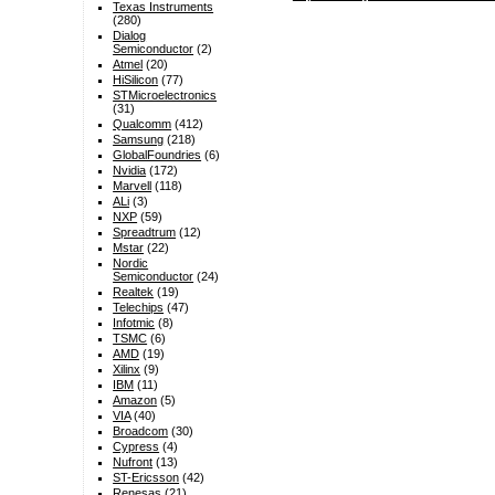
Texas Instruments
(280)
Dialog
Semiconductor
(2)
Atmel
(20)
HiSilicon
(77)
STMicroelectronics
(31)
Qualcomm
(412)
Samsung
(218)
GlobalFoundries
(6)
Nvidia
(172)
Marvell
(118)
ALi
(3)
NXP
(59)
Spreadtrum
(12)
Mstar
(22)
Nordic
Semiconductor
(24)
Realtek
(19)
Telechips
(47)
Infotmic
(8)
TSMC
(6)
AMD
(19)
Xilinx
(9)
IBM
(11)
Amazon
(5)
VIA
(40)
Broadcom
(30)
Cypress
(4)
Nufront
(13)
ST-Ericsson
(42)
Renesas
(21)