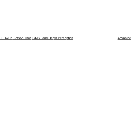
FE-A702, Jetson Thor, GMSL and Depth Perception
Advantec