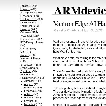
ARMdevice
Tablets
(1,269)
Laptops
(472)
Smartphones
(850)
E-readers
(199)
Set-top-boxes
(380)
Vantron Edge AI Ha
HDMI Sticks
(142)
Projectors
(143)
Displays
(443)
Posted by
Charbax
– March 23, 2026
Cameras
(255)
Wearables
(260)
Factory Tours
(85)
Vantron presents a broad embedded portfol
PCB Design House
modules, medical and AI-capable systems, 
(57)
Qualcomm, TI, MediaTek, NXP and ST, whi
Gaming
(106)
https://vantrontech.us/
VR
(121)
Robots
(160)
What makes this interesting is the mix o
Internet of Things
style modules and Raspberry Pi-based de
(293)
balancing BOM targets, thermals, power d
Smartwatch
(184)
Smart Glass
(90)
Speakers
(59)
The software discussion shifts the story
4K UHD
(414)
firmware and application updates, agent d
Chip provider
(2,953)
debugging workflows similar to ADB traci
Allwinner
(348)
healthcare, industrial or other distribut
Ampere
(17)
Rockchip
(444)
Taken together, this is less about a sin
Freescale
(216)
The per-device monthly model reflects 
Actions
(58)
2026 in Nuremberg, the conversation giv
AmLogic
(150)
practical fleet management for real device
Cavium
(31)
MediaTek
(379)
source
https://www.youtube.com/watch