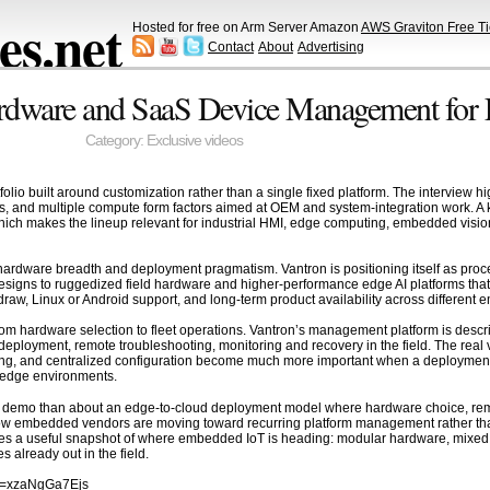
s.net
Hosted for free on Arm Server Amazon
AWS Graviton Free Ti
Contact
About
Advertising
rdware and SaaS Device Management for L
Category:
Exclusive videos
io built around customization rather than a single fixed platform. The interview hi
and multiple compute form factors aimed at OEM and system-integration work. A key 
ch makes the lineup relevant for industrial HMI, edge computing, embedded vision
f hardware breadth and deployment pragmatism. Vantron is positioning itself as proc
signs to ruggedized field hardware and higher-performance edge AI platforms tha
raw, Linux or Android support, and long-term product availability across differen
 from hardware selection to fleet operations. Vantron’s management platform is des
eployment, remote troubleshooting, monitoring and recovery in the field. The real v
ng, and centralized configuration become much more important when a deployment g
ed edge environments.
gle demo than about an edge-to-cloud deployment model where hardware choice, rem
how embedded vendors are moving toward recurring platform management rather t
es a useful snapshot of where embedded IoT is heading: modular hardware, mixed 
s already out in the field.
?v=xzaNgGa7Ejs