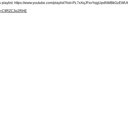
his playlist: https://www.youtube.com/playlist?list=PL7xXqJFxvYvjgUpdNMBkGzE
h?v=C9RZC3o2RHE