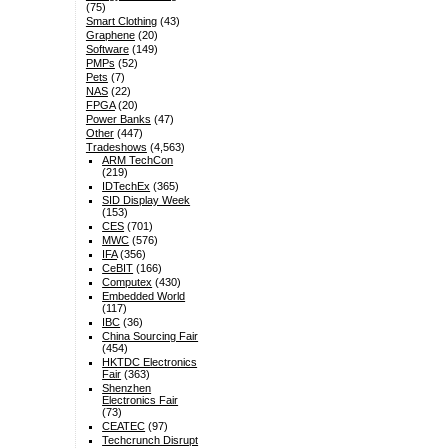
(75)
Smart Clothing
(43)
Graphene
(20)
Software
(149)
PMPs
(52)
Pets
(7)
NAS
(22)
FPGA
(20)
Power Banks
(47)
Other
(447)
Tradeshows
(4,563)
ARM TechCon
(219)
IDTechEx
(365)
SID Display Week
(153)
CES
(701)
MWC
(576)
IFA
(356)
CeBIT
(166)
Computex
(430)
Embedded World
(117)
IBC
(36)
China Sourcing Fair
(454)
HKTDC Electronics
Fair
(363)
Shenzhen
Electronics Fair
(73)
CEATEC
(97)
Techcrunch Disrupt