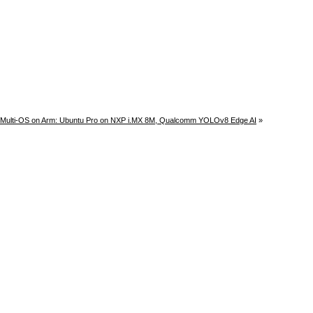
Multi-OS on Arm: Ubuntu Pro on NXP i.MX 8M, Qualcomm YOLOv8 Edge AI
»