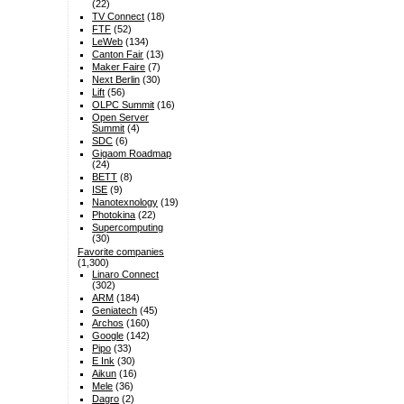
(22)
TV Connect
(18)
FTF
(52)
LeWeb
(134)
Canton Fair
(13)
Maker Faire
(7)
Next Berlin
(30)
Lift
(56)
OLPC Summit
(16)
Open Server
Summit
(4)
SDC
(6)
Gigaom Roadmap
(24)
BETT
(8)
ISE
(9)
Nanotexnology
(19)
Photokina
(22)
Supercomputing
(30)
Favorite companies
(1,300)
Linaro Connect
(302)
ARM
(184)
Geniatech
(45)
Archos
(160)
Google
(142)
Pipo
(33)
E Ink
(30)
Aikun
(16)
Mele
(36)
Dagro
(2)