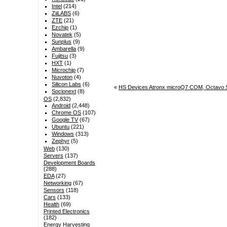
Intel
(214)
ZiiLABS
(6)
ZTE
(21)
Ezchip
(1)
Novatek
(5)
Sunplus
(9)
Ambarella
(9)
Fujitsu
(3)
HXT
(1)
Microchip
(7)
Nuvoton
(4)
Silicon Labs
(6)
«
HS Devices Atronx microQ7 COM, Octavo Si
Socionext
(8)
OS
(2,832)
Android
(2,448)
Chrome OS
(107)
Google TV
(67)
Ubuntu
(221)
Windows
(313)
Zephyr
(5)
Web
(130)
Servers
(137)
Development Boards
(288)
EDA
(27)
Networking
(67)
Sensors
(118)
Cars
(133)
Health
(69)
Printed Electronics
(182)
Energy Harvesting