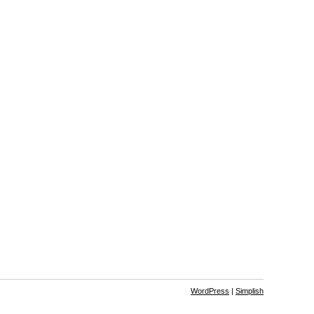
WordPress
|
Simplish