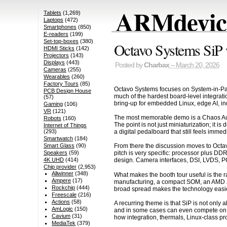
ARMdevice
Tablets
(1,269)
Laptops
(472)
Smartphones
(850)
E-readers
(199)
Set-top-boxes
(380)
Octavo Systems Si
HDMI Sticks
(142)
Projectors
(143)
Displays
(443)
Posted by
Charbax
– March 20, 2026
Cameras
(255)
Wearables
(260)
Factory Tours
(85)
Octavo Systems focuses on System-in-Pa
PCB Design House
much of the hardest board-level integratio
(57)
bring-up for embedded Linux, edge AI, ind
Gaming
(106)
VR
(121)
The most memorable demo is a Chaos Audio
Robots
(160)
The point is not just miniaturization; it i
Internet of Things
a digital pedalboard that still feels immed
(293)
Smartwatch
(184)
Smart Glass
(90)
From there the discussion moves to Oc
Speakers
(59)
pitch is very specific: processor plus D
4K UHD
(414)
design. Camera interfaces, DSI, LVDS, PC
Chip provider
(2,953)
Allwinner
(348)
What makes the booth tour useful is the 
Ampere
(17)
manufacturing, a compact SOM, an AMD Zy
Rockchip
(444)
broad spread makes the technology easier
Freescale
(216)
Actions
(58)
A recurring theme is that SiP is not onl
AmLogic
(150)
and in some cases can even compete on 
Cavium
(31)
how integration, thermals, Linux-class p
MediaTek
(379)