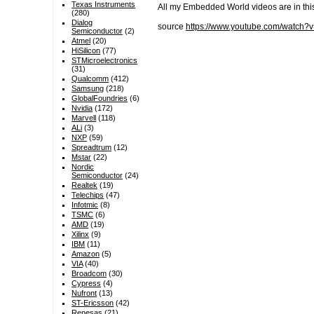
Texas Instruments
All my Embedded World videos are in t
(280)
Dialog
source
https://www.youtube.com/watc
Semiconductor
(2)
Atmel
(20)
HiSilicon
(77)
STMicroelectronics
(31)
Qualcomm
(412)
Samsung
(218)
GlobalFoundries
(6)
Nvidia
(172)
Marvell
(118)
ALi
(3)
NXP
(59)
Spreadtrum
(12)
Mstar
(22)
Nordic
Semiconductor
(24)
Realtek
(19)
Telechips
(47)
Infotmic
(8)
TSMC
(6)
AMD
(19)
Xilinx
(9)
IBM
(11)
Amazon
(5)
VIA
(40)
Broadcom
(30)
Cypress
(4)
Nufront
(13)
ST-Ericsson
(42)
Renesas
(21)