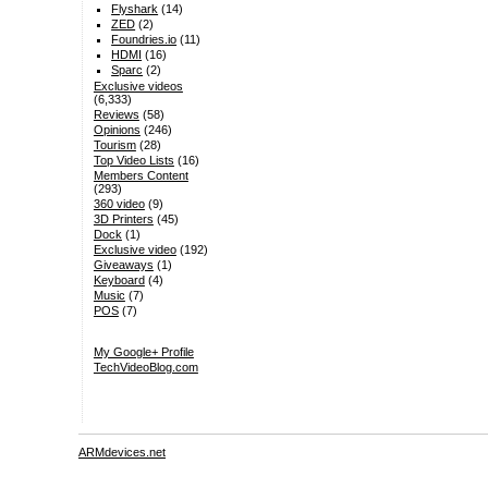
Flyshark
(14)
ZED
(2)
Foundries.io
(11)
HDMI
(16)
Sparc
(2)
Exclusive videos
(6,333)
Reviews
(58)
Opinions
(246)
Tourism
(28)
Top Video Lists
(16)
Members Content
(293)
360 video
(9)
3D Printers
(45)
Dock
(1)
Exclusive video
(192)
Giveaways
(1)
Keyboard
(4)
Music
(7)
POS
(7)
My Google+ Profile
TechVideoBlog.com
ARMdevices.net