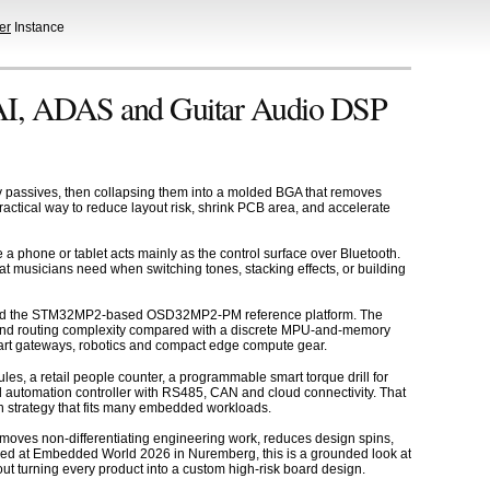
er
Instance
I, ADAS and Guitar Audio DSP
assives, then collapsing them into a molded BGA that removes
practical way to reduce layout risk, shrink PCB area, and accelerate
 phone or tablet acts mainly as the control surface over Bluetooth.
 what musicians need when switching tones, stacking effects, or building
 and the STM32MP2-based OSD32MP2-PM reference platform. The
ea and routing complexity compared with a discrete MPU-and-memory
smart gateways, robotics and compact edge compute gear.
s, a retail people counter, a programmable smart torque drill for
automation controller with RS485, CAN and cloud connectivity. That
on strategy that fits many embedded workloads.
emoves non-differentiating engineering work, reduces design spins,
d at Embedded World 2026 in Nuremberg, this is a grounded look at
ut turning every product into a custom high-risk board design.