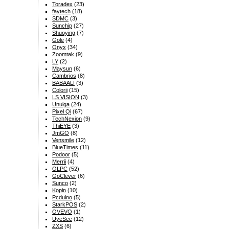
Toradex
(23)
faytech
(18)
SDMC
(3)
Sunchip
(27)
Shuoying
(7)
Gole
(4)
Onyx
(34)
Zoomtak
(9)
LY
(2)
Maysun
(6)
Cambrios
(8)
BABAALI
(3)
Colorii
(15)
LS VISION
(3)
Unuiga
(24)
Pixel Qi
(67)
TechNexion
(9)
ThiEYE
(3)
JmGO
(8)
Vensmile
(12)
BlueTimes
(11)
Podoor
(5)
Merrii
(4)
OLPC
(52)
GoClever
(6)
Sunco
(2)
Kopin
(10)
Pcduino
(5)
StarkPOS
(2)
OVEVO
(1)
UyeSee
(12)
ZXS
(6)