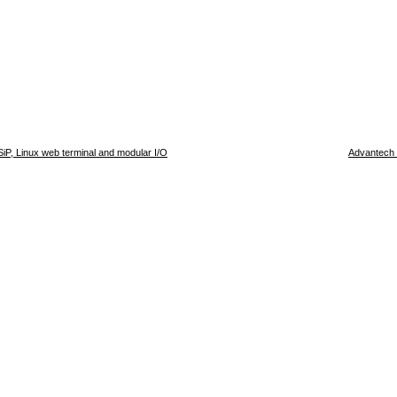
P, Linux web terminal and modular I/O
Advantech 