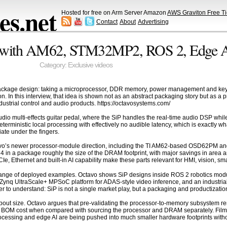
s.net
Hosted for free on Arm Server Amazon
AWS Graviton Free Ti
Contact
About
Advertising
P with AM62, STM32MP2, ROS 2, Edge A
Category:
Exclusive videos
ckage design: taking a microprocessor, DDR memory, power management and key p
n. In this interview, that idea is shown not as an abstract packaging story but as a 
ustrial control and audio products. https://octavosystems.com/
 multi-effects guitar pedal, where the SiP handles the real-time audio DSP while a
s deterministic local processing with effectively no audible latency, which is exactly
iate under the fingers.
tavo’s newer processor-module direction, including the TI AM62-based OSD62PM
DR4 in a package roughly the size of the DRAM footprint, with major savings in ar
Ie, Ethernet and built-in AI capability make these parts relevant for HMI, vision, 
range of deployed examples. Octavo shows SiP designs inside ROS 2 robotics module
nq UltraScale+ MPSoC platform for ADAS-style video inference, and an industrial 
 to understand: SiP is not a single market play, but a packaging and productizati
y about size. Octavo argues that pre-validating the processor-to-memory subsystem r
BOM cost when compared with sourcing the processor and DRAM separately. Filme
rocessing and edge AI are being pushed into much smaller hardware footprints witho