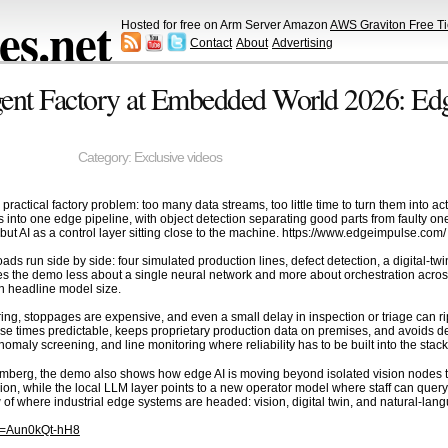
s.net
Hosted for free on Arm Server Amazon
AWS Graviton Free Ti
Contact
About
Advertising
igent Factory at Embedded World 2026: Ed
Category:
Exclusive videos
actical factory problem: too many data streams, too little time to turn them into ac
into one edge pipeline, with object detection separating good parts from faulty on
but AI as a control layer sitting close to the machine. https://www.edgeimpulse.com/
ds run side by side: four simulated production lines, defect detection, a digital-twi
es the demo less about a single neural network and more about orchestration acro
n headline model size.
uring, stoppages are expensive, and even a small delay in inspection or triage can
e times predictable, keeps proprietary production data on premises, and avoids depe
nomaly screening, and line monitoring where reliability has to be built into the stack
erg, the demo also shows how edge AI is moving beyond isolated vision nodes tow
n, while the local LLM layer points to a new operator model where staff can query 
of where industrial edge systems are headed: vision, digital twin, and natural-lang
?v=Aun0kQt-hH8