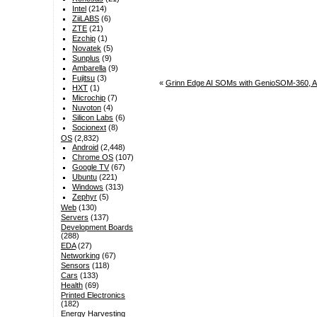
Intel
(214)
ZiiLABS
(6)
ZTE
(21)
Ezchip
(1)
Novatek
(5)
Sunplus
(9)
Ambarella
(9)
Fujitsu
(3)
«
Grinn Edge AI SOMs with GenioSOM-360,
HXT
(1)
Microchip
(7)
Nuvoton
(4)
Silicon Labs
(6)
Socionext
(8)
OS
(2,832)
Android
(2,448)
Chrome OS
(107)
Google TV
(67)
Ubuntu
(221)
Windows
(313)
Zephyr
(5)
Web
(130)
Servers
(137)
Development Boards
(288)
EDA
(27)
Networking
(67)
Sensors
(118)
Cars
(133)
Health
(69)
Printed Electronics
(182)
Energy Harvesting