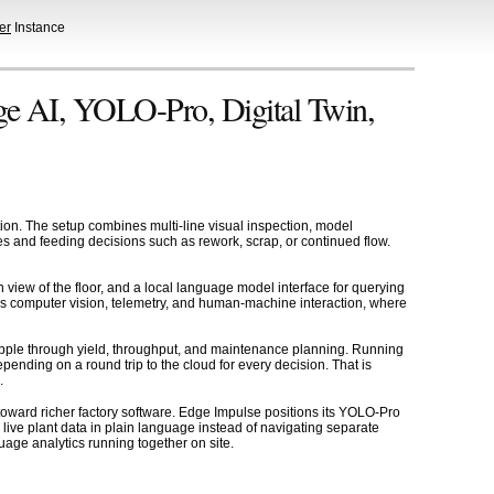
er
Instance
ge AI, YOLO-Pro, Digital Twin,
tion. The setup combines multi-line visual inspection, model
es and feeding decisions such as rework, scrap, or continued flow.
n view of the floor, and a local language model interface for querying
ss computer vision, telemetry, and human-machine interaction, where
 ripple through yield, throughput, and maintenance planning. Running
nding on a round trip to the cloud for every decision. That is
.
ard richer factory software. Edge Impulse positions its YOLO-Pro
live plant data in plain language instead of navigating separate
uage analytics running together on site.