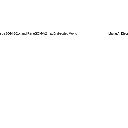
 AstraSOM-261x and ReneSOM-V2H at Embedded World
Makat AI Elec