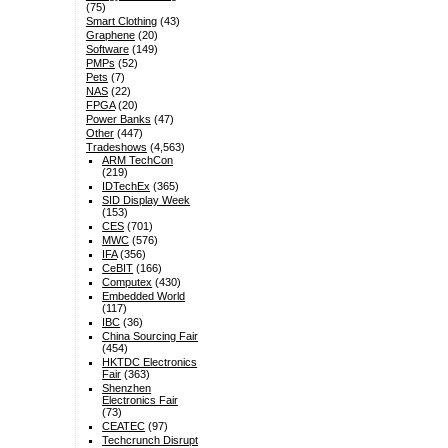
(75)
Smart Clothing
(43)
Graphene
(20)
Software
(149)
PMPs
(52)
Pets
(7)
NAS
(22)
FPGA
(20)
Power Banks
(47)
Other
(447)
Tradeshows
(4,563)
ARM TechCon
(219)
IDTechEx
(365)
SID Display Week
(153)
CES
(701)
MWC
(576)
IFA
(356)
CeBIT
(166)
Computex
(430)
Embedded World
(117)
IBC
(36)
China Sourcing Fair
(454)
HKTDC Electronics
Fair
(363)
Shenzhen
Electronics Fair
(73)
CEATEC
(97)
Techcrunch Disrupt