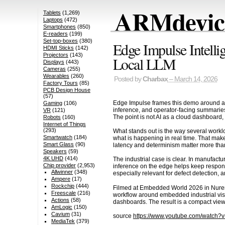
ARMdevice
Tablets
(1,269)
Laptops
(472)
Smartphones
(850)
E-readers
(199)
Set-top-boxes
(380)
Edge Impulse Intell
HDMI Sticks
(142)
Projectors
(143)
Local LLM
Displays
(443)
Cameras
(255)
Wearables
(260)
Posted by
Charbax
– March 14, 2026
Factory Tours
(85)
PCB Design House
(57)
Edge Impulse frames this demo around a pr
Gaming
(106)
inference, and operator-facing summaries 
VR
(121)
The point is not AI as a cloud dashboard, 
Robots
(160)
Internet of Things
(293)
What stands out is the way several workloa
Smartwatch
(184)
what is happening in real time. That mak
Smart Glass
(90)
latency and determinism matter more tha
Speakers
(59)
4K UHD
(414)
The industrial case is clear. In manufact
Chip provider
(2,953)
inference on the edge helps keep respons
Allwinner
(348)
especially relevant for defect detection, a
Ampere
(17)
Rockchip
(444)
Filmed at Embedded World 2026 in Nuremb
Freescale
(216)
workflow around embedded industrial visio
Actions
(58)
dashboards. The result is a compact view 
AmLogic
(150)
Cavium
(31)
source
https://www.youtube.com/watch
MediaTek
(379)