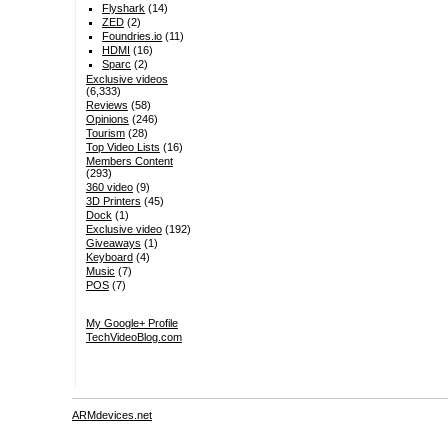
Flyshark
(14)
ZED
(2)
Foundries.io
(11)
HDMI
(16)
Sparc
(2)
Exclusive videos
(6,333)
Reviews
(58)
Opinions
(246)
Tourism
(28)
Top Video Lists
(16)
Members Content
(293)
360 video
(9)
3D Printers
(45)
Dock
(1)
Exclusive video
(192)
Giveaways
(1)
Keyboard
(4)
Music
(7)
POS
(7)
My Google+ Profile
TechVideoBlog.com
ARMdevices.net