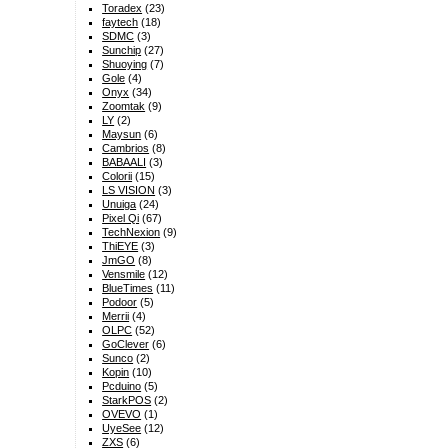
Toradex
(23)
faytech
(18)
SDMC
(3)
Sunchip
(27)
Shuoying
(7)
Gole
(4)
Onyx
(34)
Zoomtak
(9)
LY
(2)
Maysun
(6)
Cambrios
(8)
BABAALI
(3)
Colorii
(15)
LS VISION
(3)
Unuiga
(24)
Pixel Qi
(67)
TechNexion
(9)
ThiEYE
(3)
JmGO
(8)
Vensmile
(12)
BlueTimes
(11)
Podoor
(5)
Merrii
(4)
OLPC
(52)
GoClever
(6)
Sunco
(2)
Kopin
(10)
Pcduino
(5)
StarkPOS
(2)
OVEVO
(1)
UyeSee
(12)
ZXS
(6)