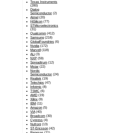
Texas Instruments
(280)
Dialog
Semiconductor
(2)
Atmel
(20)
HiSilicon
(77)
STMicroelectronics
(31)
Qualcomm
(412)
Samsung
(218)
GlobalFoundries
(6)
Nvidia
(172)
Marvell
(118)
ALi
(3)
NXP
(59)
Spreadtrum
(12)
Mstar
(22)
Nordic
Semiconductor
(24)
Realtek
(19)
Telechips
(47)
Infotmic
(8)
TSMC
(6)
AMD
(19)
Xilinx
(9)
IBM
(11)
Amazon
(5)
VIA
(40)
Broadcom
(30)
Cypress
(4)
Nufront
(13)
ST-Ericsson
(42)
Renesas
(21)