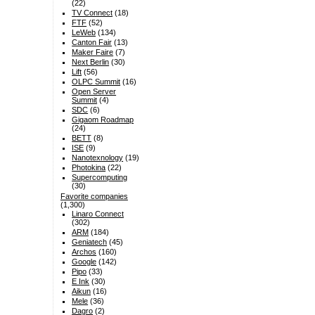
(22)
TV Connect
(18)
FTF
(52)
LeWeb
(134)
Canton Fair
(13)
Maker Faire
(7)
Next Berlin
(30)
Lift
(56)
OLPC Summit
(16)
Open Server
Summit
(4)
SDC
(6)
Gigaom Roadmap
(24)
BETT
(8)
ISE
(9)
Nanotexnology
(19)
Photokina
(22)
Supercomputing
(30)
Favorite companies
(1,300)
Linaro Connect
(302)
ARM
(184)
Geniatech
(45)
Archos
(160)
Google
(142)
Pipo
(33)
E Ink
(30)
Aikun
(16)
Mele
(36)
Dagro
(2)