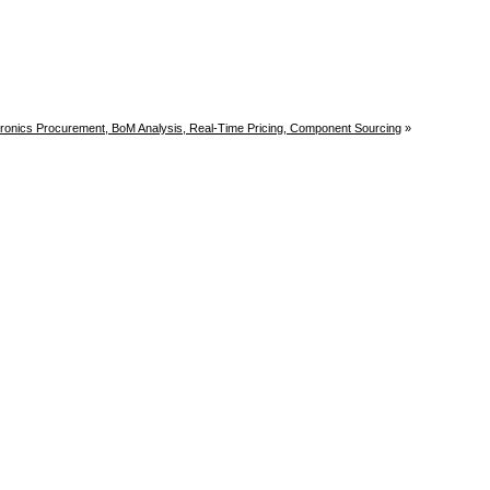
tronics Procurement, BoM Analysis, Real-Time Pricing, Component Sourcing
»