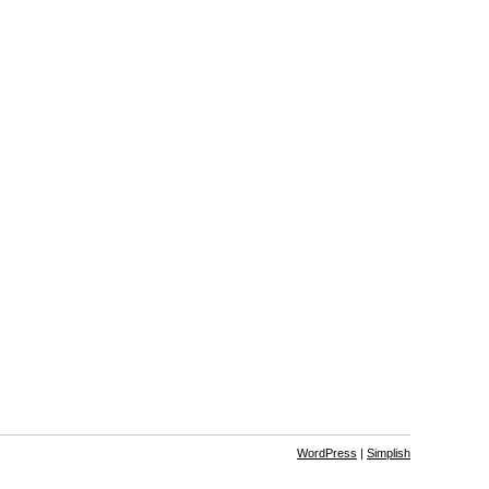
WordPress
|
Simplish