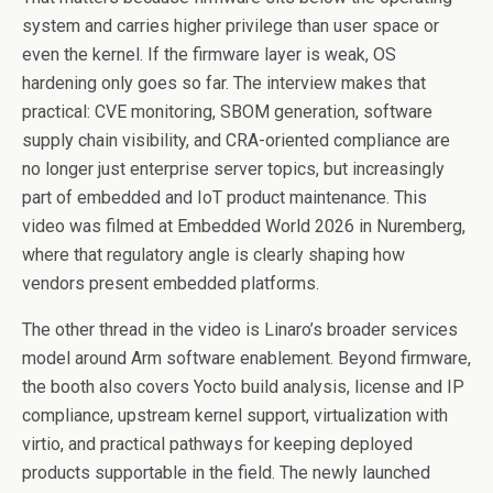
system and carries higher privilege than user space or
even the kernel. If the firmware layer is weak, OS
hardening only goes so far. The interview makes that
practical: CVE monitoring, SBOM generation, software
supply chain visibility, and CRA-oriented compliance are
no longer just enterprise server topics, but increasingly
part of embedded and IoT product maintenance. This
video was filmed at Embedded World 2026 in Nuremberg,
where that regulatory angle is clearly shaping how
vendors present embedded platforms.
The other thread in the video is Linaro’s broader services
model around Arm software enablement. Beyond firmware,
the booth also covers Yocto build analysis, license and IP
compliance, upstream kernel support, virtualization with
virtio, and practical pathways for keeping deployed
products supportable in the field. The newly launched