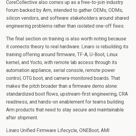
CoreCollective also comes up as a free-to-join industry
forum backed by Arm, intended to gather OEMs, ODMs,
silicon vendors, and software stakeholders around shared
engineering problems rather than isolated one-off fixes.
The final section on training is also worth noting because
it connects theory to real hardware. Linaro is rebuilding its
training offering around firmware, TF-A, U-Boot, Linux
kernel, and Yocto, with remote lab access through its
automation appliance, serial console, remote power
control, OTG boot, and camera-monitored boards. That
makes the pitch broader than a firmware demo alone:
standardized boot flows, upstream-first engineering, CRA
readiness, and hands-on enablement for teams building
Arm products that need to stay secure and maintainable
after shipment.
Linaro Unified Firmware Lifecycle, ONEBoot, AMI