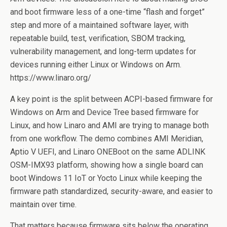
and boot firmware less of a one-time “flash and forget”
step and more of a maintained software layer, with
repeatable build, test, verification, SBOM tracking,
vulnerability management, and long-term updates for
devices running either Linux or Windows on Arm.
https://www.linaro.org/
A key point is the split between ACPI-based firmware for
Windows on Arm and Device Tree based firmware for
Linux, and how Linaro and AMI are trying to manage both
from one workflow. The demo combines AMI Meridian,
Aptio V UEFI, and Linaro ONEBoot on the same ADLINK
OSM-IMX93 platform, showing how a single board can
boot Windows 11 IoT or Yocto Linux while keeping the
firmware path standardized, security-aware, and easier to
maintain over time.
That matters because firmware sits below the operating