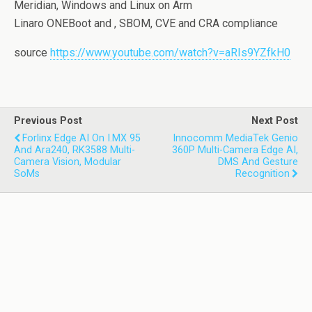
Meridian, Windows and Linux on Arm
Linaro ONEBoot and , SBOM, CVE and CRA compliance
source
https://www.youtube.com/watch?v=aRIs9YZfkH0
Previous Post
Next Post
Forlinx Edge AI On I.MX 95
Innocomm MediaTek Genio
And Ara240, RK3588 Multi-
360P Multi-Camera Edge AI,
Camera Vision, Modular
DMS And Gesture
SoMs
Recognition