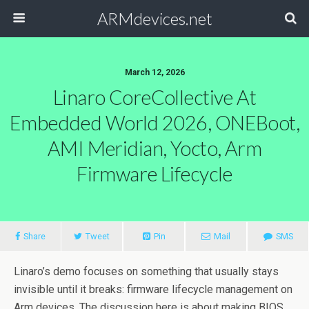
ARMdevices.net
March 12, 2026
Linaro CoreCollective At
Embedded World 2026, ONEBoot,
AMI Meridian, Yocto, Arm
Firmware Lifecycle
Share
Tweet
Pin
Mail
SMS
Linaro’s demo focuses on something that usually stays
invisible until it breaks: firmware lifecycle management on
Arm devices. The discussion here is about making BIOS