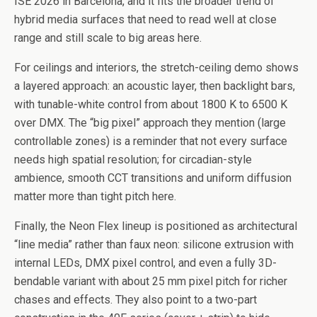
ISE 2026 in Barcelona, and it fits the broader trend of
hybrid media surfaces that need to read well at close
range and still scale to big areas here.
For ceilings and interiors, the stretch-ceiling demo shows
a layered approach: an acoustic layer, then backlight bars,
with tunable-white control from about 1800 K to 6500 K
over DMX. The “big pixel” approach they mention (large
controllable zones) is a reminder that not every surface
needs high spatial resolution; for circadian-style
ambience, smooth CCT transitions and uniform diffusion
matter more than tight pitch here.
Finally, the Neon Flex lineup is positioned as architectural
“line media” rather than faux neon: silicone extrusion with
internal LEDs, DMX pixel control, and even a fully 3D-
bendable variant with about 25 mm pixel pitch for richer
chases and effects. They also point to a two-part