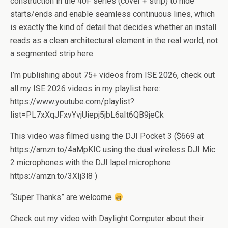
construction in the 40F series (cover + strip) to hide
starts/ends and enable seamless continuous lines, which
is exactly the kind of detail that decides whether an install
reads as a clean architectural element in the real world, not
a segmented strip here.
I’m publishing about 75+ videos from ISE 2026, check out
all my ISE 2026 videos in my playlist here:
https://www.youtube.com/playlist?
list=PL7xXqJFxvYvjUiepj5jbL6aIt6QB9jeCk
This video was filmed using the DJI Pocket 3 ($669 at
https://amzn.to/4aMpKIC using the dual wireless DJI Mic
2 microphones with the DJI lapel microphone
https://amzn.to/3XIj3l8 )
“Super Thanks” are welcome
Check out my video with Daylight Computer about their