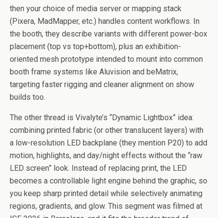
then your choice of media server or mapping stack
(Pixera, MadMapper, etc.) handles content workflows. In
the booth, they describe variants with different power-box
placement (top vs top+bottom), plus an exhibition-
oriented mesh prototype intended to mount into common
booth frame systems like Aluvision and beMatrix,
targeting faster rigging and cleaner alignment on show
builds too.
The other thread is Vivalyte’s “Dynamic Lightbox” idea:
combining printed fabric (or other translucent layers) with
a low-resolution LED backplane (they mention P20) to add
motion, highlights, and day/night effects without the “raw
LED screen” look. Instead of replacing print, the LED
becomes a controllable light engine behind the graphic, so
you keep sharp printed detail while selectively animating
regions, gradients, and glow. This segment was filmed at