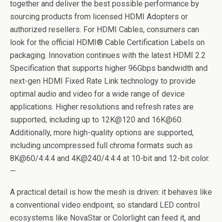
together and deliver the best possible performance by
sourcing products from licensed HDMI Adopters or
authorized resellers. For HDMI Cables, consumers can
look for the official HDMI® Cable Certification Labels on
packaging. Innovation continues with the latest HDMI 2.2
Specification that supports higher 96Gbps bandwidth and
next-gen HDMI Fixed Rate Link technology to provide
optimal audio and video for a wide range of device
applications. Higher resolutions and refresh rates are
supported, including up to 12K@120 and 16K@60.
Additionally, more high-quality options are supported,
including uncompressed full chroma formats such as
8K@60/4:4:4 and 4K@240/4:4:4 at 10-bit and 12-bit color.
—
A practical detail is how the mesh is driven: it behaves like
a conventional video endpoint, so standard LED control
ecosystems like NovaStar or Colorlight can feed it, and