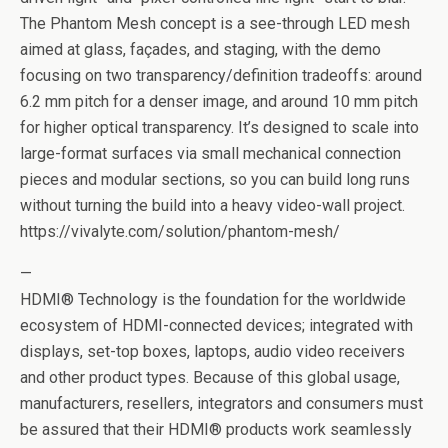
The Phantom Mesh concept is a see-through LED mesh
aimed at glass, façades, and staging, with the demo
focusing on two transparency/definition tradeoffs: around
6.2 mm pitch for a denser image, and around 10 mm pitch
for higher optical transparency. It’s designed to scale into
large-format surfaces via small mechanical connection
pieces and modular sections, so you can build long runs
without turning the build into a heavy video-wall project.
https://vivalyte.com/solution/phantom-mesh/
—
HDMI® Technology is the foundation for the worldwide
ecosystem of HDMI-connected devices; integrated with
displays, set-top boxes, laptops, audio video receivers
and other product types. Because of this global usage,
manufacturers, resellers, integrators and consumers must
be assured that their HDMI® products work seamlessly