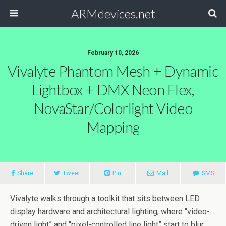
ARMdevices.net
February 10, 2026
Vivalyte Phantom Mesh + Dynamic
Lightbox + DMX Neon Flex,
NovaStar/Colorlight Video
Mapping
Share
Tweet
Pin
Mail
SMS
Vivalyte walks through a toolkit that sits between LED
display hardware and architectural lighting, where “video-
driven light” and “pixel-controlled line light” start to blur.