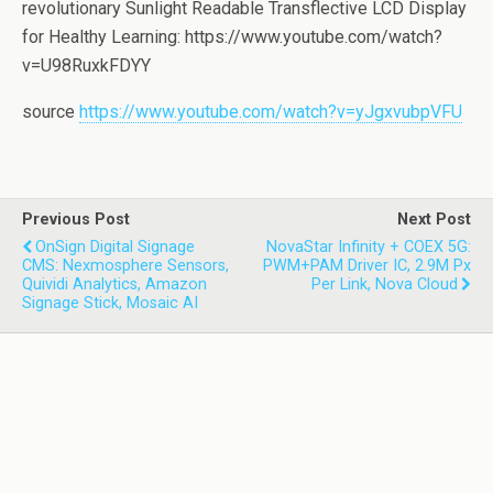
revolutionary Sunlight Readable Transflective LCD Display
for Healthy Learning: https://www.youtube.com/watch?
v=U98RuxkFDYY
source
https://www.youtube.com/watch?v=yJgxvubpVFU
Previous Post
Next Post
OnSign Digital Signage
NovaStar Infinity + COEX 5G:
CMS: Nexmosphere Sensors,
PWM+PAM Driver IC, 2.9M Px
Quividi Analytics, Amazon
Per Link, Nova Cloud
Signage Stick, Mosaic AI