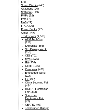
(75)
Smart Clothing
(43)
Graphene
(20)
Software
(149)
PMPs
(52)
Pets
(7)
NAS
(22)
FPGA
(20)
Power Banks
(47)
Other
(447)
Tradeshows
(4,563)
ARM TechCon
(219)
IDTechEx
(365)
SID Display Week
(153)
CES
(701)
MWC
(576)
IFA
(356)
CeBIT
(166)
Computex
(430)
Embedded World
(117)
IBC
(36)
China Sourcing Fair
(454)
HKTDC Electronics
Fair
(363)
Shenzhen
Electronics Fair
(73)
CEATEC
(97)
Techcrunch Disrupt