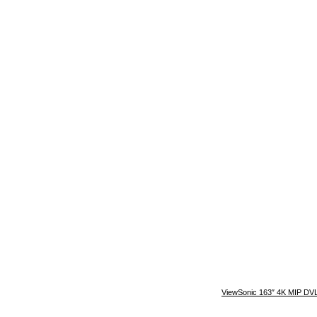
ViewSonic 163″ 4K MIP DVLE