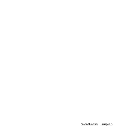
WordPress
|
Simplish