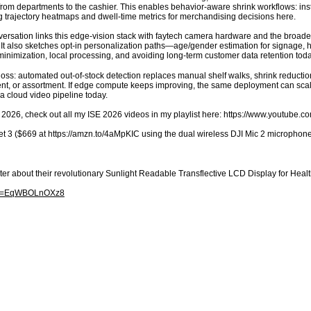
from departments to the cashier. This enables behavior-aware shrink workflows: inst
ng trajectory heatmaps and dwell-time metrics for merchandising decisions here.
ersation links this edge-vision stack with faytech camera hardware and the broader 
It also sketches opt-in personalization paths—age/gender estimation for signage, h
nimization, local processing, and avoiding long-term customer data retention toda
loss: automated out-of-stock detection replaces manual shelf walks, shrink reduction
nt, or assortment. If edge compute keeps improving, the same deployment can scale
 a cloud video pipeline today.
 2026, check out all my ISE 2026 videos in my playlist here: https://www.youtube
t 3 ($669 at https://amzn.to/4aMpKIC using the dual wireless DJI Mic 2 microphones
ter about their revolutionary Sunlight Readable Transflective LCD Display for H
h?v=EqWBOLnOXz8