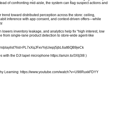
ead of confronting mid-aisle, the system can flag suspect actions and
trend toward distributed perception across the store: ceiling,
abit inference with app consent, and context-driven offers—while
y.
 lowers inventory leakage, and analytics help fix “high interest, low
 from single-lane product detection to store-wide agent-like
.com/playlist?list=PL7xXqJFxvYvjUiepj5jbL6aIt6QB9jeCk
 with the DJI lapel microphone https://amzn.to/3XIj3l8 )
ealthy Learning: https://www.youtube.com/watch?v=U98RuxkFDYY