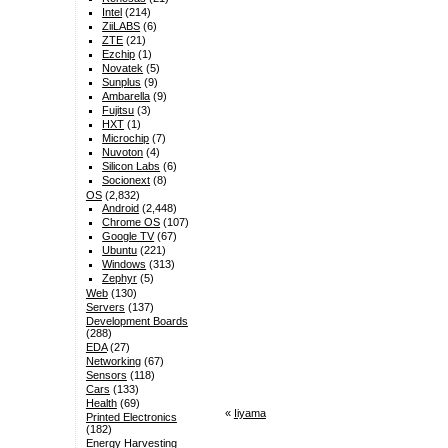
Intel
(214)
ZiiLABS
(6)
ZTE
(21)
Ezchip
(1)
Novatek
(5)
Sunplus
(9)
Ambarella
(9)
Fujitsu
(3)
HXT
(1)
Microchip
(7)
Nuvoton
(4)
Silicon Labs
(6)
Socionext
(8)
OS
(2,832)
Android
(2,448)
Chrome OS
(107)
Google TV
(67)
Ubuntu
(221)
Windows
(313)
Zephyr
(5)
Web
(130)
Servers
(137)
Development Boards
(288)
EDA
(27)
Networking
(67)
Sensors
(118)
Cars
(133)
Health
(69)
«
Iiyama
Printed Electronics
(182)
Energy Harvesting