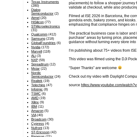
Texas Instruments
placements) to follow a shopper journey 
(280)
validate at checkout, while also produci
Dialog
Semiconductor
(2)
Filmed at ISE 2026 in Barcelona, the conv
Atmel
(20)
gondola ends, bakery zones, and kiosks. 
HiSilicon
(77)
emphasizing that compliance hinges on mi
STMicroelectronics
(31)
The practical business case is labor and 
Qualcomm
(412)
purchase” areas by tuning price, placeme
Samsung
(218)
guidance without turning every store into
GlobalFoundries
(6)
Nvidia
(172)
I’m publishing about 75+ videos from ISE
Marvell
(118)
ALi
(3)
This video was filmed using the DJI Pocke
NXP
(59)
Spreadtrum
(12)
“Super Thanks” are welcome
Mstar
(22)
Nordic
Check out my video with Daylight Compu
Semiconductor
(24)
Realtek
(19)
source
https://www.youtube.com/watc
Telechips
(47)
Infotmic
(8)
TSMC
(6)
AMD
(19)
Xilinx
(9)
IBM
(11)
Amazon
(5)
VIA
(40)
Broadcom
(30)
Cypress
(4)
Nufront
(13)
ST-Ericsson
(42)
Renesas
(21)