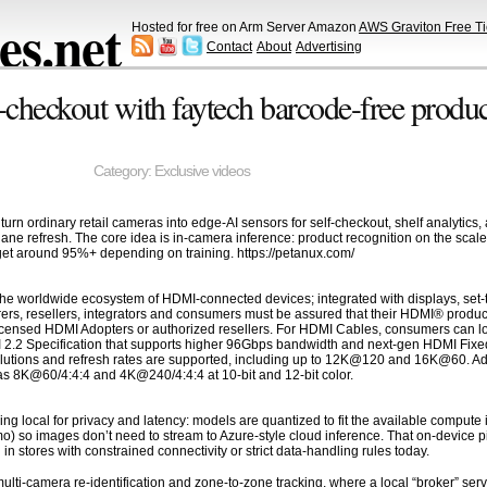
s.net
Hosted for free on Arm Server Amazon
AWS Graviton Free Ti
Contact
About
Advertising
checkout with faytech barcode-free product
Category:
Exclusive videos
n ordinary retail cameras into edge-AI sensors for self-checkout, shelf analytics, a
 lane refresh. The core idea is in-camera inference: product recognition on the sca
get around 95%+ depending on training. https://petanux.com/
he worldwide ecosystem of HDMI-connected devices; integrated with displays, set-t
ers, resellers, integrators and consumers must be assured that their HDMI® produc
censed HDMI Adopters or authorized resellers. For HDMI Cables, consumers can loo
I 2.2 Specification that supports higher 96Gbps bandwidth and next-gen HDMI Fixed
olutions and refresh rates are supported, including up to 12K@120 and 16K@60. Addi
s 8K@60/4:4:4 and 4K@240/4:4:4 at 10-bit and 12-bit color.
ing local for privacy and latency: models are quantized to fit the available comp
mo) so images don’t need to stream to Azure-style cloud inference. That on-devi
n stores with constrained connectivity or strict data-handling rules today.
i-camera re-identification and zone-to-zone tracking, where a local “broker” servi