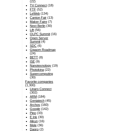
(22)
TV Connect
(18)
FTF
(52)
LeWeb
(134)
Canton Fair
(13)
Maker Faire
(7)
Next Berlin
(30)
Lift
(56)
OLPC Summit
(16)
Open Server
Summit
(4)
SDC
(6)
Gigaom Roadmap
(24)
BETT
(8)
ISE
(9)
Nanotexnology
(19)
Photokina
(22)
Supercomputing
(30)
Favorite companies
(1,300)
Linaro Connect
(302)
ARM
(184)
Geniatech
(45)
Archos
(160)
Google
(142)
Pipo
(33)
E Ink
(30)
Aikun
(16)
Mele
(36)
Dagro
(2)