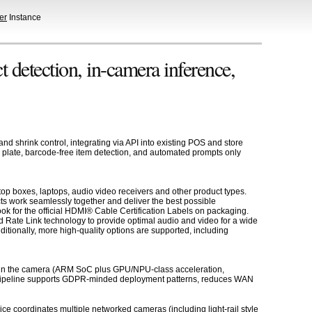
er
Instance
 detection, in-camera inference,
nd shrink control, integrating via API into existing POS and store
le plate, barcode-free item detection, and automated prompts only
op boxes, laptops, audio video receivers and other product types.
ts work seamlessly together and deliver the best possible
k for the official HDMI® Cable Certification Labels on packaging.
 Rate Link technology to provide optimal audio and video for a wide
tionally, more high-quality options are supported, including
ute in the camera (ARM SoC plus GPU/NPU-class acceleration,
ce pipeline supports GDPR-minded deployment patterns, reduces WAN
ce coordinates multiple networked cameras (including light-rail style