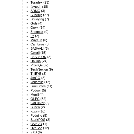
Toradex
(23)
faytech
(18)
SDMC
(3)
Sunchip
(27)
Shuoying
(7)
Gole
(4)
Onyx
(34)
Zoomtak
(9)
LY
(2)
Maysun
(6)
Cambrios
(8)
BABAALI
(3)
Colorii
(15)
LS VISION
(3)
Unuiga
(24)
Pixel Qi
(67)
TechNexion
(9)
ThiEYE
(3)
JmGO
(8)
Vensmile
(12)
BlueTimes
(11)
Podoor
(5)
Merrii
(4)
OLPC
(52)
GoClever
(6)
Sunco
(2)
Kopin
(10)
Pcduino
(5)
StarkPOS
(2)
OVEVO
(1)
UyeSee
(12)
ZXS
(6)