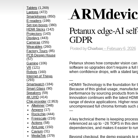
ARMdevice
Tablets
(1,269)
Laptops
(472)
Smartphones
(850)
E-readers
(199)
Set-top-boxes
(380)
Petanux edge-AI self-
HDMI Sticks
(142)
Projectors
(143)
GDPR
Displays
(443)
Cameras
(255)
Wearables
(260)
Posted by
Charbax
– February 6, 2026
Factory Tours
(85)
PCB Design House
(57)
Petanux shows how computer vision can tur
Gaming
(106)
software so upgrades don’t require a full
VR
(121)
when confidence drops, with a stated tar
Robots
(160)
Internet of Things
(293)
—
Smartwatch
(184)
HDMI® Technology is the foundation for t
Smart Glass
(90)
Because of this global usage, manufactur
Speakers
(59)
performance by sourcing products from li
4K UHD
(414)
Innovation continues with the latest HDM
Chip provider
(2,953)
range of device applications. Higher res
Allwinner
(348)
uncompressed full chroma formats such a
Ampere
(17)
—
Rockchip
(444)
Freescale
(216)
A key technical theme is keeping process
Actions
(58)
referenced as up to ~26 TOPS in this de
AmLogic
(150)
dependencies, and makes it easier to run i
Cavium
(31)
MediaTek
(379)
Beyond checkout, the demo expands to mult