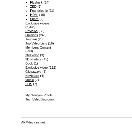
Flyshark
(14)
ZED
(2)
Foundries.io
(11)
HDMI
(16)
Sparc
(2)
Exclusive videos
(6,333)
Reviews
(58)
Opinions
(246)
Tourism
(28)
Top Video Lists
(16)
Members Content
(293)
360 video
(9)
3D Printers
(45)
Dock
(1)
Exclusive video
(192)
Giveaways
(1)
Keyboard
(4)
Music
(7)
POS
(7)
My Google+ Profile
TechVideoBlog.com
ARMdevices.net