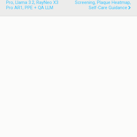
Pro, Llama 3.2, RayNeo X3
Screening, Plaque Heatmap,
Pro AR1, PPE + QA LLM
Self-Care Guidance