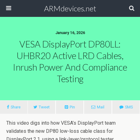
ARMdevices.net
January 16, 2026
VESA DisplayPort DP80LL:
UHBR20 Active LRD Cables,
Inrush Power And Compliance
Testing
Share
Tweet
Pin
Mail
SMS
This video digs into how VESA’s DisplayPort team
validates the new DP80 low-loss cable class for
DisplayPort 2.1, using a link-layer/protocol tester