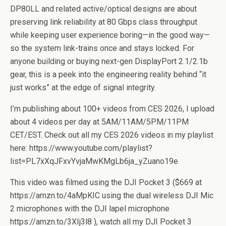
DP80LL and related active/optical designs are about
preserving link reliability at 80 Gbps class throughput
while keeping user experience boring—in the good way—
so the system link-trains once and stays locked. For
anyone building or buying next-gen DisplayPort 2.1/2.1b
gear, this is a peek into the engineering reality behind “it
just works” at the edge of signal integrity.
I’m publishing about 100+ videos from CES 2026, I upload
about 4 videos per day at 5AM/11AM/5PM/11PM
CET/EST. Check out all my CES 2026 videos in my playlist
here: https://www.youtube.com/playlist?
list=PL7xXqJFxvYvjaMwKMgLb6ja_yZuano19e
This video was filmed using the DJI Pocket 3 ($669 at
https://amzn.to/4aMpKIC using the dual wireless DJI Mic
2 microphones with the DJI lapel microphone
https://amzn.to/3XIj3l8 ), watch all my DJI Pocket 3