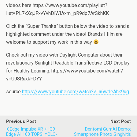
videos here https://www.youtube.com/playlist?
list=PL7xXqJFxvYvhDlWIAxm_pR9dp7ArSkhKK
Click the “Super Thanks” button below the video to send a
highlighted comment under the video! Brands I film are
welcome to support my work in this way
Check out my video with Daylight Computer about their
revolutionary Sunlight Readable Transflective LCD Display
for Healthy Learning: https://www.youtube.com/watch?
v=U98RuxkFDYY
source
https://www.youtube.com/watch?v=a6w1eAhk9ug
Previous Post
Next Post
Edge Impulse XR + IQ9
Dentomi GumAI Demo:
Edge AI 100 TOPS: YOLO-
Smartphone Photo Gingivitis