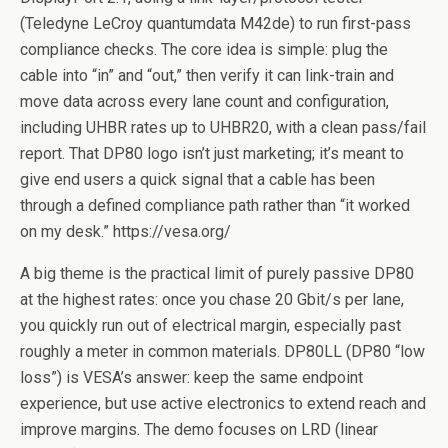
(Teledyne LeCroy quantumdata M42de) to run first-pass
compliance checks. The core idea is simple: plug the
cable into “in” and “out,” then verify it can link-train and
move data across every lane count and configuration,
including UHBR rates up to UHBR20, with a clean pass/fail
report. That DP80 logo isn’t just marketing; it’s meant to
give end users a quick signal that a cable has been
through a defined compliance path rather than “it worked
on my desk.” https://vesa.org/
A big theme is the practical limit of purely passive DP80
at the highest rates: once you chase 20 Gbit/s per lane,
you quickly run out of electrical margin, especially past
roughly a meter in common materials. DP80LL (DP80 “low
loss”) is VESA’s answer: keep the same endpoint
experience, but use active electronics to extend reach and
improve margins. The demo focuses on LRD (linear