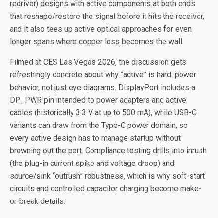
redriver) designs with active components at both ends
that reshape/restore the signal before it hits the receiver,
and it also tees up active optical approaches for even
longer spans where copper loss becomes the wall.
Filmed at CES Las Vegas 2026, the discussion gets
refreshingly concrete about why “active” is hard: power
behavior, not just eye diagrams. DisplayPort includes a
DP_PWR pin intended to power adapters and active
cables (historically 3.3 V at up to 500 mA), while USB-C
variants can draw from the Type-C power domain, so
every active design has to manage startup without
browning out the port. Compliance testing drills into inrush
(the plug-in current spike and voltage droop) and
source/sink “outrush” robustness, which is why soft-start
circuits and controlled capacitor charging become make-
or-break details.