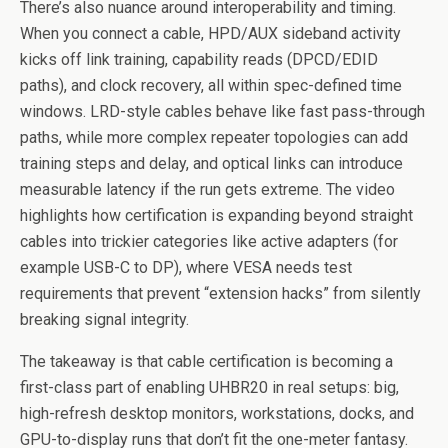
There’s also nuance around interoperability and timing.
When you connect a cable, HPD/AUX sideband activity
kicks off link training, capability reads (DPCD/EDID
paths), and clock recovery, all within spec-defined time
windows. LRD-style cables behave like fast pass-through
paths, while more complex repeater topologies can add
training steps and delay, and optical links can introduce
measurable latency if the run gets extreme. The video
highlights how certification is expanding beyond straight
cables into trickier categories like active adapters (for
example USB-C to DP), where VESA needs test
requirements that prevent “extension hacks” from silently
breaking signal integrity.
The takeaway is that cable certification is becoming a
first-class part of enabling UHBR20 in real setups: big,
high-refresh desktop monitors, workstations, docks, and
GPU-to-display runs that don’t fit the one-meter fantasy.