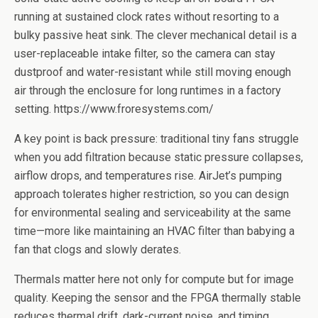
running at sustained clock rates without resorting to a
bulky passive heat sink. The clever mechanical detail is a
user-replaceable intake filter, so the camera can stay
dustproof and water-resistant while still moving enough
air through the enclosure for long runtimes in a factory
setting. https://www.froresystems.com/
A key point is back pressure: traditional tiny fans struggle
when you add filtration because static pressure collapses,
airflow drops, and temperatures rise. AirJet’s pumping
approach tolerates higher restriction, so you can design
for environmental sealing and serviceability at the same
time—more like maintaining an HVAC filter than babying a
fan that clogs and slowly derates.
Thermals matter here not only for compute but for image
quality. Keeping the sensor and the FPGA thermally stable
reduces thermal drift, dark-current noise, and timing