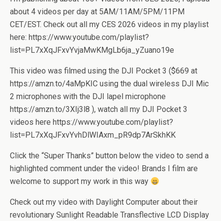
about 4 videos per day at 5AM/11AM/5PM/11PM
CET/EST. Check out all my CES 2026 videos in my playlist
here: https://www.youtube.com/playlist?
list=PL7xXqJFxvYvjaMwKMgLb6ja_yZuano19e
This video was filmed using the DJI Pocket 3 ($669 at
https://amzn.to/4aMpKIC using the dual wireless DJI Mic
2 microphones with the DJI lapel microphone
https://amzn.to/3XIj3l8 ), watch all my DJI Pocket 3
videos here https://www.youtube.com/playlist?
list=PL7xXqJFxvYvhDlWIAxm_pR9dp7ArSkhKK
Click the “Super Thanks” button below the video to send a
highlighted comment under the video! Brands I film are
welcome to support my work in this way
Check out my video with Daylight Computer about their
revolutionary Sunlight Readable Transflective LCD Display