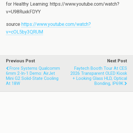
for Healthy Learning: https://www.youtube.com/watch?
v=U98RuxkFDYY
source
https://www.youtube.com/watch?
v=cOL5by3QRUM
Previous Post
Next Post
Frore Systems Qualcomm
Faytech Booth Tour At CES
6mm 2-In-1 Demo: AirJet
2026 Transparent OLED Kiosk
Mini G2 Solid-State Cooling
+ Looking Glass HLD, Optical
At 18W
Bonding, IP69K