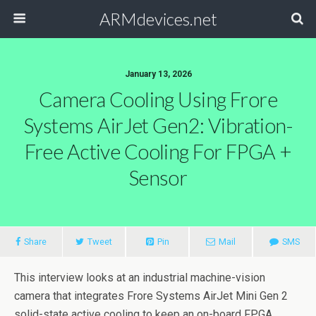
ARMdevices.net
January 13, 2026
Camera Cooling Using Frore
Systems AirJet Gen2: Vibration-
Free Active Cooling For FPGA +
Sensor
Share
Tweet
Pin
Mail
SMS
This interview looks at an industrial machine-vision
camera that integrates Frore Systems AirJet Mini Gen 2
solid-state active cooling to keep an on-board FPGA