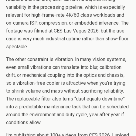
variability in the processing pipeline, which is especially
relevant for high-frame-rate 4K/60 class workloads and
on-camera ISP, compression, or embedded inference. The
footage was filmed at CES Las Vegas 2026, but the use
case is very much industrial uptime rather than show-floor
spectacle.
The other constraint is vibration. In many vision systems,
even small vibrations can translate into blur, calibration
drift, or mechanical coupling into the optics and chassis,
so a vibration-free cooler is attractive when you’re trying
to shrink volume and mass without sacrificing reliability.
The replaceable filter also turns “dust equals downtime”
into a predictable maintenance task that can be scheduled
around the environment and duty cycle, year after year if
conditions allow.
I’m publishing about 100+ videos from CES 2026, I upload