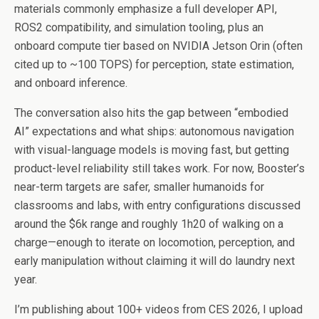
materials commonly emphasize a full developer API,
ROS2 compatibility, and simulation tooling, plus an
onboard compute tier based on NVIDIA Jetson Orin (often
cited up to ~100 TOPS) for perception, state estimation,
and onboard inference.
The conversation also hits the gap between “embodied
AI” expectations and what ships: autonomous navigation
with visual-language models is moving fast, but getting
product-level reliability still takes work. For now, Booster’s
near-term targets are safer, smaller humanoids for
classrooms and labs, with entry configurations discussed
around the $6k range and roughly 1h20 of walking on a
charge—enough to iterate on locomotion, perception, and
early manipulation without claiming it will do laundry next
year.
I’m publishing about 100+ videos from CES 2026, I upload