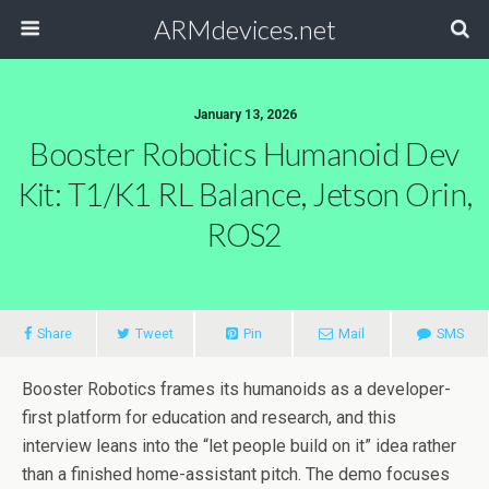
ARMdevices.net
January 13, 2026
Booster Robotics Humanoid Dev
Kit: T1/K1 RL Balance, Jetson Orin,
ROS2
Share
Tweet
Pin
Mail
SMS
Booster Robotics frames its humanoids as a developer-
first platform for education and research, and this
interview leans into the “let people build on it” idea rather
than a finished home-assistant pitch. The demo focuses