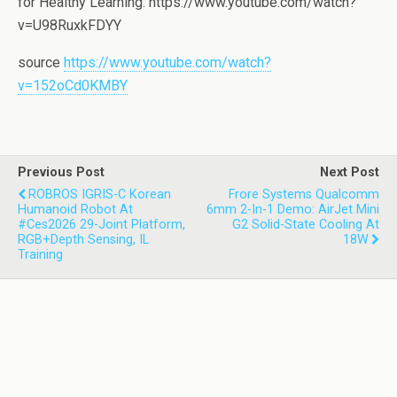
for Healthy Learning: https://www.youtube.com/watch?
v=U98RuxkFDYY
source
https://www.youtube.com/watch?
v=152oCd0KMBY
Previous Post
Next Post
ROBROS IGRIS-C Korean
Frore Systems Qualcomm
Humanoid Robot At
6mm 2-In-1 Demo: AirJet Mini
#ces2026 29-Joint Platform,
G2 Solid-State Cooling At
RGB+depth Sensing, IL
18W
Training