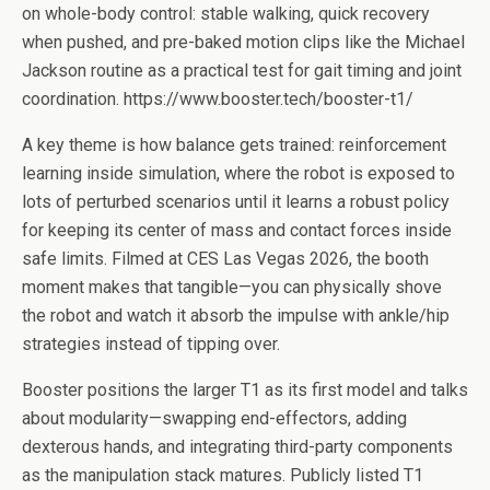
on whole-body control: stable walking, quick recovery
when pushed, and pre-baked motion clips like the Michael
Jackson routine as a practical test for gait timing and joint
coordination. https://www.booster.tech/booster-t1/
A key theme is how balance gets trained: reinforcement
learning inside simulation, where the robot is exposed to
lots of perturbed scenarios until it learns a robust policy
for keeping its center of mass and contact forces inside
safe limits. Filmed at CES Las Vegas 2026, the booth
moment makes that tangible—you can physically shove
the robot and watch it absorb the impulse with ankle/hip
strategies instead of tipping over.
Booster positions the larger T1 as its first model and talks
about modularity—swapping end-effectors, adding
dexterous hands, and integrating third-party components
as the manipulation stack matures. Publicly listed T1