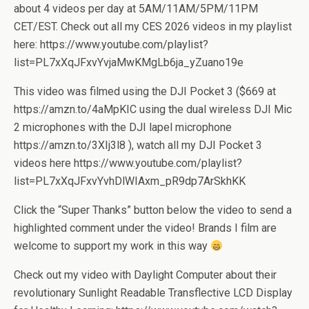
about 4 videos per day at 5AM/11AM/5PM/11PM
CET/EST. Check out all my CES 2026 videos in my playlist
here: https://www.youtube.com/playlist?
list=PL7xXqJFxvYvjaMwKMgLb6ja_yZuano19e
This video was filmed using the DJI Pocket 3 ($669 at
https://amzn.to/4aMpKIC using the dual wireless DJI Mic
2 microphones with the DJI lapel microphone
https://amzn.to/3XIj3l8 ), watch all my DJI Pocket 3
videos here https://www.youtube.com/playlist?
list=PL7xXqJFxvYvhDlWIAxm_pR9dp7ArSkhKK
Click the “Super Thanks” button below the video to send a
highlighted comment under the video! Brands I film are
welcome to support my work in this way
Check out my video with Daylight Computer about their
revolutionary Sunlight Readable Transflective LCD Display