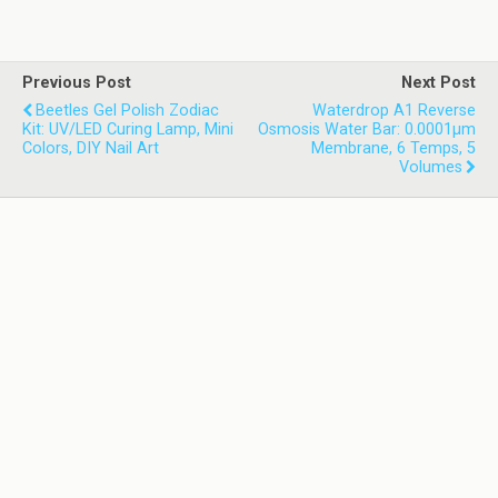
Previous Post
Next Post
Beetles Gel Polish Zodiac
Waterdrop A1 Reverse
Kit: UV/LED Curing Lamp, Mini
Osmosis Water Bar: 0.0001µm
Colors, DIY Nail Art
Membrane, 6 Temps, 5
Volumes