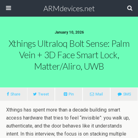
ARMdevices.net
January 10, 2026
Xthings Ultraloq Bolt Sense: Palm
Vein + 3D Face Smart Lock,
Matter/Aliro, UWB
Share
Tweet
Pin
Mail
SMS
Xthings has spent more than a decade building smart
access hardware that tries to feel “invisible”: you walk up,
authenticate, and the door behaves like it understands
intent. In this interview, the focus is on stacking multiple