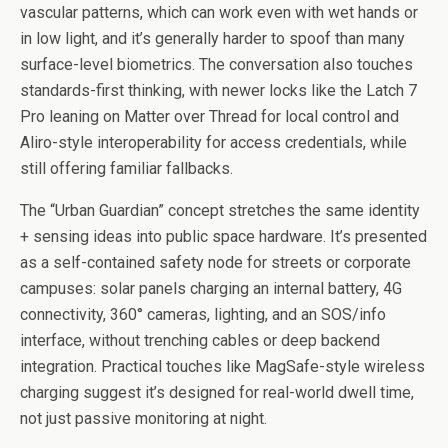
vascular patterns, which can work even with wet hands or
in low light, and it’s generally harder to spoof than many
surface-level biometrics. The conversation also touches
standards-first thinking, with newer locks like the Latch 7
Pro leaning on Matter over Thread for local control and
Aliro-style interoperability for access credentials, while
still offering familiar fallbacks.
The “Urban Guardian” concept stretches the same identity
+ sensing ideas into public space hardware. It’s presented
as a self-contained safety node for streets or corporate
campuses: solar panels charging an internal battery, 4G
connectivity, 360° cameras, lighting, and an SOS/info
interface, without trenching cables or deep backend
integration. Practical touches like MagSafe-style wireless
charging suggest it’s designed for real-world dwell time,
not just passive monitoring at night.