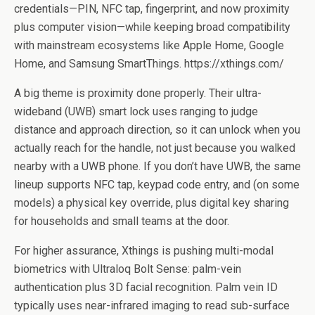
credentials—PIN, NFC tap, fingerprint, and now proximity
plus computer vision—while keeping broad compatibility
with mainstream ecosystems like Apple Home, Google
Home, and Samsung SmartThings. https://xthings.com/
A big theme is proximity done properly. Their ultra-
wideband (UWB) smart lock uses ranging to judge
distance and approach direction, so it can unlock when you
actually reach for the handle, not just because you walked
nearby with a UWB phone. If you don’t have UWB, the same
lineup supports NFC tap, keypad code entry, and (on some
models) a physical key override, plus digital key sharing
for households and small teams at the door.
For higher assurance, Xthings is pushing multi-modal
biometrics with Ultraloq Bolt Sense: palm-vein
authentication plus 3D facial recognition. Palm vein ID
typically uses near-infrared imaging to read sub-surface