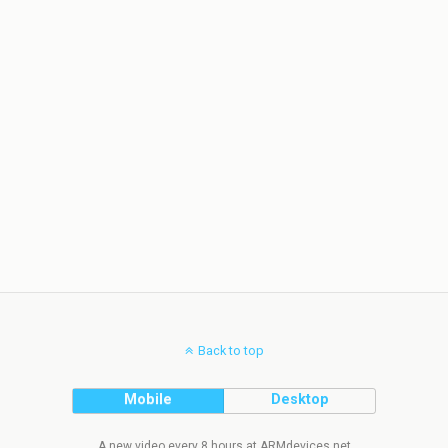
Back to top
Mobile
Desktop
A new video every 8 hours at ARMdevices.net