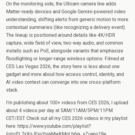
On the monitoring side, the Ulticam camera line adds
Matter-ready devices and Google Gemini-powered video
understanding, shifting alerts from generic motion to more
contextual summaries (like recognizing a delivery event).
The lineup is positioned around details like 4K/HDR
capture, wide field of view, two-way audio, and common
installs such as PoE, alongside variants that emphasize
floodlighting or longer-range wireless options. Filmed at
CES Las Vegas 2026, the story here is less about one
gadget and more about how access control, identity, and
AI video context can converge into one cross-platform
stack.
I’m publishing about 100+ videos from CES 2026, I upload
about 4 videos per day at 5AM/11AM/5PM/11PM
CET/EST. Check out all my CES 2026 videos in my playlist
here: https://www.youtube.com/playlist?
list=PL7xXqJFxvYvjaMwKMgLb6ja_yZuano19e