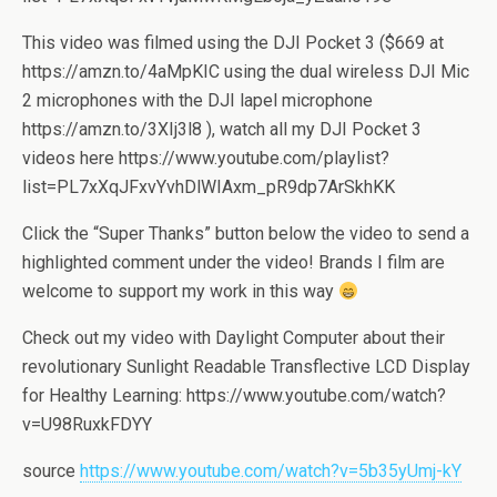
This video was filmed using the DJI Pocket 3 ($669 at
https://amzn.to/4aMpKIC using the dual wireless DJI Mic
2 microphones with the DJI lapel microphone
https://amzn.to/3XIj3l8 ), watch all my DJI Pocket 3
videos here https://www.youtube.com/playlist?
list=PL7xXqJFxvYvhDlWIAxm_pR9dp7ArSkhKK
Click the “Super Thanks” button below the video to send a
highlighted comment under the video! Brands I film are
welcome to support my work in this way
Check out my video with Daylight Computer about their
revolutionary Sunlight Readable Transflective LCD Display
for Healthy Learning: https://www.youtube.com/watch?
v=U98RuxkFDYY
source
https://www.youtube.com/watch?v=5b35yUmj-kY