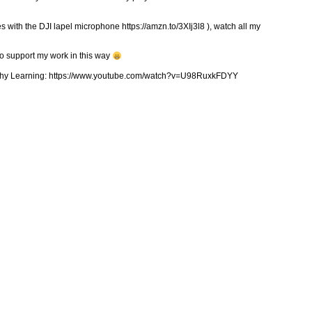
 with the DJI lapel microphone https://amzn.to/3XIj3l8 ), watch all my
to support my work in this way
ealthy Learning: https://www.youtube.com/watch?v=U98RuxkFDYY