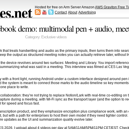
s.net
Hosted for free on Arm Server Amazon
AWS Graviton Free Ti
Contact
About
Advertising
ook demo: multimodal pen + audio, meetin
Category:
Exclusive videos
 that treats handwriting and audio as the primary inputs, then turns them into sea
eep the output as structured meeting notes you can actually retrieve later, without l
” the device revolves around two surfaces: Meeting and Library. You import reference
 summarizing what was said in a meeting. This interview was filmed at CES Las Vega
ay with a front light, running Android under a custom interface designed around pen 
nd the system is meant to connect those marks to the audio timeline so key moments 
 one place to write.
laboration: they’re not trying to replace Notion/Lark with real-time co-editing on 
capture during a meeting, with Wi-Fi sync as the transport layer (and the option to re
d for speed and focus fast.
anscription product, and they emphasize encryption plus compliance work, with an exp
 but with a path for enterprises to host their own model if they need tighter contr
e updates as the UI and summarization quality evolve later.
ES 2026, I upload about 4 videos per day at 5AM/11AM/5PM/11PM CET/EST. Check o