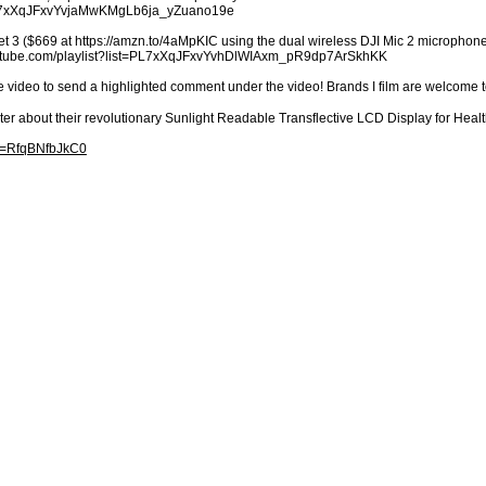
t=PL7xXqJFxvYvjaMwKMgLb6ja_yZuano19e
t 3 ($669 at https://amzn.to/4aMpKIC using the dual wireless DJI Mic 2 microphones
youtube.com/playlist?list=PL7xXqJFxvYvhDlWIAxm_pR9dp7ArSkhKK
e video to send a highlighted comment under the video! Brands I film are welcome 
ter about their revolutionary Sunlight Readable Transflective LCD Display for H
?v=RfqBNfbJkC0