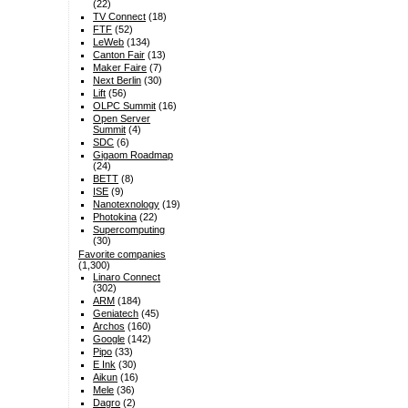
(22)
TV Connect
(18)
FTF
(52)
LeWeb
(134)
Canton Fair
(13)
Maker Faire
(7)
Next Berlin
(30)
Lift
(56)
OLPC Summit
(16)
Open Server
Summit
(4)
SDC
(6)
Gigaom Roadmap
(24)
BETT
(8)
ISE
(9)
Nanotexnology
(19)
Photokina
(22)
Supercomputing
(30)
Favorite companies
(1,300)
Linaro Connect
(302)
ARM
(184)
Geniatech
(45)
Archos
(160)
Google
(142)
Pipo
(33)
E Ink
(30)
Aikun
(16)
Mele
(36)
Dagro
(2)