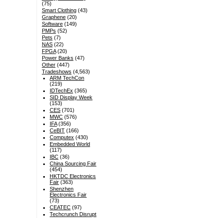
(75)
Smart Clothing
(43)
Graphene
(20)
Software
(149)
PMPs
(52)
Pets
(7)
NAS
(22)
FPGA
(20)
Power Banks
(47)
Other
(447)
Tradeshows
(4,563)
ARM TechCon
(219)
IDTechEx
(365)
SID Display Week
(153)
CES
(701)
MWC
(576)
IFA
(356)
CeBIT
(166)
Computex
(430)
Embedded World
(117)
IBC
(36)
China Sourcing Fair
(454)
HKTDC Electronics
Fair
(363)
Shenzhen
Electronics Fair
(73)
CEATEC
(97)
Techcrunch Disrupt