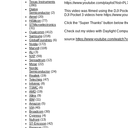
Texas Instruments
https://www.youtube.com/playlist?lis
(280)
Dialog
This video was filmed using the DJI Pocke
Semiconductor
(2)
DJI Pocket 3 videos here https://www.
Atmel
(20)
HiSilicon
(77)
Click the “Super Thanks” button below th
STMicroelectronics
(31)
Check out my video with Daylight Compu
Qualcomm
(412)
Samsung
(218)
source
https://www.youtube.com/watch
GlobalFoundries
(6)
Nvidia
(172)
Marvell
(118)
ALi
(3)
NXP
(59)
Spreadtrum
(12)
Mstar
(22)
Nordic
Semiconductor
(24)
Realtek
(19)
Telechips
(47)
Infotmic
(8)
TSMC
(6)
AMD
(19)
Xilinx
(9)
IBM
(11)
Amazon
(5)
VIA
(40)
Broadcom
(30)
Cypress
(4)
Nufront
(13)
ST-Ericsson
(42)
Renesas
(21)