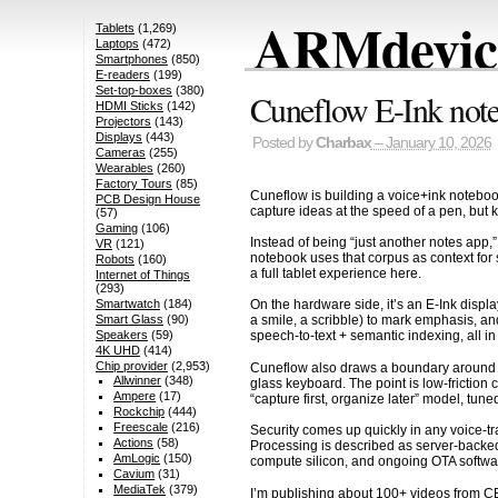
ARMdevice
Tablets
(1,269)
Laptops
(472)
Smartphones
(850)
E-readers
(199)
Set-top-boxes
(380)
Cuneflow E-Ink noteb
HDMI Sticks
(142)
Projectors
(143)
Displays
(443)
Posted by
Charbax
– January 10, 2026
Cameras
(255)
Wearables
(260)
Factory Tours
(85)
Cuneflow is building a voice+ink notebook
PCB Design House
capture ideas at the speed of a pen, but k
(57)
Gaming
(106)
Instead of being “just another notes app,
VR
(121)
notebook uses that corpus as context for
Robots
(160)
a full tablet experience here.
Internet of Things
(293)
Smartwatch
(184)
On the hardware side, it’s an E-Ink displ
Smart Glass
(90)
a smile, a scribble) to mark emphasis, a
Speakers
(59)
speech-to-text + semantic indexing, all in
4K UHD
(414)
Chip provider
(2,953)
Cuneflow also draws a boundary around col
Allwinner
(348)
glass keyboard. The point is low-friction 
Ampere
(17)
“capture first, organize later” model, tune
Rockchip
(444)
Freescale
(216)
Security comes up quickly in any voice-tr
Actions
(58)
Processing is described as server-backed,
AmLogic
(150)
compute silicon, and ongoing OTA softwar
Cavium
(31)
MediaTek
(379)
I’m publishing about 100+ videos from C