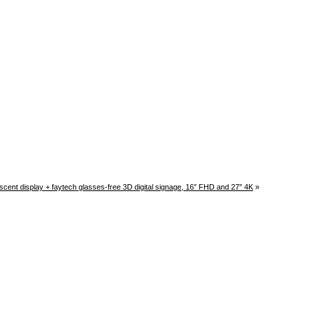
cent display + faytech glasses-free 3D digital signage, 16″ FHD and 27″ 4K
»