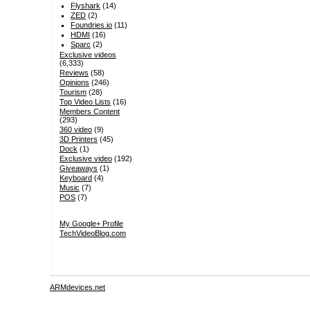
Flyshark
(14)
ZED
(2)
Foundries.io
(11)
HDMI
(16)
Sparc
(2)
Exclusive videos
(6,333)
Reviews
(58)
Opinions
(246)
Tourism
(28)
Top Video Lists
(16)
Members Content
(293)
360 video
(9)
3D Printers
(45)
Dock
(1)
Exclusive video
(192)
Giveaways
(1)
Keyboard
(4)
Music
(7)
POS
(7)
My Google+ Profile
TechVideoBlog.com
ARMdevices.net