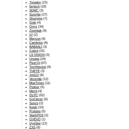
Toradex
(23)
faytech
(18)
SDMC
(3)
Sunchip
(27)
Shuoying
(7)
Gole
(4)
Onyx
(34)
Zoomtak
(9)
LY
(2)
Maysun
(6)
Cambrios
(8)
BABAALI
(3)
Colorii
(15)
LS VISION
(3)
Unuiga
(24)
Pixel Qi
(67)
TechNexion
(9)
ThiEYE
(3)
JmGO
(8)
Vensmile
(12)
BlueTimes
(11)
Podoor
(5)
Merrii
(4)
OLPC
(52)
GoClever
(6)
Sunco
(2)
Kopin
(10)
Pcduino
(5)
StarkPOS
(2)
OVEVO
(1)
UyeSee
(12)
ZXS
(6)