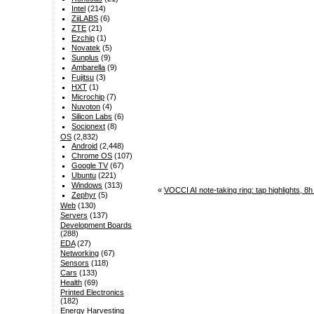
Intel
(214)
ZiiLABS
(6)
ZTE
(21)
Ezchip
(1)
Novatek
(5)
Sunplus
(9)
Ambarella
(9)
Fujitsu
(3)
HXT
(1)
Microchip
(7)
Nuvoton
(4)
Silicon Labs
(6)
Socionext
(8)
OS
(2,832)
Android
(2,448)
Chrome OS
(107)
Google TV
(67)
Ubuntu
(221)
Windows
(313)
«
VOCCI AI note-taking ring: tap highlights, 8
Zephyr
(5)
Web
(130)
Servers
(137)
Development Boards
(288)
EDA
(27)
Networking
(67)
Sensors
(118)
Cars
(133)
Health
(69)
Printed Electronics
(182)
Energy Harvesting