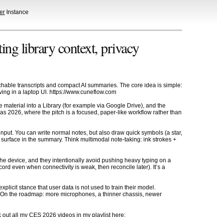
er
Instance
g library context, privacy
rchable transcripts and compact AI summaries. The core idea is simple:
iving in a laptop UI. https://www.cuneflow.com
 material into a Library (for example via Google Drive), and the
s 2026, where the pitch is a focused, paper-like workflow rather than
input. You can write normal notes, but also draw quick symbols (a star,
surface in the summary. Think multimodal note-taking: ink strokes +
the device, and they intentionally avoid pushing heavy typing on a
cord even when connectivity is weak, then reconcile later). It’s a
licit stance that user data is not used to train their model.
ol. On the roadmap: more microphones, a thinner chassis, newer
ut all my CES 2026 videos in my playlist here: