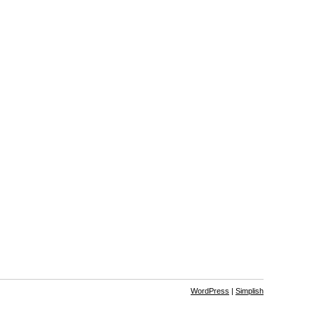
WordPress
|
Simplish