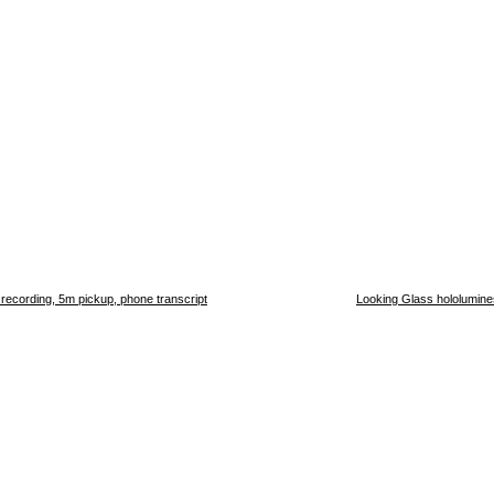
h recording, 5m pickup, phone transcript
Looking Glass hololumines