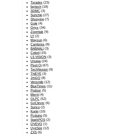
Toradex
(23)
faytech
(18)
SDMC
(3)
Sunchip
(27)
Shuoying
(7)
Gole
(4)
Onyx
(34)
Zoomtak
(9)
LY
(2)
Maysun
(6)
Cambrios
(8)
BABAALI
(3)
Colorii
(15)
LS VISION
(3)
Unuiga
(24)
Pixel Qi
(67)
TechNexion
(9)
ThiEYE
(3)
JmGO
(8)
Vensmile
(12)
BlueTimes
(11)
Podoor
(5)
Merrii
(4)
OLPC
(52)
GoClever
(6)
Sunco
(2)
Kopin
(10)
Pcduino
(5)
StarkPOS
(2)
OVEVO
(1)
UyeSee
(12)
ZXS
(6)