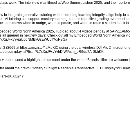
lass work. The interview was filmed at Web Summit Lisbon 2025, and their go-to-m
.
ow to integrate generative tutoring without eroding learning integrity: align help to
ll, AI tutoring can support mastery learning, reduce repetitive grading overhead, 
o the tutor knows when to nudge, when to pause, and when to route a student back to 
mbedded World North America 2025, I upload about 4 videos per day at 5AM/11AM/
’re all queued in next few days) Check out all my Embedded World North America v
st=PL7xXqJFxvYvjgUpdNMBkGzEWU6YVxR8Ga
t 3 ($669 at https://amzn.to/4aMpKIC using the dual wireless DJI Mic 2 microphones
youtube.com/playlist?list=PL7xXqJFxvYvhDlWIAxm_pR9dp7ArSkhKK
e video to send a highlighted comment under the video! Brands I film are welcome 
ter about their revolutionary Sunlight Readable Transflective LCD Display for H
?v=zN-qKjXO2nY