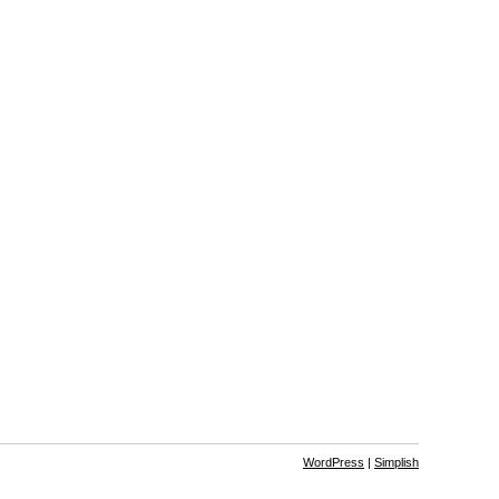
WordPress
|
Simplish