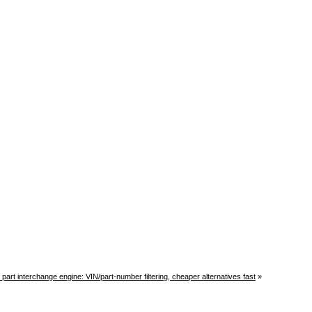
r part interchange engine: VIN/part-number filtering, cheaper alternatives fast
»