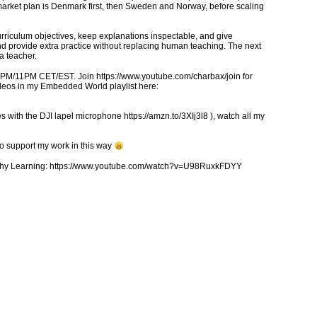
arket plan is Denmark first, then Sweden and Norway, before scaling
 curriculum objectives, keep explanations inspectable, and give
and provide extra practice without replacing human teaching. The next
a teacher.
5PM/11PM CET/EST. Join https://www.youtube.com/charbax/join for
ideos in my Embedded World playlist here:
 with the DJI lapel microphone https://amzn.to/3XIj3l8 ), watch all my
to support my work in this way
ealthy Learning: https://www.youtube.com/watch?v=U98RuxkFDYY