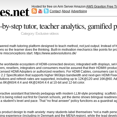
s.net
Hosted for free on Arm Server Amazon
AWS Graviton Free Ti
Contact
About
Advertising
y-step tutor, teacher analytics, gamified 
Category:
Exclusive videos
ered math tutoring platform designed to teach method, not just output. Instead of han
ons so the learner does the thinking. Built-in motivation mechanics like points for 
 misconceptions start. https://www.aidevsolutions.dk/
he worldwide ecosystem of HDMI-connected devices; integrated with displays, set-t
ers, resellers, integrators and consumers must be assured that their HDMI® produc
censed HDMI Adopters or authorized resellers. For HDMI Cables, consumers can loo
I 2.2 Specification that supports higher 96Gbps bandwidth and next-gen HDMI Fixed
olutions and refresh rates are supported, including up to 12K@120 and 16K@60. Addi
s 8K@60/4:4:4 and 4K@240/4:4:4 at 10-bit and 12-bit color.
eractive assistant that blends pedagogy with modern LLM-style prompting: scaffold a 
t is being rolled out first for Danish schools, yet the demo shows bilingual readin
a student’s level and pace. That “no final answer” policy functions as a guardrail a
ts product design to math anxiety: many students label themselves “not a math pers
ing experience (including in Denmark and the MENA region), while the lead develop