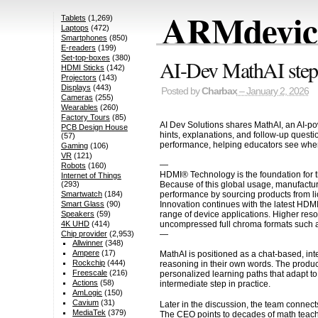
ARMdevice
Tablets
(1,269)
Laptops
(472)
Smartphones
(850)
E-readers
(199)
Set-top-boxes
(380)
AI-Dev MathAI step-b
HDMI Sticks
(142)
Projectors
(143)
Displays
(443)
Posted by
Charbax
– January 2, 2026
Cameras
(255)
Wearables
(260)
Factory Tours
(85)
AI Dev Solutions shares MathAI, an AI-pow
PCB Design House
hints, explanations, and follow-up questi
(57)
performance, helping educators see where
Gaming
(106)
VR
(121)
—
Robots
(160)
HDMI® Technology is the foundation for t
Internet of Things
Because of this global usage, manufactur
(293)
performance by sourcing products from li
Smartwatch
(184)
Innovation continues with the latest HDM
Smart Glass
(90)
range of device applications. Higher res
Speakers
(59)
uncompressed full chroma formats such a
4K UHD
(414)
—
Chip provider
(2,953)
Allwinner
(348)
Ampere
(17)
MathAI is positioned as a chat-based, int
Rockchip
(444)
reasoning in their own words. The produc
Freescale
(216)
personalized learning paths that adapt to 
Actions
(58)
intermediate step in practice.
AmLogic
(150)
Cavium
(31)
Later in the discussion, the team connec
MediaTek
(379)
The CEO points to decades of math teach