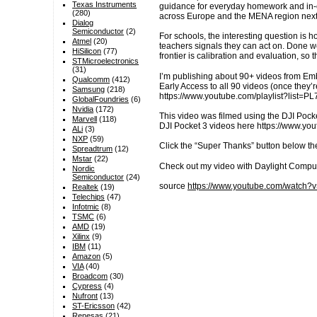
Texas Instruments
guidance for everyday homework and in-c
(280)
across Europe and the MENA region next
Dialog
Semiconductor
(2)
For schools, the interesting question is h
Atmel
(20)
teachers signals they can act on. Done we
HiSilicon
(77)
frontier is calibration and evaluation, s
STMicroelectronics
(31)
I’m publishing about 90+ videos from E
Qualcomm
(412)
Early Access to all 90 videos (once they
Samsung
(218)
https://www.youtube.com/playlist?li
GlobalFoundries
(6)
Nvidia
(172)
This video was filmed using the DJI Pocke
Marvell
(118)
DJI Pocket 3 videos here https://www.
ALi
(3)
NXP
(59)
Click the “Super Thanks” button below th
Spreadtrum
(12)
Mstar
(22)
Check out my video with Daylight Compu
Nordic
Semiconductor
(24)
source
https://www.youtube.com/watch
Realtek
(19)
Telechips
(47)
Infotmic
(8)
TSMC
(6)
AMD
(19)
Xilinx
(9)
IBM
(11)
Amazon
(5)
VIA
(40)
Broadcom
(30)
Cypress
(4)
Nufront
(13)
ST-Ericsson
(42)
Renesas
(21)