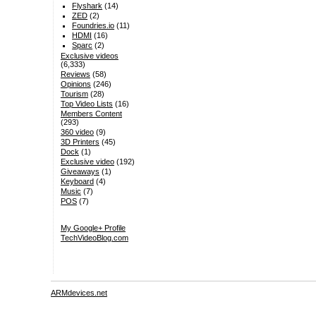
Flyshark
(14)
ZED
(2)
Foundries.io
(11)
HDMI
(16)
Sparc
(2)
Exclusive videos
(6,333)
Reviews
(58)
Opinions
(246)
Tourism
(28)
Top Video Lists
(16)
Members Content
(293)
360 video
(9)
3D Printers
(45)
Dock
(1)
Exclusive video
(192)
Giveaways
(1)
Keyboard
(4)
Music
(7)
POS
(7)
My Google+ Profile
TechVideoBlog.com
ARMdevices.net