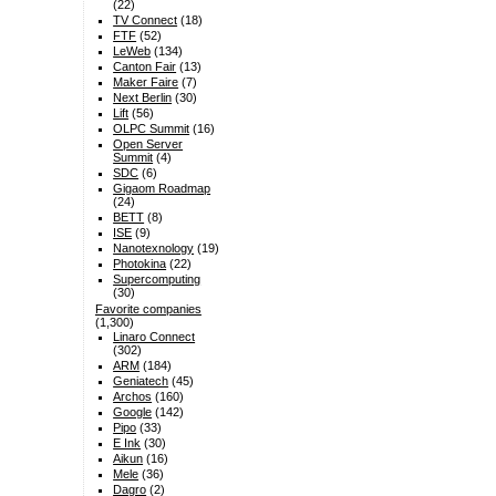
(22)
TV Connect
(18)
FTF
(52)
LeWeb
(134)
Canton Fair
(13)
Maker Faire
(7)
Next Berlin
(30)
Lift
(56)
OLPC Summit
(16)
Open Server
Summit
(4)
SDC
(6)
Gigaom Roadmap
(24)
BETT
(8)
ISE
(9)
Nanotexnology
(19)
Photokina
(22)
Supercomputing
(30)
Favorite companies
(1,300)
Linaro Connect
(302)
ARM
(184)
Geniatech
(45)
Archos
(160)
Google
(142)
Pipo
(33)
E Ink
(30)
Aikun
(16)
Mele
(36)
Dagro
(2)