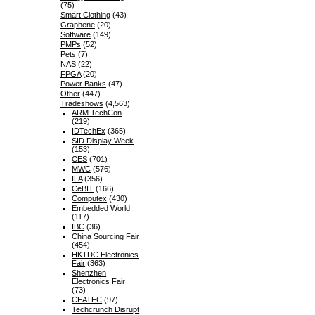
(75)
Smart Clothing
(43)
Graphene
(20)
Software
(149)
PMPs
(52)
Pets
(7)
NAS
(22)
FPGA
(20)
Power Banks
(47)
Other
(447)
Tradeshows
(4,563)
ARM TechCon
(219)
IDTechEx
(365)
SID Display Week
(153)
CES
(701)
MWC
(576)
IFA
(356)
CeBIT
(166)
Computex
(430)
Embedded World
(117)
IBC
(36)
China Sourcing Fair
(454)
HKTDC Electronics
Fair
(363)
Shenzhen
Electronics Fair
(73)
CEATEC
(97)
Techcrunch Disrupt