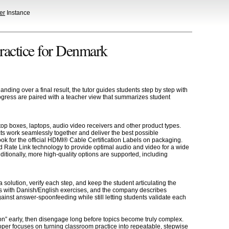
er
Instance
practice for Denmark
ding over a final result, the tutor guides students step by step with
progress are paired with a teacher view that summarizes student
op boxes, laptops, audio video receivers and other product types.
ts work seamlessly together and deliver the best possible
k for the official HDMI® Cable Certification Labels on packaging.
 Rate Link technology to provide optimal audio and video for a wide
tionally, more high-quality options are supported, including
solution, verify each step, and keep the student articulating the
ess with Danish/English exercises, and the company describes
gainst answer-spoonfeeding while still letting students validate each
on” early, then disengage long before topics become truly complex.
er focuses on turning classroom practice into repeatable, stepwise