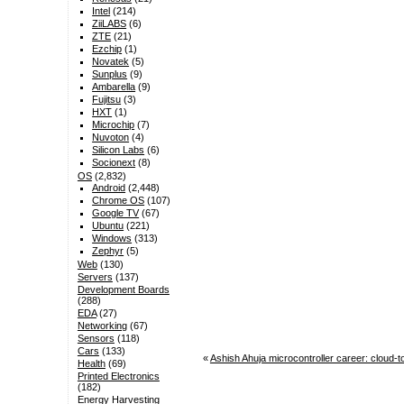
Intel
(214)
ZiiLABS
(6)
ZTE
(21)
Ezchip
(1)
Novatek
(5)
Sunplus
(9)
Ambarella
(9)
Fujitsu
(3)
HXT
(1)
Microchip
(7)
Nuvoton
(4)
Silicon Labs
(6)
Socionext
(8)
OS
(2,832)
Android
(2,448)
Chrome OS
(107)
Google TV
(67)
Ubuntu
(221)
Windows
(313)
Zephyr
(5)
Web
(130)
Servers
(137)
Development Boards
(288)
EDA
(27)
Networking
(67)
Sensors
(118)
Cars
(133)
«
Ashish Ahuja microcontroller career: clou
Health
(69)
Printed Electronics
(182)
Energy Harvesting