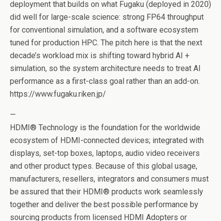
deployment that builds on what Fugaku (deployed in 2020)
did well for large-scale science: strong FP64 throughput
for conventional simulation, and a software ecosystem
tuned for production HPC. The pitch here is that the next
decade’s workload mix is shifting toward hybrid AI +
simulation, so the system architecture needs to treat AI
performance as a first-class goal rather than an add-on.
https://www.fugaku.riken.jp/
—
HDMI® Technology is the foundation for the worldwide
ecosystem of HDMI-connected devices; integrated with
displays, set-top boxes, laptops, audio video receivers
and other product types. Because of this global usage,
manufacturers, resellers, integrators and consumers must
be assured that their HDMI® products work seamlessly
together and deliver the best possible performance by
sourcing products from licensed HDMI Adopters or