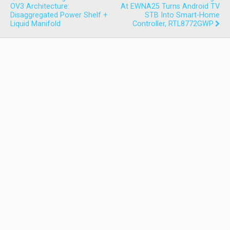
OV3 Architecture:
At EWNA25 Turns Android TV
Disaggregated Power Shelf +
STB Into Smart-Home
Liquid Manifold
Controller, RTL8772GWP