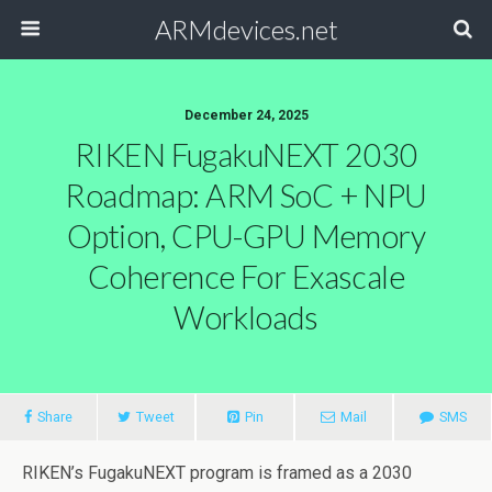
ARMdevices.net
December 24, 2025
RIKEN FugakuNEXT 2030
Roadmap: ARM SoC + NPU
Option, CPU-GPU Memory
Coherence For Exascale
Workloads
Share
Tweet
Pin
Mail
SMS
RIKEN’s FugakuNEXT program is framed as a 2030