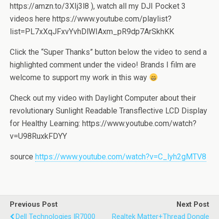
https://amzn.to/3XIj3l8 ), watch all my DJI Pocket 3
videos here https://www.youtube.com/playlist?
list=PL7xXqJFxvYvhDlWIAxm_pR9dp7ArSkhKK
Click the “Super Thanks” button below the video to send a
highlighted comment under the video! Brands I film are
welcome to support my work in this way
Check out my video with Daylight Computer about their
revolutionary Sunlight Readable Transflective LCD Display
for Healthy Learning: https://www.youtube.com/watch?
v=U98RuxkFDYY
source
https://www.youtube.com/watch?v=C_lyh2gMTV8
Previous Post
Next Post
Dell Technologies IR7000
Realtek Matter+Thread Dongle