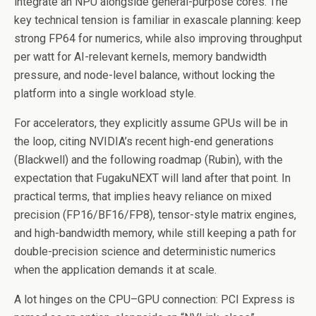
integrate an NPU alongside general-purpose cores. The
key technical tension is familiar in exascale planning: keep
strong FP64 for numerics, while also improving throughput
per watt for AI-relevant kernels, memory bandwidth
pressure, and node-level balance, without locking the
platform into a single workload style.
For accelerators, they explicitly assume GPUs will be in
the loop, citing NVIDIA’s recent high-end generations
(Blackwell) and the following roadmap (Rubin), with the
expectation that FugakuNEXT will land after that point. In
practical terms, that implies heavy reliance on mixed
precision (FP16/BF16/FP8), tensor-style matrix engines,
and high-bandwidth memory, while still keeping a path for
double-precision science and deterministic numerics
when the application demands it at scale.
A lot hinges on the CPU–GPU connection: PCI Express is