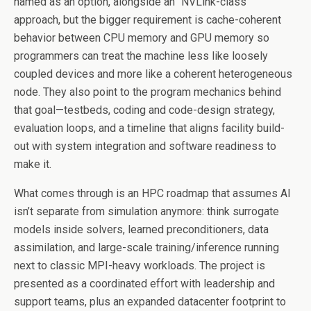
named as an option, alongside an “NVLink-class”
approach, but the bigger requirement is cache-coherent
behavior between CPU memory and GPU memory so
programmers can treat the machine less like loosely
coupled devices and more like a coherent heterogeneous
node. They also point to the program mechanics behind
that goal—testbeds, coding and code-design strategy,
evaluation loops, and a timeline that aligns facility build-
out with system integration and software readiness to
make it.
What comes through is an HPC roadmap that assumes AI
isn’t separate from simulation anymore: think surrogate
models inside solvers, learned preconditioners, data
assimilation, and large-scale training/inference running
next to classic MPI-heavy workloads. The project is
presented as a coordinated effort with leadership and
support teams, plus an expanded datacenter footprint to