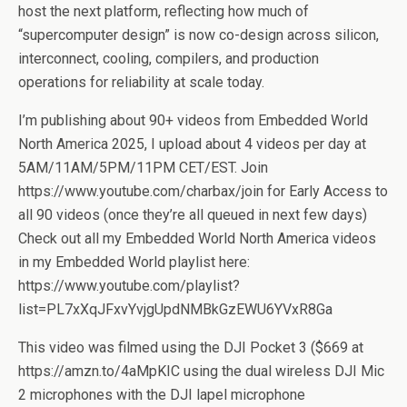
host the next platform, reflecting how much of
“supercomputer design” is now co-design across silicon,
interconnect, cooling, compilers, and production
operations for reliability at scale today.
I’m publishing about 90+ videos from Embedded World
North America 2025, I upload about 4 videos per day at
5AM/11AM/5PM/11PM CET/EST. Join
https://www.youtube.com/charbax/join for Early Access to
all 90 videos (once they’re all queued in next few days)
Check out all my Embedded World North America videos
in my Embedded World playlist here:
https://www.youtube.com/playlist?
list=PL7xXqJFxvYvjgUpdNMBkGzEWU6YVxR8Ga
This video was filmed using the DJI Pocket 3 ($669 at
https://amzn.to/4aMpKIC using the dual wireless DJI Mic
2 microphones with the DJI lapel microphone