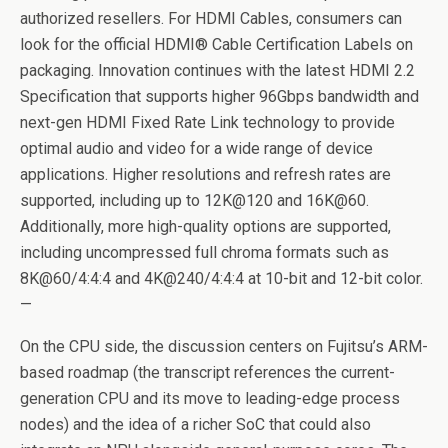
authorized resellers. For HDMI Cables, consumers can
look for the official HDMI® Cable Certification Labels on
packaging. Innovation continues with the latest HDMI 2.2
Specification that supports higher 96Gbps bandwidth and
next-gen HDMI Fixed Rate Link technology to provide
optimal audio and video for a wide range of device
applications. Higher resolutions and refresh rates are
supported, including up to 12K@120 and 16K@60.
Additionally, more high-quality options are supported,
including uncompressed full chroma formats such as
8K@60/4:4:4 and 4K@240/4:4:4 at 10-bit and 12-bit color.
—
On the CPU side, the discussion centers on Fujitsu’s ARM-
based roadmap (the transcript references the current-
generation CPU and its move to leading-edge process
nodes) and the idea of a richer SoC that could also