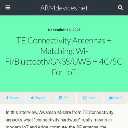
ARMdevices.net
December 19, 2025
TE Connectivity Antennas +
Matching: Wi-
Fi/Bluetooth/GNSS/UWB + 4G/5G
For IoT
Share
Tweet
Pin
Mail
SMS
In this interview, Awanish Mishra from TE Connectivity
unpacks what “connectivity hardware” really means in
modern IoT and edge compute: the RF antenna, the