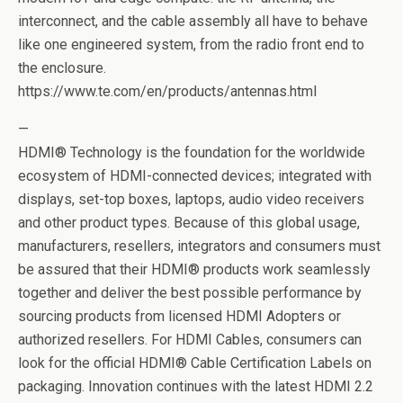
interconnect, and the cable assembly all have to behave
like one engineered system, from the radio front end to
the enclosure.
https://www.te.com/en/products/antennas.html
—
HDMI® Technology is the foundation for the worldwide
ecosystem of HDMI-connected devices; integrated with
displays, set-top boxes, laptops, audio video receivers
and other product types. Because of this global usage,
manufacturers, resellers, integrators and consumers must
be assured that their HDMI® products work seamlessly
together and deliver the best possible performance by
sourcing products from licensed HDMI Adopters or
authorized resellers. For HDMI Cables, consumers can
look for the official HDMI® Cable Certification Labels on
packaging. Innovation continues with the latest HDMI 2.2