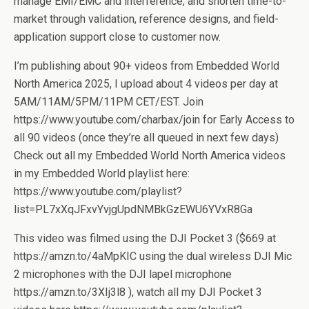
manage EMI/EMC and interference, and shorten time-to-
market through validation, reference designs, and field-
application support close to customer now.
I’m publishing about 90+ videos from Embedded World
North America 2025, I upload about 4 videos per day at
5AM/11AM/5PM/11PM CET/EST. Join
https://www.youtube.com/charbax/join for Early Access to
all 90 videos (once they’re all queued in next few days)
Check out all my Embedded World North America videos
in my Embedded World playlist here:
https://www.youtube.com/playlist?
list=PL7xXqJFxvYvjgUpdNMBkGzEWU6YVxR8Ga
This video was filmed using the DJI Pocket 3 ($669 at
https://amzn.to/4aMpKIC using the dual wireless DJI Mic
2 microphones with the DJI lapel microphone
https://amzn.to/3XIj3l8 ), watch all my DJI Pocket 3