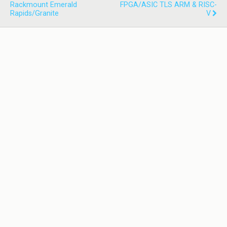
Rackmount Emerald
FPGA/ASIC TLS ARM & RISC-
Rapids/Granite
V