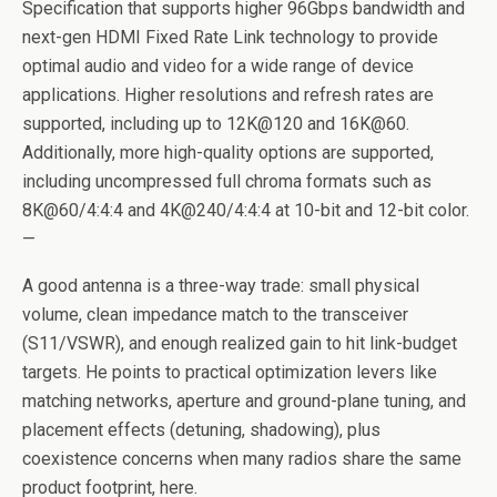
Specification that supports higher 96Gbps bandwidth and
next-gen HDMI Fixed Rate Link technology to provide
optimal audio and video for a wide range of device
applications. Higher resolutions and refresh rates are
supported, including up to 12K@120 and 16K@60.
Additionally, more high-quality options are supported,
including uncompressed full chroma formats such as
8K@60/4:4:4 and 4K@240/4:4:4 at 10-bit and 12-bit color.
—
A good antenna is a three-way trade: small physical
volume, clean impedance match to the transceiver
(S11/VSWR), and enough realized gain to hit link-budget
targets. He points to practical optimization levers like
matching networks, aperture and ground-plane tuning, and
placement effects (detuning, shadowing), plus
coexistence concerns when many radios share the same
product footprint, here.