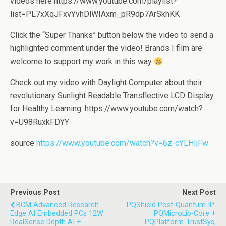
videos here https://www.youtube.com/playlist?
list=PL7xXqJFxvYvhDlWIAxm_pR9dp7ArSkhKK
Click the “Super Thanks” button below the video to send a
highlighted comment under the video! Brands I film are
welcome to support my work in this way
Check out my video with Daylight Computer about their
revolutionary Sunlight Readable Transflective LCD Display
for Healthy Learning: https://www.youtube.com/watch?
v=U98RuxkFDYY
source
https://www.youtube.com/watch?v=6z-cYLHIjFw
Previous Post
Next Post
BCM Advanced Research
PQShield Post-Quantum IP:
Edge AI Embedded PCs 12W
PQMicroLib-Core +
RealSense Depth AI +
PQPlatform-TrustSys,