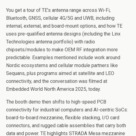
You get a tour of TE’s antenna range across Wi-Fi,
Bluetooth, GNSS, cellular 4G/5G and UWB, including
internal, external, and board-mount options, and how TE
uses pre-qualified antenna designs (including the Linx
Technologies antenna portfolio) with radio
chipsets/modules to make OEM RF integration more
predictable. Examples mentioned include work around
Nordic ecosystems and cellular module partners like
Sequans, plus programs aimed at satellite and LEO
connectivity, and the conversation was filmed at
Embedded World North America 2025, today.
The booth demo then shifts to high-speed PCB
connectivity for industrial computers and AI-centric SoCs:
board-to-board mezzanine, flexible stacking, I/O card
connectors, and rugged cable assemblies that carry both
data and power. TE highlights STRADA Mesa mezzanine