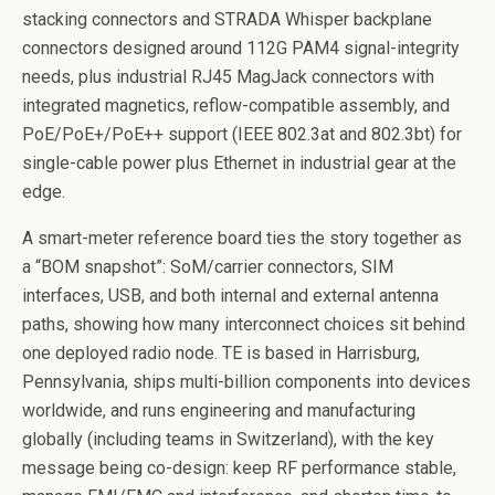
stacking connectors and STRADA Whisper backplane
connectors designed around 112G PAM4 signal-integrity
needs, plus industrial RJ45 MagJack connectors with
integrated magnetics, reflow-compatible assembly, and
PoE/PoE+/PoE++ support (IEEE 802.3at and 802.3bt) for
single-cable power plus Ethernet in industrial gear at the
edge.
A smart-meter reference board ties the story together as
a “BOM snapshot”: SoM/carrier connectors, SIM
interfaces, USB, and both internal and external antenna
paths, showing how many interconnect choices sit behind
one deployed radio node. TE is based in Harrisburg,
Pennsylvania, ships multi-billion components into devices
worldwide, and runs engineering and manufacturing
globally (including teams in Switzerland), with the key
message being co-design: keep RF performance stable,