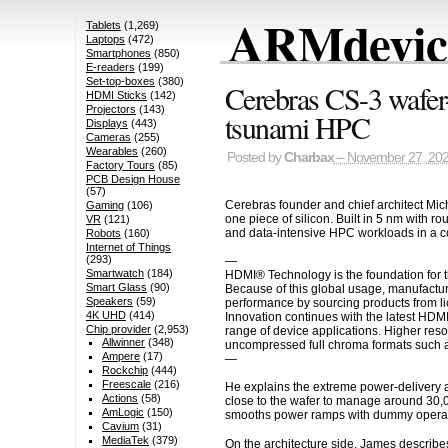
ARMdevice
Tablets
(1,269)
Laptops
(472)
Smartphones
(850)
E-readers
(199)
Set-top-boxes
(380)
Cerebras CS-3 wafer
HDMI Sticks
(142)
Projectors
(143)
tsunami HPC
Displays
(443)
Cameras
(255)
Wearables
(260)
Posted by
Charbax
– November 27, 20
Factory Tours
(85)
PCB Design House
(57)
Cerebras founder and chief architect Mic
Gaming
(106)
one piece of silicon. Built in 5 nm with r
VR
(121)
and data-intensive HPC workloads in a c
Robots
(160)
Internet of Things
(293)
—
Smartwatch
(184)
HDMI® Technology is the foundation for t
Smart Glass
(90)
Because of this global usage, manufactur
Speakers
(59)
performance by sourcing products from li
4K UHD
(414)
Innovation continues with the latest HDM
Chip provider
(2,953)
range of device applications. Higher res
Allwinner
(348)
uncompressed full chroma formats such a
Ampere
(17)
—
Rockchip
(444)
Freescale
(216)
He explains the extreme power-delivery a
Actions
(58)
close to the wafer to manage around 30,00
AmLogic
(150)
smooths power ramps with dummy operation
Cavium
(31)
MediaTek
(379)
On the architecture side, James describe