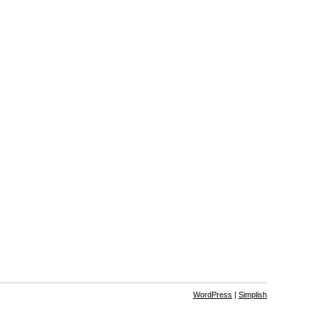
WordPress
|
Simplish