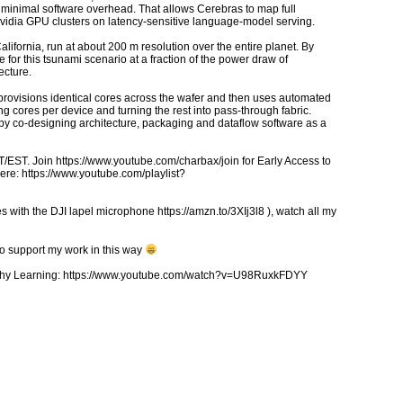
ith minimal software overhead. That allows Cerebras to map full
Nvidia GPU clusters on latency-sensitive language-model serving.
alifornia, run at about 200 m resolution over the entire planet. By
or this tsunami scenario at a fraction of the power draw of
ecture.
rovisions identical cores across the wafer and then uses automated
 cores per device and turning the rest into pass-through fabric.
 by co-designing architecture, packaging and dataflow software as a
ST. Join https://www.youtube.com/charbax/join for Early Access to
ere: https://www.youtube.com/playlist?
 with the DJI lapel microphone https://amzn.to/3XIj3l8 ), watch all my
to support my work in this way
ealthy Learning: https://www.youtube.com/watch?v=U98RuxkFDYY