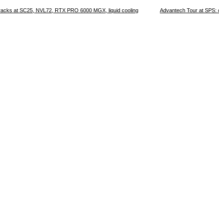
 racks at SC25, NVL72, RTX PRO 6000 MGX, liquid cooling
Advantech Tour at SPS: 