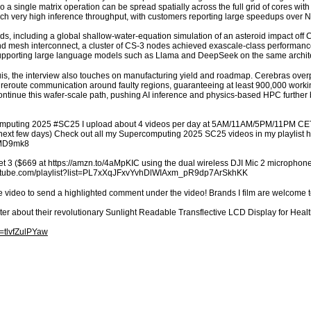
 so a single matrix operation can be spread spatially across the full grid of cores w
ach very high inference throughput, with customers reporting large speedups over 
ds, including a global shallow-water-equation simulation of an asteroid impact off C
 mesh interconnect, a cluster of CS-3 nodes achieved exascale-class performance f
l supporting large language models such as Llama and DeepSeek on the same archit
is, the interview also touches on manufacturing yield and roadmap. Cerebras overp
 reroute communication around faulty regions, guaranteeing at least 900,000 working
 continue this wafer-scale path, pushing AI inference and physics-based HPC further
omputing 2025 #SC25 I upload about 4 videos per day at 5AM/11AM/5PM/11PM CET/E
n next few days) Check out all my Supercomputing 2025 SC25 videos in my playlist h
VMD9mk8
t 3 ($669 at https://amzn.to/4aMpKIC using the dual wireless DJI Mic 2 microphones
youtube.com/playlist?list=PL7xXqJFxvYvhDlWIAxm_pR9dp7ArSkhKK
e video to send a highlighted comment under the video! Brands I film are welcome 
ter about their revolutionary Sunlight Readable Transflective LCD Display for H
=tlvfZulPYaw