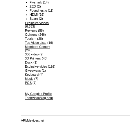
Flyshark
(14)
ZED
(2)
Foundries.io
(11)
HDMI
(16)
Sparc
(2)
Exclusive videos
(6,333)
Reviews
(58)
Opinions
(246)
Tourism
(28)
Top Video Lists
(16)
Members Content
(293)
360 video
(9)
3D Printers
(45)
Dock
(1)
Exclusive video
(192)
Giveaways
(1)
Keyboard
(4)
Music
(7)
POS
(7)
My Google+ Profile
TechVideoBlog.com
ARMdevices.net