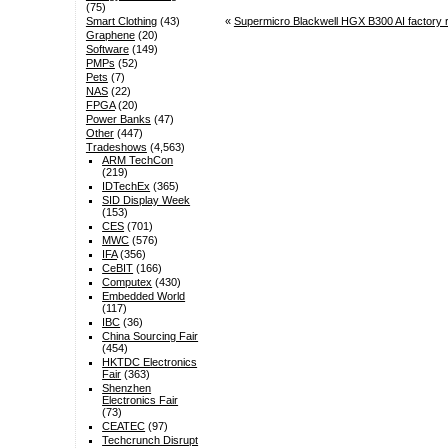
(75)
«
Supermicro Blackwell HGX B300 AI factory
Smart Clothing
(43)
Graphene
(20)
Software
(149)
PMPs
(52)
Pets
(7)
NAS
(22)
FPGA
(20)
Power Banks
(47)
Other
(447)
Tradeshows
(4,563)
ARM TechCon
(219)
IDTechEx
(365)
SID Display Week
(153)
CES
(701)
MWC
(576)
IFA
(356)
CeBIT
(166)
Computex
(430)
Embedded World
(117)
IBC
(36)
China Sourcing Fair
(454)
HKTDC Electronics
Fair
(363)
Shenzhen
Electronics Fair
(73)
CEATEC
(97)
Techcrunch Disrupt