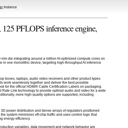
er
Instance
, 125 PFLOPS inference engine,
0 mm die integrating around a million AI-optimized compute cores on
te in one monolithic device, targeting high-throughput AI inference
op boxes, laptops, audio video receivers and other product types.
ts work seamlessly together and deliver the best possible
k for the official HDMI® Cable Certification Labels on packaging.
 Rate Link technology to provide optimal audio and video for a wide
tionally, more high-quality options are supported, including
3D power distribution and dense arrays of regulators positioned
e system minimizes off-chip traffic and uses control logic that
g energy efficiency.
p induction variables, data movement and network behavior are