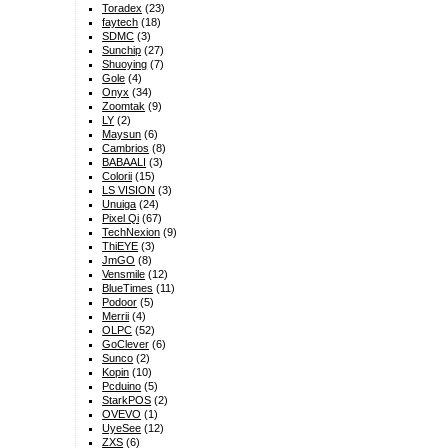
Toradex
(23)
faytech
(18)
SDMC
(3)
Sunchip
(27)
Shuoying
(7)
Gole
(4)
Onyx
(34)
Zoomtak
(9)
LY
(2)
Maysun
(6)
Cambrios
(8)
BABAALI
(3)
Colorii
(15)
LS VISION
(3)
Unuiga
(24)
Pixel Qi
(67)
TechNexion
(9)
ThiEYE
(3)
JmGO
(8)
Vensmile
(12)
BlueTimes
(11)
Podoor
(5)
Merrii
(4)
OLPC
(52)
GoClever
(6)
Sunco
(2)
Kopin
(10)
Pcduino
(5)
StarkPOS
(2)
OVEVO
(1)
UyeSee
(12)
ZXS
(6)