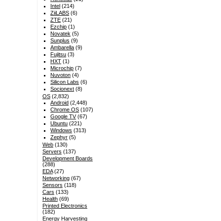
Intel
(214)
ZiiLABS
(6)
ZTE
(21)
Ezchip
(1)
Novatek
(5)
Sunplus
(9)
Ambarella
(9)
Fujitsu
(3)
HXT
(1)
Microchip
(7)
Nuvoton
(4)
Silicon Labs
(6)
Socionext
(8)
OS
(2,832)
Android
(2,448)
Chrome OS
(107)
Google TV
(67)
Ubuntu
(221)
Windows
(313)
Zephyr
(5)
Web
(130)
Servers
(137)
Development Boards
(288)
EDA
(27)
Networking
(67)
Sensors
(118)
Cars
(133)
Health
(69)
Printed Electronics
(182)
Energy Harvesting