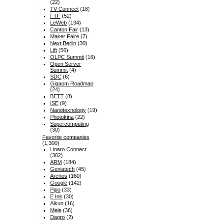
(22)
TV Connect
(18)
FTF
(52)
LeWeb
(134)
Canton Fair
(13)
Maker Faire
(7)
Next Berlin
(30)
Lift
(56)
OLPC Summit
(16)
Open Server
Summit
(4)
SDC
(6)
Gigaom Roadmap
(24)
BETT
(8)
ISE
(9)
Nanotexnology
(19)
Photokina
(22)
Supercomputing
(30)
Favorite companies
(1,300)
Linaro Connect
(302)
ARM
(184)
Geniatech
(45)
Archos
(160)
Google
(142)
Pipo
(33)
E Ink
(30)
Aikun
(16)
Mele
(36)
Dagro
(2)