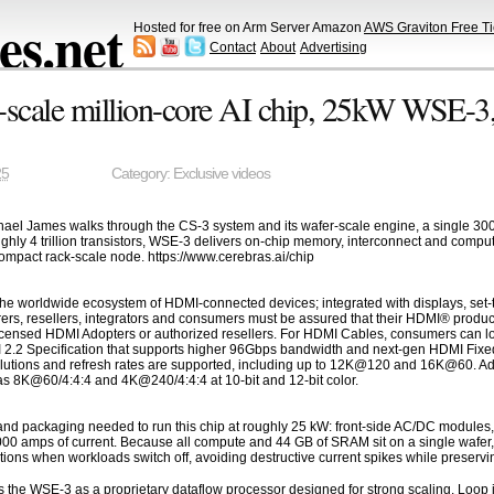
s.net
Hosted for free on Arm Server Amazon
AWS Graviton Free Ti
Contact
About
Advertising
-scale million-core AI chip, 25kW WSE-3
25
Category:
Exclusive videos
hael James walks through the CS-3 system and its wafer-scale engine, a single 30
oughly 4 trillion transistors, WSE-3 delivers on-chip memory, interconnect and compu
ompact rack-scale node. https://www.cerebras.ai/chip
he worldwide ecosystem of HDMI-connected devices; integrated with displays, set-t
ers, resellers, integrators and consumers must be assured that their HDMI® produc
censed HDMI Adopters or authorized resellers. For HDMI Cables, consumers can loo
I 2.2 Specification that supports higher 96Gbps bandwidth and next-gen HDMI Fixed
olutions and refresh rates are supported, including up to 12K@120 and 16K@60. Addi
s 8K@60/4:4:4 and 4K@240/4:4:4 at 10-bit and 12-bit color.
nd packaging needed to run this chip at roughly 25 kW: front-side AC/DC modules, 
0 amps of current. Because all compute and 44 GB of SRAM sit on a single wafer, th
s when workloads switch off, avoiding destructive current spikes while preservin
s the WSE-3 as a proprietary dataflow processor designed for strong scaling. Loo