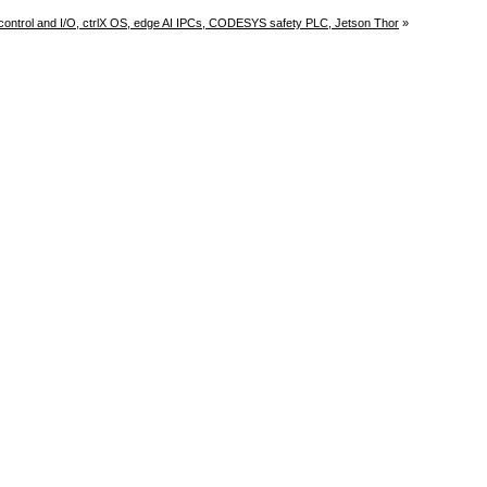
control and I/O, ctrlX OS, edge AI IPCs, CODESYS safety PLC, Jetson Thor
»