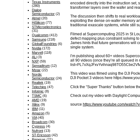
Texas Instruments
encoded directly into the instruction set,
(280)
transformer layers over the wafer and re
Dialog
Semiconductor
(2)
The discussion then shifts to real workloa
Atmel
(20)
exploiting the dense on-wafer memory and
HiSilicon
(77)
traditional exascale systems, while stil
STMicroelectronics
(31)
Filmed at Supercomputing 2025 in St Lou
Qualcomm
(412)
defect mapping plus constraint solving to
Samsung
(218)
James hints that future generations will
GlobalFoundries
(6)
single system.
Nvidia
(172)
Marvell
(118)
I’m publishing about 60+ videos Superc
ALi
(3)
all 90 videos (once they’re all queued i
NXP
(59)
list=PL7xXqJFxvYvihnaq98TO55Cbe2
Spreadtrum
(12)
Mstar
(22)
This video was filmed using the DJI Pocke
Nordic
DJI Pocket 3 videos here https://www.
Semiconductor
(24)
Realtek
(19)
Click the “Super Thanks” button below th
Telechips
(47)
Infotmic
(8)
Check out my video with Daylight Compu
TSMC
(6)
AMD
(19)
source
https://www.youtube.com/watch?v
Xilinx
(9)
IBM
(11)
Amazon
(5)
VIA
(40)
Broadcom
(30)
Cypress
(4)
Nufront
(13)
ST-Ericsson
(42)
Renesas
(21)