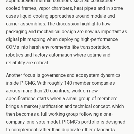
sophisticated thermal solutions such as conduction-
cooled frames, vapor chambers, heat pipes and in some
cases liquid-cooling approaches around module and
carrier assemblies. The discussion highlights how
packaging and mechanical design are now as important as
digital pin mapping when deploying high-performance
COMs into harsh environments like transportation,
robotics and factory automation where uptime and
reliability are critical.
Another focus is governance and ecosystem dynamics
inside PICMG. With roughly 140 member companies
across more than 20 countries, work on new
specifications starts when a small group of members
brings a market justification and technical concept, which
then becomes a full working group following a one-
company-one-vote model. PICMG’s portfolio is designed
to complement rather than duplicate other standards