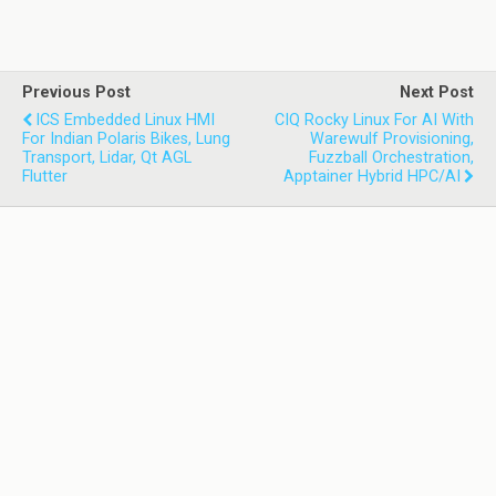
Previous Post
Next Post
ICS Embedded Linux HMI
CIQ Rocky Linux For AI With
For Indian Polaris Bikes, Lung
Warewulf Provisioning,
Transport, Lidar, Qt AGL
Fuzzball Orchestration,
Flutter
Apptainer Hybrid HPC/AI