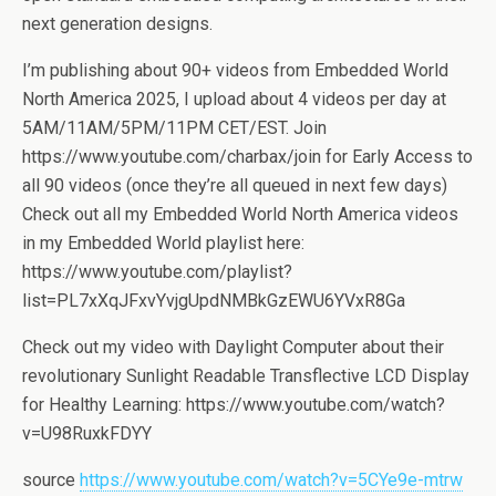
next generation designs.
I’m publishing about 90+ videos from Embedded World
North America 2025, I upload about 4 videos per day at
5AM/11AM/5PM/11PM CET/EST. Join
https://www.youtube.com/charbax/join for Early Access to
all 90 videos (once they’re all queued in next few days)
Check out all my Embedded World North America videos
in my Embedded World playlist here:
https://www.youtube.com/playlist?
list=PL7xXqJFxvYvjgUpdNMBkGzEWU6YVxR8Ga
Check out my video with Daylight Computer about their
revolutionary Sunlight Readable Transflective LCD Display
for Healthy Learning: https://www.youtube.com/watch?
v=U98RuxkFDYY
source
https://www.youtube.com/watch?v=5CYe9e-mtrw