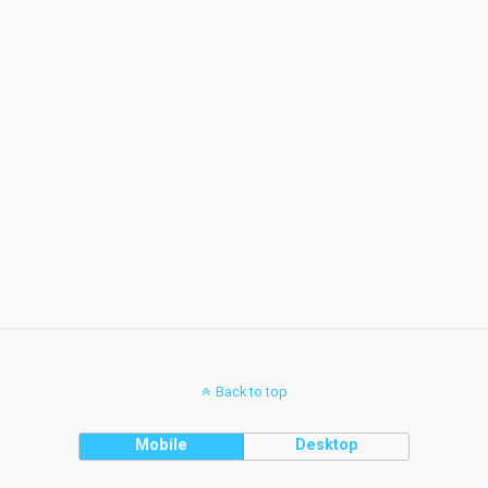
Back to top
Mobile
Desktop