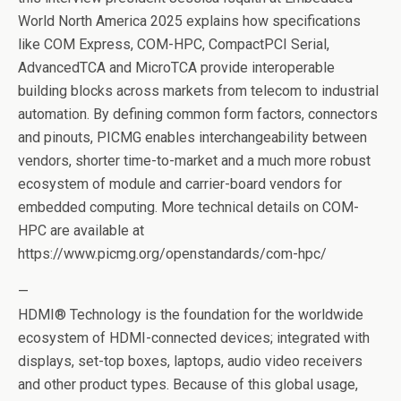
World North America 2025 explains how specifications
like COM Express, COM-HPC, CompactPCI Serial,
AdvancedTCA and MicroTCA provide interoperable
building blocks across markets from telecom to industrial
automation. By defining common form factors, connectors
and pinouts, PICMG enables interchangeability between
vendors, shorter time-to-market and a much more robust
ecosystem of module and carrier-board vendors for
embedded computing. More technical details on COM-
HPC are available at
https://www.picmg.org/openstandards/com-hpc/
—
HDMI® Technology is the foundation for the worldwide
ecosystem of HDMI-connected devices; integrated with
displays, set-top boxes, laptops, audio video receivers
and other product types. Because of this global usage,