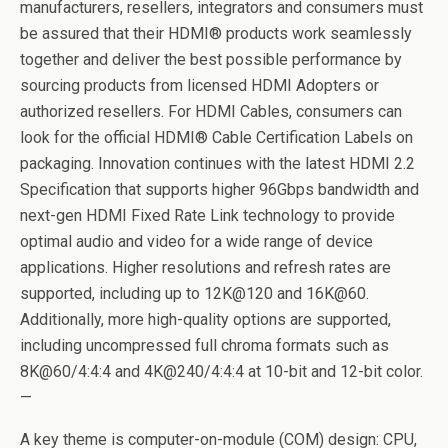
manufacturers, resellers, integrators and consumers must
be assured that their HDMI® products work seamlessly
together and deliver the best possible performance by
sourcing products from licensed HDMI Adopters or
authorized resellers. For HDMI Cables, consumers can
look for the official HDMI® Cable Certification Labels on
packaging. Innovation continues with the latest HDMI 2.2
Specification that supports higher 96Gbps bandwidth and
next-gen HDMI Fixed Rate Link technology to provide
optimal audio and video for a wide range of device
applications. Higher resolutions and refresh rates are
supported, including up to 12K@120 and 16K@60.
Additionally, more high-quality options are supported,
including uncompressed full chroma formats such as
8K@60/4:4:4 and 4K@240/4:4:4 at 10-bit and 12-bit color.
—
A key theme is computer-on-module (COM) design: CPU,