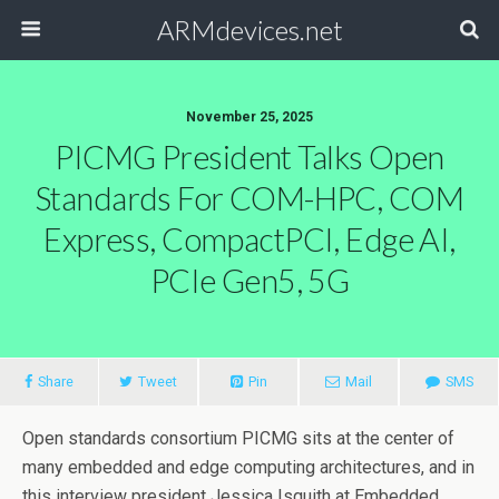
ARMdevices.net
November 25, 2025
PICMG President Talks Open
Standards For COM-HPC, COM
Express, CompactPCI, Edge AI,
PCIe Gen5, 5G
Share
Tweet
Pin
Mail
SMS
Open standards consortium PICMG sits at the center of
many embedded and edge computing architectures, and in
this interview president Jessica Isquith at Embedded