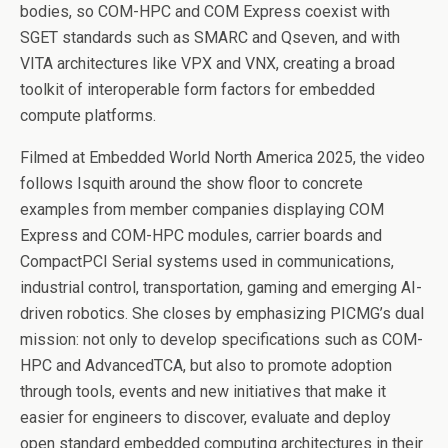
bodies, so COM-HPC and COM Express coexist with
SGET standards such as SMARC and Qseven, and with
VITA architectures like VPX and VNX, creating a broad
toolkit of interoperable form factors for embedded
compute platforms.
Filmed at Embedded World North America 2025, the video
follows Isquith around the show floor to concrete
examples from member companies displaying COM
Express and COM-HPC modules, carrier boards and
CompactPCI Serial systems used in communications,
industrial control, transportation, gaming and emerging AI-
driven robotics. She closes by emphasizing PICMG’s dual
mission: not only to develop specifications such as COM-
HPC and AdvancedTCA, but also to promote adoption
through tools, events and new initiatives that make it
easier for engineers to discover, evaluate and deploy
open standard embedded computing architectures in their