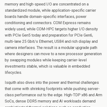
memory and high-speed I/O are concentrated on a
standardized module, while application-specific carrier
boards handle domain-specific interfaces, power
conditioning and connectors. COM Express remains
widely used, while COM-HPC targets higher I/O density
with PCIe Gen5 today and preparation for PCIe Gen6,
multi-lane 25 Gbit/s Ethernet, USB4 and rich display and
camera interfaces. The result is a modular upgrade path
where designers can move to a new processor generation
by swapping modules while keeping carrier-level
investments stable, which is valuable in embedded
lifecycles.
Isquith also dives into the power and thermal challenges
that come with shrinking footprints while pushing server-
class performance out to the edge. High-TDP x86 and Arm
SoCs, dense DDR5 memory and AI workloads demand