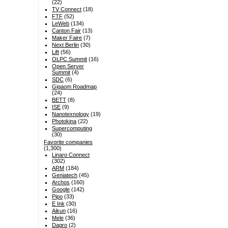
(22)
TV Connect
(18)
FTF
(52)
LeWeb
(134)
Canton Fair
(13)
Maker Faire
(7)
Next Berlin
(30)
Lift
(56)
OLPC Summit
(16)
Open Server
Summit
(4)
SDC
(6)
Gigaom Roadmap
(24)
BETT
(8)
ISE
(9)
Nanotexnology
(19)
Photokina
(22)
Supercomputing
(30)
Favorite companies
(1,300)
Linaro Connect
(302)
ARM
(184)
Geniatech
(45)
Archos
(160)
Google
(142)
Pipo
(33)
E Ink
(30)
Aikun
(16)
Mele
(36)
Dagro
(2)