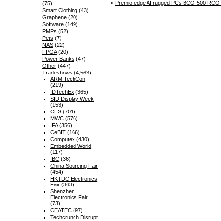
«
Premio edge AI rugged PCs BCO-500 RCO-60
(75)
Smart Clothing
(43)
Graphene
(20)
Software
(149)
PMPs
(52)
Pets
(7)
NAS
(22)
FPGA
(20)
Power Banks
(47)
Other
(447)
Tradeshows
(4,563)
ARM TechCon
(219)
IDTechEx
(365)
SID Display Week
(153)
CES
(701)
MWC
(576)
IFA
(356)
CeBIT
(166)
Computex
(430)
Embedded World
(117)
IBC
(36)
China Sourcing Fair
(454)
HKTDC Electronics
Fair
(363)
Shenzhen
Electronics Fair
(73)
CEATEC
(97)
Techcrunch Disrupt