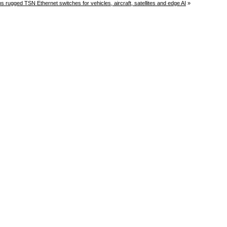
rugged TSN Ethernet switches for vehicles, aircraft, satellites and edge AI
»