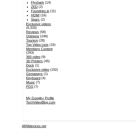
Flyshark
(14)
ZED
(2)
Foundries.io
(11)
HDMI
(16)
Sparc
(2)
Exclusive videos
(6,333)
Reviews
(58)
Opinions
(246)
Tourism
(28)
Top Video Lists
(16)
Members Content
(293)
360 video
(9)
3D Printers
(45)
Dock
(1)
Exclusive video
(192)
Giveaways
(1)
Keyboard
(4)
Music
(7)
POS
(7)
My Google+ Profile
TechVideoBlog.com
ARMdevices.net