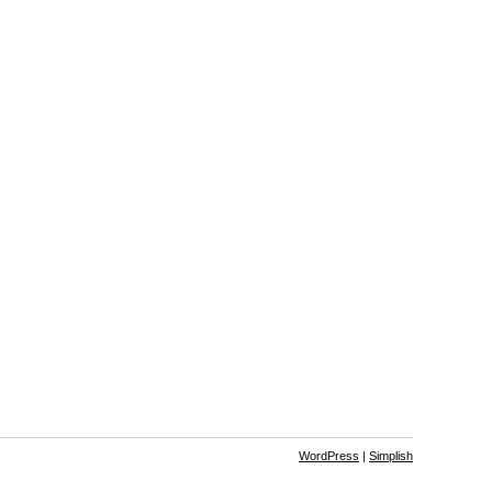
WordPress
|
Simplish