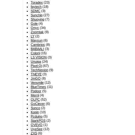
Toradex
(23)
faytech
(18)
SDMC
(3)
Sunchip
(27)
Shuoying
(7)
Gole
(4)
Onyx
(34)
Zoomtak
(9)
LY
(2)
Maysun
(6)
Cambrios
(8)
BABAALI
(3)
Colorii
(15)
LS VISION
(3)
Unuiga
(24)
Pixel Qi
(67)
TechNexion
(9)
ThiEYE
(3)
JmGO
(8)
Vensmile
(12)
BlueTimes
(11)
Podoor
(5)
Merrii
(4)
OLPC
(52)
GoClever
(6)
Sunco
(2)
Kopin
(10)
Pcduino
(5)
StarkPOS
(2)
OVEVO
(1)
UyeSee
(12)
ZXS
(6)