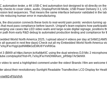
 automation tester, a 4K USB-C test automation tool designed to sit directly on the p
y checks to cover video, audio, DisplayPort Alt Mode, USB Power Delivery 3.1, USB
ression test sequences. That means the same interface behavior validated in the l
ile reducing human error in manufacturing.
the discussion connects these tools to real-world pain points: vendors turning up 
that must pass compliance before launch. Unigraf’s team explains how participation
ging use cases like LED video walls and large-scale digital signage, positions th
arer path from early R&D debug to automated production testing and compliance for t
mbedded World North America 2025, I upload about 4 videos per day at 5AM/11AM/
’re all queued in next few days) Check out all my Embedded World North America v
st=PL7xXqJFxvYvjgUpdNMBkGzEWU6YVxR8Ga
t 3 ($669 at https://amzn.to/4aMpKIC using the dual wireless DJI Mic 2 microphones
youtube.com/playlist?list=PL7xXqJFxvYvhDlWIAxm_pR9dp7ArSkhKK
e video to send a highlighted comment under the video! Brands I film are welcome 
ter about their revolutionary Sunlight Readable Transflective LCD Display for H
h?v=nwW1yPXqVHA