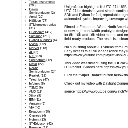
Texas Instruments
(280)
Unigraf also highlights its UTC-274 USB-C
Dialog
UTC-274 extends beyond simple continuit
Semiconductor
(2)
SDK and Python for fast, repeatable reg
Atmel
(20)
automated cycles, improving coverage wh
HiSilicon
(77)
STMicroelectronics
Filmed at Embedded World North America, 
(31)
or new high-bandwidth prototype designs 
Qualcomm
(412)
for 8K, 10K and 16K video modes and emer
Samsung
(218)
field-ready products. The result is a cle
GlobalFoundries
(6)
Nvidia
(172)
I’m publishing about 90+ videos from E
Marvell
(118)
Early Access to all 90 videos (once they
ALi
(3)
https://www.youtube.com/playlist?li
NXP
(59)
Spreadtrum
(12)
This video was filmed using the DJI Pocke
Mstar
(22)
DJI Pocket 3 videos here https://www.
Nordic
Semiconductor
(24)
Click the “Super Thanks” button below th
Realtek
(19)
Telechips
(47)
Check out my video with Daylight Compu
Infotmic
(8)
TSMC
(6)
source
https://www.youtube.com/watc
AMD
(19)
Xilinx
(9)
IBM
(11)
Amazon
(5)
VIA
(40)
Broadcom
(30)
Cypress
(4)
Nufront
(13)
ST-Ericsson
(42)
Renesas
(21)