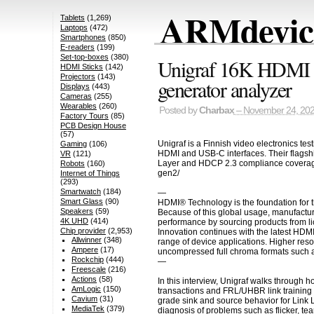
ARMdevice
Tablets
(1,269)
Laptops
(472)
Smartphones
(850)
E-readers
(199)
Set-top-boxes
(380)
Unigraf 16K HDMI 2
HDMI Sticks
(142)
Projectors
(143)
generator analyzer
Displays
(443)
Cameras
(255)
Wearables
(260)
Posted by
Charbax
– November 24, 20
Factory Tours
(85)
PCB Design House
(57)
Unigraf is a Finnish video electronics t
Gaming
(106)
HDMI and USB-C interfaces. Their flagsh
VR
(121)
Layer and HDCP 2.3 compliance coverage fo
Robots
(160)
gen2/
Internet of Things
(293)
Smartwatch
(184)
—
Smart Glass
(90)
HDMI® Technology is the foundation for t
Speakers
(59)
Because of this global usage, manufactur
4K UHD
(414)
performance by sourcing products from li
Chip provider
(2,953)
Innovation continues with the latest HDM
Allwinner
(348)
range of device applications. Higher res
Ampere
(17)
uncompressed full chroma formats such a
Rockchip
(444)
—
Freescale
(216)
Actions
(58)
In this interview, Unigraf walks through
AmLogic
(150)
transactions and FRL/UHBR link training 
Cavium
(31)
grade sink and source behavior for Link
MediaTek
(379)
diagnosis of problems such as flicker, tea