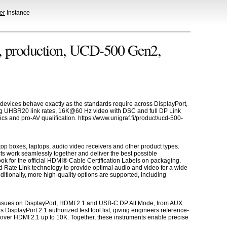
er
Instance
, production, UCD-500 Gen2,
 devices behave exactly as the standards require across DisplayPort,
ng UHBR20 link rates, 16K@60 Hz video with DSC and full DP Link
s and pro-AV qualification. https://www.unigraf.fi/product/ucd-500-
op boxes, laptops, audio video receivers and other product types.
ts work seamlessly together and deliver the best possible
k for the official HDMI® Cable Certification Labels on packaging.
 Rate Link technology to provide optimal audio and video for a wide
tionally, more high-quality options are supported, including
er issues on DisplayPort, HDMI 2.1 and USB-C DP Alt Mode, from AUX
splayPort 2.1 authorized test tool list, giving engineers reference-
over HDMI 2.1 up to 10K. Together, these instruments enable precise