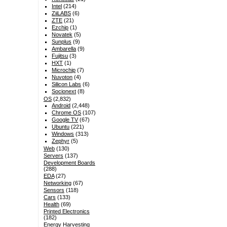
Intel
(214)
ZiiLABS
(6)
ZTE
(21)
Ezchip
(1)
Novatek
(5)
Sunplus
(9)
Ambarella
(9)
Fujitsu
(3)
HXT
(1)
Microchip
(7)
Nuvoton
(4)
Silicon Labs
(6)
Socionext
(8)
OS
(2,832)
Android
(2,448)
Chrome OS
(107)
Google TV
(67)
Ubuntu
(221)
Windows
(313)
Zephyr
(5)
Web
(130)
Servers
(137)
Development Boards
(288)
EDA
(27)
Networking
(67)
Sensors
(118)
Cars
(133)
Health
(69)
Printed Electronics
(182)
Energy Harvesting