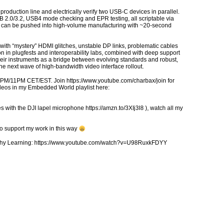
roduction line and electrically verify two USB-C devices in parallel.
 2.0/3.2, USB4 mode checking and EPR testing, all scriptable via
ab can be pushed into high-volume manufacturing with ~20-second
with “mystery” HDMI glitches, unstable DP links, problematic cables
 in plugfests and interoperability labs, combined with deep support
eir instruments as a bridge between evolving standards and robust,
he next wave of high-bandwidth video interface rollout.
5PM/11PM CET/EST. Join https://www.youtube.com/charbax/join for
ideos in my Embedded World playlist here:
 with the DJI lapel microphone https://amzn.to/3XIj3l8 ), watch all my
to support my work in this way
ealthy Learning: https://www.youtube.com/watch?v=U98RuxkFDYY