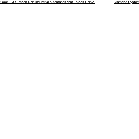
00 JCO Jetson Orin industrial automation Arm Jetson Orin AI
Diamond Systems 