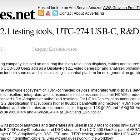
s.net
Hosted for free on Arm Server Amazon
AWS Graviton Free Ti
Contact
About
Advertising
.1 testing tools, UTC-274 USB-C, R&D
25
Category:
Exclusive videos
esting company focused on ensuring that high-resolution displays, cables and source
ip UCD-500 Gen2 acts as a DisplayPort 2.1 video generator and analyzer, providi
r both sources and sinks, making it a central platform for next-generation graphic
he worldwide ecosystem of HDMI-connected devices; integrated with displays, set-t
ers, resellers, integrators and consumers must be assured that their HDMI® produc
censed HDMI Adopters or authorized resellers. For HDMI Cables, consumers can loo
I 2.2 Specification that supports higher 96Gbps bandwidth and next-gen HDMI Fixed
olutions and refresh rates are supported, including up to 12K@120 and 16K@60. Addi
s 8K@60/4:4:4 and 4K@240/4:4:4 at 10-bit and 12-bit color.
 how its protocol analyzers and generators are used in R&D labs to debug link-lay
to EDID/DisplayID behavior and DSC streams. The UCD-500 Gen2 is part of VESA’s Di
 Layer CTS, AdaptiveSync, DSC, FEC and LTTPR testing, while tools like UCD-422 c
ring or intermittent cable failures without guesswork in the workflow.