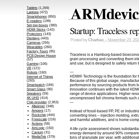
ARMdevice
Tablets
(1,269)
Laptops
(472)
Smartphones
(850)
E-readers
(199)
Set-top-boxes
(380)
Startup: Traceless re
HDMI Sticks
(142)
Projectors
(143)
Displays
(443)
Posted by
Charbax
– November 23, 20
Cameras
(255)
Wearables
(260)
Factory Tours
(85)
Traceless is a Hamburg-based bioeconomy 
PCB Design House
grain processing and converting them into
(57)
and use, but is designed to safely return 
Gaming
(106)
VR
(121)
—
Robots
(160)
HDMI® Technology is the foundation for t
Internet of Things
Because of this global usage, manufactur
(293)
performance by sourcing products from li
Smartwatch
(184)
Innovation continues with the latest HDM
Smart Glass
(90)
range of device applications. Higher res
Speakers
(59)
uncompressed full chroma formats such a
4K UHD
(414)
—
Chip provider
(2,953)
Allwinner
(348)
Ampere
(17)
Instead of fossil-based PP, PE or indust
Rockchip
(444)
converting lines – injection molding, extru
Freescale
(216)
and harmful additives, and is home-compos
Actions
(58)
AmLogic
(150)
A life cycle assessment shows substantia
Cavium
(31)
energy demand by around 90% compared to
MediaTek
(379)
tons of granulate per year, with addition