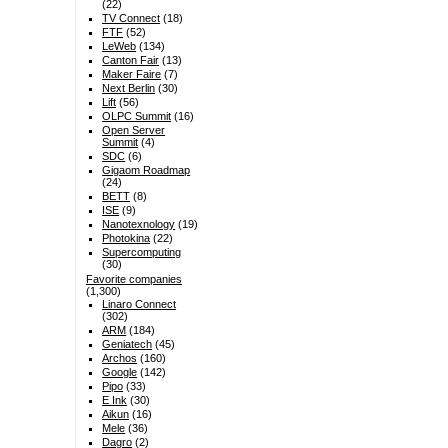
(22)
TV Connect
(18)
FTF
(52)
LeWeb
(134)
Canton Fair
(13)
Maker Faire
(7)
Next Berlin
(30)
Lift
(56)
OLPC Summit
(16)
Open Server
Summit
(4)
SDC
(6)
Gigaom Roadmap
(24)
BETT
(8)
ISE
(9)
Nanotexnology
(19)
Photokina
(22)
Supercomputing
(30)
Favorite companies
(1,300)
Linaro Connect
(302)
ARM
(184)
Geniatech
(45)
Archos
(160)
Google
(142)
Pipo
(33)
E Ink
(30)
Aikun
(16)
Mele
(36)
Dagro
(2)