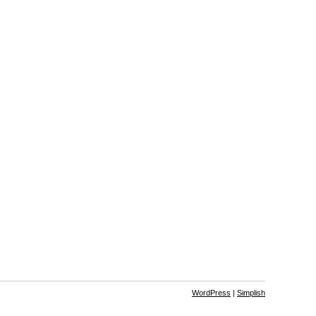
WordPress
|
Simplish