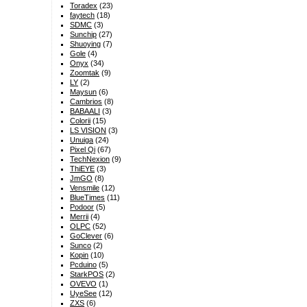
Toradex
(23)
faytech
(18)
SDMC
(3)
Sunchip
(27)
Shuoying
(7)
Gole
(4)
Onyx
(34)
Zoomtak
(9)
LY
(2)
Maysun
(6)
Cambrios
(8)
BABAALI
(3)
Colorii
(15)
LS VISION
(3)
Unuiga
(24)
Pixel Qi
(67)
TechNexion
(9)
ThiEYE
(3)
JmGO
(8)
Vensmile
(12)
BlueTimes
(11)
Podoor
(5)
Merrii
(4)
OLPC
(52)
GoClever
(6)
Sunco
(2)
Kopin
(10)
Pcduino
(5)
StarkPOS
(2)
OVEVO
(1)
UyeSee
(12)
ZXS
(6)