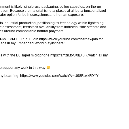
ronment is likely: single-use packaging, coffee capsules, on-the-go
tion. Because the material is not a plastic at all but a functionalized
a safer option for both ecosystems and human exposure.
 industrial production, positioning its technology within tightening
le assessment, feedstock availability from industrial side streams and
gns around compostable natural polymers.
5PM/11PM CET/EST. Join https://www.youtube.com/charbax/join for
ideos in my Embedded World playlist here:
 with the DJI lapel microphone https://amzn.to/3XIj3l8 ), watch all my
to support my work in this way
ealthy Learning: https://www.youtube.com/watch?v=U98RuxkFDYY