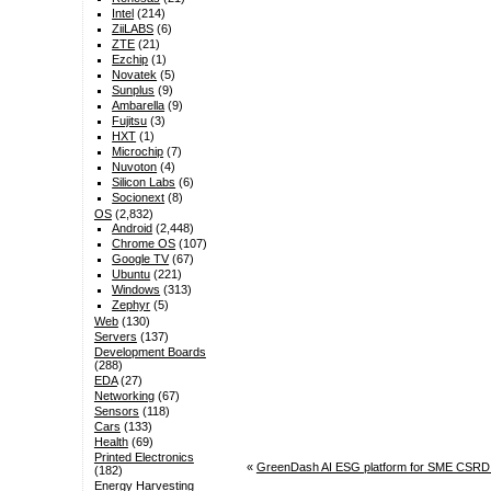
Intel
(214)
ZiiLABS
(6)
ZTE
(21)
Ezchip
(1)
Novatek
(5)
Sunplus
(9)
Ambarella
(9)
Fujitsu
(3)
HXT
(1)
Microchip
(7)
Nuvoton
(4)
Silicon Labs
(6)
Socionext
(8)
OS
(2,832)
Android
(2,448)
Chrome OS
(107)
Google TV
(67)
Ubuntu
(221)
Windows
(313)
Zephyr
(5)
Web
(130)
Servers
(137)
Development Boards
(288)
EDA
(27)
Networking
(67)
Sensors
(118)
Cars
(133)
Health
(69)
Printed Electronics
«
GreenDash AI ESG platform for SME CSRD rep
(182)
Energy Harvesting