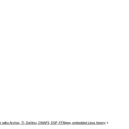
r talks Archos, TI, DaVinci, OMAP3, DSP, FFMpeg, embedded Linux history
»