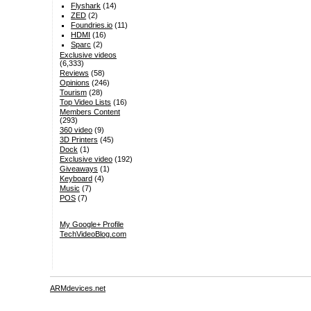
Flyshark
(14)
ZED
(2)
Foundries.io
(11)
HDMI
(16)
Sparc
(2)
Exclusive videos
(6,333)
Reviews
(58)
Opinions
(246)
Tourism
(28)
Top Video Lists
(16)
Members Content
(293)
360 video
(9)
3D Printers
(45)
Dock
(1)
Exclusive video
(192)
Giveaways
(1)
Keyboard
(4)
Music
(7)
POS
(7)
My Google+ Profile
TechVideoBlog.com
ARMdevices.net