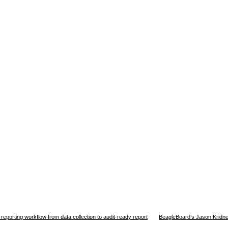
orting workflow from data collection to audit-ready report
BeagleBoard’s Jason Kridne