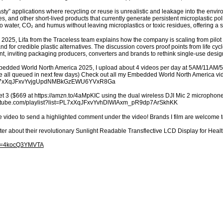
nasty” applications where recycling or reuse is unrealistic and leakage into the envi
, and other short-lived products that currently generate persistent microplastic pollu
to water, CO₂ and humus without leaving microplastics or toxic residues, offering 
2025, Lifa from the Traceless team explains how the company is scaling from pilot to
 for credible plastic alternatives. The discussion covers proof points from life cyc
t, inviting packaging producers, converters and brands to rethink single-use desi
mbedded World North America 2025, I upload about 4 videos per day at 5AM/11AM/
’re all queued in next few days) Check out all my Embedded World North America v
st=PL7xXqJFxvYvjgUpdNMBkGzEWU6YVxR8Ga
t 3 ($669 at https://amzn.to/4aMpKIC using the dual wireless DJI Mic 2 microphones
youtube.com/playlist?list=PL7xXqJFxvYvhDlWIAxm_pR9dp7ArSkhKK
e video to send a highlighted comment under the video! Brands I film are welcome 
ter about their revolutionary Sunlight Readable Transflective LCD Display for H
?v=4kocQ3YMVTA