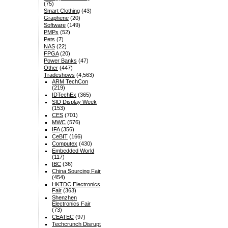
(75)
Smart Clothing
(43)
Graphene
(20)
Software
(149)
PMPs
(52)
Pets
(7)
NAS
(22)
FPGA
(20)
Power Banks
(47)
Other
(447)
Tradeshows
(4,563)
ARM TechCon
(219)
IDTechEx
(365)
SID Display Week
(153)
CES
(701)
MWC
(576)
IFA
(356)
CeBIT
(166)
Computex
(430)
Embedded World
(117)
IBC
(36)
China Sourcing Fair
(454)
HKTDC Electronics
Fair
(363)
Shenzhen
Electronics Fair
(73)
CEATEC
(97)
Techcrunch Disrupt