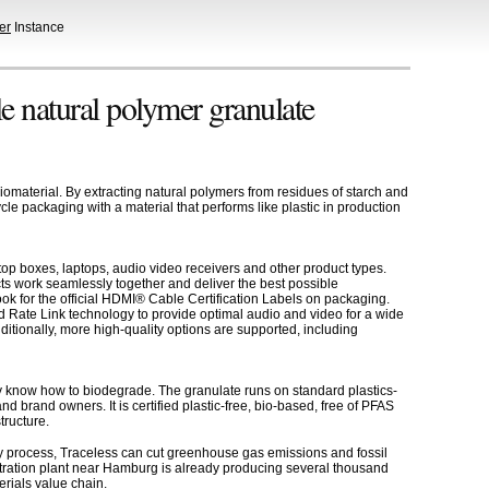
er
Instance
le natural polymer granulate
omaterial. By extracting natural polymers from residues of starch and
le packaging with a material that performs like plastic in production
op boxes, laptops, audio video receivers and other product types.
ts work seamlessly together and deliver the best possible
k for the official HDMI® Cable Certification Labels on packaging.
 Rate Link technology to provide optimal audio and video for a wide
tionally, more high-quality options are supported, including
dy know how to biodegrade. The granulate runs on standard plastics-
nd brand owners. It is certified plastic-free, bio-based, free of PFAS
tructure.
rgy process, Traceless can cut greenhouse gas emissions and fossil
tration plant near Hamburg is already producing several thousand
erials value chain.