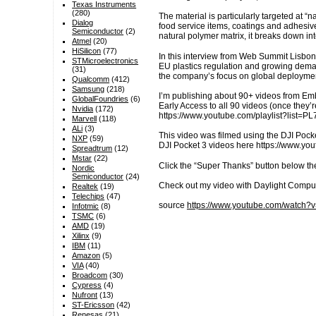
Texas Instruments
(280)
The material is particularly targeted at “
Dialog
food service items, coatings and adhesives
Semiconductor
(2)
natural polymer matrix, it breaks down in
Atmel
(20)
HiSilicon
(77)
In this interview from Web Summit Lisbon 
STMicroelectronics
EU plastics regulation and growing demand
(31)
the company’s focus on global deploymen
Qualcomm
(412)
Samsung
(218)
I’m publishing about 90+ videos from E
GlobalFoundries
(6)
Early Access to all 90 videos (once they
Nvidia
(172)
https://www.youtube.com/playlist?li
Marvell
(118)
ALi
(3)
This video was filmed using the DJI Pocke
NXP
(59)
DJI Pocket 3 videos here https://www.
Spreadtrum
(12)
Mstar
(22)
Click the “Super Thanks” button below th
Nordic
Semiconductor
(24)
Check out my video with Daylight Compu
Realtek
(19)
Telechips
(47)
source
https://www.youtube.com/watch
Infotmic
(8)
TSMC
(6)
AMD
(19)
Xilinx
(9)
IBM
(11)
Amazon
(5)
VIA
(40)
Broadcom
(30)
Cypress
(4)
Nufront
(13)
ST-Ericsson
(42)
Renesas
(21)