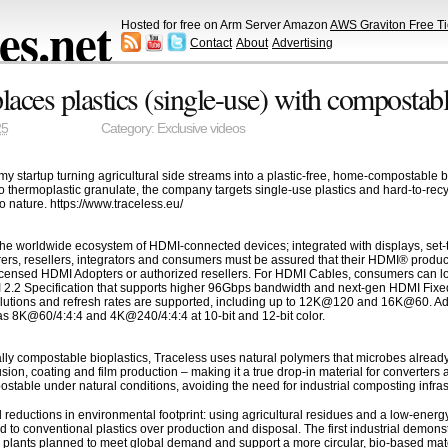
s.net
Hosted for free on Arm Server Amazon
AWS Graviton Free Ti
Contact
About
Advertising
places plastics (single-use) with compostab
25
Category:
Exclusive videos
startup turning agricultural side streams into a plastic-free, home-compostable bi
 thermoplastic granulate, the company targets single-use plastics and hard-to-recyc
to nature. https://www.traceless.eu/
he worldwide ecosystem of HDMI-connected devices; integrated with displays, set-t
ers, resellers, integrators and consumers must be assured that their HDMI® produc
censed HDMI Adopters or authorized resellers. For HDMI Cables, consumers can loo
I 2.2 Specification that supports higher 96Gbps bandwidth and next-gen HDMI Fixed
olutions and refresh rates are supported, including up to 12K@120 and 16K@60. Addi
s 8K@60/4:4:4 and 4K@240/4:4:4 at 10-bit and 12-bit color.
rially compostable bioplastics, Traceless uses natural polymers that microbes alrea
sion, coating and film production – making it a true drop-in material for converters a
table under natural conditions, avoiding the need for industrial composting infras
l reductions in environmental footprint: using agricultural residues and a low-ene
 conventional plastics over production and disposal. The first industrial demons
al plants planned to meet global demand and support a more circular, bio-based mat