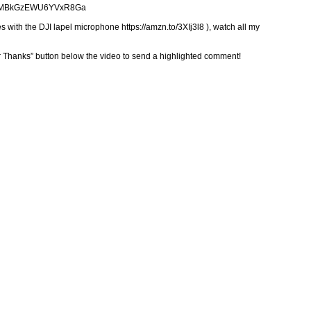
gUpdNMBkGzEWU6YVxR8Ga
 with the DJI lapel microphone https://amzn.to/3XIj3l8 ), watch all my
er Thanks” button below the video to send a highlighted comment!