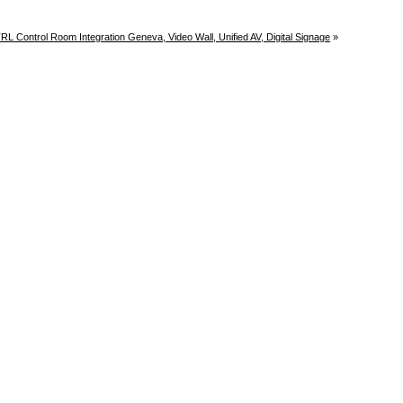
L Control Room Integration Geneva, Video Wall, Unified AV, Digital Signage
»