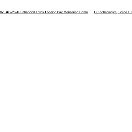
025 #ew25 AI-Enhanced Truck Loading Bay Monitoring Demo
Hi Technologies, Barco CTR