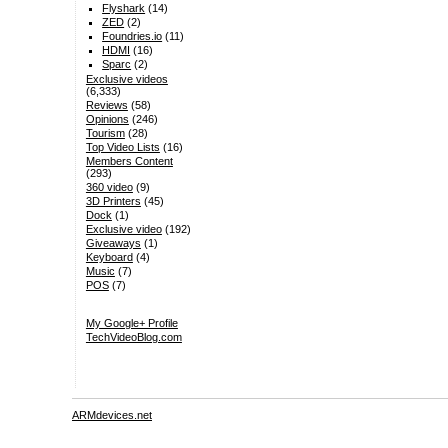
Flyshark
(14)
ZED
(2)
Foundries.io
(11)
HDMI
(16)
Sparc
(2)
Exclusive videos
(6,333)
Reviews
(58)
Opinions
(246)
Tourism
(28)
Top Video Lists
(16)
Members Content
(293)
360 video
(9)
3D Printers
(45)
Dock
(1)
Exclusive video
(192)
Giveaways
(1)
Keyboard
(4)
Music
(7)
POS
(7)
My Google+ Profile
TechVideoBlog.com
ARMdevices.net