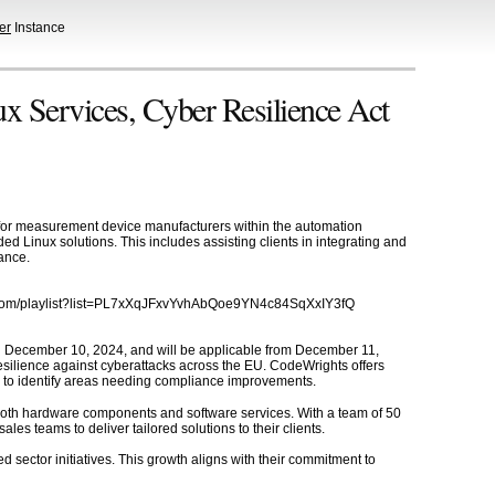
er
Instance
Services, Cyber Resilience Act
for measurement device manufacturers within the automation
 Linux solutions. This includes assisting clients in integrating and
ance.
be.com/playlist?list=PL7xXqJFxvYvhAbQoe9YN4c84SqXxIY3fQ
on December 10, 2024, and will be applicable from December 11,
esilience against cyberattacks across the EU. CodeWrights offers
s to identify areas needing compliance improvements.
both hardware components and software services. With a team of 50
 teams to deliver tailored solutions to their clients.
 sector initiatives. This growth aligns with their commitment to