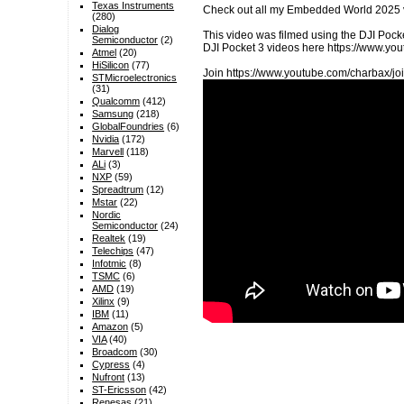
Texas Instruments
Check out all my Embedded World 2025 
(280)
Dialog
This video was filmed using the DJI Pocke
Semiconductor
(2)
DJI Pocket 3 videos here https://www.
Atmel
(20)
HiSilicon
(77)
Join https://www.youtube.com/charbax/joi
STMicroelectronics
(31)
Qualcomm
(412)
Samsung
(218)
GlobalFoundries
(6)
Nvidia
(172)
Marvell
(118)
ALi
(3)
NXP
(59)
Spreadtrum
(12)
Mstar
(22)
Nordic
Semiconductor
(24)
Realtek
(19)
Telechips
(47)
Infotmic
(8)
TSMC
(6)
AMD
(19)
Xilinx
(9)
IBM
(11)
Amazon
(5)
VIA
(40)
Broadcom
(30)
Cypress
(4)
Nufront
(13)
ST-Ericsson
(42)
Renesas
(21)