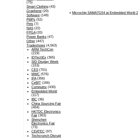
(75)
Smart Clothing
(43)
Graphene
(20)
«
Microchip SAMA7G54 at Embedded World 2
Software
(149)
PMPs
(52)
Pets
(7)
NAS
(22)
FPGA
(20)
Power Banks
(47)
Other
(447)
Tradeshows
(4,563)
ARM TechCon
(219)
IDTechEx
(365)
SID Display Week
(153)
CES
(701)
MWC
(576)
IFA
(356)
CeBIT
(166)
Computex
(430)
Embedded World
(117)
IBC
(36)
China Sourcing Fair
(454)
HKTDC Electronics
Fair
(363)
Shenzhen
Electronics Fair
(73)
CEATEC
(97)
Techcrunch Disrupt