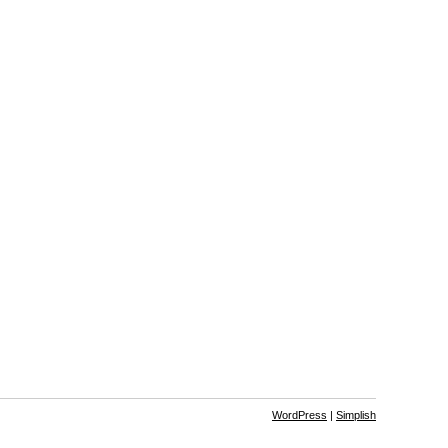
WordPress
|
Simplish