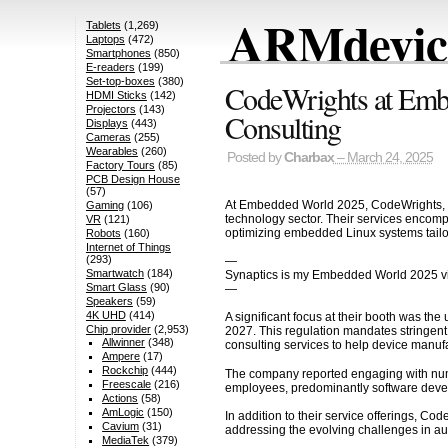
ARMdevice
Tablets
(1,269)
Laptops
(472)
Smartphones
(850)
E-readers
(199)
Set-top-boxes
(380)
CodeWrights at Emb
HDMI Sticks
(142)
Projectors
(143)
Consulting
Displays
(443)
Cameras
(255)
Wearables
(260)
Posted by
Charbax
– March 24, 2025
Factory Tours
(85)
PCB Design House
(57)
At Embedded World 2025, CodeWrights, b
Gaming
(106)
technology sector. Their services encompa
VR
(121)
optimizing embedded Linux systems tailo
Robots
(160)
Internet of Things
(293)
—
Smartwatch
(184)
Synaptics is my Embedded World 2025 v
Smart Glass
(90)
—
Speakers
(59)
4K UHD
(414)
A significant focus at their booth was t
Chip provider
(2,953)
2027. This regulation mandates stringent
Allwinner
(348)
consulting services to help device manuf
Ampere
(17)
Rockchip
(444)
The company reported engaging with nume
Freescale
(216)
employees, predominantly software develo
Actions
(58)
AmLogic
(150)
In addition to their service offerings, C
Cavium
(31)
addressing the evolving challenges in a
MediaTek
(379)