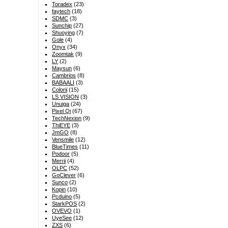
Toradex
(23)
faytech
(18)
SDMC
(3)
Sunchip
(27)
Shuoying
(7)
Gole
(4)
Onyx
(34)
Zoomtak
(9)
LY
(2)
Maysun
(6)
Cambrios
(8)
BABAALI
(3)
Colorii
(15)
LS VISION
(3)
Unuiga
(24)
Pixel Qi
(67)
TechNexion
(9)
ThiEYE
(3)
JmGO
(8)
Vensmile
(12)
BlueTimes
(11)
Podoor
(5)
Merrii
(4)
OLPC
(52)
GoClever
(6)
Sunco
(2)
Kopin
(10)
Pcduino
(5)
StarkPOS
(2)
OVEVO
(1)
UyeSee
(12)
ZXS
(6)