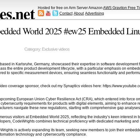
s.net
Hosted for free on Arm Server Amazon
AWS Graviton Free Ti
Contact
About
Advertising
edded World 2025 #ew25 Embedded Linux 
Category:
Exclusive videos
ased in Karlsruhe, Germany, showcased their expertise in software development 
ss the entire product development lifecycle, with a particular emphasis on embedded
red to specific measurement devices, ensuring seamless functionality and perform
ideo coverage sponsor, check out my Synaptics videos here: https://www.youtu
he upcoming European Union Cyber Resilience Act (CRA), which entered into force 
 cybersecurity requirements for products with digital elements, aiming to enhance r
acturers navigate these new regulations, starting with comprehensive gap analyse
rous visitors at Embedded World 2025, reflecting the industry’s keen interest in 
pers, CodeWrights combines technical proficiency with dedicated marketing and sales
odeWrights is actively expanding its team, seeking new members to join their embedded
utomation technology and cybersecurity compliance.