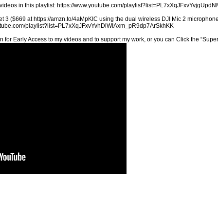
videos in this playlist: https://www.youtube.com/playlist?list=PL7xXqJFxvYvj
t 3 ($669 at https://amzn.to/4aMpKIC using the dual wireless DJI Mic 2 microphones
youtube.com/playlist?list=PL7xXqJFxvYvhDlWIAxm_pR9dp7ArSkhKK
n for Early Access to my videos and to support my work, or you can Click the “Sup