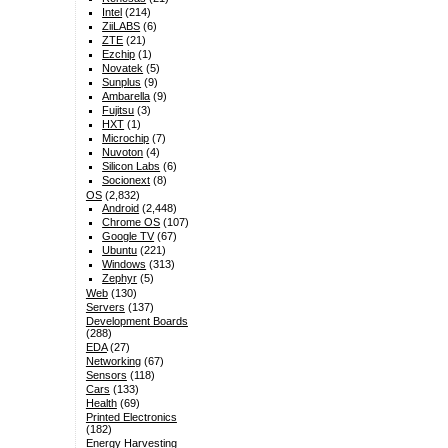
Intel
(214)
ZiiLABS
(6)
ZTE
(21)
Ezchip
(1)
Novatek
(5)
Sunplus
(9)
Ambarella
(9)
Fujitsu
(3)
HXT
(1)
Microchip
(7)
Nuvoton
(4)
Silicon Labs
(6)
Socionext
(8)
OS
(2,832)
Android
(2,448)
Chrome OS
(107)
Google TV
(67)
Ubuntu
(221)
Windows
(313)
Zephyr
(5)
Web
(130)
Servers
(137)
Development Boards
(288)
EDA
(27)
Networking
(67)
Sensors
(118)
Cars
(133)
Health
(69)
Printed Electronics
(182)
Energy Harvesting