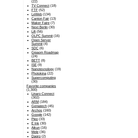
(22)
TV Connect
(18)
FTF
(52)
LeWeb
(134)
Canton Fair
(13)
Maker Faire
(7)
Next Berlin
(30)
Lift
(56)
OLPC Summit
(16)
Open Server
Summit
(4)
SDC
(6)
Gigaom Roadmap
(24)
BETT
(8)
ISE
(9)
Nanotexnology
(19)
Photokina
(22)
Supercomputing
(30)
Favorite companies
(1,300)
Linaro Connect
(302)
ARM
(184)
Geniatech
(45)
Archos
(160)
Google
(142)
Pipo
(33)
E Ink
(30)
Aikun
(16)
Mele
(36)
Dagro
(2)