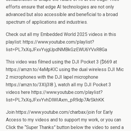
efforts ensure that edge AI technologies are not only
advanced but also accessible and beneficial to a broad
spectrum of applications and industries.
Check out all my Embedded World 2025 videos in this
playlist: https://www.youtube.com/playlist?
list=PL7xXqJFxvYvjgUpdNMBkGzEWU6YVxR8Ga
This video was filmed using the DJI Pocket 3 ($669 at
https://amzn.to/4aMpKIC using the dual wireless DJI Mic
2 microphones with the DJI lapel microphone
https://amzn.to/3XIj3l8 ), watch all my DJI Pocket 3
videos here https://www.youtube.com/playlist?
list=PL7xXqJFxvYvhDlWIAxm_pR9dp7ArSkhKK
Join https://www.youtube.com/charbax/join for Early
Access to my videos and to support my work, or you can
Click the “Super Thanks” button below the video to send a