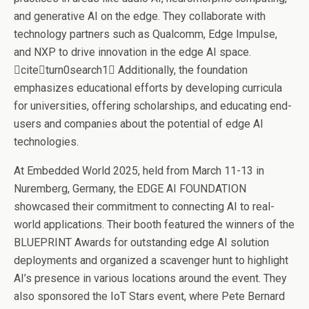
and generative AI on the edge. They collaborate with
technology partners such as Qualcomm, Edge Impulse,
and NXP to drive innovation in the edge AI space.
citeturn0search1 Additionally, the foundation
emphasizes educational efforts by developing curricula
for universities, offering scholarships, and educating end-
users and companies about the potential of edge AI
technologies.
At Embedded World 2025, held from March 11-13 in
Nuremberg, Germany, the EDGE AI FOUNDATION
showcased their commitment to connecting AI to real-
world applications. Their booth featured the winners of the
BLUEPRINT Awards for outstanding edge AI solution
deployments and organized a scavenger hunt to highlight
AI’s presence in various locations around the event. They
also sponsored the IoT Stars event, where Pete Bernard