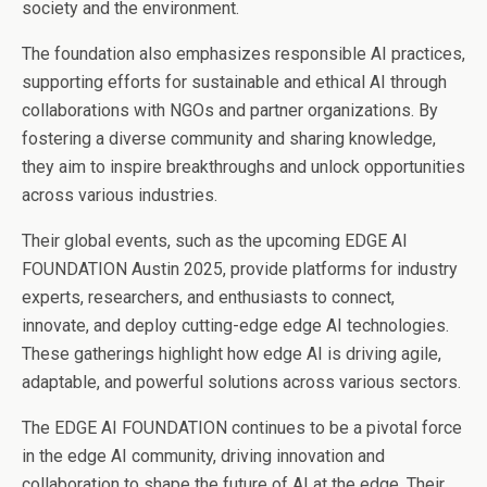
society and the environment.
The foundation also emphasizes responsible AI practices,
supporting efforts for sustainable and ethical AI through
collaborations with NGOs and partner organizations. By
fostering a diverse community and sharing knowledge,
they aim to inspire breakthroughs and unlock opportunities
across various industries.
Their global events, such as the upcoming EDGE AI
FOUNDATION Austin 2025, provide platforms for industry
experts, researchers, and enthusiasts to connect,
innovate, and deploy cutting-edge edge AI technologies.
These gatherings highlight how edge AI is driving agile,
adaptable, and powerful solutions across various sectors.
The EDGE AI FOUNDATION continues to be a pivotal force
in the edge AI community, driving innovation and
collaboration to shape the future of AI at the edge. Their