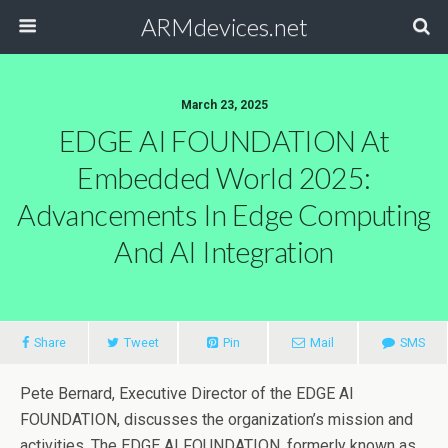
ARMdevices.net
March 23, 2025
EDGE AI FOUNDATION At
Embedded World 2025:
Advancements In Edge Computing
And AI Integration
Share
Tweet
Pin
Mail
SMS
Pete Bernard, Executive Director of the EDGE AI
FOUNDATION, discusses the organization’s mission and
activities. The EDGE AI FOUNDATION, formerly known as