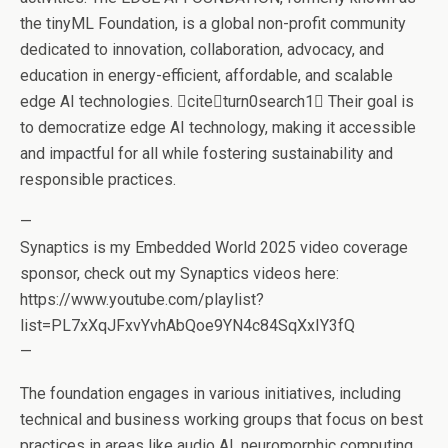
the tinyML Foundation, is a global non-profit community
dedicated to innovation, collaboration, advocacy, and
education in energy-efficient, affordable, and scalable
edge AI technologies. citeturn0search1 Their goal is
to democratize edge AI technology, making it accessible
and impactful for all while fostering sustainability and
responsible practices.
—
Synaptics is my Embedded World 2025 video coverage
sponsor, check out my Synaptics videos here:
https://www.youtube.com/playlist?
list=PL7xXqJFxvYvhAbQoe9YN4c84SqXxIY3fQ
—
The foundation engages in various initiatives, including
technical and business working groups that focus on best
practices in areas like audio AI, neuromorphic computing,