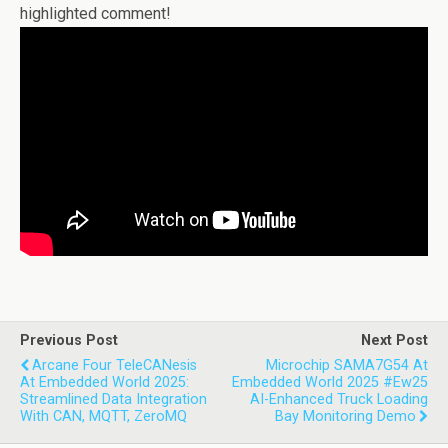
highlighted comment!
Previous Post
Next Post
Arcane Four TeleCANesis
Microchip SAMA7G54 At
At Embedded World 2025:
Embedded World 2025 #ew25
Streamlined Data Integration
AI-Enhanced Truck Loading
With CAN, MQTT, ZeroMQ
Bay Monitoring Demo