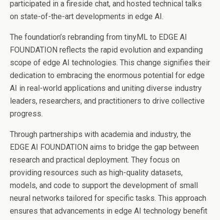
participated in a fireside chat, and hosted technical talks
on state-of-the-art developments in edge AI.
The foundation’s rebranding from tinyML to EDGE AI
FOUNDATION reflects the rapid evolution and expanding
scope of edge AI technologies. This change signifies their
dedication to embracing the enormous potential for edge
AI in real-world applications and uniting diverse industry
leaders, researchers, and practitioners to drive collective
progress.
Through partnerships with academia and industry, the
EDGE AI FOUNDATION aims to bridge the gap between
research and practical deployment. They focus on
providing resources such as high-quality datasets,
models, and code to support the development of small
neural networks tailored for specific tasks. This approach
ensures that advancements in edge AI technology benefit