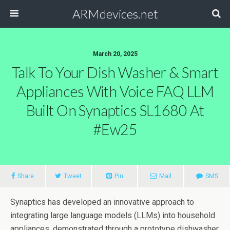
ARMdevices.net
March 20, 2025
Talk To Your Dish Washer & Smart
Appliances With Voice FAQ LLM
Built On Synaptics SL1680 At
#ew25
Share
Tweet
Pin
Mail
SMS
Synaptics has developed an innovative approach to
integrating large language models (LLMs) into household
appliances, demonstrated through a prototype dishwasher