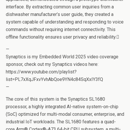
interface. By extracting common user inquiries from a
dishwasher manufacturer’s user guide, they created a
system capable of understanding and responding to voice
commands without requiring internet connectivity. This
offline functionality ensures user privacy and reliability.
—
Synaptics is my Embedded World 2025 video coverage
sponsor, check out my Synaptics videos here:
https://www.youtube.com/playlist?
list=PL7xXqJFxvYvhAbQoe9YN4c84SqXxIY3fQ
—
The core of this system is the Synaptics SL1680
processor, a highly integrated AI-native system-on-chip
(SoC) optimized for multi-modal consumer, enterprise, and
industrial IoT workloads. The SL1680 features a quad-
core Arm® Cortex®-A73 64-bit CPU subsystem, a multi-