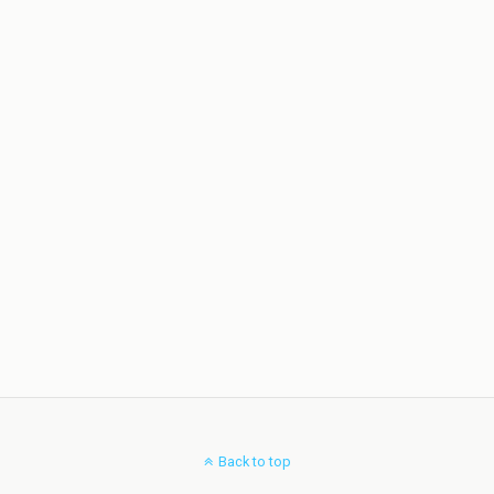
Back to top