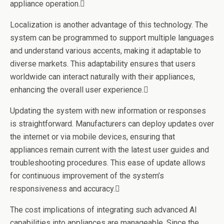
appliance operation.
Localization is another advantage of this technology. The
system can be programmed to support multiple languages
and understand various accents, making it adaptable to
diverse markets. This adaptability ensures that users
worldwide can interact naturally with their appliances,
enhancing the overall user experience.
Updating the system with new information or responses
is straightforward. Manufacturers can deploy updates over
the internet or via mobile devices, ensuring that
appliances remain current with the latest user guides and
troubleshooting procedures. This ease of update allows
for continuous improvement of the system’s
responsiveness and accuracy.
The cost implications of integrating such advanced AI
capabilities into appliances are manageable. Since the