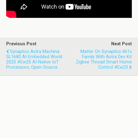
Previous Post
Next Post
Synaptics Astra Machina
Matter On Synaptics 461x
SL1680 At Embedded World
Family With Astra Dev Kit
2025 #ew25 AI-Native IoT
Zigbee Thread Smart Home
Processors, Open-Source
Control #ew25