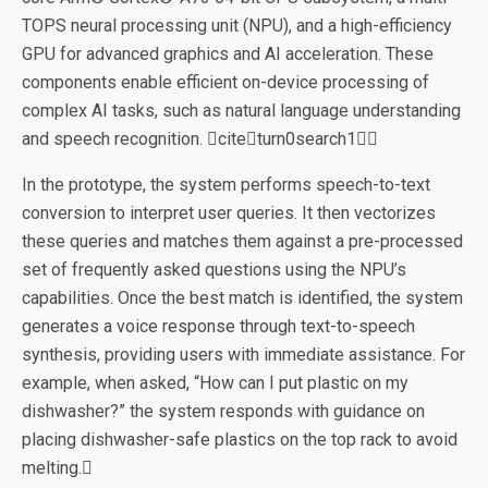
TOPS neural processing unit (NPU), and a high-efficiency
GPU for advanced graphics and AI acceleration. These
components enable efficient on-device processing of
complex AI tasks, such as natural language understanding
and speech recognition. citeturn0search1
In the prototype, the system performs speech-to-text
conversion to interpret user queries. It then vectorizes
these queries and matches them against a pre-processed
set of frequently asked questions using the NPU’s
capabilities. Once the best match is identified, the system
generates a voice response through text-to-speech
synthesis, providing users with immediate assistance. For
example, when asked, “How can I put plastic on my
dishwasher?” the system responds with guidance on
placing dishwasher-safe plastics on the top rack to avoid
melting.