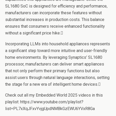
SL1680 SoC is designed for efficiency and performance,
manufacturers can incorporate these features without
substantial increases in production costs. This balance
ensures that consumers receive enhanced functionality
without a significant price hike.
Incorporating LLMs into household appliances represents
a significant step toward more intuitive and user-friendly
home environments. By leveraging Synaptics’ SL1680
processor, manufacturers can deliver smart appliances
that not only perform their primary functions but also
assist users through natural language interactions, setting
the stage for a new era of intelligent home devices.
Check out all my Embedded World 2025 videos in this
playlist: https://www.youtube.com/playlist?
list=PL7xXqJFxvYvjgUpdNMBkGzEWU6YVxR8Ga