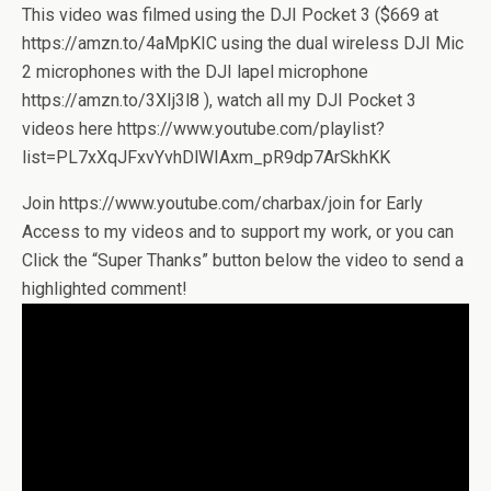
This video was filmed using the DJI Pocket 3 ($669 at
https://amzn.to/4aMpKIC using the dual wireless DJI Mic
2 microphones with the DJI lapel microphone
https://amzn.to/3XIj3l8 ), watch all my DJI Pocket 3
videos here https://www.youtube.com/playlist?
list=PL7xXqJFxvYvhDlWIAxm_pR9dp7ArSkhKK
Join https://www.youtube.com/charbax/join for Early
Access to my videos and to support my work, or you can
Click the “Super Thanks” button below the video to send a
highlighted comment!