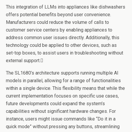
This integration of LLMs into appliances like dishwashers
offers potential benefits beyond user convenience.
Manufacturers could reduce the volume of calls to
customer service centers by enabling appliances to
address common user issues directly. Additionally, this
technology could be applied to other devices, such as
set-top boxes, to assist users in troubleshooting without
external support.
The SL1680’s architecture supports running multiple AI
models in parallel, allowing for a range of functionalities
within a single device. This flexibility means that while the
current implementation focuses on specific use cases,
future developments could expand the system’s
capabilities without significant hardware changes. For
instance, users might issue commands like “Do it in a
quick mode” without pressing any buttons, streamlining