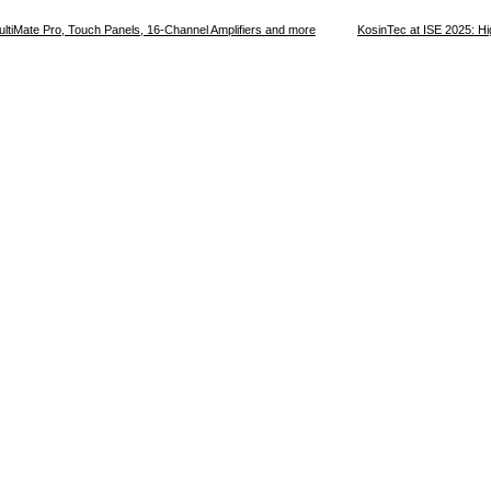
ultiMate Pro, Touch Panels, 16-Channel Amplifiers and more
KosinTec at ISE 2025: Hi