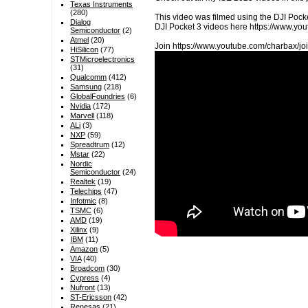
Texas Instruments
(280)
This video was filmed using the DJI Pocke
Dialog
DJI Pocket 3 videos here https://www.
Semiconductor
(2)
Atmel
(20)
Join https://www.youtube.com/charbax/joi
HiSilicon
(77)
STMicroelectronics
(31)
Qualcomm
(412)
Samsung
(218)
GlobalFoundries
(6)
Nvidia
(172)
Marvell
(118)
ALi
(3)
NXP
(59)
Spreadtrum
(12)
Mstar
(22)
Nordic
Semiconductor
(24)
Realtek
(19)
Telechips
(47)
Infotmic
(8)
TSMC
(6)
AMD
(19)
Xilinx
(9)
IBM
(11)
Amazon
(5)
VIA
(40)
Broadcom
(30)
Cypress
(4)
Nufront
(13)
ST-Ericsson
(42)
Renesas
(21)