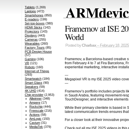
ARMdevice
Tablets
(1,269)
Laptops
(472)
Smartphones
(850)
E-readers
(199)
Set-top-boxes
(380)
Framemov at ISE 2025
HDMI Sticks
(142)
Projectors
(143)
World
Displays
(443)
Cameras
(255)
Wearables
(260)
Posted by
Charbax
– February 18, 2025
Factory Tours
(85)
PCB Design House
(57)
Framemov, a Barcelona-based creative stu
Gaming
(106)
from February 4 to 7 at Fira Barcelona, F
VR
(121)
experiential marketing, interactive instal
Robots
(160)
Internet of Things
(293)
—
Smartwatch
(184)
Megapixel VR is my ISE 2025 video cove
Smart Glass
(90)
—
Speakers
(59)
4K UHD
(414)
Framemov’s portfolio includes projects l
Chip provider
(2,953)
in Saudi Arabia, featuring movement-resp
Allwinner
(348)
TouchDesigner, and interactive element
Ampere
(17)
Rockchip
(444)
While their primary clientele is based i
Freescale
(216)
latest communication trends ensures that 
Actions
(58)
AmLogic
(150)
For a closer look at their innovative proje
Cavium
(31)
MediaTek
(379)
Check out all my ISE 2025 videos in thi