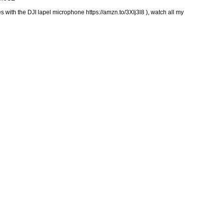
 with the DJI lapel microphone https://amzn.to/3XIj3l8 ), watch all my