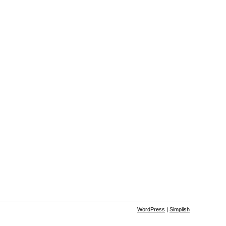
WordPress
|
Simplish