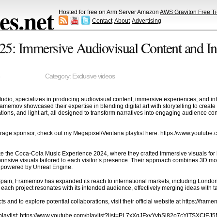
s.net
Hosted for free on Arm Server Amazon
AWS Graviton Free Ti
Contact
About
Advertising
: Immersive Audiovisual Content and Inter
Category:
Exclusive videos
dio, specializes in producing audiovisual content, immersive experiences, and inte
ramemov showcased their expertise in blending digital art with storytelling to crea
lations, and light art, all designed to transform narratives into engaging audience co
rage sponsor, check out my Megapixel/Ventana playlist here: https://www.youtu
ike the Coca-Cola Music Experience 2024, where they crafted immersive visuals for 
onsive visuals tailored to each visitor’s presence. Their approach combines 3D mode
s powered by Unreal Engine.
n Spain, Framemov has expanded its reach to international markets, including Londo
each project resonates with its intended audience, effectively merging ideas with t
cts and to explore potential collaborations, visit their official website at https://fram
s playlist: https://www.youtube.com/playlist?list=PL7xXqJFxvYvhSl82o7cYiTSXCtE