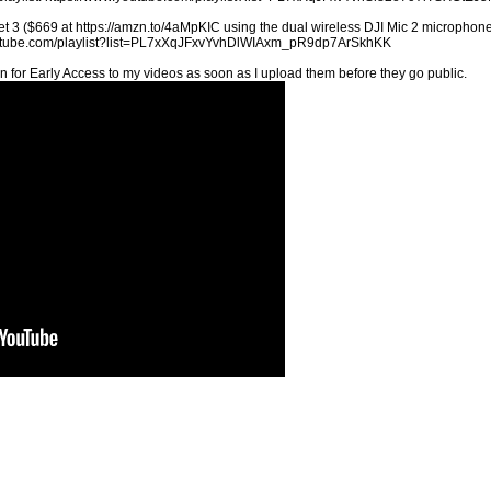
t 3 ($669 at https://amzn.to/4aMpKIC using the dual wireless DJI Mic 2 microphones
youtube.com/playlist?list=PL7xXqJFxvYvhDlWIAxm_pR9dp7ArSkhKK
n for Early Access to my videos as soon as I upload them before they go public.