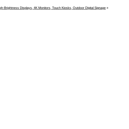
gh-Brightness Displays, 4K Monitors, Touch Kiosks, Outdoor Digital Signage
»