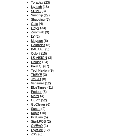
Toradex
(23)
faytech
(18)
SDMC
(3)
Sunchip
(27)
Shuoying
(7)
Gole
(4)
Onyx
(34)
Zoomtak
(9)
LY
(2)
Maysun
(6)
Cambrios
(8)
BABAALI
(3)
Colorii
(15)
LS VISION
(3)
Unuiga
(24)
Pixel Qi
(67)
TechNexion
(9)
ThiEYE
(3)
JmGO
(8)
Vensmile
(12)
BlueTimes
(11)
Podoor
(5)
Merrii
(4)
OLPC
(52)
GoClever
(6)
Sunco
(2)
Kopin
(10)
Pcduino
(5)
StarkPOS
(2)
OVEVO
(1)
UyeSee
(12)
ZXS
(6)