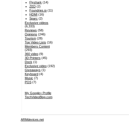
Flyshark
(14)
ZED
(2)
Foundries.io
(11)
HDMI
(16)
Sparc
(2)
Exclusive videos
(6,333)
Reviews
(58)
Opinions
(246)
Tourism
(28)
Top Video Lists
(16)
Members Content
(293)
360 video
(9)
3D Printers
(45)
Dock
(1)
Exclusive video
(192)
Giveaways
(1)
Keyboard
(4)
Music
(7)
POS
(7)
My Google+ Profile
TechVideoBlog.com
ARMdevices.net