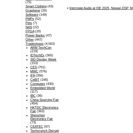
(75)
Smart Clothing
(43)
«
Interstate Audio at ISE 2025, Newan DSP, M
Graphene
(20)
Software
(149)
PMPs
(52)
Pets
(7)
NAS
(22)
FPGA
(20)
Power Banks
(47)
Other
(447)
Tradeshows
(4,563)
ARM TechCon
(219)
IDTechEx
(365)
SID Display Week
(153)
CES
(701)
MWC
(576)
IFA
(356)
CeBIT
(166)
Computex
(430)
Embedded World
(117)
IBC
(36)
China Sourcing Fair
(454)
HKTDC Electronics
Fair
(363)
Shenzhen
Electronics Fair
(73)
CEATEC
(97)
Techcrunch Disrupt