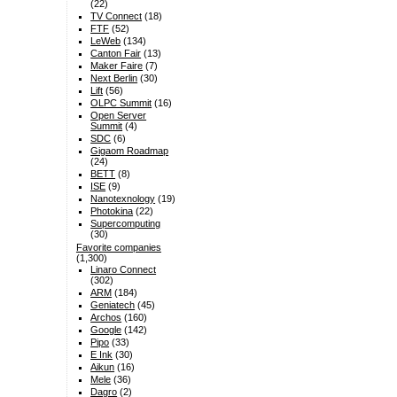
(22)
TV Connect
(18)
FTF
(52)
LeWeb
(134)
Canton Fair
(13)
Maker Faire
(7)
Next Berlin
(30)
Lift
(56)
OLPC Summit
(16)
Open Server
Summit
(4)
SDC
(6)
Gigaom Roadmap
(24)
BETT
(8)
ISE
(9)
Nanotexnology
(19)
Photokina
(22)
Supercomputing
(30)
Favorite companies
(1,300)
Linaro Connect
(302)
ARM
(184)
Geniatech
(45)
Archos
(160)
Google
(142)
Pipo
(33)
E Ink
(30)
Aikun
(16)
Mele
(36)
Dagro
(2)