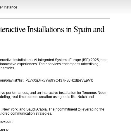
er
Instance
active Installations in Spain and
ractive installations. At Integrated Systems Europe (ISE) 2025, held
te innovative experiences. Their services encompass advertising,
nnections.
be.com/playlist?list=PL7xXqJFxvYvg9YC437j-BJHzdBeVEpVfb
live performances, and an interactive installation for Tonomus Neom
ling, real-time content creation using tools like Notch and
n, New York, and Saudi Arabia. Their commitment to leveraging the
ailored communication strategies.
emov.com.
J5MeOZ