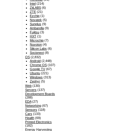
Intel
(214)
ZiiLABS
(6)
ZTE
(21)
Ezchip
(1)
Novatek
(5)
Sunplus
(9)
Ambarella
(9)
Fujitsu
(3)
HXT
(1)
Microchip
(7)
Nuvoton
(4)
Silicon Labs
(6)
Socionext
(8)
OS
(2,832)
Android
(2,448)
Chrome OS
(107)
Google TV
(67)
Ubuntu
(221)
Windows
(313)
Zephyr
(5)
Web
(130)
Servers
(137)
Development Boards
(288)
EDA
(27)
Networking
(67)
Sensors
(118)
Cars
(133)
Health
(69)
Printed Electronics
(182)
Energy Harvesting