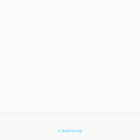
Back to top