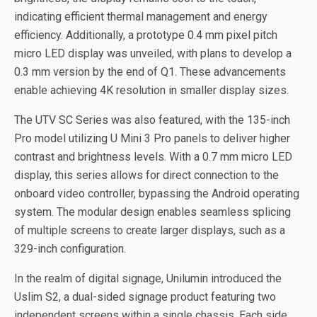
indicating efficient thermal management and energy
efficiency. Additionally, a prototype 0.4 mm pixel pitch
micro LED display was unveiled, with plans to develop a
0.3 mm version by the end of Q1. These advancements
enable achieving 4K resolution in smaller display sizes.
The UTV SC Series was also featured, with the 135-inch
Pro model utilizing U Mini 3 Pro panels to deliver higher
contrast and brightness levels. With a 0.7 mm micro LED
display, this series allows for direct connection to the
onboard video controller, bypassing the Android operating
system. The modular design enables seamless splicing
of multiple screens to create larger displays, such as a
329-inch configuration.
In the realm of digital signage, Unilumin introduced the
Uslim S2, a dual-sided signage product featuring two
independent screens within a single chassis. Each side