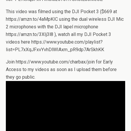
This video was filmed using the DJI Pocket 3 ($669 at
https://amzn.to/4aMpKIC using the dual wireless DJI Mic
2 microphones with the DJI lapel microphone
https://amzn.to/3XIj3l8 ), watch all my DJI Pocket 3
videos here https://www.youtube.com/playlist?
list=PL7xXqJFxvYvhDlWIAxm_pR9dp7ArSkhKK
Join https://www.youtube.com/charbax/join for Early
Access to my videos as soon as I upload them before
they go public.