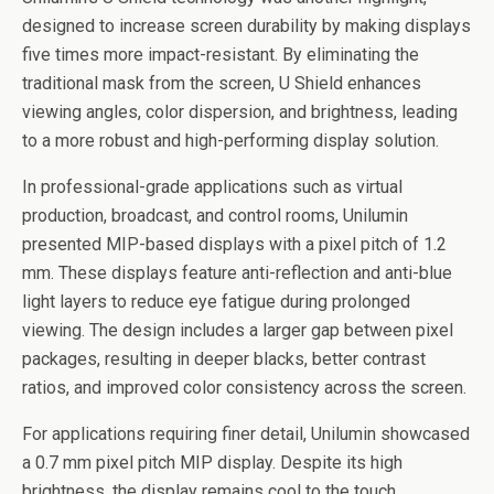
designed to increase screen durability by making displays
five times more impact-resistant. By eliminating the
traditional mask from the screen, U Shield enhances
viewing angles, color dispersion, and brightness, leading
to a more robust and high-performing display solution.
In professional-grade applications such as virtual
production, broadcast, and control rooms, Unilumin
presented MIP-based displays with a pixel pitch of 1.2
mm. These displays feature anti-reflection and anti-blue
light layers to reduce eye fatigue during prolonged
viewing. The design includes a larger gap between pixel
packages, resulting in deeper blacks, better contrast
ratios, and improved color consistency across the screen.
For applications requiring finer detail, Unilumin showcased
a 0.7 mm pixel pitch MIP display. Despite its high
brightness, the display remains cool to the touch,