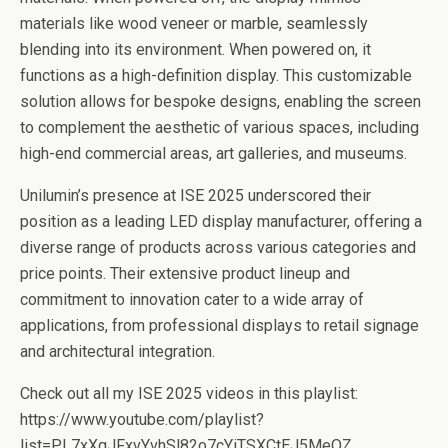
materials like wood veneer or marble, seamlessly
blending into its environment. When powered on, it
functions as a high-definition display. This customizable
solution allows for bespoke designs, enabling the screen
to complement the aesthetic of various spaces, including
high-end commercial areas, art galleries, and museums.
Unilumin’s presence at ISE 2025 underscored their
position as a leading LED display manufacturer, offering a
diverse range of products across various categories and
price points. Their extensive product lineup and
commitment to innovation cater to a wide array of
applications, from professional displays to retail signage
and architectural integration.
Check out all my ISE 2025 videos in this playlist:
https://www.youtube.com/playlist?
list=PL7xXqJFxvYvhSl82o7cYiTSXCtEJ5MeOZ