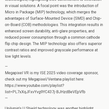
in visual solutions. A focal point was the introduction of
Micro in Package (MIP) technology, which merges the
advantages of Surface-Mounted Device (SMD) and Chip-
on-Board (COB) methodologies. This integration results in
enhanced screen durability, anti-glare properties, and
reduced power consumption through a common cathode
flip chip design. The MIP technology also offers superior
contrast ratios and improved grayscale performance at
low light levels.
—
Megapixel VR is my ISE 2025 video coverage sponsor,
check out my Megapixel/Ventana playlist here:
https://www.youtube.com/playlist?
list=PL7xXqJFxvYvg9YC437j-BJHzdBeVEpVfb
—
Unilumin’s U Shield technology was another highlight,