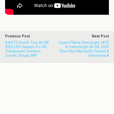
Previous Post
Next Post
AOTO Booth Tour At ISE
Leyard Planar DirectLight, MTS
2025 LED Displays For XR,
& CarbonLight At ISE 2025
Transparent, Outdoor,
Fine-Pitch MicroLED, Curved &
Curved, Virtual, MIP
Interactive