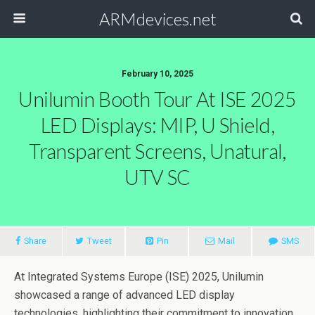
ARMdevices.net
February 10, 2025
Unilumin Booth Tour At ISE 2025
LED Displays: MIP, U Shield,
Transparent Screens, Unatural,
UTV SC
Share
Tweet
Pin
Mail
SMS
At Integrated Systems Europe (ISE) 2025, Unilumin
showcased a range of advanced LED display
technologies, highlighting their commitment to innovation