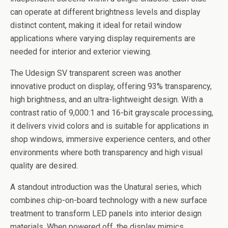
can operate at different brightness levels and display
distinct content, making it ideal for retail window
applications where varying display requirements are
needed for interior and exterior viewing.
The Udesign SV transparent screen was another
innovative product on display, offering 93% transparency,
high brightness, and an ultra-lightweight design. With a
contrast ratio of 9,000:1 and 16-bit grayscale processing,
it delivers vivid colors and is suitable for applications in
shop windows, immersive experience centers, and other
environments where both transparency and high visual
quality are desired.
A standout introduction was the Unatural series, which
combines chip-on-board technology with a new surface
treatment to transform LED panels into interior design
materials. When powered off, the display mimics