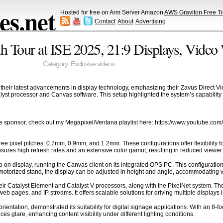
s.net
Hosted for free on Arm Server Amazon
AWS Graviton Free Ti
Contact
About
Advertising
h Tour at ISE 2025, 21:9 Displays, Video 
Category:
Exclusive videos
heir latest advancements in display technology, emphasizing their Zavus Direct Vi
atalyst processor and Canvas software. This setup highlighted the system’s capabili
e sponsor, check out my Megapixel/Ventana playlist here: https://www.youtube.
e pixel pitches: 0.7mm, 0.9mm, and 1.2mm. These configurations offer flexibility fo
sures high refresh rates and an extensive color gamut, resulting in reduced viewer 
 on display, running the Canvas client on its integrated OPS PC. This configuration 
torized stand, the display can be adjusted in height and angle, accommodating var
heir Catalyst Element and Catalyst V processors, along with the PixelNet system. Th
eb pages, and IP streams. It offers scalable solutions for driving multiple displays 
ntation, demonstrated its suitability for digital signage applications. With an 8-foot
ces glare, enhancing content visibility under different lighting conditions.