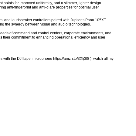
t points for improved uniformity, and a slimmer, lighter design.
ng anti-fingerprint and anti-glare properties for optimal user
s, and loudspeaker controllers paired with Jupiter’s Pana 105XT.
ng the synergy between visual and audio technologies.
ng needs of command and control centers, corporate environments, and
es their commitment to enhancing operational efficiency and user
 with the DJI lapel microphone https://amzn.to/3XIj3l8 ), watch all my