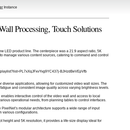
er
Instance
Wall Processing, Touch Solutions
ew LED product line. The centerpiece was a 21:9 aspect ratio, 5K
ty to manage various content sources, catering to command and control
com/playlist?list=PL7xXqJFxvYvg9YC437j-BJHzdBeVEpVfb
r diverse applications, allowing for customized video wall sizes. The
fatigue and consistent image quality across varying brightness levels.
enables interactive control of the video wall and access to local
ious operational needs, from planning tables to control interfaces.
e PixelNet’s modular architecture supports a wide range of input
in various configurations.
 height and 5K resolution, it provides a life-size display ideal for