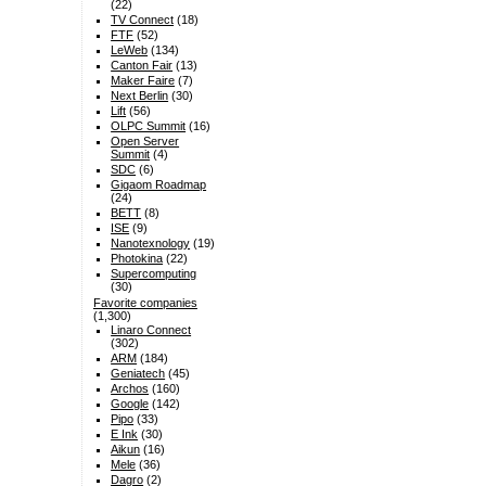
(22)
TV Connect
(18)
FTF
(52)
LeWeb
(134)
Canton Fair
(13)
Maker Faire
(7)
Next Berlin
(30)
Lift
(56)
OLPC Summit
(16)
Open Server
Summit
(4)
SDC
(6)
Gigaom Roadmap
(24)
BETT
(8)
ISE
(9)
Nanotexnology
(19)
Photokina
(22)
Supercomputing
(30)
Favorite companies
(1,300)
Linaro Connect
(302)
ARM
(184)
Geniatech
(45)
Archos
(160)
Google
(142)
Pipo
(33)
E Ink
(30)
Aikun
(16)
Mele
(36)
Dagro
(2)