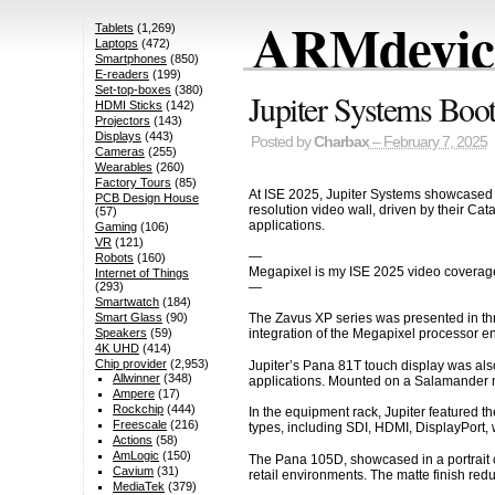
ARMdevice
Tablets
(1,269)
Laptops
(472)
Smartphones
(850)
E-readers
(199)
Set-top-boxes
(380)
Jupiter Systems Boot
HDMI Sticks
(142)
Projectors
(143)
Displays
(443)
Posted by
Charbax
– February 7, 2025
Cameras
(255)
Wearables
(260)
Factory Tours
(85)
At ISE 2025, Jupiter Systems showcased t
PCB Design House
resolution video wall, driven by their C
(57)
applications.
Gaming
(106)
VR
(121)
—
Robots
(160)
Megapixel is my ISE 2025 video coverag
Internet of Things
—
(293)
Smartwatch
(184)
Smart Glass
(90)
The Zavus XP series was presented in thre
Speakers
(59)
integration of the Megapixel processor en
4K UHD
(414)
Chip provider
(2,953)
Jupiter’s Pana 81T touch display was also
Allwinner
(348)
applications. Mounted on a Salamander mo
Ampere
(17)
Rockchip
(444)
In the equipment rack, Jupiter featured t
Freescale
(216)
types, including SDI, HDMI, DisplayPort, w
Actions
(58)
AmLogic
(150)
The Pana 105D, showcased in a portrait orie
Cavium
(31)
retail environments. The matte finish redu
MediaTek
(379)