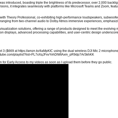
s introduced, boasting triple the brightness of its predecessor, over 2,000 backligh
ions, it integrates seamlessly with platforms like Microsoft Teams and Zoom, featuri
 with Theory Professional, co-exhibiting high-performance loudspeakers, subwoofer
ranging from two-channel audio to Dolby Atmos immersive experiences, emphasizi
 visualization solutions, offering a range of products designed to meet the evolvi
ution displays, advanced processing capabilities, and user-centric design underscor
t 3 ($669 at https://amzn.to/4aMpKIC using the dual wireless DJI Mic 2 microphones
youtube.com/playlist?list=PL7xXqJFxvYvhDlWIAxm_pR9dp7ArSkhKK
n for Early Access to my videos as soon as I upload them before they go public.