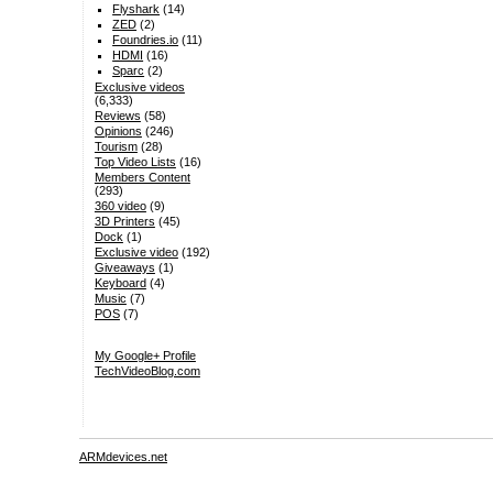
Flyshark
(14)
ZED
(2)
Foundries.io
(11)
HDMI
(16)
Sparc
(2)
Exclusive videos
(6,333)
Reviews
(58)
Opinions
(246)
Tourism
(28)
Top Video Lists
(16)
Members Content
(293)
360 video
(9)
3D Printers
(45)
Dock
(1)
Exclusive video
(192)
Giveaways
(1)
Keyboard
(4)
Music
(7)
POS
(7)
My Google+ Profile
TechVideoBlog.com
ARMdevices.net