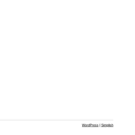
WordPress
|
Simplish