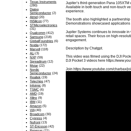
Texas Instruments
Jupiter’s third-generation Pana 105XTM wa
(280)
Available in both touch and non-touch vers
Dialog
experience.
Semiconductor
(2)
Atmel
(20)
The booth also highlighted a partnership
HiSilicon
(77)
Demonstrations showcased applications 
STMicroelectronics
(31)
Jupiter Systems continues to innovate in
Qualcomm
(412)
retail spaces. Their focus on high-resol
Samsung
(218)
engagement.
GlobalFoundries
(6)
Nvidia
(172)
Description by Chatgpt.
Marvell
(118)
ALi
(3)
This video was filmed using the DJI Pocke
NXP
(59)
DJI Pocket 3 videos here https://www.
Spreadtrum
(12)
Mstar
(22)
Join https://www.youtube.com/charbax/joi
Nordic
Semiconductor
(24)
Realtek
(19)
Telechips
(47)
Infotmic
(8)
TSMC
(6)
AMD
(19)
Xilinx
(9)
IBM
(11)
Amazon
(5)
VIA
(40)
Broadcom
(30)
Cypress
(4)
Nufront
(13)
ST-Ericsson
(42)
Renesas
(21)