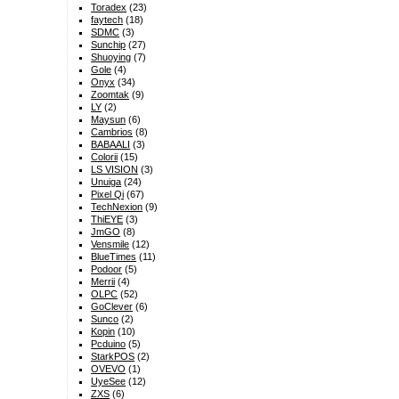
Toradex
(23)
faytech
(18)
SDMC
(3)
Sunchip
(27)
Shuoying
(7)
Gole
(4)
Onyx
(34)
Zoomtak
(9)
LY
(2)
Maysun
(6)
Cambrios
(8)
BABAALI
(3)
Colorii
(15)
LS VISION
(3)
Unuiga
(24)
Pixel Qi
(67)
TechNexion
(9)
ThiEYE
(3)
JmGO
(8)
Vensmile
(12)
BlueTimes
(11)
Podoor
(5)
Merrii
(4)
OLPC
(52)
GoClever
(6)
Sunco
(2)
Kopin
(10)
Pcduino
(5)
StarkPOS
(2)
OVEVO
(1)
UyeSee
(12)
ZXS
(6)