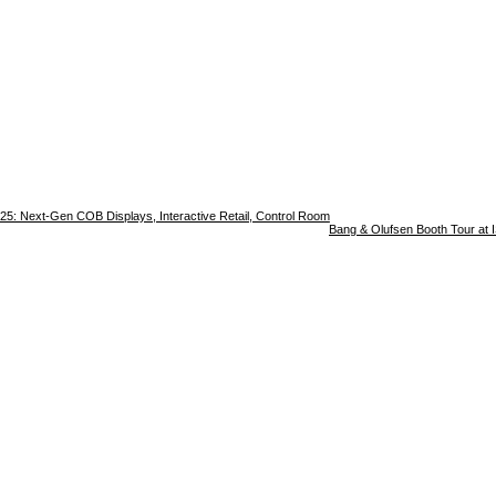
25: Next-Gen COB Displays, Interactive Retail, Control Room
Bang & Olufsen Booth Tour at