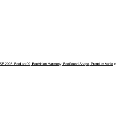
 ISE 2025: BeoLab 90, BeoVision Harmony, BeoSound Shape, Premium Audio
»