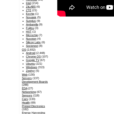
Intel
(214)
ZiiLABS
(6)
ZTE
(21)
Ezchip
(1)
Novatek
(5)
Sunplus
(9)
Ambarella
(9)
Fujitsu
(3)
HXT
(1)
Microchip
(7)
Nuvoton
(4)
Silicon Labs
(6)
Socionext
(8)
OS
(2,832)
Android
(2,448)
Chrome OS
(107)
Google TV
(67)
Ubuntu
(221)
Windows
(313)
Zephyr
(5)
Web
(130)
Servers
(137)
Development Boards
(288)
EDA
(27)
Networking
(67)
Sensors
(118)
Cars
(133)
Health
(69)
Printed Electronics
(182)
Energy Harvesting