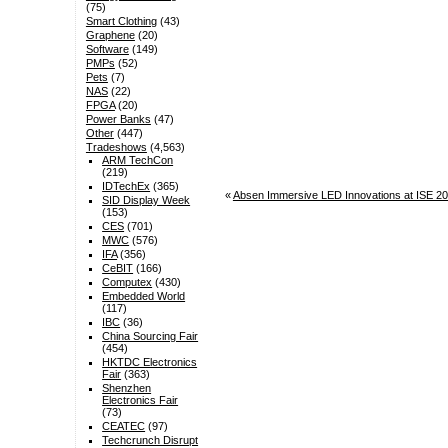
(75)
Smart Clothing
(43)
Graphene
(20)
Software
(149)
PMPs
(52)
Pets
(7)
NAS
(22)
FPGA
(20)
Power Banks
(47)
Other
(447)
Tradeshows
(4,563)
ARM TechCon
(219)
IDTechEx
(365)
«
Absen Immersive LED Innovations at ISE 20
SID Display Week
(153)
CES
(701)
MWC
(576)
IFA
(356)
CeBIT
(166)
Computex
(430)
Embedded World
(117)
IBC
(36)
China Sourcing Fair
(454)
HKTDC Electronics
Fair
(363)
Shenzhen
Electronics Fair
(73)
CEATEC
(97)
Techcrunch Disrupt