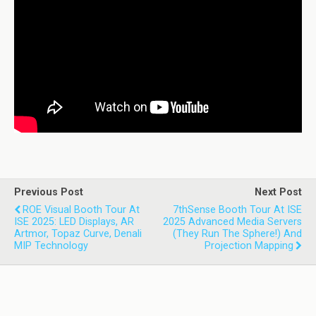
Previous Post
Next Post
ROE Visual Booth Tour At
7thSense Booth Tour At ISE
ISE 2025: LED Displays, AR
2025 Advanced Media Servers
Artmor, Topaz Curve, Denali
(they Run The Sphere!) And
MIP Technology
Projection Mapping