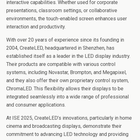
interactive capabilities. Whether used for corporate
presentations, classroom settings, or collaborative
environments, the touch-enabled screen enhances user
interaction and productivity.
With over 20 years of experience since its founding in
2004, CreateLED, headquartered in Shenzhen, has
established itself as a leader in the LED display industry.
Their products are compatible with various control
systems, including Novastar, Brompton, and Megapixel,
and they also offer their own proprietary control system,
ChromaLED. This flexibility allows their displays to be
integrated seamlessly into a wide range of professional
and consumer applications.
At ISE 2025, CreateLED’s innovations, particularly in home
cinema and broadcasting displays, demonstrate their
commitment to advancing LED technology and providing