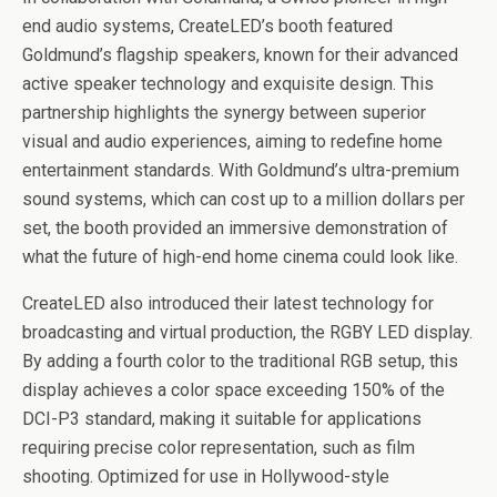
end audio systems, CreateLED’s booth featured
Goldmund’s flagship speakers, known for their advanced
active speaker technology and exquisite design. This
partnership highlights the synergy between superior
visual and audio experiences, aiming to redefine home
entertainment standards. With Goldmund’s ultra-premium
sound systems, which can cost up to a million dollars per
set, the booth provided an immersive demonstration of
what the future of high-end home cinema could look like.
CreateLED also introduced their latest technology for
broadcasting and virtual production, the RGBY LED display.
By adding a fourth color to the traditional RGB setup, this
display achieves a color space exceeding 150% of the
DCI-P3 standard, making it suitable for applications
requiring precise color representation, such as film
shooting. Optimized for use in Hollywood-style