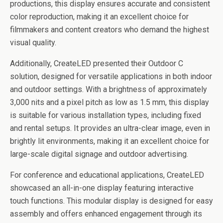
productions, this display ensures accurate and consistent
color reproduction, making it an excellent choice for
filmmakers and content creators who demand the highest
visual quality.
Additionally, CreateLED presented their Outdoor C
solution, designed for versatile applications in both indoor
and outdoor settings. With a brightness of approximately
3,000 nits and a pixel pitch as low as 1.5 mm, this display
is suitable for various installation types, including fixed
and rental setups. It provides an ultra-clear image, even in
brightly lit environments, making it an excellent choice for
large-scale digital signage and outdoor advertising.
For conference and educational applications, CreateLED
showcased an all-in-one display featuring interactive
touch functions. This modular display is designed for easy
assembly and offers enhanced engagement through its