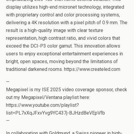
display utilizes high-end micronet technology, integrated
with proprietary control and color processing systems,
delivering a 4K resolution with a pixel pitch of 0.9 mm. The
result is a high-quality image with clear texture
representation, high contrast ratio, and vivid colors that
exceed the DCI-P3 color gamut. This innovation allows
users to enjoy exceptional entertainment experiences in
bright, open spaces, moving beyond the limitations of
traditional darkened rooms. https://www.createled.com
—
Megapixel is my ISE 2025 video coverage sponsor, check
out my Megapixel/Ventana playlist here:
https://www.youtube.com/playlist?
list=PL7xXqJFxvYvg9YC437j-BJHzdBeVEpVfb
—
In collaboration with Goldmund, a Swiss pioneer in high-