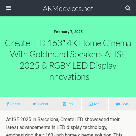
ARMdevices.net
February 7, 2025
CreateLED 163″ 4K Home Cinema
With Goldmund Speakers At ISE
2025 & RGBY LED Display
Innovations
Share
Tweet
Pin
Mail
SMS
At ISE 2025 in Barcelona, CreateLED showcased their
latest advancements in LED display technology,
emphasizing their 163-inch home cinema solution. This