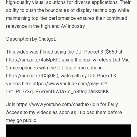
high-quality visual solutions for diverse applications. Their
ability to push the boundaries of display technology while
maintaining top-tier performance ensures their continued
relevance in the high-end AV industry.
Description by Chatgpt.
This video was filmed using the DJI Pocket 3 ($669 at
https://amzn.to/4aMpKIC using the dual wireless DJI Mic
2 microphones with the DJI lapel microphone
https://amzn.to/3XIj3l8 ), watch all my DJI Pocket 3
videos here https://www.youtube.com/playlist?
list=PL7xXqJFxvYvhDlWIAxm_pR9dp7ArSkhKK
Join https://www.youtube.com/charbax/join for Early
Access to my videos as soon as I upload them before
they go public.