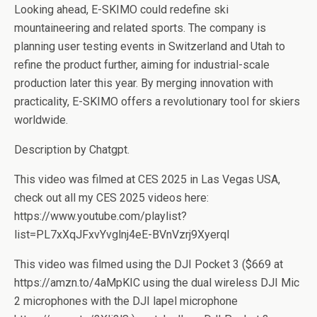
Looking ahead, E-SKIMO could redefine ski
mountaineering and related sports. The company is
planning user testing events in Switzerland and Utah to
refine the product further, aiming for industrial-scale
production later this year. By merging innovation with
practicality, E-SKIMO offers a revolutionary tool for skiers
worldwide.
Description by Chatgpt.
This video was filmed at CES 2025 in Las Vegas USA,
check out all my CES 2025 videos here:
https://www.youtube.com/playlist?
list=PL7xXqJFxvYvglnj4eE-BVnVzrj9XyerqI
This video was filmed using the DJI Pocket 3 ($669 at
https://amzn.to/4aMpKIC using the dual wireless DJI Mic
2 microphones with the DJI lapel microphone