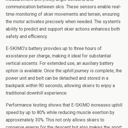
communication between skis. These sensors enable real-
time monitoring of skier movements and terrain, ensuring
the motor activates precisely when needed. The system’s
ability to predict and support skier actions enhances both
safety and efficiency.
E-SKIMO’s battery provides up to three hours of
assistance per charge, making it ideal for substantial
vertical ascents. For extended use, an auxiliary battery
option is available. Once the uphill journey is complete, the
power unit and belt can be detached and stored in a
backpack within 90 seconds, allowing skiers to enjoy a
traditional downhill experience.
Performance testing shows that E-SKIMO increases uphill
speed by up to 80% while reducing muscle exertion by
approximately 30%. This not only allows skiers to
conserve energy for the descent but also makes the sport