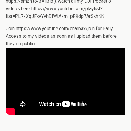
https://amzn.to/3XIj3l8 ), watch all my DJI Pocket 3
videos here https://www.youtube.com/playlist?
list=PL7xXqJFxvYvhDlWIAxm_pR9dp7ArSkhKK
Join https://www.youtube.com/charbax/join for Early
Access to my videos as soon as I upload them before
they go public.