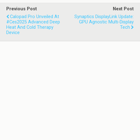
Previous Post
Next Post
Calopad Pro Unveiled At
Synaptics DisplayLink Update:
#ces2025 Advanced Deep
GPU Agnostic Multi-Display
Heat And Cold Therapy
Tech
Device