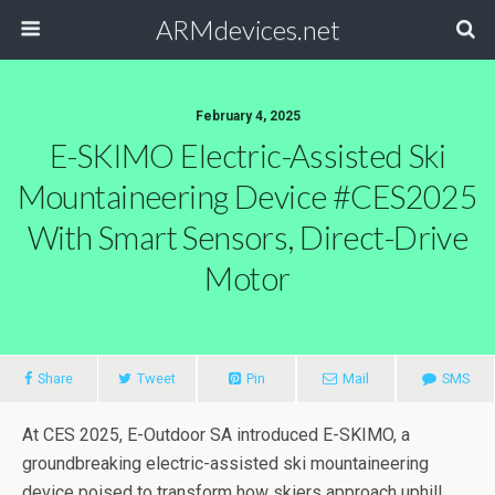
ARMdevices.net
February 4, 2025
E-SKIMO Electric-Assisted Ski
Mountaineering Device #CES2025
With Smart Sensors, Direct-Drive
Motor
Share
Tweet
Pin
Mail
SMS
At CES 2025, E-Outdoor SA introduced E-SKIMO, a
groundbreaking electric-assisted ski mountaineering
device poised to transform how skiers approach uphill