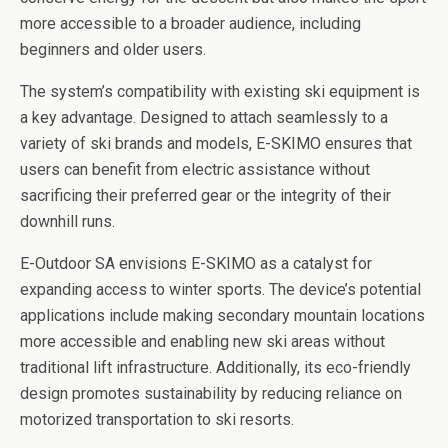
more accessible to a broader audience, including
beginners and older users.
The system’s compatibility with existing ski equipment is
a key advantage. Designed to attach seamlessly to a
variety of ski brands and models, E-SKIMO ensures that
users can benefit from electric assistance without
sacrificing their preferred gear or the integrity of their
downhill runs.
E-Outdoor SA envisions E-SKIMO as a catalyst for
expanding access to winter sports. The device’s potential
applications include making secondary mountain locations
more accessible and enabling new ski areas without
traditional lift infrastructure. Additionally, its eco-friendly
design promotes sustainability by reducing reliance on
motorized transportation to ski resorts.