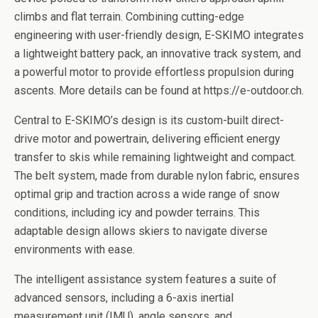
climbs and flat terrain. Combining cutting-edge
engineering with user-friendly design, E-SKIMO integrates
a lightweight battery pack, an innovative track system, and
a powerful motor to provide effortless propulsion during
ascents. More details can be found at https://e-outdoor.ch.
Central to E-SKIMO’s design is its custom-built direct-
drive motor and powertrain, delivering efficient energy
transfer to skis while remaining lightweight and compact.
The belt system, made from durable nylon fabric, ensures
optimal grip and traction across a wide range of snow
conditions, including icy and powder terrains. This
adaptable design allows skiers to navigate diverse
environments with ease.
The intelligent assistance system features a suite of
advanced sensors, including a 6-axis inertial
measurement unit (IMU), angle sensors, and