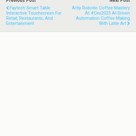
Previous Post
Next Post
Faytech Smart Table
Artly Robotic Coffee Mastery
Interactive Touchscreen For
At #ces2025 AI-Driven
Retail, Restaurants, And
Automation Coffee Making
Entertainment
With Latte Art