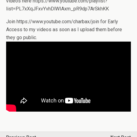
videos here https://www.youtube.com/playlist?
list=PL7xXqJFxvYvhDlWIAxm_pR9dp7ArSkhKK
Join https://www.youtube.com/charbax/join for Early
Access to my videos as soon as I upload them before
they go public.