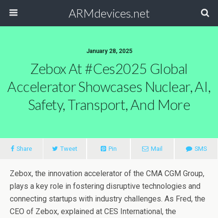
ARMdevices.net
January 28, 2025
Zebox At #ces2025 Global
Accelerator Showcases Nuclear, AI,
Safety, Transport, And More
Share
Tweet
Pin
Mail
SMS
Zebox, the innovation accelerator of the CMA CGM Group,
plays a key role in fostering disruptive technologies and
connecting startups with industry challenges. As Fred, the
CEO of Zebox, explained at CES International, the