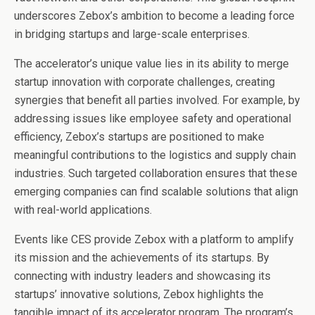
underscores Zebox’s ambition to become a leading force
in bridging startups and large-scale enterprises.
The accelerator’s unique value lies in its ability to merge
startup innovation with corporate challenges, creating
synergies that benefit all parties involved. For example, by
addressing issues like employee safety and operational
efficiency, Zebox’s startups are positioned to make
meaningful contributions to the logistics and supply chain
industries. Such targeted collaboration ensures that these
emerging companies can find scalable solutions that align
with real-world applications.
Events like CES provide Zebox with a platform to amplify
its mission and the achievements of its startups. By
connecting with industry leaders and showcasing its
startups’ innovative solutions, Zebox highlights the
tangible impact of its accelerator program. The program’s