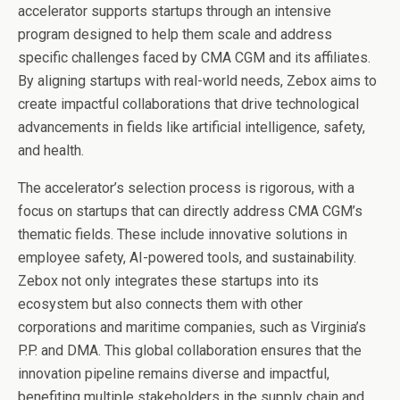
accelerator supports startups through an intensive
program designed to help them scale and address
specific challenges faced by CMA CGM and its affiliates.
By aligning startups with real-world needs, Zebox aims to
create impactful collaborations that drive technological
advancements in fields like artificial intelligence, safety,
and health.
The accelerator’s selection process is rigorous, with a
focus on startups that can directly address CMA CGM’s
thematic fields. These include innovative solutions in
employee safety, AI-powered tools, and sustainability.
Zebox not only integrates these startups into its
ecosystem but also connects them with other
corporations and maritime companies, such as Virginia’s
P.P. and DMA. This global collaboration ensures that the
innovation pipeline remains diverse and impactful,
benefiting multiple stakeholders in the supply chain and