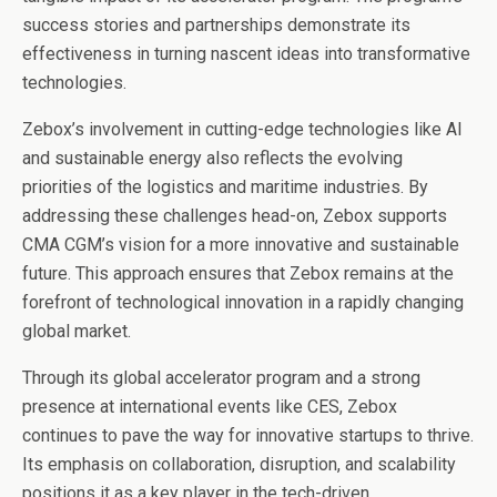
success stories and partnerships demonstrate its
effectiveness in turning nascent ideas into transformative
technologies.
Zebox’s involvement in cutting-edge technologies like AI
and sustainable energy also reflects the evolving
priorities of the logistics and maritime industries. By
addressing these challenges head-on, Zebox supports
CMA CGM’s vision for a more innovative and sustainable
future. This approach ensures that Zebox remains at the
forefront of technological innovation in a rapidly changing
global market.
Through its global accelerator program and a strong
presence at international events like CES, Zebox
continues to pave the way for innovative startups to thrive.
Its emphasis on collaboration, disruption, and scalability
positions it as a key player in the tech-driven