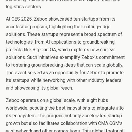
logistics sectors.
At CES 2025, Zebox showcased ten startups from its
accelerator program, highlighting their cutting-edge
solutions. These startups represent a broad spectrum of
technologies, from AI applications to groundbreaking
projects like Big One OA, which explores new nuclear
solutions. Such initiatives exemplify Zebox’s commitment
to fostering groundbreaking ideas that can scale globally.
The event served as an opportunity for Zebox to promote
its startups while networking with other industry leaders
and showcasing its global reach.
Zebox operates on a global scale, with eight hubs
worldwide, scouting the best innovations to integrate into
its ecosystem. The program not only accelerates startup
growth but also facilitates collaboration with CMA CGM’s
vast network and other corporations. This global footprint