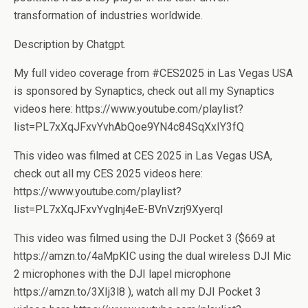
transformation of industries worldwide.
Description by Chatgpt.
My full video coverage from #CES2025 in Las Vegas USA
is sponsored by Synaptics, check out all my Synaptics
videos here: https://www.youtube.com/playlist?
list=PL7xXqJFxvYvhAbQoe9YN4c84SqXxIY3fQ
This video was filmed at CES 2025 in Las Vegas USA,
check out all my CES 2025 videos here:
https://www.youtube.com/playlist?
list=PL7xXqJFxvYvglnj4eE-BVnVzrj9XyerqI
This video was filmed using the DJI Pocket 3 ($669 at
https://amzn.to/4aMpKIC using the dual wireless DJI Mic
2 microphones with the DJI lapel microphone
https://amzn.to/3XIj3l8 ), watch all my DJI Pocket 3