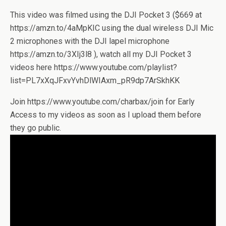
This video was filmed using the DJI Pocket 3 ($669 at
https://amzn.to/4aMpKIC using the dual wireless DJI Mic
2 microphones with the DJI lapel microphone
https://amzn.to/3XIj3l8 ), watch all my DJI Pocket 3
videos here https://www.youtube.com/playlist?
list=PL7xXqJFxvYvhDlWIAxm_pR9dp7ArSkhKK
Join https://www.youtube.com/charbax/join for Early
Access to my videos as soon as I upload them before
they go public.