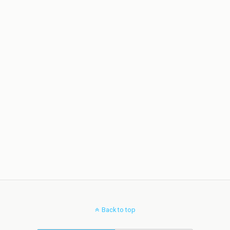
Back to top