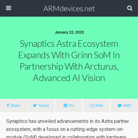
ARMdevices.net
January 22, 2025
Synaptics Astra Ecosystem
Expands With Grinn SoM In
Partnership With Arcturus,
Advanced AI Vision
Share
Tweet
Pin
Mail
SMS
Synaptics has unveiled advancements in its Astra partner
ecosystem, with a focus on a cutting-edge system-on-
module (SoM) developed in collaboration with hardware