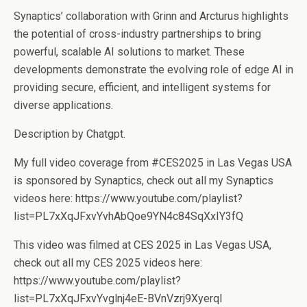
Synaptics’ collaboration with Grinn and Arcturus highlights
the potential of cross-industry partnerships to bring
powerful, scalable AI solutions to market. These
developments demonstrate the evolving role of edge AI in
providing secure, efficient, and intelligent systems for
diverse applications.
Description by Chatgpt.
My full video coverage from #CES2025 in Las Vegas USA
is sponsored by Synaptics, check out all my Synaptics
videos here: https://www.youtube.com/playlist?
list=PL7xXqJFxvYvhAbQoe9YN4c84SqXxIY3fQ
This video was filmed at CES 2025 in Las Vegas USA,
check out all my CES 2025 videos here:
https://www.youtube.com/playlist?
list=PL7xXqJFxvYvglnj4eE-BVnVzrj9XyerqI