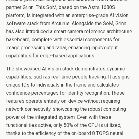
partner Grinn. This SoM, based on the Astra 1680S
platform, is integrated with an enterprise-grade AI vision
software stack from Arcturus. Alongside the SoM, Grinn
has also introduced a smart camera reference architecture
baseboard, complete with essential components for
image processing and radar, enhancing input/output
capabilities for edge-based applications.
The showcased AI vision stack demonstrates dynamic
capabilities, such as real-time people tracking. It assigns
unique IDs to individuals in the frame and calculates
confidence percentages for identity recognition. These
features operate entirely on-device without requiring
network connectivity, showcasing the robust computing
power of the integrated system. Even with these
functionalities active, only 50% of the CPU is utilized,
thanks to the efficiency of the on-board 8 TOPS neural