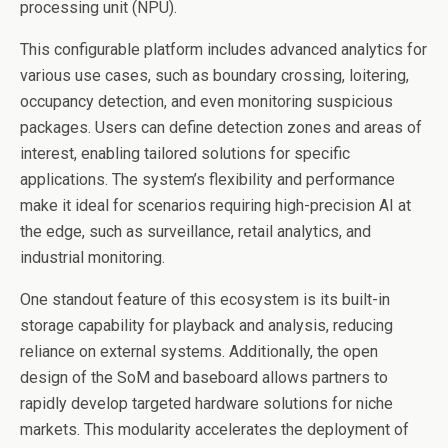
processing unit (NPU).
This configurable platform includes advanced analytics for
various use cases, such as boundary crossing, loitering,
occupancy detection, and even monitoring suspicious
packages. Users can define detection zones and areas of
interest, enabling tailored solutions for specific
applications. The system’s flexibility and performance
make it ideal for scenarios requiring high-precision AI at
the edge, such as surveillance, retail analytics, and
industrial monitoring.
One standout feature of this ecosystem is its built-in
storage capability for playback and analysis, reducing
reliance on external systems. Additionally, the open
design of the SoM and baseboard allows partners to
rapidly develop targeted hardware solutions for niche
markets. This modularity accelerates the deployment of