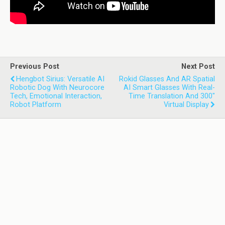
Previous Post
Next Post
Hengbot Sirius: Versatile AI
Rokid Glasses And AR Spatial
Robotic Dog With Neurocore
AI Smart Glasses With Real-
Tech, Emotional Interaction,
Time Translation And 300"
Robot Platform
Virtual Display