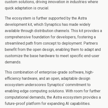
custom solutions, driving innovation in industries where
quick adaptation is crucial.
The ecosystem is further supported by the Astra
development kit, which Synaptics has made widely
available through distribution channels. This kit provides a
comprehensive foundation for developers, fostering a
streamlined path from concept to deployment. Partners
benefit from the open design, enabling them to adapt and
customize the base hardware to meet specific end-user
demands.
This combination of enterprise-grade software, high-
efficiency hardware, and an open, adaptable design
ecosystem underscores Synaptics’ commitment to
enabling edge computing solutions. With room for further
computational demands, the Astra ecosystem provides a
future-proof platform for expanding AI capabilities.