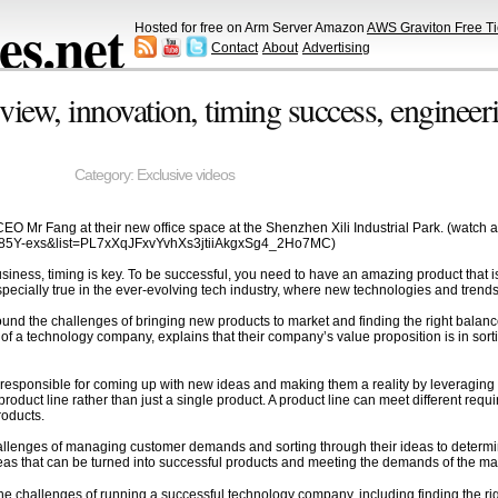
s.net
Hosted for free on Arm Server Amazon
AWS Graviton Free Ti
Contact
About
Advertising
ew, innovation, timing success, engineerin
Category:
Exclusive videos
O Mr Fang at their new office space at the Shenzhen Xili Industrial Park. (watch al
J85Y-exs&list=PL7xXqJFxvYvhXs3jtiiAkgxSg4_2Ho7MC)
iness, timing is key. To be successful, you need to have an amazing product that is s
s especially true in the ever-evolving tech industry, where new technologies and tren
around the challenges of bringing new products to market and finding the right bal
of a technology company, explains that their company’s value proposition is in so
 responsible for coming up with new ideas and making them a reality by leveragin
roduct line rather than just a single product. A product line can meet different requ
roducts.
allenges of managing customer demands and sorting through their ideas to determi
deas that can be turned into successful products and meeting the demands of the ma
 the challenges of running a successful technology company, including finding the 