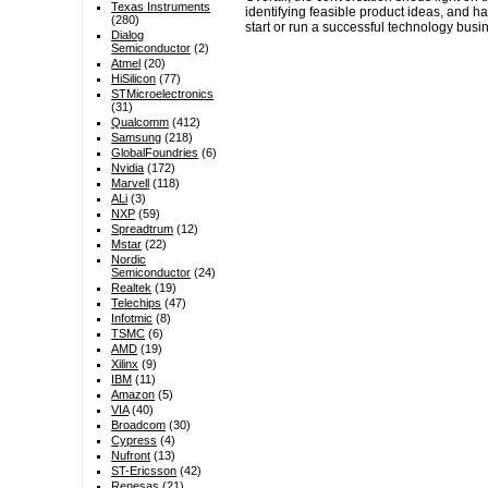
Texas Instruments
identifying feasible product ideas, and h
(280)
start or run a successful technology busi
Dialog
Semiconductor
(2)
Atmel
(20)
HiSilicon
(77)
STMicroelectronics
(31)
Qualcomm
(412)
Samsung
(218)
GlobalFoundries
(6)
Nvidia
(172)
Marvell
(118)
ALi
(3)
NXP
(59)
Spreadtrum
(12)
Mstar
(22)
Nordic
Semiconductor
(24)
Realtek
(19)
Telechips
(47)
Infotmic
(8)
TSMC
(6)
AMD
(19)
Xilinx
(9)
IBM
(11)
Amazon
(5)
VIA
(40)
Broadcom
(30)
Cypress
(4)
Nufront
(13)
ST-Ericsson
(42)
Renesas
(21)