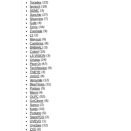
Toradex
(23)
faytech
(18)
SDMC
(3)
Sunchip
(27)
Shuoying
(7)
Gole
(4)
Onyx
(34)
Zoomtak
(9)
LY
(2)
Maysun
(6)
Cambrios
(8)
BABAALI
(3)
Colorii
(15)
LS VISION
(3)
Unuiga
(24)
Pixel Qi
(67)
TechNexion
(9)
ThiEYE
(3)
JmGO
(8)
Vensmile
(12)
BlueTimes
(11)
Podoor
(5)
Merrii
(4)
OLPC
(52)
GoClever
(6)
Sunco
(2)
Kopin
(10)
Pcduino
(5)
StarkPOS
(2)
OVEVO
(1)
UyeSee
(12)
ZXS
(6)