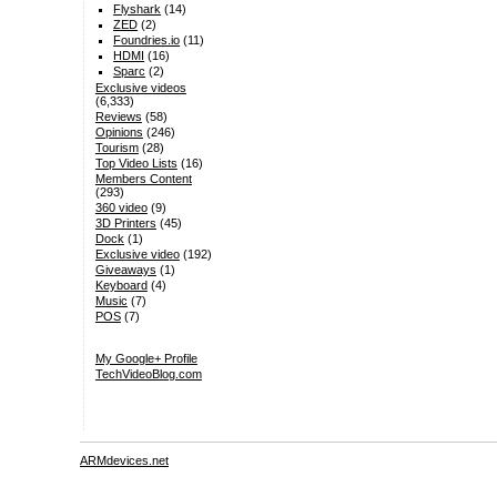
Flyshark
(14)
ZED
(2)
Foundries.io
(11)
HDMI
(16)
Sparc
(2)
Exclusive videos
(6,333)
Reviews
(58)
Opinions
(246)
Tourism
(28)
Top Video Lists
(16)
Members Content
(293)
360 video
(9)
3D Printers
(45)
Dock
(1)
Exclusive video
(192)
Giveaways
(1)
Keyboard
(4)
Music
(7)
POS
(7)
My Google+ Profile
TechVideoBlog.com
ARMdevices.net