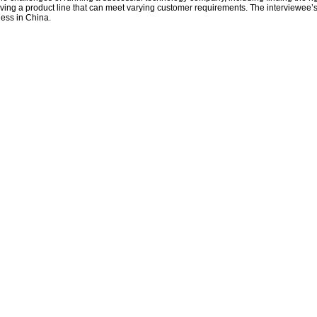
aving a product line that can meet varying customer requirements. The interviewee’s
ness in China.