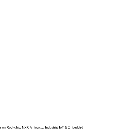
er on Rockchip, NXP, Amlogic… Industrial IoT & Embedded