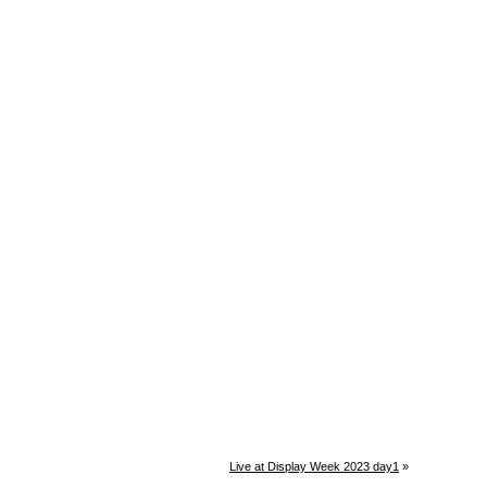
Live at Display Week 2023 day1
»