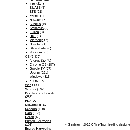
Intel
(214)
ZiiLABS
(6)
ZTE
(21)
Ezchip
(1)
Novatek
(5)
Sunplus
(9)
Ambarella
(9)
Fujitsu
(3)
HXT
(1)
Microchip
(7)
Nuvoton
(4)
Silicon Labs
(6)
Socionext
(8)
OS
(2,832)
Android
(2,448)
Chrome OS
(107)
Google TV
(67)
Ubuntu
(221)
Windows
(313)
Zephyr
(5)
Web
(130)
Servers
(137)
Development Boards
(288)
EDA
(27)
Networking
(67)
Sensors
(118)
Cars
(133)
Health
(69)
Printed Electronics
«
Geniatech 2023 Office Tour, leading design
(182)
Energy Harvesting