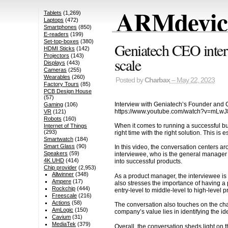
ARMdevice
Tablets
(1,269)
Laptops
(472)
Smartphones
(850)
E-readers
(199)
Set-top-boxes
(380)
Geniatech CEO intervi
HDMI Sticks
(142)
Projectors
(143)
scale
Displays
(443)
Cameras
(255)
Wearables
(260)
Posted by
Charbax
– May 22, 2023
Factory Tours
(85)
PCB Design House
(57)
Interview with Geniatech’s Founder and CE
Gaming
(106)
https://www.youtube.com/watch?v=mLw
VR
(121)
Robots
(160)
When it comes to running a successful bus
Internet of Things
(293)
right time with the right solution. This i
Smartwatch
(184)
Smart Glass
(90)
In this video, the conversation centers 
Speakers
(59)
interviewee, who is the general manager 
4K UHD
(414)
into successful products.
Chip provider
(2,953)
Allwinner
(348)
As a product manager, the interviewee is
Ampere
(17)
also stresses the importance of having a p
Rockchip
(444)
entry-level to middle-level to high-level p
Freescale
(216)
Actions
(58)
The conversation also touches on the ch
AmLogic
(150)
company’s value lies in identifying the i
Cavium
(31)
MediaTek
(379)
Overall, the conversation sheds light on