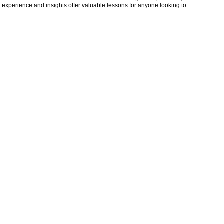
 experience and insights offer valuable lessons for anyone looking to