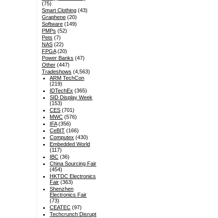
(75)
Smart Clothing
(43)
Graphene
(20)
Software
(149)
PMPs
(52)
Pets
(7)
NAS
(22)
FPGA
(20)
Power Banks
(47)
Other
(447)
Tradeshows
(4,563)
ARM TechCon
(219)
IDTechEx
(365)
SID Display Week
(153)
CES
(701)
MWC
(576)
IFA
(356)
CeBIT
(166)
Computex
(430)
Embedded World
(117)
IBC
(36)
China Sourcing Fair
(454)
HKTDC Electronics
Fair
(363)
Shenzhen
Electronics Fair
(73)
CEATEC
(97)
Techcrunch Disrupt