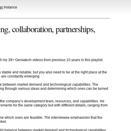
er
Instance
g, collaboration, partnerships,
l my 39+ Geniatech videos from previous 10 years in this playlist:
table and reliable, but you also need to be at the right place at the
ds are constantly emerging.
ance between market demand and technological capabilities. The
rting through various ideas and determining which ones can be turned
g the company’s development team, resources, and capabilities. He
irements for the same category but with different details, ranging from
ne which ones are feasible. The interviewee emphasizes that the
rket.
right balance between market demand and technological capabilities,