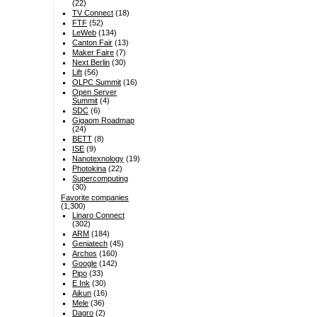
(22)
TV Connect
(18)
FTF
(52)
LeWeb
(134)
Canton Fair
(13)
Maker Faire
(7)
Next Berlin
(30)
Lift
(56)
OLPC Summit
(16)
Open Server
Summit
(4)
SDC
(6)
Gigaom Roadmap
(24)
BETT
(8)
ISE
(9)
Nanotexnology
(19)
Photokina
(22)
Supercomputing
(30)
Favorite companies
(1,300)
Linaro Connect
(302)
ARM
(184)
Geniatech
(45)
Archos
(160)
Google
(142)
Pipo
(33)
E Ink
(30)
Aikun
(16)
Mele
(36)
Dagro
(2)