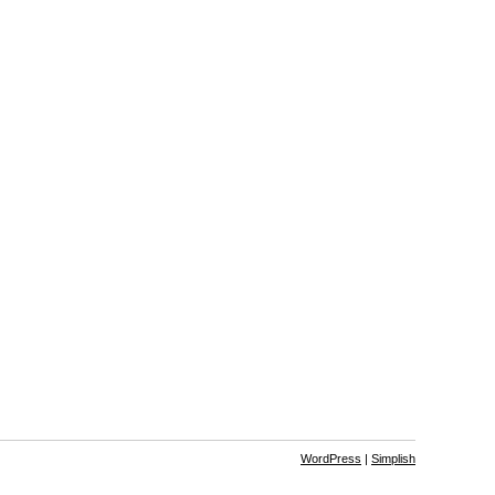
WordPress
|
Simplish