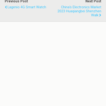
Previous Post
Next Post
Lagenio 4G Smart Watch
China's Electronics Market
2023 Huaqiangbei Shenzhen
Walk