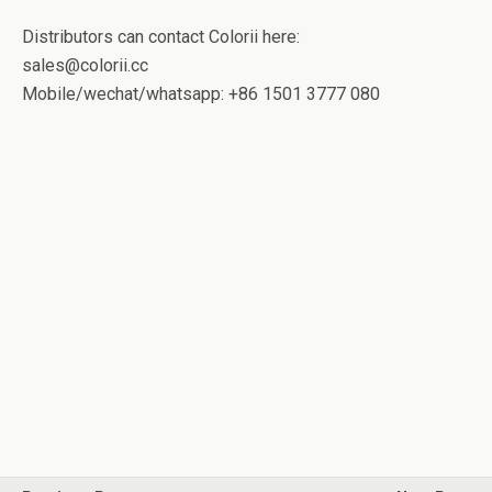
Distributors can contact Colorii here:
sales@colorii.cc
Mobile/wechat/whatsapp: +86 1501 3777 080