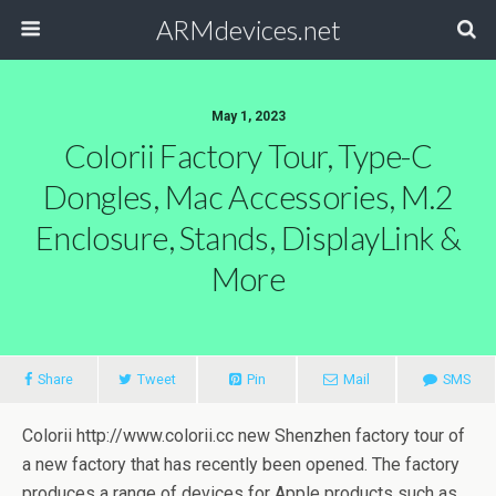
ARMdevices.net
May 1, 2023
Colorii Factory Tour, Type-C
Dongles, Mac Accessories, M.2
Enclosure, Stands, DisplayLink &
More
Share
Tweet
Pin
Mail
SMS
Colorii http://www.colorii.cc new Shenzhen factory tour of
a new factory that has recently been opened. The factory
produces a range of devices for Apple products such as