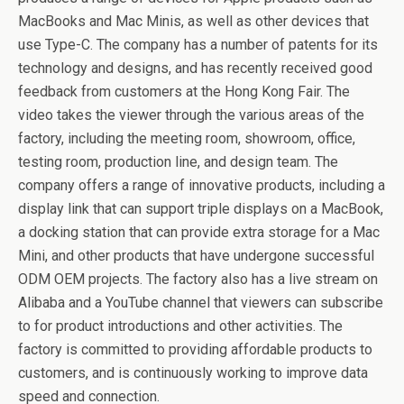
MacBooks and Mac Minis, as well as other devices that
use Type-C. The company has a number of patents for its
technology and designs, and has recently received good
feedback from customers at the Hong Kong Fair. The
video takes the viewer through the various areas of the
factory, including the meeting room, showroom, office,
testing room, production line, and design team. The
company offers a range of innovative products, including a
display link that can support triple displays on a MacBook,
a docking station that can provide extra storage for a Mac
Mini, and other products that have undergone successful
ODM OEM projects. The factory also has a live stream on
Alibaba and a YouTube channel that viewers can subscribe
to for product introductions and other activities. The
factory is committed to providing affordable products to
customers, and is continuously working to improve data
speed and connection.