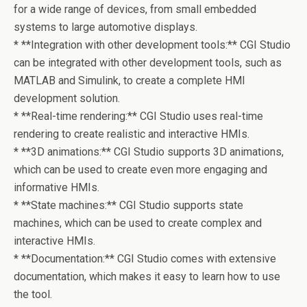
for a wide range of devices, from small embedded
systems to large automotive displays.
* **Integration with other development tools:** CGI Studio
can be integrated with other development tools, such as
MATLAB and Simulink, to create a complete HMI
development solution.
* **Real-time rendering:** CGI Studio uses real-time
rendering to create realistic and interactive HMIs.
* **3D animations:** CGI Studio supports 3D animations,
which can be used to create even more engaging and
informative HMIs.
* **State machines:** CGI Studio supports state
machines, which can be used to create complex and
interactive HMIs.
* **Documentation:** CGI Studio comes with extensive
documentation, which makes it easy to learn how to use
the tool.