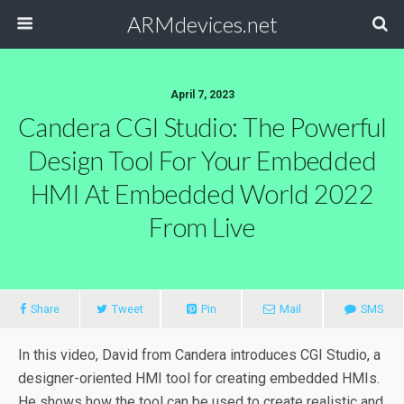
ARMdevices.net
April 7, 2023
Candera CGI Studio: The Powerful
Design Tool For Your Embedded
HMI At Embedded World 2022
From Live
Share
Tweet
Pin
Mail
SMS
In this video, David from Candera introduces CGI Studio, a
designer-oriented HMI tool for creating embedded HMIs.
He shows how the tool can be used to create realistic and