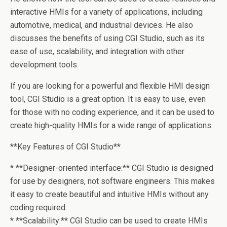
interactive HMIs for a variety of applications, including
automotive, medical, and industrial devices. He also
discusses the benefits of using CGI Studio, such as its
ease of use, scalability, and integration with other
development tools.
If you are looking for a powerful and flexible HMI design
tool, CGI Studio is a great option. It is easy to use, even
for those with no coding experience, and it can be used to
create high-quality HMIs for a wide range of applications.
**Key Features of CGI Studio**
* **Designer-oriented interface:** CGI Studio is designed
for use by designers, not software engineers. This makes
it easy to create beautiful and intuitive HMIs without any
coding required.
* **Scalability:** CGI Studio can be used to create HMIs