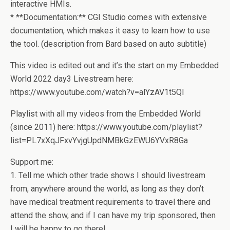
interactive HMIs.
* **Documentation:** CGI Studio comes with extensive
documentation, which makes it easy to learn how to use
the tool. (description from Bard based on auto subtitle)
This video is edited out and it’s the start on my Embedded
World 2022 day3 Livestream here:
https://www.youtube.com/watch?v=alYzAV1t5QI
Playlist with all my videos from the Embedded World
(since 2011) here: https://www.youtube.com/playlist?
list=PL7xXqJFxvYvjgUpdNMBkGzEWU6YVxR8Ga
Support me:
1. Tell me which other trade shows I should livestream
from, anywhere around the world, as long as they don’t
have medical treatment requirements to travel there and
attend the show, and if I can have my trip sponsored, then
I will be happy to go there!