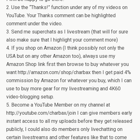
2. Use the “Thanks!” function under any of my videos on
YouTube. Your Thanks comment can be highlighted
comment under the video.
3. Send me superchats as I livestream (that will for sure
also make sure that I highlight your comment more)
4. If you shop on Amazon (I think possibly not only the
USA but on any other Amazon too), always use my
Amazon Shop link first then browse to buy whatever you
want http://amazon.com/shop/charbax then I get paid 4%
commission by Amazon for whatever you buy, which I can
use to buy more gear for my livestreaming and 4K60
video-blogging setup.
5. Become a YouTube Member on my channel at
http://youtube.com/charbax/join I can give members early
instant access to all my uploads before they get released
publicly, I could also do members only livechatting on
certain livestreams and other features like that to come