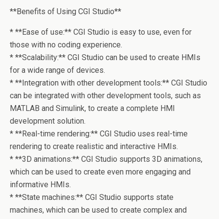
**Benefits of Using CGI Studio**
* **Ease of use:** CGI Studio is easy to use, even for
those with no coding experience.
* **Scalability:** CGI Studio can be used to create HMIs
for a wide range of devices.
* **Integration with other development tools:** CGI Studio
can be integrated with other development tools, such as
MATLAB and Simulink, to create a complete HMI
development solution.
* **Real-time rendering:** CGI Studio uses real-time
rendering to create realistic and interactive HMIs.
* **3D animations:** CGI Studio supports 3D animations,
which can be used to create even more engaging and
informative HMIs.
* **State machines:** CGI Studio supports state
machines, which can be used to create complex and