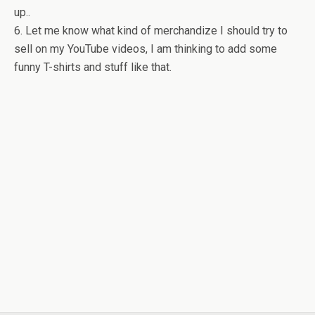
up..
6. Let me know what kind of merchandize I should try to
sell on my YouTube videos, I am thinking to add some
funny T-shirts and stuff like that.