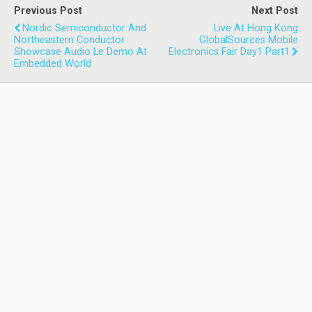
Previous Post
Next Post
Nordic Semiconductor And
Live At Hong Kong
Northeastern Conductor
GlobalSources Mobile
Showcase Audio Le Demo At
Electronics Fair Day1 Part1
Embedded World