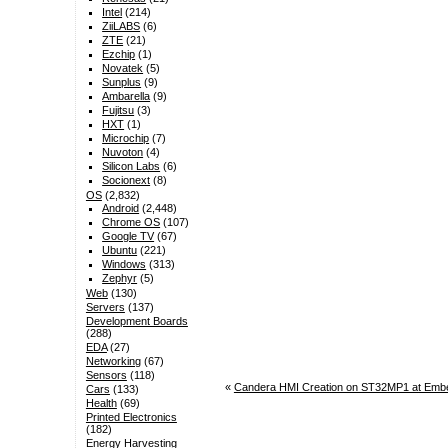
Intel
(214)
ZiiLABS
(6)
ZTE
(21)
Ezchip
(1)
Novatek
(5)
Sunplus
(9)
Ambarella
(9)
Fujitsu
(3)
HXT
(1)
Microchip
(7)
Nuvoton
(4)
Silicon Labs
(6)
Socionext
(8)
OS
(2,832)
Android
(2,448)
Chrome OS
(107)
Google TV
(67)
Ubuntu
(221)
Windows
(313)
Zephyr
(5)
Web
(130)
Servers
(137)
Development Boards
(288)
EDA
(27)
Networking
(67)
Sensors
(118)
«
Candera HMI Creation on ST32MP1 at Emb
Cars
(133)
Health
(69)
Printed Electronics
(182)
Energy Harvesting