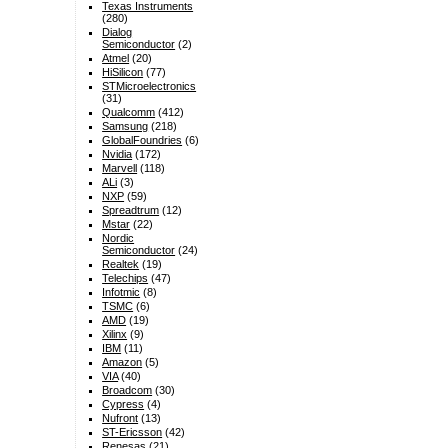
Texas Instruments
(280)
Dialog
Semiconductor
(2)
Atmel
(20)
HiSilicon
(77)
STMicroelectronics
(31)
Qualcomm
(412)
Samsung
(218)
GlobalFoundries
(6)
Nvidia
(172)
Marvell
(118)
ALi
(3)
NXP
(59)
Spreadtrum
(12)
Mstar
(22)
Nordic
Semiconductor
(24)
Realtek
(19)
Telechips
(47)
Infotmic
(8)
TSMC
(6)
AMD
(19)
Xilinx
(9)
IBM
(11)
Amazon
(5)
VIA
(40)
Broadcom
(30)
Cypress
(4)
Nufront
(13)
ST-Ericsson
(42)
Renesas
(21)