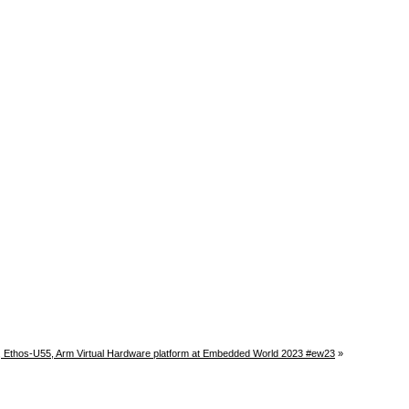
, Ethos-U55, Arm Virtual Hardware platform at Embedded World 2023 #ew23
»