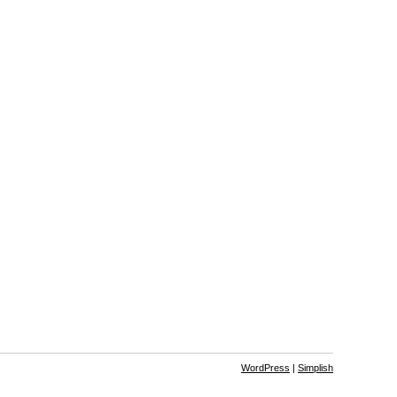
WordPress
|
Simplish