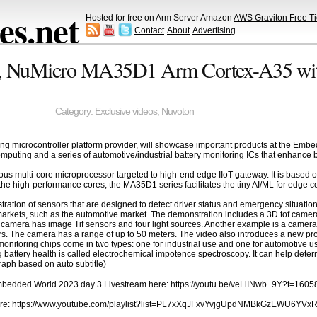
s.net
Hosted for free on Arm Server Amazon
AWS Graviton Free Ti
Contact
About
Advertising
r, NuMicro MA35D1 Arm Cortex-A35 wi
Category:
Exclusive videos
,
Nuvoton
ing microcontroller platform provider, will showcase important products at the
puting and a series of automotive/industrial battery monitoring ICs that enhance bat
s multi-core microprocessor targeted to high-end edge IIoT gateway. It is based 
e high-performance cores, the MA35D1 series facilitates the tiny AI/ML for edge c
ration of sensors that are designed to detect driver status and emergency situat
arkets, such as the automotive market. The demonstration includes a 3D tof camera t
The camera has image Tif sensors and four light sources. Another example is a camer
. The camera has a range of up to 50 meters. The video also introduces a new pro
monitoring chips come in two types: one for industrial use and one for automotive use
battery health is called electrochemical impotence spectroscopy. It can help determi
raph based on auto subtitle)
Embedded World 2023 day 3 Livestream here: https://youtu.be/veLiINwb_9Y?t=1605
ere: https://www.youtube.com/playlist?list=PL7xXqJFxvYvjgUpdNMBkGzEWU6YVx