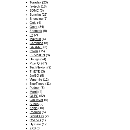
Toradex
(23)
faytech
(18)
SDMC
(3)
Sunchip
(27)
Shuoying
(7)
Gole
(4)
Onyx
(34)
Zoomtak
(9)
LY
(2)
Maysun
(6)
Cambrios
(8)
BABAALI
(3)
Colorii
(15)
LS VISION
(3)
Unuiga
(24)
Pixel Qi
(67)
TechNexion
(9)
ThiEYE
(3)
JmGO
(8)
Vensmile
(12)
BlueTimes
(11)
Podoor
(5)
Merrii
(4)
OLPC
(52)
GoClever
(6)
Sunco
(2)
Kopin
(10)
Pcduino
(5)
StarkPOS
(2)
OVEVO
(1)
UyeSee
(12)
ZXS
(6)