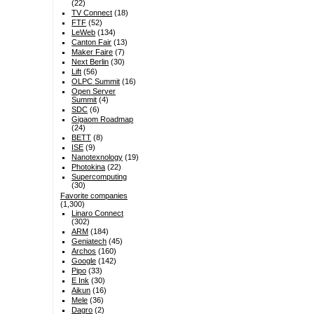
(22)
TV Connect
(18)
FTF
(52)
LeWeb
(134)
Canton Fair
(13)
Maker Faire
(7)
Next Berlin
(30)
Lift
(56)
OLPC Summit
(16)
Open Server
Summit
(4)
SDC
(6)
Gigaom Roadmap
(24)
BETT
(8)
ISE
(9)
Nanotexnology
(19)
Photokina
(22)
Supercomputing
(30)
Favorite companies
(1,300)
Linaro Connect
(302)
ARM
(184)
Geniatech
(45)
Archos
(160)
Google
(142)
Pipo
(33)
E Ink
(30)
Aikun
(16)
Mele
(36)
Dagro
(2)