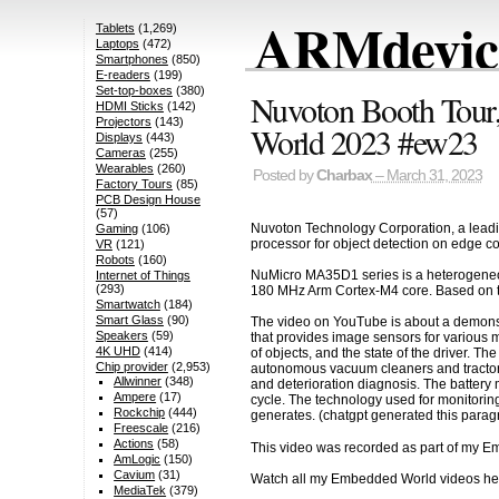
ARMdevice
Tablets
(1,269)
Laptops
(472)
Smartphones
(850)
E-readers
(199)
Set-top-boxes
(380)
Nuvoton Booth Tou
HDMI Sticks
(142)
Projectors
(143)
World 2023 #ew23
Displays
(443)
Cameras
(255)
Wearables
(260)
Posted by
Charbax
– March 31, 2023
Factory Tours
(85)
PCB Design House
(57)
Nuvoton Technology Corporation, a lead
Gaming
(106)
processor for object detection on edge com
VR
(121)
Robots
(160)
NuMicro MA35D1 series is a heterogeneou
Internet of Things
(293)
180 MHz Arm Cortex-M4 core. Based on th
Smartwatch
(184)
Smart Glass
(90)
The video on YouTube is about a demonst
Speakers
(59)
that provides image sensors for various m
4K UHD
(414)
of objects, and the state of the driver. 
Chip provider
(2,953)
autonomous vacuum cleaners and tractors
Allwinner
(348)
and deterioration diagnosis. The battery 
Ampere
(17)
cycle. The technology used for monitoring 
Rockchip
(444)
generates. (chatgpt generated this parag
Freescale
(216)
Actions
(58)
This video was recorded as part of my 
AmLogic
(150)
Cavium
(31)
Watch all my Embedded World videos h
MediaTek
(379)