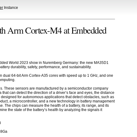
er
Instance
th Arm Cortex-M4 at Embedded
 Embedded World 2023 show in Nuremberg Germany: the new MA35D1
tery durability, safety, performance, and sustainability.
on dual 64-bit Arm Cortex-A35 cores with speed up to 1 GHz, and one
omputing.
ions. These sensors are manufactured by a semiconductor company
hat can detect the direction of a driver’s face and eyes, the distance
a designed for autonomous applications that detect obstacles, such as
duct, a microcontroller, and a new technology in battery management
. The chips can measure the health of a battery, its range, and its
ne the state of the battery’s health by analyzing the signals it
8
R8Ga