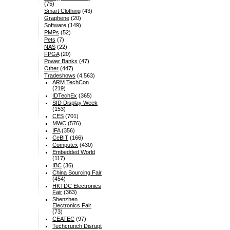
(75)
Smart Clothing
(43)
Graphene
(20)
Software
(149)
PMPs
(52)
Pets
(7)
NAS
(22)
FPGA
(20)
Power Banks
(47)
Other
(447)
Tradeshows
(4,563)
ARM TechCon
(219)
IDTechEx
(365)
SID Display Week
(153)
CES
(701)
MWC
(576)
IFA
(356)
CeBIT
(166)
Computex
(430)
Embedded World
(117)
IBC
(36)
China Sourcing Fair
(454)
HKTDC Electronics
Fair
(363)
Shenzhen
Electronics Fair
(73)
CEATEC
(97)
Techcrunch Disrupt