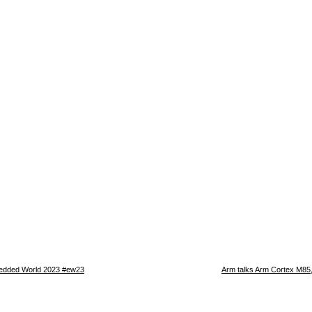
edded World 2023 #ew23
Arm talks Arm Cortex M85