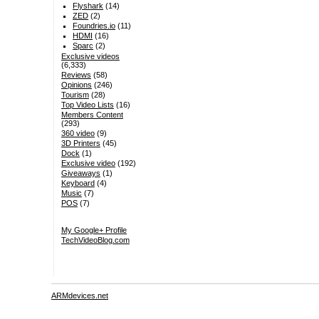
Flyshark
(14)
ZED
(2)
Foundries.io
(11)
HDMI
(16)
Sparc
(2)
Exclusive videos
(6,333)
Reviews
(58)
Opinions
(246)
Tourism
(28)
Top Video Lists
(16)
Members Content
(293)
360 video
(9)
3D Printers
(45)
Dock
(1)
Exclusive video
(192)
Giveaways
(1)
Keyboard
(4)
Music
(7)
POS
(7)
My Google+ Profile
TechVideoBlog.com
ARMdevices.net