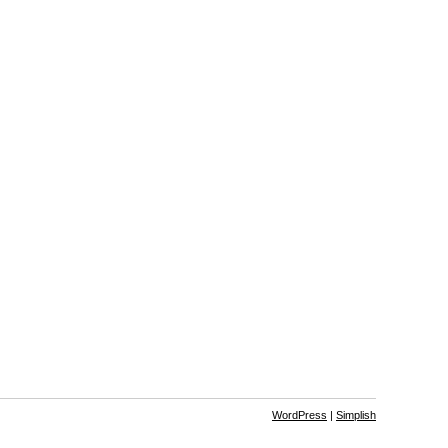
WordPress
|
Simplish