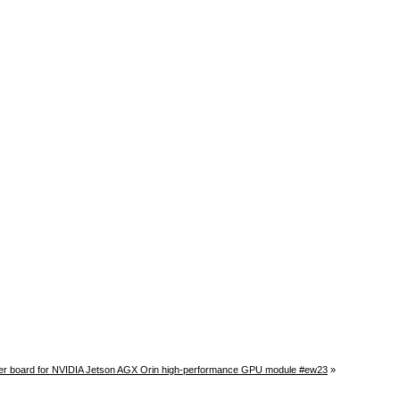
r board for NVIDIA Jetson AGX Orin high-performance GPU module #ew23
»