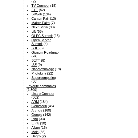
(22)
TV Connect
(18)
FTF
(52)
LeWeb
(134)
Canton Fair
(13)
Maker Faire
(7)
Next Berlin
(30)
Lift
(56)
OLPC Summit
(16)
Open Server
Summit
(4)
SDC
(6)
Gigaom Roadmap
(24)
BETT
(8)
ISE
(9)
Nanotexnology
(19)
Photokina
(22)
Supercomputing
(30)
Favorite companies
(1,300)
Linaro Connect
(302)
ARM
(184)
Geniatech
(45)
Archos
(160)
Google
(142)
Pipo
(33)
E Ink
(30)
Aikun
(16)
Mele
(36)
Dagro
(2)