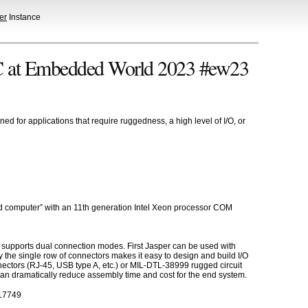
er
Instance
C at Embedded World 2023 #ew23
for applications that require ruggedness, a high level of I/O, or
oard computer” with an 11th generation Intel Xeon processor COM
t supports dual connection modes. First Jasper can be used with
y the single row of connectors makes it easy to design and build I/O
ectors (RJ-45, USB type A, etc.) or MIL-DTL-38999 rugged circuit
 can dramatically reduce assembly time and cost for the end system.
=17749