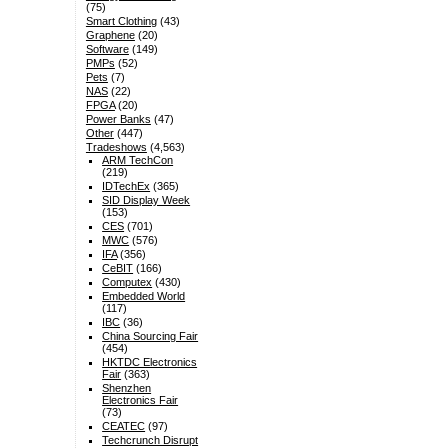
(75)
Smart Clothing
(43)
Graphene
(20)
Software
(149)
PMPs
(52)
Pets
(7)
NAS
(22)
FPGA
(20)
Power Banks
(47)
Other
(447)
Tradeshows
(4,563)
ARM TechCon
(219)
IDTechEx
(365)
SID Display Week
(153)
CES
(701)
MWC
(576)
IFA
(356)
CeBIT
(166)
Computex
(430)
Embedded World
(117)
IBC
(36)
China Sourcing Fair
(454)
HKTDC Electronics
Fair
(363)
Shenzhen
Electronics Fair
(73)
CEATEC
(97)
Techcrunch Disrupt