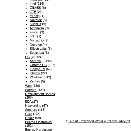
Intel
(214)
ZiiLABS
(6)
ZTE
(21)
Ezchip
(1)
Novatek
(5)
Sunplus
(9)
Ambarella
(9)
Fujitsu
(3)
HXT
(1)
Microchip
(7)
Nuvoton
(4)
Silicon Labs
(6)
Socionext
(8)
OS
(2,832)
Android
(2,448)
Chrome OS
(107)
Google TV
(67)
Ubuntu
(221)
Windows
(313)
Zephyr
(5)
Web
(130)
Servers
(137)
Development Boards
(288)
EDA
(27)
Networking
(67)
Sensors
(118)
Cars
(133)
Health
(69)
«
Live at Embedded World 2023 day 3 #ew23
Printed Electronics
(182)
Energy Harvesting