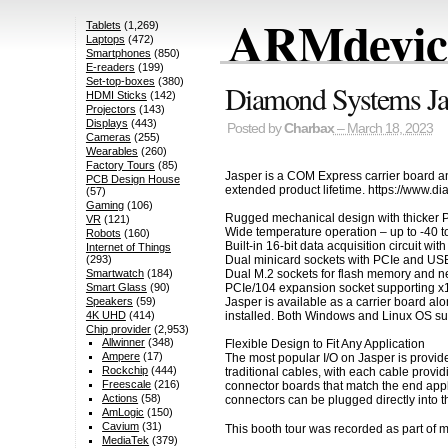
ARMdevice
Tablets
(1,269)
Laptops
(472)
Smartphones
(850)
E-readers
(199)
Set-top-boxes
(380)
Diamond Systems Ja
HDMI Sticks
(142)
Projectors
(143)
Displays
(443)
Posted by
Charbax
– March 18, 2023
Cameras
(255)
Wearables
(260)
Factory Tours
(85)
Jasper is a COM Express carrier board an
PCB Design House
extended product lifetime. https://www.d
(57)
Gaming
(106)
Rugged mechanical design with thicker 
VR
(121)
Wide temperature operation – up to -40 
Robots
(160)
Built-in 16-bit data acquisition circuit wit
Internet of Things
Dual minicard sockets with PCIe and USB
(293)
Dual M.2 sockets for flash memory and ne
Smartwatch
(184)
PCIe/104 expansion socket supporting x1
Smart Glass
(90)
Jasper is available as a carrier board al
Speakers
(59)
installed. Both Windows and Linux OS sup
4K UHD
(414)
Chip provider
(2,953)
Allwinner
(348)
Flexible Design to Fit Any Application
Ampere
(17)
The most popular I/O on Jasper is provid
Rockchip
(444)
traditional cables, with each cable provi
Freescale
(216)
connector boards that match the end appl
Actions
(58)
connectors can be plugged directly into t
AmLogic
(150)
Cavium
(31)
This booth tour was recorded as part o
MediaTek
(379)