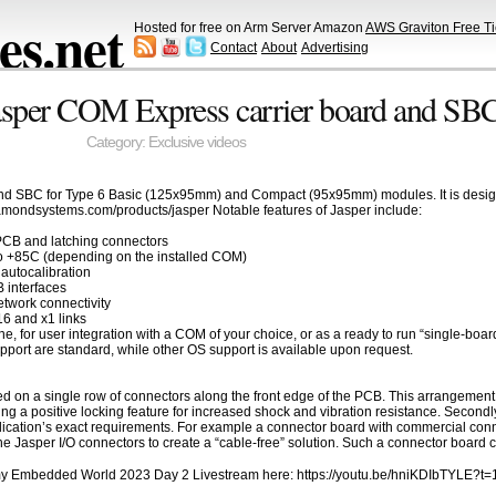
s.net
Hosted for free on Arm Server Amazon
AWS Graviton Free Ti
Contact
About
Advertising
sper COM Express carrier board and SB
Category:
Exclusive videos
d SBC for Type 6 Basic (125x95mm) and Compact (95x95mm) modules. It is designed 
iamondsystems.com/products/jasper Notable features of Jasper include:
PCB and latching connectors
to +85C (depending on the installed COM)
h autocalibration
 interfaces
twork connectivity
6 and x1 links
one, for user integration with a COM of your choice, or as a ready to run “single-b
port are standard, while other OS support is available upon request.
ed on a single row of connectors along the front edge of the PCB. This arrangemen
ding a positive locking feature for increased shock and vibration resistance. Secondl
ication’s exact requirements. For example a connector board with commercial conn
he Jasper I/O connectors to create a “cable-free” solution. Such a connector board
f my Embedded World 2023 Day 2 Livestream here: https://youtu.be/hniKDIbTYLE?t