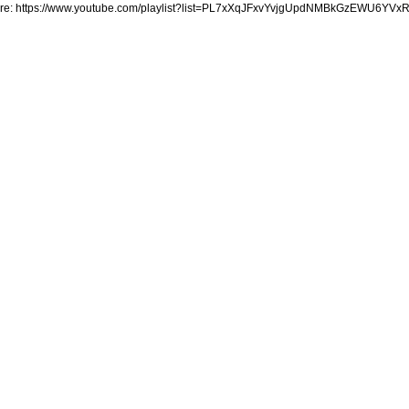
ere: https://www.youtube.com/playlist?list=PL7xXqJFxvYvjgUpdNMBkGzEWU6YVx