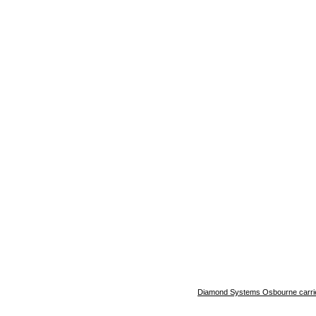
Diamond Systems Osbourne carrie