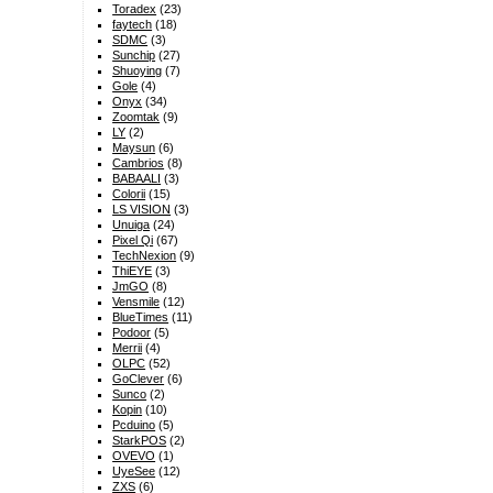
Toradex
(23)
faytech
(18)
SDMC
(3)
Sunchip
(27)
Shuoying
(7)
Gole
(4)
Onyx
(34)
Zoomtak
(9)
LY
(2)
Maysun
(6)
Cambrios
(8)
BABAALI
(3)
Colorii
(15)
LS VISION
(3)
Unuiga
(24)
Pixel Qi
(67)
TechNexion
(9)
ThiEYE
(3)
JmGO
(8)
Vensmile
(12)
BlueTimes
(11)
Podoor
(5)
Merrii
(4)
OLPC
(52)
GoClever
(6)
Sunco
(2)
Kopin
(10)
Pcduino
(5)
StarkPOS
(2)
OVEVO
(1)
UyeSee
(12)
ZXS
(6)