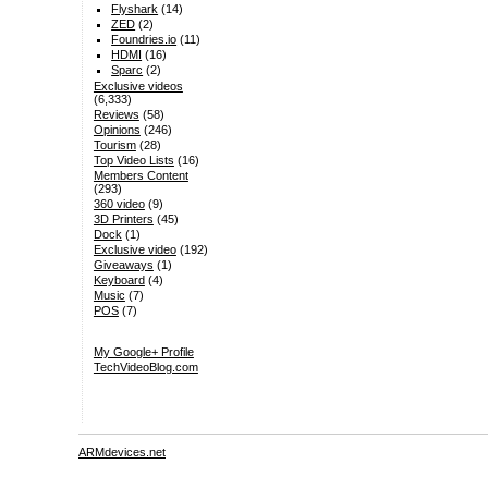
Flyshark
(14)
ZED
(2)
Foundries.io
(11)
HDMI
(16)
Sparc
(2)
Exclusive videos
(6,333)
Reviews
(58)
Opinions
(246)
Tourism
(28)
Top Video Lists
(16)
Members Content
(293)
360 video
(9)
3D Printers
(45)
Dock
(1)
Exclusive video
(192)
Giveaways
(1)
Keyboard
(4)
Music
(7)
POS
(7)
My Google+ Profile
TechVideoBlog.com
ARMdevices.net