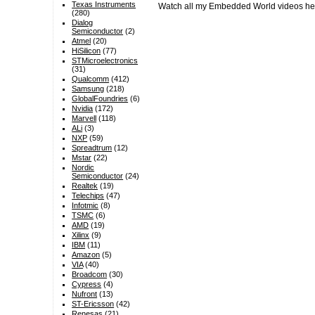
Texas Instruments
Watch all my Embedded World videos h
(280)
Dialog
Semiconductor
(2)
Atmel
(20)
HiSilicon
(77)
STMicroelectronics
(31)
Qualcomm
(412)
Samsung
(218)
GlobalFoundries
(6)
Nvidia
(172)
Marvell
(118)
ALi
(3)
NXP
(59)
Spreadtrum
(12)
Mstar
(22)
Nordic
Semiconductor
(24)
Realtek
(19)
Telechips
(47)
Infotmic
(8)
TSMC
(6)
AMD
(19)
Xilinx
(9)
IBM
(11)
Amazon
(5)
VIA
(40)
Broadcom
(30)
Cypress
(4)
Nufront
(13)
ST-Ericsson
(42)
Renesas
(21)