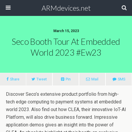
ARMdevices.net
March 15, 2023
Seco Booth Tour At Embedded
World 2023 #ew23
Share
Tweet
Pin
Mail
SMS
Discover Seco’s extensive product portfolio from high-
tech edge computing to payment systems at embedded
world 2023. Also find out how CLEA, their innovative IoT-AI
Platform, will also drive business forward. Impressive
application demos gives an insight into the power of