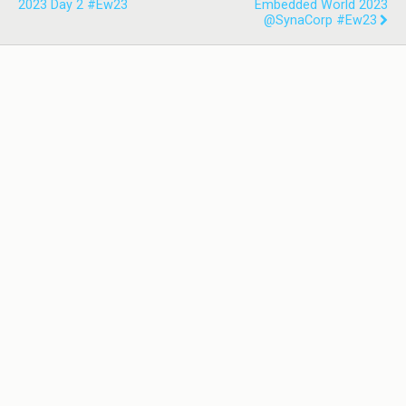
2023 Day 2 #ew23
Embedded World 2023
@SynaCorp #ew23