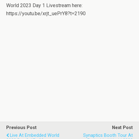
World 2023 Day 1 Livestream here:
https://youtu.be/xrjt_uePrY8?t=2190
Previous Post
Next Post
Live At Embedded World
Synaptics Booth Tour At