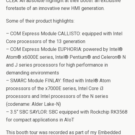
CLEA. An absolute highlight at their booth: an exclusive
foretaste of an innovative new HMI generation.
Some of their product highlights:
– COM Express Module CALLISTO: equipped with Intel
Core processors of the 13 generation
– COM Express Module EUPHORIA: powered by Intel®
Atom® x6000E series, Intel® Pentium® and Celeron® N
and J series processors for high performance in
demanding environments
– SMARC Module FINLAY: fitted with Intel® Atom
processors of the x7000E series, Intel Core i3
processors and Intel processors of the N series
(codename: Alder Lake-N)
– 3.5“ SBC SAYLOR: SBC equipped with Rockchip RK3568
for compact applications in AIoT
This booth tour was recorded as part of my Embedded