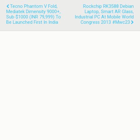
Tecno Phantom V Fold,
Rockchip RK3588 Debian
Mediatek Dimensity 9000+,
Laptop, Smart AR Glass,
Sub-$1000 (INR 79,999) To
Industrial PC At Mobile World
Be Launched First In India
Congress 2013 #mwc23