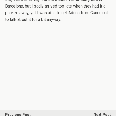
Barcelona, but I sadly arrived too late when they had it all
packed away, yet I was able to get Adrian from Canonical
to talk about it for a bit anyway.
Previous Post
Next Post