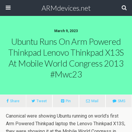
ARMdevices.net
March 9, 2023
Ubuntu Runs On Arm Powered
Thinkpad Lenovo Thinkpad X13S
At Mobile World Congress 2013
#mwc23
Share
Tweet
Pin
Mail
SMS
Canonical were showing Ubuntu running on world’s first
Arm Powered Thinkpad laptop the Lenovo Thinkpad X13S,
they were showing it at the Mobile World Congress in